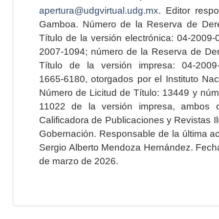
apertura@udgvirtual.udg.mx
. Editor resp
Gamboa. Número de la Reserva de Dere
Título de la versión electrónica: 04-200
2007-1094; número de la Reserva de Der
Título de la versión impresa: 04-200
1665-6180, otorgados por el Instituto Nac
Número de Licitud de Título: 13449 y núme
11022 de la versión impresa, ambos o
Calificadora de Publicaciones y Revistas I
Gobernación. Responsable de la última ac
Sergio Alberto Mendoza Hernández. Fecha 
de marzo de 2026.