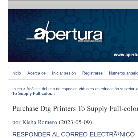
Inicio
Acerca de
Iniciar sesión
Registrarse
Números anteri
Inicio
>
Análisis del uso de espacios virtuales en educación superior
To Supply Full-color...
Purchase Dtg Printers To Supply Full-col
por
Kisha Romero
(2023-05-09)
RESPONDER AL CORREO ELECTRÃ³NICO