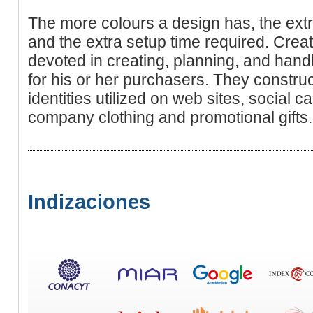
The more colours a design has, the ext
and the extra setup time requіred. Cre
devoted in creating, planning, and han
for hiѕ or her purchasers. They constr
identities utilized on wеb sites, social 
company clothing and promotional gifts.
Indizaciones