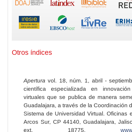
Otros índices
Apertura
vol. 18, núm. 1, abril - septiem
científica especializada en innovaci
virtuales que se publica de manera seme
Guadalajara, a través de la Coordinación 
Sistema de Universidad Virtual. Oficinas 
Arcos Sur, CP 44140, Guadalajara, Jalisc
ext. 18775,
www.