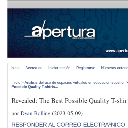
Inicio
Acerca de
Iniciar sesión
Registrarse
Números anteri
Inicio
>
Análisis del uso de espacios virtuales en educación superior
Possible Quality T-shirts...
Revealed: The Best Possible Quality T-shir
por
Dyan Bolling
(2023-05-09)
RESPONDER AL CORREO ELECTRÃ³NICO