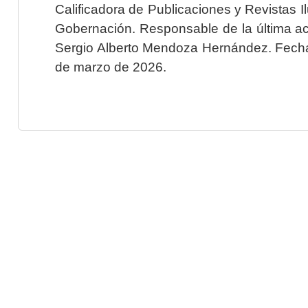
Calificadora de Publicaciones y Revistas I
Gobernación. Responsable de la última ac
Sergio Alberto Mendoza Hernández. Fecha 
de marzo de 2026.