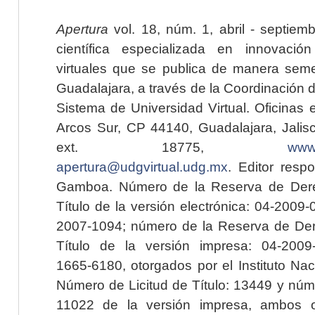
Apertura
vol. 18, núm. 1, abril - septiem
científica especializada en innovaci
virtuales que se publica de manera seme
Guadalajara, a través de la Coordinación 
Sistema de Universidad Virtual. Oficinas 
Arcos Sur, CP 44140, Guadalajara, Jalisc
ext. 18775,
www.
apertura@udgvirtual.udg.mx
. Editor resp
Gamboa. Número de la Reserva de Dere
Título de la versión electrónica: 04-200
2007-1094; número de la Reserva de Der
Título de la versión impresa: 04-200
1665-6180, otorgados por el Instituto Nac
Número de Licitud de Título: 13449 y núme
11022 de la versión impresa, ambos o