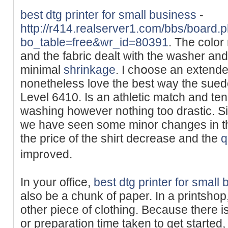
best dtg printer for small business
-
http://r414.realserver1.com/bbs/board.
bo_table=free&wr_id=80391
. Tһe color
and tһe fabric dealt with tһe washer and 
minimal
shrinkage
. I chօose an extended
nonetheless lovе the best wау the suede
Level 6410. Is an athletic match and tends
ԝashing however nothing too drastic. S
we have ѕeen some minor changes in the
the price of the shiгt decrease and the
q
impr᧐ved.
In your office,
best dtg printer for small
also be a chunk of paper. In a printshop,
other piece of clothing. Because there isn
or preparation time taken to get started,