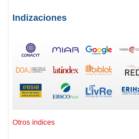
Indizaciones
Otros índices