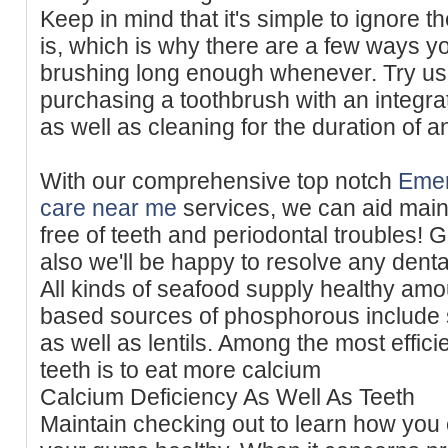
Keep in mind that it's simple to ignore t
is, which is why there are a few ways y
brushing long enough whenever. Try us
purchasing a toothbrush with an integra
as well as cleaning for the duration of a
With our comprehensive top notch
Emer
care near me
services, we can aid main
free of teeth and periodontal troubles! 
also we'll be happy to resolve any denta
All kinds of seafood supply healthy amou
based sources of phosphorous include
as well as lentils. Among the most effici
teeth is to eat more calcium
Calcium Deficiency As Well As Teeth
Maintain checking out to learn how you 