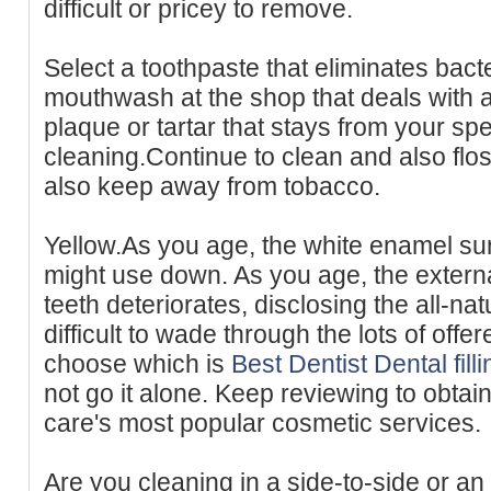
difficult or pricey to remove.
Select a toothpaste that eliminates bact
mouthwash at the shop that deals with a
plaque or tartar that stays from your spe
cleaning.Continue to clean and also flo
also keep away from tobacco.
Yellow.As you age, the white enamel sur
might use down. As you age, the extern
teeth deteriorates, disclosing the all-natu
difficult to wade through the lots of offe
choose which is
Best Dentist Dental fil
not go it alone. Keep reviewing to obtai
care's most popular cosmetic services.
Are you cleaning in a side-to-side or a