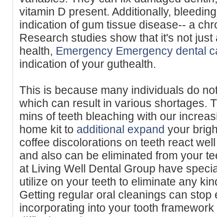
vitamin D present. Additionally, bleeding
indication of gum tissue disease-- a ch
Research studies show that it's not just
health,
Emergency Emergency dental c
indication of your guthealth.
This is because many individuals do not
which can result in various shortages. T
mins of teeth bleaching with our increasi
home kit to
additional expand
your brigh
coffee discolorations on teeth react well
and also can be eliminated from your te
at Living Well Dental Group have speci
utilize on your teeth to eliminate any kin
Getting regular oral cleanings can stop 
incorporating into your tooth framewor