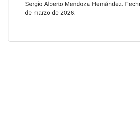
Sergio Alberto Mendoza Hernández. Fecha 
de marzo de 2026.