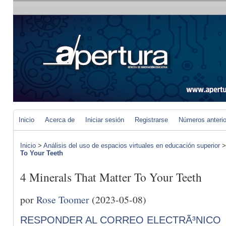
Inicio
Acerca de
Iniciar sesión
Registrarse
Números anteri
Inicio
>
Análisis del uso de espacios virtuales en educación superior
To Your Teeth
4 Minerals That Matter To Your Teeth
por
Rose Toomer
(2023-05-08)
RESPONDER AL CORREO ELECTRÃ³NICO