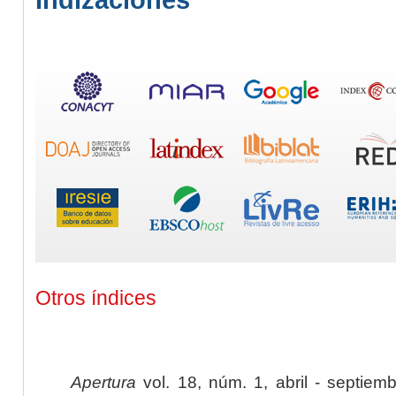
Otros índices
Apertura
vol. 18, núm. 1, abril - septiem