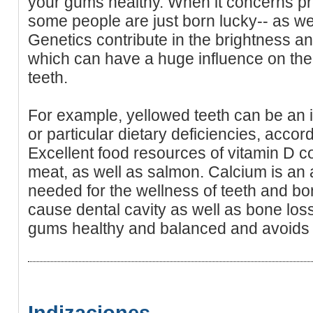
your gums healthy. When it concerns pre
some people are just born lucky-- as well
Genetics contribute in the brightness a
which can have a huge influence on the
teeth.
For example, yellowed teeth can be an in
or particular dietary deficiencies, acco
Excellent food resources of vitamin D co
meat, as well as salmon. Calcium is an a
needed for the wellness of teeth and bo
cause dental cavity as well as bone loss.
gums healthy and balanced and avoids 
Indizaciones