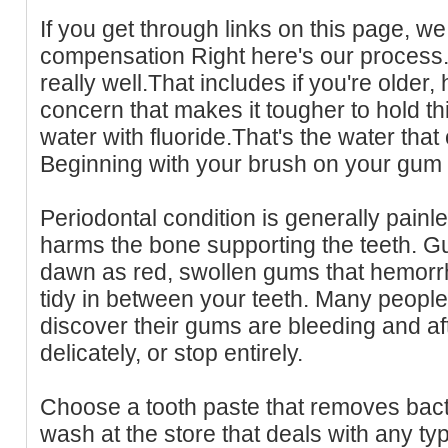
If you get through links on this page, we 
compensation Right here's our process.
really well.That includes if you're older, 
concern that makes it tougher to hold 
water with fluoride.That's the water that
Beginning with your brush on your gum 
Periodontal condition is generally painles
harms the bone supporting the teeth. Gu
dawn as red, swollen gums that hemor
tidy in between your teeth. Many peopl
discover their gums are bleeding and a
delicately, or stop entirely.
Choose a tooth paste that removes bact
wash at the store that deals with any ty