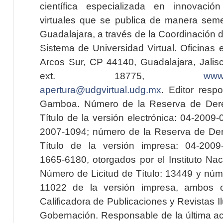
científica especializada en innovaci
virtuales que se publica de manera seme
Guadalajara, a través de la Coordinación 
Sistema de Universidad Virtual. Oficinas 
Arcos Sur, CP 44140, Guadalajara, Jalisc
ext. 18775,
www.
apertura@udgvirtual.udg.mx
. Editor resp
Gamboa. Número de la Reserva de Dere
Título de la versión electrónica: 04-200
2007-1094; número de la Reserva de Der
Título de la versión impresa: 04-200
1665-6180, otorgados por el Instituto Nac
Número de Licitud de Título: 13449 y núme
11022 de la versión impresa, ambos o
Calificadora de Publicaciones y Revistas I
Gobernación. Responsable de la última ac