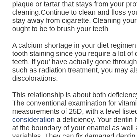
plaque or tartar that stays from your pro
cleaning.Continue to clean and floss yo
stay away from cigarette. Cleaning your t
ought to be to brush your teeth
A calcium shortage in your diet regimen
tooth staining since you require a lot of 
teeth. If you' have actually gone throug
such as radiation treatment, you may al
discolorations.
This relationship is about both deficienc
The conventional examination for vitam
measurements of 25D, with a level liste
consideration
a deficiency. Your dentin h
at the boundary of your enamel as wel
variables. They can fix damaged dentin, 