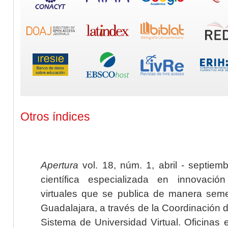
Otros índices
Apertura
vol. 18, núm. 1, abril - septiem
científica especializada en innovaci
virtuales que se publica de manera seme
Guadalajara, a través de la Coordinación 
Sistema de Universidad Virtual. Oficinas 