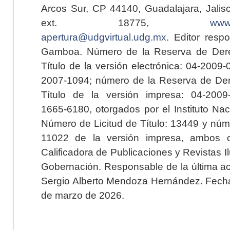
Arcos Sur, CP 44140, Guadalajara, Jalisc
ext. 18775,
www.
apertura@udgvirtual.udg.mx
. Editor resp
Gamboa. Número de la Reserva de Dere
Título de la versión electrónica: 04-200
2007-1094; número de la Reserva de Der
Título de la versión impresa: 04-200
1665-6180, otorgados por el Instituto Nac
Número de Licitud de Título: 13449 y núme
11022 de la versión impresa, ambos o
Calificadora de Publicaciones y Revistas I
Gobernación. Responsable de la última ac
Sergio Alberto Mendoza Hernández. Fecha 
de marzo de 2026.