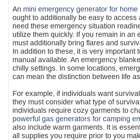
An
mini emergency generator for home
ought to additionally be easy to access
need these emergency situation readiness
utilize them quickly. If you remain in a
must additionally bring flares and surviv
In addition to these, it is very important 
manual available. An emergency blanket
chilly settings. In some locations, emer
can mean the distinction between life as w
For example, if individuals want surviva
they must consider what type of survival 
individuals require cozy garments to ch
powerful gas generators for camping e
also include warm garments. It is essen
all supplies you require prior to you ma