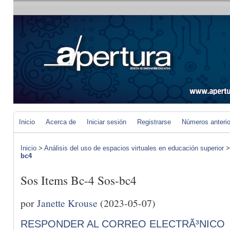
Inicio
Acerca de
Iniciar sesión
Registrarse
Números anteri
Inicio
>
Análisis del uso de espacios virtuales en educación superior
bc4
Sos Items Bc-4 Sos-bc4
por
Janette Krouse
(2023-05-07)
RESPONDER AL CORREO ELECTRÃ³NICO