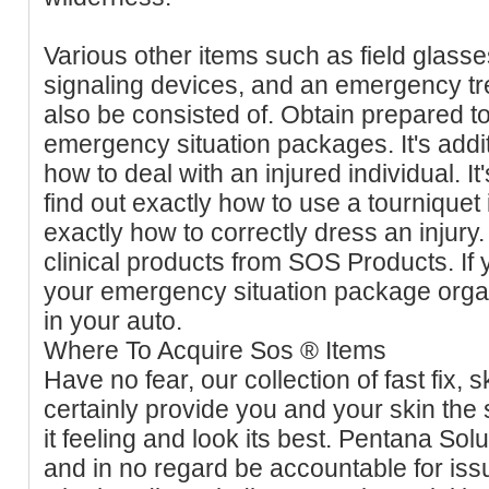
Various other items such as field glass
signaling devices, and an emergency t
also be consisted of. Obtain prepared to
emergency situation packages. It's addi
how to deal with an injured individual. It
find out exactly how to use a tourniquet
exactly how to correctly dress an injur
clinical products from SOS Products. If 
your emergency situation package organ
in your auto.
Where To Acquire Sos ® Items
Have no fear, our collection of fast fix, 
certainly provide you and your skin the s
it feeling and look its best. Pentana Sol
and in no regard be accountable for is