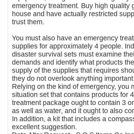
emergency treatment. Buy high quality g
house and have actually restricted supp
trust them.
You must also have an emergency treat
supplies for approximately 4 people. Ind
disaster survival sets must examine thei
demands and identify what products they 
supply of the supplies that requires sh
they do not overlook anything important
Relying on the kind of emergency, you
situation set that contains products fo
treatment package ought to contain 3 or
as well as water, and it ought to also con
In addition, a kit that includes a compas
excellent suggestion.