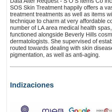
Data Alter Request - S O S Items Co In
SOS Skin Treatment happily offers a vast
treatment treatments as well as items wi
technique to charm at very affordable c
number of LA area medical health spas,
functioned alongside Beverly Hills cos
dermatologists. She supervised of estab
routed towards dealing with skin disea
pigmentation, as well as anti-aging.
Indizaciones