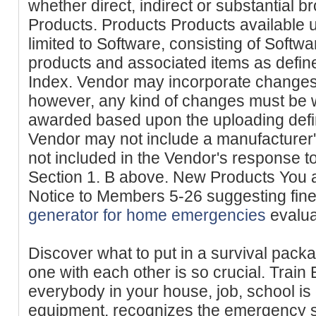
whether direct, indirect or substantial b
Products. Products Products available 
limited to Software, consisting of Softwa
products and associated items as defin
Index. Vendor may incorporate changes 
however, any kind of changes must be w
awarded based upon the uploading defin
Vendor may not include a manufacturer'
not included in the Vendor's response to 
Section 1. B above. New Products You 
Notice to Members 5-26 suggesting fine
generator for home emergencies
evalua
Discover what to put in a survival pack
one with each other is so crucial. Trai
everybody in your house, job, school is 
equipment, recognizes the emergency s