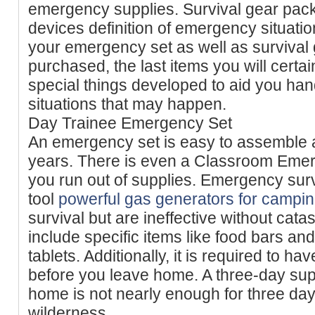
emergency supplies. Survival gear pac
devices definition of emergency situatio
your emergency set as well as survival
purchased, the last items you will certai
special things developed to aid you ha
situations that may happen.
Day Trainee Emergency Set
An emergency set is easy to assemble a
years. There is even a Classroom Emer
you run out of supplies. Emergency surv
tool
powerful gas generators for campi
survival but are ineffective without cat
include specific items like food bars and
tablets. Additionally, it is required to ha
before you leave home. A three-day supp
home is not nearly enough for three days
wilderness.