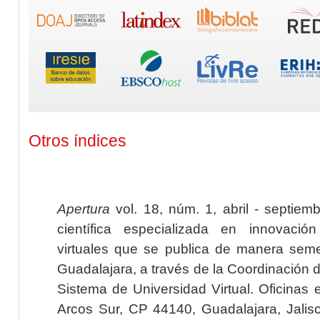
Otros índices
Apertura
vol. 18, núm. 1, abril - septiem
científica especializada en innovaci
virtuales que se publica de manera seme
Guadalajara, a través de la Coordinación 
Sistema de Universidad Virtual. Oficinas 
Arcos Sur, CP 44140, Guadalajara, Jalisc