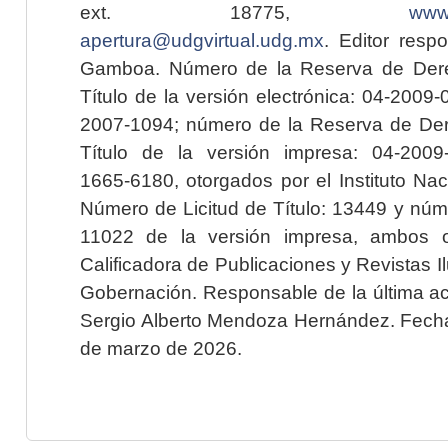
ext. 18775,
www.
apertura@udgvirtual.udg.mx
. Editor resp
Gamboa. Número de la Reserva de Dere
Título de la versión electrónica: 04-200
2007-1094; número de la Reserva de Der
Título de la versión impresa: 04-200
1665-6180, otorgados por el Instituto Nac
Número de Licitud de Título: 13449 y núme
11022 de la versión impresa, ambos o
Calificadora de Publicaciones y Revistas I
Gobernación. Responsable de la última ac
Sergio Alberto Mendoza Hernández. Fecha 
de marzo de 2026.