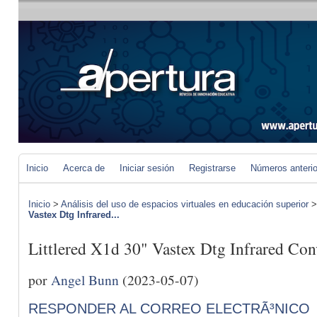
Inicio
Acerca de
Iniciar sesión
Registrarse
Números anteri
Inicio
>
Análisis del uso de espacios virtuales en educación superior
Vastex Dtg Infrared...
Littlered X1d 30" Vastex Dtg Infrared Con
por
Angel Bunn
(2023-05-07)
RESPONDER AL CORREO ELECTRÃ³NICO