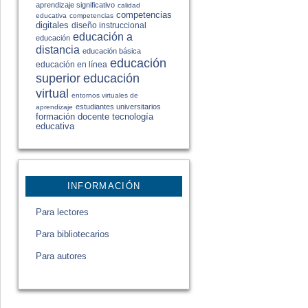
aprendizaje significativo
calidad
competencias
educativa
competencias
digitales
diseño instruccional
educación a
educación
distancia
educación básica
educación
educación en línea
educación
superior
virtual
entornos virtuales de
estudiantes universitarios
aprendizaje
formación docente
tecnología
educativa
INFORMACIÓN
Para lectores
Para bibliotecarios
Para autores