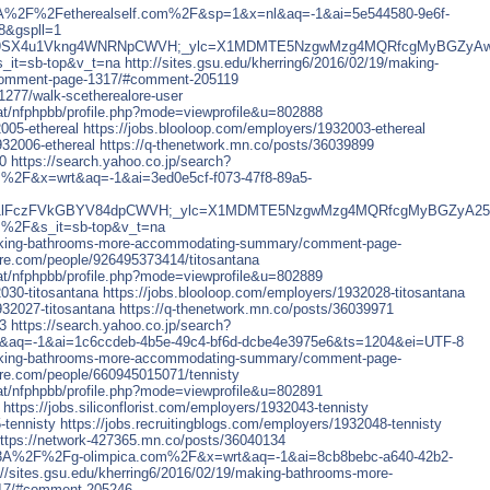
p%3A%2F%2Fetherealself.com%2F&sp=1&x=nl&aq=-1&ai=5e544580-9e6f-
8&gspll=1
_ylt=Awr99SX4u1Vkng4WNRNpCWVH;_ylc=X1MDMTE5NzgwMzg4MQRfcgM
it=sb-top&v_t=na
http://sites.gsu.edu/kherring6/2016/02/19/making-
omment-page-1317/#comment-205119
277/walk-scetherealore-user
chat/nfphpbb/profile.php?mode=viewprofile&u=802888
2005-ethereal
https://jobs.blooloop.com/employers/1932003-ethereal
932006-ethereal
https://q-thenetwork.mn.co/posts/36039899
0
https://search.yahoo.co.jp/search?
%2F&x=wrt&aq=-1&ai=3ed0e5cf-f073-47f8-89a5-
_ylt=Awr91lFczFVkGBYV84dpCWVH;_ylc=X1MDMTE5NzgwMzg4MQRfcgMy
m%2F&s_it=sb-top&v_t=na
/making-bathrooms-more-accommodating-summary/comment-page-
re.com/people/926495373414/titosantana
chat/nfphpbb/profile.php?mode=viewprofile&u=802889
2030-titosantana
https://jobs.blooloop.com/employers/1932028-titosantana
932027-titosantana
https://q-thenetwork.mn.co/posts/36039971
3
https://search.yahoo.co.jp/search?
aq=-1&ai=1c6ccdeb-4b5e-49c4-bf6d-dcbe4e3975e6&ts=1204&ei=UTF-8
/making-bathrooms-more-accommodating-summary/comment-page-
re.com/people/660945015071/tennisty
chat/nfphpbb/profile.php?mode=viewprofile&u=802891
https://jobs.siliconflorist.com/employers/1932043-tennisty
-tennisty
https://jobs.recruitingblogs.com/employers/1932048-tennisty
ttps://network-427365.mn.co/posts/36040134
ps%3A%2F%2Fg-olimpica.com%2F&x=wrt&aq=-1&ai=8cb8bebc-a640-42b2-
://sites.gsu.edu/kherring6/2016/02/19/making-bathrooms-more-
17/#comment-205246