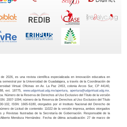
 de 2026, es una revista científica especializada en innovación educativa en
a semestral por la Universidad de Guadalajara, a través de la Coordinación de
ersidad Virtual. Oficinas en Av. La Paz 2453, colonia Arcos Sur, CP 44140,
888, ext. 18775,
www.udgvirtual.udg.mx/apertura
,
apertura@udgvirtual.udg.mx
.
a. Número de la Reserva de Derechos al Uso Exclusivo del Título de la versión
SSN: 2007-1094; número de la Reserva de Derechos al Uso Exclusivo del Título
0-102, ISSN: 1665-6180, otorgados por el Instituto Nacional del Derecho de
 número de Licitud de contenido: 11022 de la versión impresa, ambos otorgados
nes y Revistas Ilustradas de la Secretaría de Gobernación. Responsable de la
o Alberto Mendoza Hernández. Fecha de última actualización: 27 de marzo de