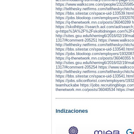
https://www.walkscore.com/people/23225585
http://telthesky.netfirms.com/teltheskychit
https://bbs.sitestar.cn/space-uid-133539.html
https://jobs.blooloop.com/employers/1932076
https://q-thenetwork.mn.co/posts/36040289
h
https://skolhttps://search.aol.com/
q=https%3A%2F%2Fskoltidningen.com%2F&s
http://sites.gsu.edu/kherring6/2016/02/19
1317/#comment-205251
https://www.walksco
http://telthesky.netfirms.com/teltheskychit
https://bbs.sitestar.cn/space-uid-133540.html
https://jobs.blooloop.com/employers/1932087
https://q-thenetwork.mn.co/posts/36040355
h
http://sites.gsu.edu/kherring6/2016/02/19
1317/#comment-205254
https://www.walksc
http://telthesky.netfirms.com/teltheskychit
https://bbs.sitestar.cn/space-uid-133541.html
https://jobs.siliconflorist.com/employers/1
teamhuckabe
https://jobs.recruitingblogs.
thenetwork.mn.co/posts/36040534
https://n
Indizaciones