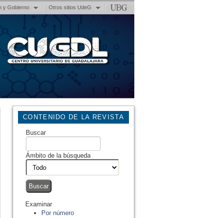
n y Gobierno
Otros sitios UdeG
CONTENIDO DE LA REVISTA
Buscar
Ámbito de la búsqueda
Examinar
Por número