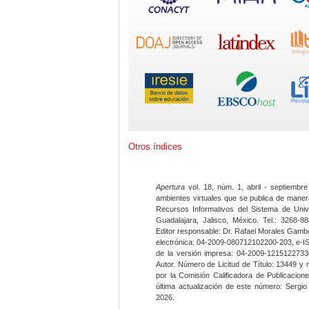
Otros índices
Apertura
vol. 18, núm. 1, abril - septiembre
ambientes virtuales que se publica de maner
Recursos Informativos del Sistema de Univ
Guadalajara, Jalisco, México. Tel.: 3268-8
Editor responsable: Dr. Rafael Morales Gambo
electrónica: 04-2009-080712102200-203, e-I
de la versión impresa: 04-2009-12151227330
Autor. Número de Licitud de Título: 13449 y
por la Comisión Calificadora de Publicacio
última actualización de este número: Sergi
2026.