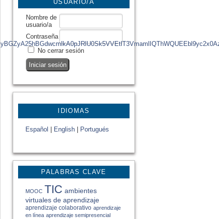
USUARIO/A
Nombre de
usuario/a
Contraseña
zg4MQRfcgMyBGZyA25hBGdwcmlkA0pJRlU0Sk5VVEtlT3VmamlIQThWQUEEb
No cerrar sesión
IDIOMAS
Español
|
English
|
Portugués
PALABRAS CLAVE
TIC
ambientes
MOOC
virtuales de aprendizaje
aprendizaje colaborativo
aprendizaje
en línea
aprendizaje semipresencial