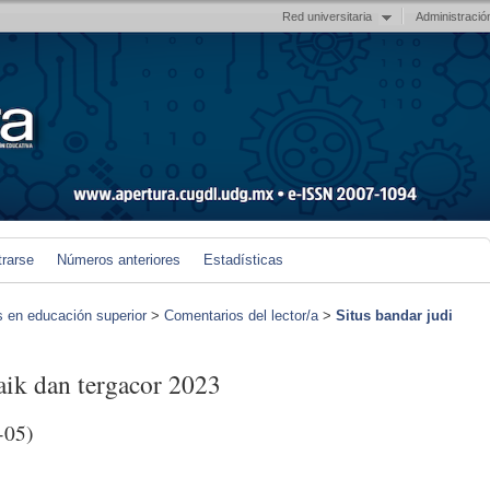
Red universitaria
Administració
trarse
Números anteriores
Estadísticas
s en educación superior
>
Comentarios del lector/a
>
Situs bandar judi
baik dan tergacor 2023
-05)