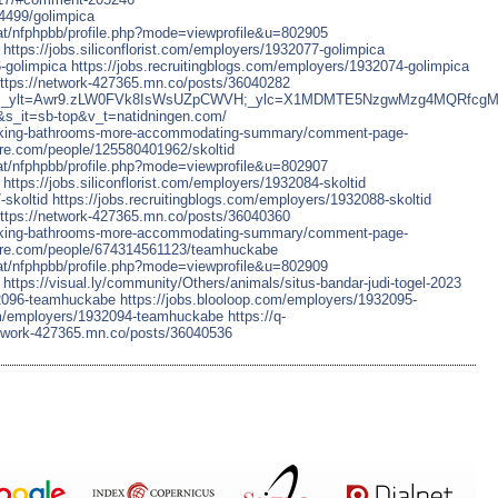
4499/golimpica
chat/nfphpbb/profile.php?mode=viewprofile&u=802905
https://jobs.siliconflorist.com/employers/1932077-golimpica
-golimpica
https://jobs.recruitingblogs.com/employers/1932074-golimpica
ttps://network-427365.mn.co/posts/36040282
aol/search;_ylt=Awr9.zLW0FVk8IsWsUZpCWVH;_ylc=X1MDMTE5NzgwM
_it=sb-top&v_t=natidningen.com/
/making-bathrooms-more-accommodating-summary/comment-page-
re.com/people/125580401962/skoltid
chat/nfphpbb/profile.php?mode=viewprofile&u=802907
https://jobs.siliconflorist.com/employers/1932084-skoltid
-skoltid
https://jobs.recruitingblogs.com/employers/1932088-skoltid
ttps://network-427365.mn.co/posts/36040360
/making-bathrooms-more-accommodating-summary/comment-page-
ore.com/people/674314561123/teamhuckabe
chat/nfphpbb/profile.php?mode=viewprofile&u=802909
https://visual.ly/community/Others/animals/situs-bandar-judi-togel-2023
932096-teamhuckabe
https://jobs.blooloop.com/employers/1932095-
com/employers/1932094-teamhuckabe
https://q-
etwork-427365.mn.co/posts/36040536