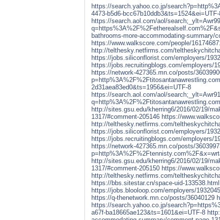
https://search.yahoo.co.jp/search?p=htt
4473-b5d6-bcc67b10ddb3&ts=1524&ei=UTF-
https://search.aol.com/aol/search;
q=https%3A%2F%2Fetherealself.com%2F&s_
bathrooms-more-accommodating-summary/c
https://www.walkscore.com/people/161746871
http://telthesky.netfirms.com/teltheskychit
https://jobs.siliconflorist.com/employers/193
https://jobs.recruitingblogs.com/employers/1
https://network-427365.mn.co/posts/3603990
p=http%3A%2F%2Ftitosantanawrestling.com
2d31aea83ed0&ts=1956&ei=UTF-8
https://search.aol.com/aol/search;
q=http%3A%2F%2Ftitosantanawrestling.co
http://sites.gsu.edu/kherring6/2016/02/19
1317/#comment-205146
https://www.walksco
http://telthesky.netfirms.com/teltheskychit
https://jobs.siliconflorist.com/employers/193
https://jobs.recruitingblogs.com/employers/1
https://network-427365.mn.co/posts/3603997
p=http%3A%2F%2Ftennisty.com%2F&x=wrt&
http://sites.gsu.edu/kherring6/2016/02/19
1317/#comment-205150
https://www.walksco
http://telthesky.netfirms.com/teltheskychit
https://bbs.sitestar.cn/space-uid-133538.html
https://jobs.blooloop.com/employers/1932045
https://q-thenetwork.mn.co/posts/36040129
h
https://search.yahoo.co.jp/search?p=htt
a67f-ba18665ae123&ts=1601&ei=UTF-8
http
accommodating-summary/comment-page-13