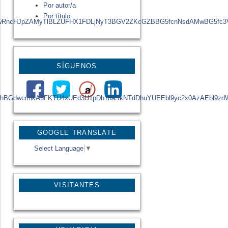
Por autor/a
Por título
yBGZyAwRncHJpZAMyTlBLZUFHX1FDLjNyT3BGV2ZKcGZBBG5fcnNsdAMwB
SÍGUENOS
BGZyA25hBGdwcmlkA3FKTU4xUEd3U1pDb1haSkNTdDhuYUEEbl9yc2x0AzA
GOOGLE TRANSLATE
Select Language
▼
VISITANTES