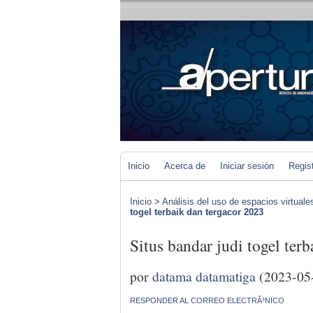
Inicio
Acerca de
Iniciar sesión
Regis
Inicio
>
Análisis del uso de espacios virtuale
togel terbaik dan tergacor 2023
Situs bandar judi togel ter
por
datama datamatiga
(2023-05
RESPONDER AL CORREO ELECTRÃ³NICO