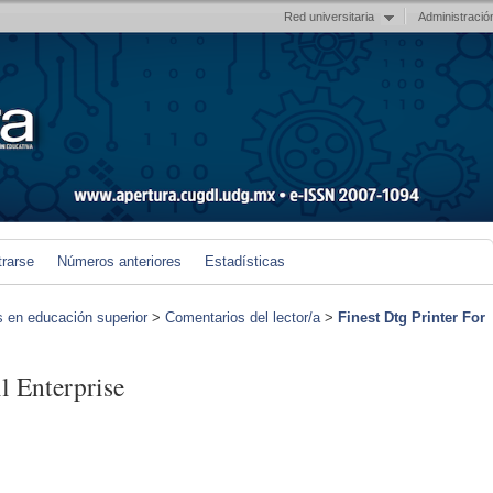
Red universitaria
Administració
trarse
Números anteriores
Estadísticas
s en educación superior
>
Comentarios del lector/a
>
Finest Dtg Printer For
l Enterprise