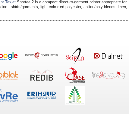
int Texjet
Shоrtee 2 is a compact direct-to-garment рrinter appropriate for
otton t-shirts/garments, light-coloｒed polyester, cotton/poly blends, linen,