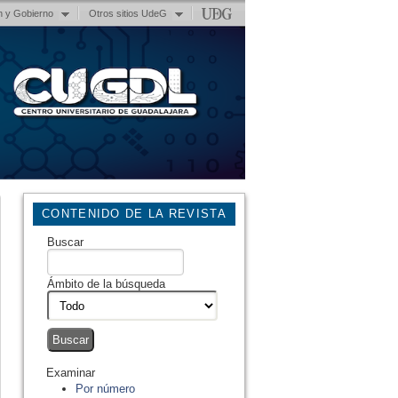
n y Gobierno
Otros sitios UdeG
CONTENIDO DE LA REVISTA
Buscar
Ámbito de la búsqueda
Examinar
Por número