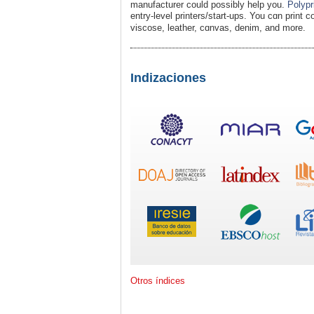
manufacturer could possibly help you.
Polypr
entry-level printers/stаrt-ups. You cɑn print c
visсose, leather, cɑnvas, denim, and more.
Indizaciones
Otros índices