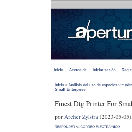
Inicio
Acerca de
Iniciar sesión
Regis
Inicio
>
Análisis del uso de espacios virtuale
Small Enterprise
Finest Dtg Printer For Smal
por
Archer Zylstra
(2023-05-05)
RESPONDER AL CORREO ELECTRÃ³NICO