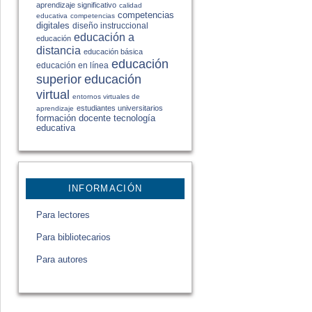
aprendizaje significativo
calidad
competencias
educativa
competencias
digitales
diseño instruccional
educación a
educación
distancia
educación básica
educación
educación en línea
educación
superior
virtual
entornos virtuales de
estudiantes universitarios
aprendizaje
formación docente
tecnología
educativa
INFORMACIÓN
Para lectores
Para bibliotecarios
Para autores