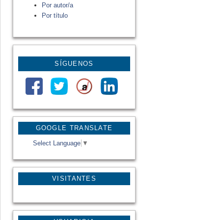
Por autor/a
Por título
SÍGUENOS
GOOGLE TRANSLATE
Select Language
▼
VISITANTES