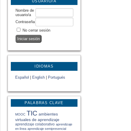
USUARIO/A
Nombre de
usuario/a
Contraseña
No cerrar sesión
IDIOMAS
Español
|
English
|
Portugués
PALABRAS CLAVE
TIC
ambientes
MOOC
virtuales de aprendizaje
aprendizaje colaborativo
aprendizaje
en línea
aprendizaje semipresencial