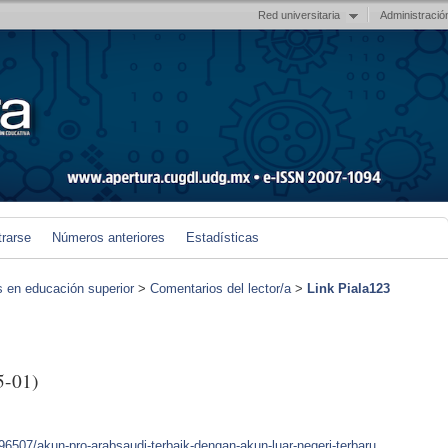
Red universitaria
Administració
trarse
Números anteriores
Estadísticas
s en educación superior
>
Comentarios del lector/a
>
Link Piala123
5-01)
6507/akun-pro-arabsaudi-terbaik-dengan-akun-luar-negeri-terbaru