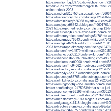
https://emiliombqd09753.diowebhost.com/72922
terbaik-2023
https://dantemcrg21087.fitnell.c
online-terbaik-2023
https://andrepftf19753.sasugawiki.com/56664
https://bizdirectoryinfo.com/listings12476092/
https://dominickcqfp26058.mysticwiki.com/45
https://andyevjx98642.dbblog.net/49601761/pia
2023
https://getmedirectory.com/listings1247
https://ricardoaojh30974.azuria-wiki.com/459
https://directoryprice.com/listings5470/info-w
https://knoxmgyp76543.corpfinwiki.com/7542
https://andyjkie02466.ezblogz.com/49471011/pi
2023
https://tops-directory.com/listings12476
https://landenfnvv14579.wikilima.com/330152
https://shanecvoi33210.birderswiki.com/4387
https://shanenhsb22197.bluxeblog.com/4966532
https://beckettzxvt99900.azuria-wiki.com/45
https://cristianffhe94062.mpeblog.com/4098852
https://adirectorysubmit.com/listings12476222
https://riverylyk32097.wonderkingwiki.com/4
https://josueedys88765.articlesblogger.com/40
https://arlinkdirectory.com/listings12476203/d
https://remingtonqtrj62951.arwebo.com/408441
broker.com/listings12475953/daftar-situs-judi
https://spencerjvgr53196.wikilima.com/33013
https://ukdirectoryof.com/listings12476208/daf
https://messiahxzeg67913.blogerus.com/406869
https://edgarxqgz16118.bloggin-ads.com/41052
https://directorystumble.com/listings5499/daft
https://lukasvipr64075.corpfinwiki.com/7542