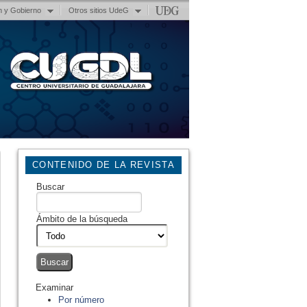
n y Gobierno
Otros sitios UdeG
CONTENIDO DE LA REVISTA
Buscar
Ámbito de la búsqueda
Examinar
Por número