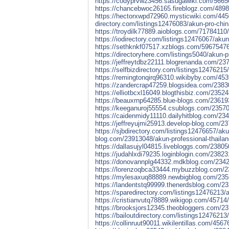
https://codyprvw23456.sasugawiki.com/5665
https://chancebwoc26165.fireblogz.com/48987
https://hectorxwpd72960.mysticwiki.com/445
directory.com/listings12476083/akun-pro-china
https://troydilk77889.aioblogs.com/71784110/
https://iodirectory.com/listings12476067/akun
https://sethknkf07517.xzblogs.com/59675476/
https://directoryhere.com/listings5040/akun-pr
https://jeffreytdbz22111.blogrenanda.com/237
https://selfbizdirectory.com/listings12476215/
https://remingtonqirq96310.wikibyby.com/453
https://zandercrap47259.blogsidea.com/238308
https://elliotbcxl16049.blogthisbiz.com/23524
https://beauxrnp64285.blue-blogs.com/2361938
https://keeganuroj55554.csublogs.com/2357051
https://caidenmidy11110.dailyhitblog.com/2340
https://jeffreyujmi25913.develop-blog.com/237
https://sjbdirectory.com/listings12476657/akun
blog.com/23913048/akun-professional-thailand
https://dallasujyl04815.livebloggs.com/238050
https://judahlxdi79235.loginblogin.com/238231
https://donovannplg44332.mdkblog.com/234236
https://lorenzoqbca33444.mybuzzblog.com/233
https://mylesaxuq88889.newbigblog.com/23550
https://landentstq99999.thenerdsblog.com/232
https://sparedirectory.com/listings12476213/ak
https://cristianvutq78889.wikigop.com/45714
https://brooksjors12345.theobloggers.com/237
https://bailoutdirectory.com/listings12476213/
https://collinruut90011.wikilentillas.com/45