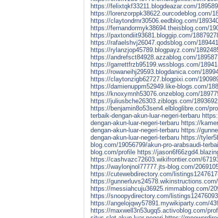
https://felixtqkf33211.blogdeazar.com/189589
https://lorenzorppk38622.ourcodeblog.com/18
https://claytondrnr30506.eedblog.com/189340
https://fernandormyk38694.theisblog.com/190
https://paxtondiit93681.bloggip.com/18879278
https://rafaelshvj26047.qodsblog.com/189441
https://rylanzjop45789.blogpayz.com/1892485
https://andrefsct84928.azzablog.com/1895873
https://garrettfrzb95199.wssblogs.com/189418
https://rowaneihj29593.blogdanica.com/18994
https://claytonzigb62727.blogpixi.com/190989
https://damienuppm52949.like-blogs.com/1886
https://knoxymnh53076.onzeblog.com/1897751
https://juliusbche26303.ziblogs.com/18936922
https://benjamin8o53sen4.elbloglibre.com/prof
terbaik-dengan-akun-luar-negeri-terbaru
https
dengan-akun-luar-negeri-terbaru
https://kame
dengan-akun-luar-negeri-terbaru
https://gunn
dengan-akun-luar-negeri-terbaru
https://tyler
blog.com/19056799/akun-pro-arabsaudi-terbai
blog.com/profile
https://jason6f66zgd4.blazin
https://cashvazc72603.wikifrontier.com/6719
https://waylonjnol77777.jts-blog.com/20691050
https://cutewebdirectory.com/listings12476178
https://gunnerluvs24578.wikinstructions.com
https://messiahcuju36925.rimmablog.com/2095
https://snoopydirectory.com/listings12476093/
https://angelojqwy57891.mywikiparty.com/43
https://maxwell3n53ugq5.activoblog.com/prof
situs-slot-akun-luar-negeri
https://mpowerdire