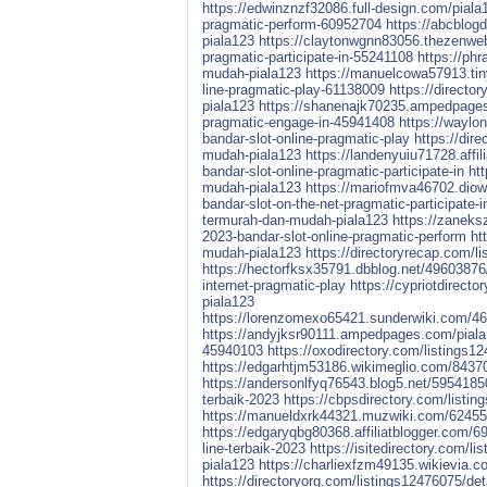
https://edwinznzf32086.full-design.com/piala12
pragmatic-perform-60952704
https://abcblog
piala123
https://claytonwgnn83056.thezenweb.
pragmatic-participate-in-55241108
https://phr
mudah-piala123
https://manuelcowa57913.tiny
line-pragmatic-play-61138009
https://directo
piala123
https://shanenajk70235.ampedpages.c
pragmatic-engage-in-45941408
https://waylo
bandar-slot-online-pragmatic-play
https://dir
mudah-piala123
https://landenyuiu71728.affil
bandar-slot-online-pragmatic-participate-in
ht
mudah-piala123
https://mariofmva46702.diow
bandar-slot-on-the-net-pragmatic-participate-i
termurah-dan-mudah-piala123
https://zaneks
2023-bandar-slot-online-pragmatic-perform
ht
mudah-piala123
https://directoryrecap.com/l
https://hectorfksx35791.dbblog.net/49603876/p
internet-pragmatic-play
https://cypriotdirect
piala123
https://lorenzomexo65421.sunderwiki.com/46
https://andyjksr90111.ampedpages.com/piala12
45940103
https://oxodirectory.com/listings12
https://edgarhtjm53186.wikimeglio.com/84370
https://andersonlfyq76543.blog5.net/59541850/
terbaik-2023
https://cbpsdirectory.com/listing
https://manueldxrk44321.muzwiki.com/624551
https://edgaryqbg80368.affiliatblogger.com/6
line-terbaik-2023
https://isitedirectory.com/li
piala123
https://charliexfzm49135.wikievia.
https://directoryorg.com/listings12476075/deta