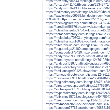
https://devinnhyn86543.topbloghub.com/238492
https://cruzlcky41140.ttblogs.com/23342772/ak
https://andyiwmx87430.robhasawiki.com/992
https://iodirectory.com/listings12476259/bo-
https://waylonkhcv09988.full-design.com/kump
60957671
https://franciscogeea22232.hyper
https://abcblogdirectory.com/listings12476242
https://jaredjhwf56776.thezenweb.com/kumpu
https://johnathanyufu09754.wikijm.com/4682
https://phrasedirectory.com/listings12476238/
https://myleskdqa70503.tinyblogging.com/kum
https://johnathanvxrj16059.yourkwikimage.c
https://directory-url.com/listings12476188/bo
https://augustnkga21100.ampedpages.com/kum
https://eduardodsgt75420.hazeronwiki.com/
https://andyfgis26935.blog5.net/59548641/ku
https://directoryserp.com/listings12476192/bo
https://andybscf31975.affiliatblogger.com/6
enjoy
https://directorypixels.com/listings124
https://emilianokprr90123.diowebhost.com/72
https://famous-directory.com/listings1247612
https://cashkruu36911.fitnell.com/58481489/k
https://begindirectory.com/listings12476146/
https://directoryrecap.com/listings12476299/
https://archerejwn38371.dbblog.net/49610324
https://cypriotdirectory.com/listings12476243
https://felixznuz35792.ezblogz.com/49478943
https://directory-url.com/listings12476175/k
https://raymondlieb22322.celticwiki.com/46
https://zanesurn77767.arwebo.com/40852119/p