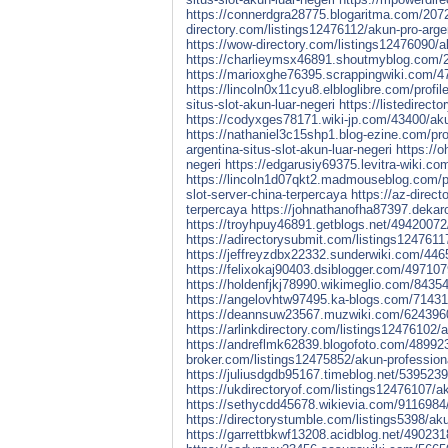
https://connerdgra28775.blogaritma.com/20720
directory.com/listings12476112/akun-pro-argen
https://wow-directory.com/listings12476090/ak
https://charlieymsx46891.shoutmyblog.com/20
https://marioxghe76395.scrappingwiki.com/4
https://lincoln0x11cyu8.elbloglibre.com/profil
situs-slot-akun-luar-negeri
https://listedirect
https://codyxges78171.wiki-jp.com/43400/ak
https://nathaniel3c15shp1.blog-ezine.com/pro
argentina-situs-slot-akun-luar-negeri
https://o
negeri
https://edgarusiy69375.levitra-wiki.c
https://lincoln1d07qkt2.madmouseblog.com/pr
slot-server-china-terpercaya
https://az-direc
terpercaya
https://johnathanofha87397.dekar
https://troyhpuy46891.getblogs.net/49420072/
https://adirectorysubmit.com/listings12476117
https://jeffreyzdbx22332.sunderwiki.com/446
https://felixokaj90403.dsiblogger.com/497107
https://holdenfjkj78990.wikimeglio.com/8435
https://angelovhtw97495.ka-blogs.com/714319
https://deannsuw23567.muzwiki.com/6243960
https://arlinkdirectory.com/listings12476102/
https://andreflmk62839.blogofoto.com/4899238
broker.com/listings12475852/akun-professiona
https://juliusdgdb95167.timeblog.net/5395239
https://ukdirectoryof.com/listings12476107/ak
https://sethycdd45678.wikievia.com/9116984
https://directorystumble.com/listings5398/aku
https://garrettbkwf13208.acidblog.net/490231