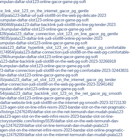
umpulan-daftar-slot123-online-gacor-game-pg-soft
te_link_slot_123_on_the_internet_gacor_pg_gentle
piala123-daftar-url-judi-slot88-on-the-web-pg-delicate-2023
/kumpulan-daftar-slot123-online-gacor-game-pg-soft
60468/piala123-daftar-backlink-judi-slot88-on-line-pg-tender-2023
1/kumpulan-daftar-slot123-online-gacor-game-pg-soft
28/piala123_daftar_connection_slot_123_on_line_gacor_pg_gentle
035/piala123-daftar-link-judi-slot88-online-pg-tender-2023
kumpulan-daftar-slot123-online-gacor-game-pg-soft
piala123_daftar_hyperlink_slot_123_on_the_web_gacor_pg_comfortable
174954/piala123-daftar-connection-judi-slot88-on-the-web-pg-comfortable-
76286/kumpulan-daftar-slot123-online-gacor-game-pg-soft
123-daftar-backlink-judi-slot88-on-the-web-pg-soft-2023-32266918
0/kumpulan-daftar-slot123-online-gacor-game-pg-soft
23-daftar-connection-judi-slot88-on-the-net-pg-comfortable-2023-32443831
lan-daftar-slot123-online-gacor-game-pg-soft
65/piala123_daftar_url_slot_123_on_the_internet_gacor_pg_tender
aftar-connection-judi-slot88-on-the-web-pg-gentle-2023-32941492
mpulan-daftar-slot123-online-gacor-game-pg-soft
754/piala123_daftar_backlink_slot_123_on_the_net_gacor_pg_smooth
lan-daftar-slot123-online-gacor-game-pg-soft
daftar-website-link-judi-slot88-on-the-internet-pg-smooth-2023-32721130
23-agen-slot-on-line-infini-resmi-2023-bandar-slot-on-the-net-pragmatic-
m/listings12476245/daftar-slot-on-the-net-termurah-dan-mudah-piala123
a123-agen-slot-on-the-web-infini-resmi-2023-bandar-slot-on-line-
rectorystumble.com/listings5535/daftar-slot-on-the-web-termurah-dan-
stings12476220/daftar-slot-on-line-termurah-dan-mudah-piala123
agen-slot-on-the-internet-infini-resmi-2023-bandar-slot-online-pragmatic-
stings12476200/daftar-slot-on-the-internet-termurah-dan-mudah-piala123