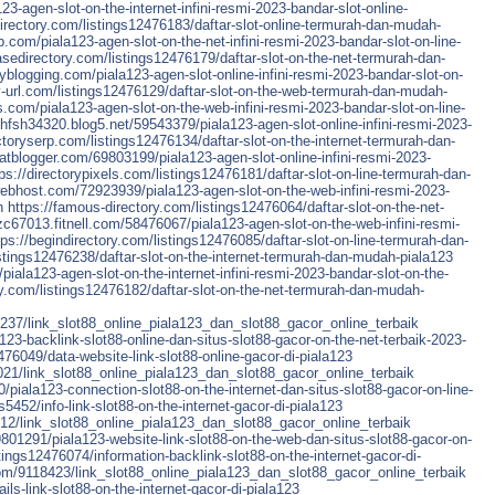
3-agen-slot-on-the-internet-infini-resmi-2023-bandar-slot-online-
directory.com/listings12476183/daftar-slot-online-termurah-dan-mudah-
com/piala123-agen-slot-on-the-net-infini-resmi-2023-bandar-slot-on-line-
asedirectory.com/listings12476179/daftar-slot-on-the-net-termurah-dan-
blogging.com/piala123-agen-slot-online-infini-resmi-2023-bandar-slot-on-
ry-url.com/listings12476129/daftar-slot-on-the-web-termurah-dan-mudah-
om/piala123-agen-slot-on-the-web-infini-resmi-2023-bandar-slot-on-line-
nhfsh34320.blog5.net/59543379/piala123-agen-slot-online-infini-resmi-2023-
ectoryserp.com/listings12476134/daftar-slot-on-the-internet-termurah-dan-
iatblogger.com/69803199/piala123-agen-slot-online-infini-resmi-2023-
tps://directorypixels.com/listings12476181/daftar-slot-on-line-termurah-dan-
ebhost.com/72923939/piala123-agen-slot-on-the-web-infini-resmi-2023-
n
https://famous-directory.com/listings12476064/daftar-slot-on-the-net-
zc67013.fitnell.com/58476067/piala123-agen-slot-on-the-web-infini-resmi-
tps://begindirectory.com/listings12476085/daftar-slot-on-line-termurah-dan-
istings12476238/daftar-slot-on-the-internet-termurah-dan-mudah-piala123
iala123-agen-slot-on-the-internet-infini-resmi-2023-bandar-slot-on-the-
ory.com/listings12476182/daftar-slot-on-the-net-termurah-dan-mudah-
237/link_slot88_online_piala123_dan_slot88_gacor_online_terbaik
3-backlink-slot88-online-dan-situs-slot88-gacor-on-the-net-terbaik-2023-
476049/data-website-link-slot88-online-gacor-di-piala123
21/link_slot88_online_piala123_dan_slot88_gacor_online_terbaik
piala123-connection-slot88-on-the-internet-dan-situs-slot88-gacor-on-line-
s5452/info-link-slot88-on-the-internet-gacor-di-piala123
2/link_slot88_online_piala123_dan_slot88_gacor_online_terbaik
9801291/piala123-website-link-slot88-on-the-web-dan-situs-slot88-gacor-on-
stings12476074/information-backlink-slot88-on-the-internet-gacor-di-
com/9118423/link_slot88_online_piala123_dan_slot88_gacor_online_terbaik
ils-link-slot88-on-the-internet-gacor-di-piala123