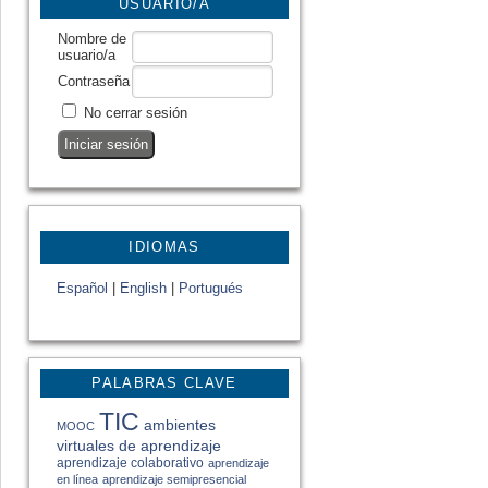
USUARIO/A
Nombre de
usuario/a
Contraseña
No cerrar sesión
IDIOMAS
Español
|
English
|
Portugués
PALABRAS CLAVE
TIC
ambientes
MOOC
virtuales de aprendizaje
aprendizaje colaborativo
aprendizaje
en línea
aprendizaje semipresencial