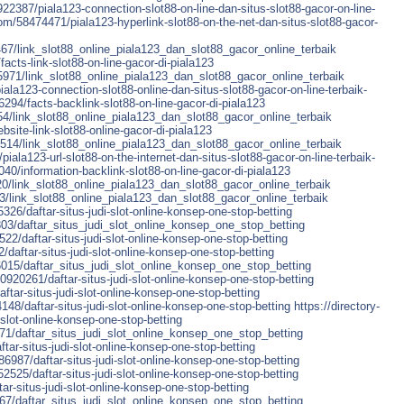
387/piala123-connection-slot88-on-line-dan-situs-slot88-gacor-on-line-
om/58474471/piala123-hyperlink-slot88-on-the-net-dan-situs-slot88-gacor-
67/link_slot88_online_piala123_dan_slot88_gacor_online_terbaik
facts-link-slot88-on-line-gacor-di-piala123
971/link_slot88_online_piala123_dan_slot88_gacor_online_terbaik
la123-connection-slot88-online-dan-situs-slot88-gacor-on-line-terbaik-
6294/facts-backlink-slot88-on-line-gacor-di-piala123
54/link_slot88_online_piala123_dan_slot88_gacor_online_terbaik
ebsite-link-slot88-online-gacor-di-piala123
514/link_slot88_online_piala123_dan_slot88_gacor_online_terbaik
ala123-url-slot88-on-the-internet-dan-situs-slot88-gacor-on-line-terbaik-
040/information-backlink-slot88-on-line-gacor-di-piala123
0/link_slot88_online_piala123_dan_slot88_gacor_online_terbaik
3/link_slot88_online_piala123_dan_slot88_gacor_online_terbaik
6/daftar-situs-judi-slot-online-konsep-one-stop-betting
803/daftar_situs_judi_slot_online_konsep_one_stop_betting
2/daftar-situs-judi-slot-online-konsep-one-stop-betting
/daftar-situs-judi-slot-online-konsep-one-stop-betting
6015/daftar_situs_judi_slot_online_konsep_one_stop_betting
920261/daftar-situs-judi-slot-online-konsep-one-stop-betting
aftar-situs-judi-slot-online-konsep-one-stop-betting
48/daftar-situs-judi-slot-online-konsep-one-stop-betting
https://directory-
-slot-online-konsep-one-stop-betting
71/daftar_situs_judi_slot_online_konsep_one_stop_betting
tar-situs-judi-slot-online-konsep-one-stop-betting
87/daftar-situs-judi-slot-online-konsep-one-stop-betting
525/daftar-situs-judi-slot-online-konsep-one-stop-betting
ar-situs-judi-slot-online-konsep-one-stop-betting
367/daftar_situs_judi_slot_online_konsep_one_stop_betting