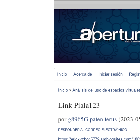
Inicio
Acerca de
Iniciar sesión
Regis
Inicio
>
Análisis del uso de espacios virtuale
Link Piala123
por
g8965G paten terus
(2023-0
RESPONDER AL CORREO ELECTRÃ³NICO
https://erickvzbc45779.smblogsites.com/1889