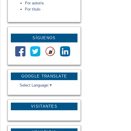
Por autor/a
Por título
SÍGUENOS
GOOGLE TRANSLATE
Select Language
▼
VISITANTES