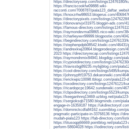
https://directoryserp.com/listings12476180/k
https://franciscookfw09888.wiki-
racconti.com/7008787/piala123_daftar_websi
https://knoxzrhw98653.blogerus.com/40694768/
https://directorypixels.com/listings12476228
https://donovanvjxl31975.bloggin-ads.com/410
https://famous-directory.com/listings1247611
https://raymondevma09865.nico-wiki.com/384
https://charlieywvr99999.blogpostie.com/40429
https://begindirectory.com/listings12476133/
https://stephenpdpb08542.ktwiki.com/46431/
https://andrexkwj20864.blogprodesign.com/40
2023
https://directoryrecap.com/listings124
https://raymondnmix84941.blogdigy.com/piala
https://cypriotdirectory.com/listings1247623
https://travissbgj89235.mybjjblog.com/piala1
https://cool-directory.com/listings5495/kumpu
https://johnnypftf19753.dekaronwiki.com/464
https://erickwpiz10098.tblogz.com/piala123-d
https://oxodirectory.com/listings12476121/ku
https://ricardopcpc19642.sunderwiki.com/46
https://cbpsdirectory.com/listings5523/kumpu
https://keeganhnrq13469.uzblog.net/piala123-
https://sergioksqb71580.blogminds.com/piala1
engage-in-16359187
https://ukdirectoryof.co
https://dominickcdfa84162.suomiblog.com/pial
pragmatic-participate-in-33768136
https://di
mudah-piala123
https://fab-directory.com/li
https://titusoqpj66669.pointblog.net/piala123-
perform-58604028
https://iodirectory.com/li