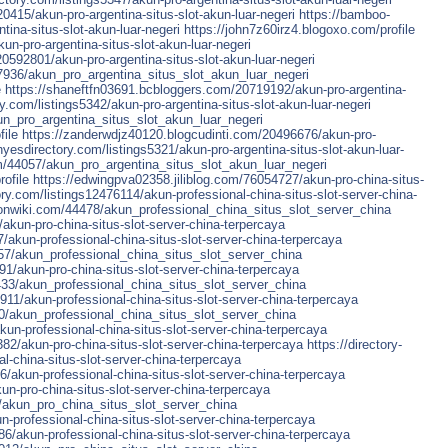
415/akun-pro-argentina-situs-slot-akun-luar-negeri
https://bamboo-
tina-situs-slot-akun-luar-negeri
https://john7z60irz4.blogoxo.com/profile
un-pro-argentina-situs-slot-akun-luar-negeri
592801/akun-pro-argentina-situs-slot-akun-luar-negeri
7936/akun_pro_argentina_situs_slot_akun_luar_negeri
e
https://shaneftfn03691.bcbloggers.com/20719192/akun-pro-argentina-
ory.com/listings5342/akun-pro-argentina-situs-slot-akun-luar-negeri
un_pro_argentina_situs_slot_akun_luar_negeri
file
https://zanderwdjz40120.blogcudinti.com/20496676/akun-pro-
hyesdirectory.com/listings5321/akun-pro-argentina-situs-slot-akun-luar-
om/44057/akun_pro_argentina_situs_slot_akun_luar_negeri
ofile
https://edwingpva02358.jiliblog.com/76054727/akun-pro-china-situs-
tory.com/listings12476114/akun-professional-china-situs-slot-server-china-
onwiki.com/44478/akun_professional_china_situs_slot_server_china
akun-pro-china-situs-slot-server-china-terpercaya
/akun-professional-china-situs-slot-server-china-terpercaya
57/akun_professional_china_situs_slot_server_china
91/akun-pro-china-situs-slot-server-china-terpercaya
433/akun_professional_china_situs_slot_server_china
11/akun-professional-china-situs-slot-server-china-terpercaya
/akun_professional_china_situs_slot_server_china
akun-professional-china-situs-slot-server-china-terpercaya
2/akun-pro-china-situs-slot-server-china-terpercaya
https://directory-
l-china-situs-slot-server-china-terpercaya
6/akun-professional-china-situs-slot-server-china-terpercaya
un-pro-china-situs-slot-server-china-terpercaya
/akun_pro_china_situs_slot_server_china
n-professional-china-situs-slot-server-china-terpercaya
86/akun-professional-china-situs-slot-server-china-terpercaya