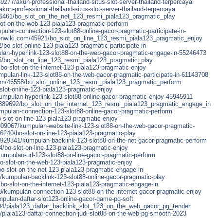
77/akun-professional-thailand-situs-slot-server-thailand-terpercaya
un-professional-thailand-situs-slot-server-thailand-terpercaya
6461/bo_slot_on_the_net_123_resmi_piala123_pragmatic_play
slot-on-the-web-123-piala123-pragmatic-perform
ulan-connection-123-slot88-online-gacor-pragmatic-participate-in-
ionwiki.com/45921/bo_slot_on_line_123_resmi_piala123_pragmatic_enjoy
/bo-slot-online-123-piala123-pragmatic-participate-in
lan-hyperlink-123-slot88-on-the-web-gacor-pragmatic-engage-in-55246473
5/bo_slot_on_line_123_resmi_piala123_pragmatic_play
bo-slot-on-the-internet-123-piala123-pragmatic-enjoy
pulan-link-123-slot88-on-the-web-gacor-pragmatic-participate-in-61143708
om/46558/bo_slot_online_123_resmi_piala123_pragmatic_perform
-slot-online-123-piala123-pragmatic-enjoy
pulan-hyperlink-123-slot88-online-gacor-pragmatic-enjoy-45945911
6389692/bo_slot_on_the_internet_123_resmi_piala123_pragmatic_engage_in
mpulan-connection-123-slot88-online-gacor-pragmatic-perform
-slot-on-line-123-piala123-pragmatic-enjoy
9809067/kumpulan-website-link-123-slot88-on-the-web-gacor-pragmatic-
76240/bo-slot-on-line-123-piala123-pragmatic-play
929341/kumpulan-backlink-123-slot88-on-the-net-gacor-pragmatic-perform
4/bo-slot-on-line-123-piala123-pragmatic-enjoy
umpulan-url-123-slot88-on-line-gacor-pragmatic-perform
bo-slot-on-the-web-123-piala123-pragmatic-enjoy
bo-slot-on-the-net-123-piala123-pragmatic-engage-in
/kumpulan-backlink-123-slot88-online-gacor-pragmatic-play
/bo-slot-on-the-internet-123-piala123-pragmatic-engage-in
/kumpulan-connection-123-slot88-on-the-internet-gacor-pragmatic-enjoy
umpulan-daftar-slot123-online-gacor-game-pg-soft
604/piala123_daftar_backlink_slot_123_on_the_web_gacor_pg_tender
iala123-daftar-connection-judi-slot88-on-the-web-pg-smooth-2023