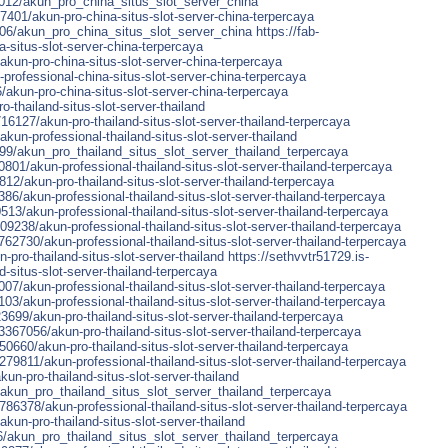
012/akun_pro_china_situs_slot_server_china
401/akun-pro-china-situs-slot-server-china-terpercaya
06/akun_pro_china_situs_slot_server_china
https://fab-
-situs-slot-server-china-terpercaya
akun-pro-china-situs-slot-server-china-terpercaya
-professional-china-situs-slot-server-china-terpercaya
akun-pro-china-situs-slot-server-china-terpercaya
o-thailand-situs-slot-server-thailand
16127/akun-pro-thailand-situs-slot-server-thailand-terpercaya
akun-professional-thailand-situs-slot-server-thailand
99/akun_pro_thailand_situs_slot_server_thailand_terpercaya
01/akun-professional-thailand-situs-slot-server-thailand-terpercaya
812/akun-pro-thailand-situs-slot-server-thailand-terpercaya
6/akun-professional-thailand-situs-slot-server-thailand-terpercaya
3/akun-professional-thailand-situs-slot-server-thailand-terpercaya
9238/akun-professional-thailand-situs-slot-server-thailand-terpercaya
62730/akun-professional-thailand-situs-slot-server-thailand-terpercaya
-pro-thailand-situs-slot-server-thailand
https://sethvvtr51729.is-
-situs-slot-server-thailand-terpercaya
07/akun-professional-thailand-situs-slot-server-thailand-terpercaya
03/akun-professional-thailand-situs-slot-server-thailand-terpercaya
99/akun-pro-thailand-situs-slot-server-thailand-terpercaya
67056/akun-pro-thailand-situs-slot-server-thailand-terpercaya
660/akun-pro-thailand-situs-slot-server-thailand-terpercaya
79811/akun-professional-thailand-situs-slot-server-thailand-terpercaya
un-pro-thailand-situs-slot-server-thailand
/akun_pro_thailand_situs_slot_server_thailand_terpercaya
86378/akun-professional-thailand-situs-slot-server-thailand-terpercaya
akun-pro-thailand-situs-slot-server-thailand
676/akun_pro_thailand_situs_slot_server_thailand_terpercaya