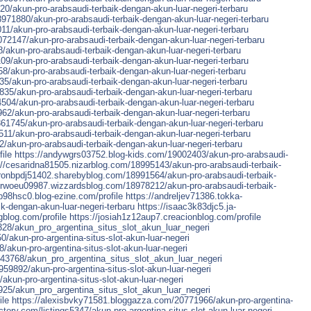
20/akun-pro-arabsaudi-terbaik-dengan-akun-luar-negeri-terbaru
971880/akun-pro-arabsaudi-terbaik-dengan-akun-luar-negeri-terbaru
11/akun-pro-arabsaudi-terbaik-dengan-akun-luar-negeri-terbaru
72147/akun-pro-arabsaudi-terbaik-dengan-akun-luar-negeri-terbaru
/akun-pro-arabsaudi-terbaik-dengan-akun-luar-negeri-terbaru
09/akun-pro-arabsaudi-terbaik-dengan-akun-luar-negeri-terbaru
8/akun-pro-arabsaudi-terbaik-dengan-akun-luar-negeri-terbaru
5/akun-pro-arabsaudi-terbaik-dengan-akun-luar-negeri-terbaru
35/akun-pro-arabsaudi-terbaik-dengan-akun-luar-negeri-terbaru
504/akun-pro-arabsaudi-terbaik-dengan-akun-luar-negeri-terbaru
62/akun-pro-arabsaudi-terbaik-dengan-akun-luar-negeri-terbaru
1745/akun-pro-arabsaudi-terbaik-dengan-akun-luar-negeri-terbaru
1/akun-pro-arabsaudi-terbaik-dengan-akun-luar-negeri-terbaru
/akun-pro-arabsaudi-terbaik-dengan-akun-luar-negeri-terbaru
ile
https://andywgrs03752.blog-kids.com/19002403/akun-pro-arabsaudi-
://cesaridna81505.nizarblog.com/18995143/akun-pro-arabsaudi-terbaik-
ronbpdj51402.sharebyblog.com/18991564/akun-pro-arabsaudi-terbaik-
erwoeu09987.wizzardsblog.com/18978212/akun-pro-arabsaudi-terbaik-
5b98hsc0.blog-ezine.com/profile
https://andreljev71386.tokka-
k-dengan-akun-luar-negeri-terbaru
https://isaac3k83djc5.ja-
gblog.com/profile
https://josiah1z12aup7.creacionblog.com/profile
328/akun_pro_argentina_situs_slot_akun_luar_negeri
/akun-pro-argentina-situs-slot-akun-luar-negeri
/akun-pro-argentina-situs-slot-akun-luar-negeri
/43768/akun_pro_argentina_situs_slot_akun_luar_negeri
9892/akun-pro-argentina-situs-slot-akun-luar-negeri
akun-pro-argentina-situs-slot-akun-luar-negeri
925/akun_pro_argentina_situs_slot_akun_luar_negeri
ile
https://alexisbvky71581.bloggazza.com/20771966/akun-pro-argentina-
ctory.com/listings5347/akun-pro-argentina-situs-slot-akun-luar-negeri