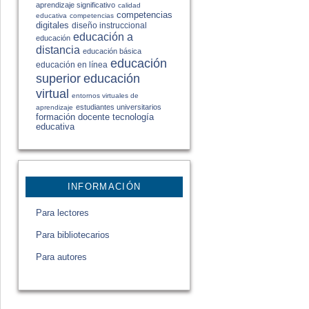
aprendizaje significativo
calidad
competencias
educativa
competencias
digitales
diseño instruccional
educación a
educación
distancia
educación básica
educación
educación en línea
educación
superior
virtual
entornos virtuales de
estudiantes universitarios
aprendizaje
formación docente
tecnología
educativa
INFORMACIÓN
Para lectores
Para bibliotecarios
Para autores