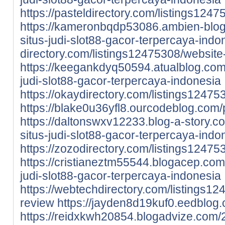
https://pasteldirectory.com/listings124
https://kameronbqdp53086.ambien-blo
situs-judi-slot88-gacor-terpercaya-indo
directory.com/listings12475308/websit
https://keegankdyq50594.atualblog.co
judi-slot88-gacor-terpercaya-indonesia
https://okaydirectory.com/listings1247
https://blake0u36yfl8.ourcodeblog.com/p
https://daltonswxv12233.blog-a-story.
situs-judi-slot88-gacor-terpercaya-indo
https://zozodirectory.com/listings1247
https://cristianeztm55544.blogacep.co
judi-slot88-gacor-terpercaya-indonesia
https://webtechdirectory.com/listings1
review
https://jayden8d19kuf0.eedblog.
https://reidxkwh20854.blogadvize.com/