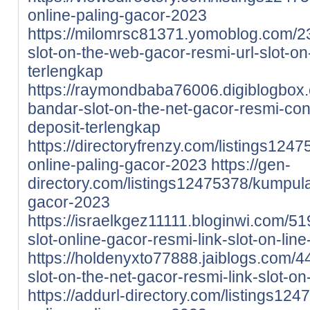
online-paling-gacor-2023
https://milomrsc81371.yomoblog.com/
slot-on-the-web-gacor-resmi-url-slot-on-
terlengkap
https://raymondbaba76006.digiblogbo
bandar-slot-on-the-net-gacor-resmi-con
deposit-terlengkap
https://directoryfrenzy.com/listings124
online-paling-gacor-2023
https://gen-
directory.com/listings12475378/kumpulan
gacor-2023
https://israelkgez11111.bloginwi.com/
slot-online-gacor-resmi-link-slot-on-lin
https://holdenyxto77888.jaiblogs.com/
slot-on-the-net-gacor-resmi-link-slot-on
https://addurl-directory.com/listings12