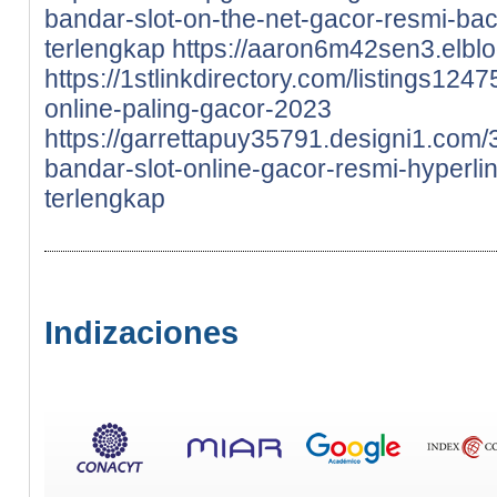
bandar-slot-on-the-net-gacor-resmi-back
terlengkap
https://aaron6m42sen3.elblog
https://1stlinkdirectory.com/listings124
online-paling-gacor-2023
https://garrettapuy35791.designi1.com
bandar-slot-online-gacor-resmi-hyperlin
terlengkap
Indizaciones