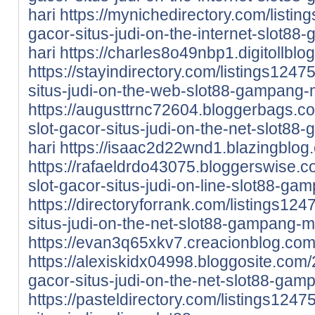
hari
https://mynichedirectory.com/listi
gacor-situs-judi-on-the-internet-slot8
hari
https://charles8o49nbp1.digitollblog
https://stayindirectory.com/listings124
situs-judi-on-the-web-slot88-gampang-
https://augusttrnc72604.bloggerbags.
slot-gacor-situs-judi-on-the-net-slot8
hari
https://isaac2d22wnd1.blazingblog.
https://rafaeldrdo43075.bloggerswise
slot-gacor-situs-judi-on-line-slot88-g
https://directoryforrank.com/listings12
situs-judi-on-the-net-slot88-gampang-m
https://evan3q65xkv7.creacionblog.com/
https://alexiskidx04998.bloggosite.com
gacor-situs-judi-on-the-net-slot88-ga
https://pasteldirectory.com/listings124