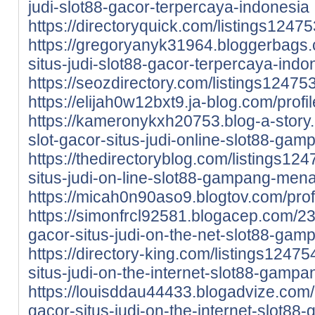
judi-slot88-gacor-terpercaya-indonesia
https://directoryquick.com/listings124
https://gregoryanyk31964.bloggerbag
situs-judi-slot88-gacor-terpercaya-indo
https://seozdirectory.com/listings1247
https://elijah0w12bxt9.ja-blog.com/profil
https://kameronykxh20753.blog-a-stor
slot-gacor-situs-judi-online-slot88-ga
https://thedirectoryblog.com/listings12
situs-judi-on-line-slot88-gampang-mena
https://micah0n90aso9.blogtov.com/prof
https://simonfrcl92581.blogacep.com/2
gacor-situs-judi-on-the-net-slot88-ga
https://directory-king.com/listings1247
situs-judi-on-the-internet-slot88-gamp
https://louisddau44433.blogadvize.com
gacor-situs-judi-on-the-internet-slot8