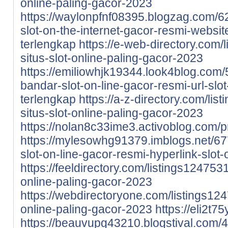
online-paling-gacor-2023
https://waylonpfnf08395.blogzag.com/
slot-on-the-internet-gacor-resmi-website
terlengkap
https://e-web-directory.com
situs-slot-online-paling-gacor-2023
https://emiliowhjk19344.look4blog.com
bandar-slot-on-line-gacor-resmi-url-slot
terlengkap
https://a-z-directory.com/li
situs-slot-online-paling-gacor-2023
https://nolan8c33ime3.activoblog.com/pr
https://mylesowhg91379.imblogs.net/6
slot-on-line-gacor-resmi-hyperlink-slot-
https://feeldirectory.com/listings124753
online-paling-gacor-2023
https://webdirectoryone.com/listings12
online-paling-gacor-2023
https://eli2t7
https://beauvupg43210.blogstival.com