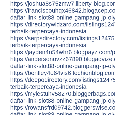
https://joshua8s75zmw7.liberty-blog.com
https://franciscouhqx46842.blogacep.
daftar-link-slot88-online-gampang-jp-o
https://directorywidzard.com/listings12
terbaik-terpercaya-indonesia
https://serpsdirectory.com/listings1247
terbaik-terpercaya-indonesia
https://jayden4n54whr6.blogpayz.com/pr
https://andersonovzz67890.blogadviz
daftar-link-slot88-online-gampang-jp-o
https://bentley4o64vis6.techionblog.com
https://deepodirectory.com/listings1247
terbaik-terpercaya-indonesia
https://mylestuhv58270.bloggerbags.c
daftar-link-slot88-online-gampang-jp-o
https://rowansfrd09742.bloggerswise.
daftar-link-slot88-online-gampang-jp-o