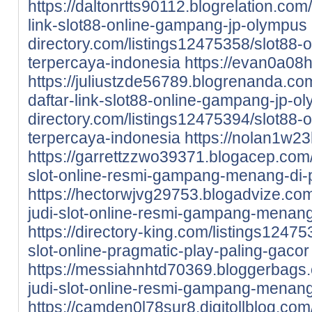
https://daltonrtts90112.blogrelation.co
link-slot88-online-gampang-jp-olympus
directory.com/listings12475358/slot88-o
terpercaya-indonesia
https://evan0a08h
https://juliustzde56789.blogrenanda.c
daftar-link-slot88-online-gampang-jp-o
directory.com/listings12475394/slot88-o
terpercaya-indonesia
https://nolan1w23
https://garrettzzwo39371.blogacep.com/
slot-online-resmi-gampang-menang-di
https://hectorwjvg29753.blogadvize.com
judi-slot-online-resmi-gampang-menan
https://directory-king.com/listings124
slot-online-pragmatic-play-paling-gacor
https://messiahnhtd70369.bloggerbags.
judi-slot-online-resmi-gampang-menan
https://camden0l78sur8.digitollblog.com/