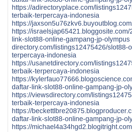
https://adirectoryplace.com/listings124
terbaik-terpercaya-indonesia
https://jaxson5u76zkv6.buyoutblog.com/
https://israelsjap65421.bloggosite.com
link-slot88-online-gampang-jp-olympus
directory.com/listings12475426/slot88-o
terpercaya-indonesia
https://usanetdirectory.com/listings124
terbaik-terpercaya-indonesia
https://kylerfauo77666.blogoscience.c
daftar-link-slot88-online-gampang-jp-o
https://viewsdirectory.com/listings1247
terbaik-terpercaya-indonesia
https://beckettlbre20875.blogproducer
daftar-link-slot88-online-gampang-jp-o
https://michael4a34hgd2.blogitright.com/