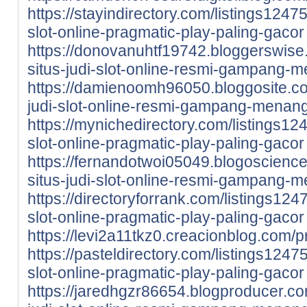
https://stayindirectory.com/listings12
slot-online-pragmatic-play-paling-gacor
https://donovanuhtf19742.bloggerswise
situs-judi-slot-online-resmi-gampang-
https://damienoomh96050.bloggosite.co
judi-slot-online-resmi-gampang-menan
https://mynichedirectory.com/listings
slot-online-pragmatic-play-paling-gacor
https://fernandotwoi05049.blogoscienc
situs-judi-slot-online-resmi-gampang-
https://directoryforrank.com/listings1
slot-online-pragmatic-play-paling-gacor
https://levi2a11tkz0.creacionblog.com/pr
https://pasteldirectory.com/listings12
slot-online-pragmatic-play-paling-gacor
https://jaredhgzr86654.blogproducer.co