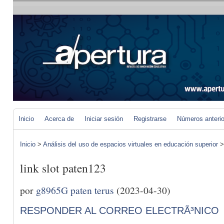
Inicio
Acerca de
Iniciar sesión
Registrarse
Números anteri
Inicio
>
Análisis del uso de espacios virtuales en educación superior
link slot paten123
por
g8965G paten terus
(2023-04-30)
RESPONDER AL CORREO ELECTRÃ³NICO