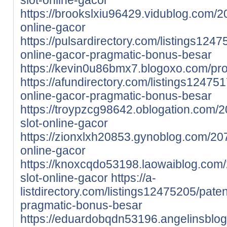
https://brookslxiu96429.vidublog.com/2
online-gacor
https://pulsardirectory.com/listings1247
online-gacor-pragmatic-bonus-besar
https://kevin0u86bmx7.blogoxo.com/prof
https://afundirectory.com/listings124751
online-gacor-pragmatic-bonus-besar
https://troypzcg98642.oblogation.com/
slot-online-gacor
https://zionxlxh20853.gynoblog.com/20
online-gacor
https://knoxcqdo53198.laowaiblog.com
slot-online-gacor
https://a-
listdirectory.com/listings12475205/paten
pragmatic-bonus-besar
https://eduardobqdn53196.angelinsblo