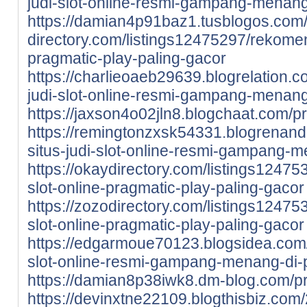
judi-slot-online-resmi-gampang-menan
https://damian4p91baz1.tusblogos.com/p
directory.com/listings12475297/rekome
pragmatic-play-paling-gacor
https://charlieoaeb29639.blogrelation.c
judi-slot-online-resmi-gampang-menan
https://jaxson4o02jln8.blogchaat.com/pr
https://remingtonzxsk54331.blogrenan
situs-judi-slot-online-resmi-gampang-
https://okaydirectory.com/listings124
slot-online-pragmatic-play-paling-gacor
https://zozodirectory.com/listings124
slot-online-pragmatic-play-paling-gacor
https://edgarmoue70123.blogsidea.com/
slot-online-resmi-gampang-menang-di
https://damian8p38iwk8.dm-blog.com/pr
https://devinxtne22109.blogthisbiz.com/