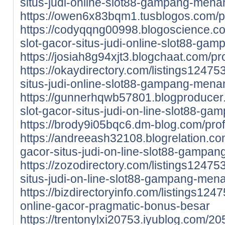
situs-judi-online-slot88-gampang-menan
https://owen6x83bqm1.tusblogos.com/pr
https://codyqqng00998.blogoscience.
slot-gacor-situs-judi-online-slot88-ga
https://josiah8g94xjt3.blogchaat.com/pro
https://okaydirectory.com/listings12475
situs-judi-online-slot88-gampang-menan
https://gunnerhqwb57801.blogproduce
slot-gacor-situs-judi-on-line-slot88-g
https://brody9i05bqc6.dm-blog.com/prof
https://andreeash32108.blogrelation.c
gacor-situs-judi-on-line-slot88-gampan
https://zozodirectory.com/listings12475
situs-judi-on-line-slot88-gampang-mena
https://bizdirectoryinfo.com/listings124
online-gacor-pragmatic-bonus-besar
https://trentonylxi20753.iyublog.com/20