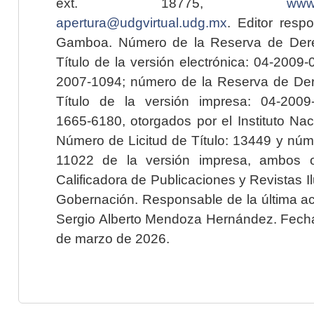
ext. 18775,
www.
apertura@udgvirtual.udg.mx
. Editor resp
Gamboa. Número de la Reserva de Dere
Título de la versión electrónica: 04-200
2007-1094; número de la Reserva de Der
Título de la versión impresa: 04-200
1665-6180, otorgados por el Instituto Nac
Número de Licitud de Título: 13449 y núme
11022 de la versión impresa, ambos o
Calificadora de Publicaciones y Revistas I
Gobernación. Responsable de la última ac
Sergio Alberto Mendoza Hernández. Fecha 
de marzo de 2026.