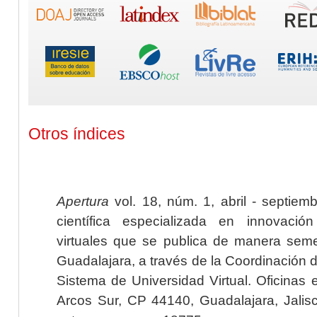
Otros índices
Apertura
vol. 18, núm. 1, abril - septiem
científica especializada en innovaci
virtuales que se publica de manera seme
Guadalajara, a través de la Coordinación 
Sistema de Universidad Virtual. Oficinas 
Arcos Sur, CP 44140, Guadalajara, Jalisc