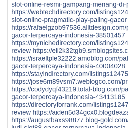
slot-online-resmi-gampang-menang-di
https://webtechdirectory.com/listings
slot-online-pragmatic-play-paling-gacor
https://rafaelgzob97536.alltdesign.com/
gacor-terpercaya-indonesia-38501457
https://mynichedirectory.com/listings1
review
https://eli2k32tgb9.smblogsites.c
https://israeltple32222.amoblog.com/pat
gacor-terpercaya-indonesia-40004028
https://stayindirectory.com/listings124
https://jose6m89vsm7.weblogco.com/pro
https://codydyqf43219.total-blog.com/pa
gacor-terpercaya-indonesia-43413185
https://directoryforrank.com/listings12
review
https://aiden5d34gcx0.blogdeaza
https://augustbaxs98877.blog-gold.com
judi-slot88-gacor-terpercaya-indonesia