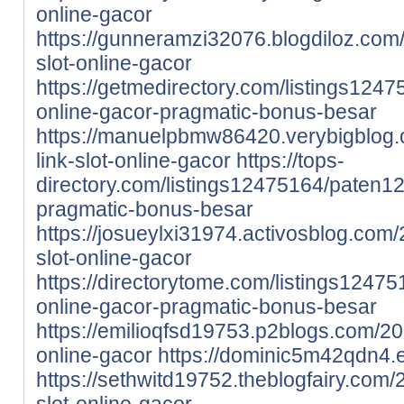
online-gacor
https://gunneramzi32076.blogdiloz.com
slot-online-gacor
https://getmedirectory.com/listings1247
online-gacor-pragmatic-bonus-besar
https://manuelpbmw86420.verybigblog
link-slot-online-gacor
https://tops-
directory.com/listings12475164/paten123
pragmatic-bonus-besar
https://josueylxi31974.activosblog.com
slot-online-gacor
https://directorytome.com/listings12475
online-gacor-pragmatic-bonus-besar
https://emilioqfsd19753.p2blogs.com/20
online-gacor
https://dominic5m42qdn4.el
https://sethwitd19752.theblogfairy.com
slot-online-gacor