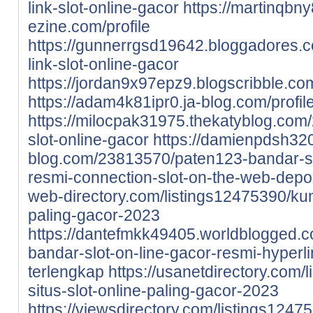
link-slot-online-gacor
https://martinqbn
ezine.com/profile
https://gunnerrgsd19642.bloggadores
link-slot-online-gacor
https://jordan9x97epz9.blogscribble.com
https://adam4k81ipr0.ja-blog.com/profil
https://milocpak31975.thekatyblog.com
slot-online-gacor
https://damienpdsh32
blog.com/23813570/paten123-bandar-slo
resmi-connection-slot-on-the-web-depos
web-directory.com/listings12475390/kum
paling-gacor-2023
https://dantefmkk49405.worldblogged.
bandar-slot-on-line-gacor-resmi-hyperli
terlengkap
https://usanetdirectory.com
situs-slot-online-paling-gacor-2023
https://viewsdirectory.com/listings1247