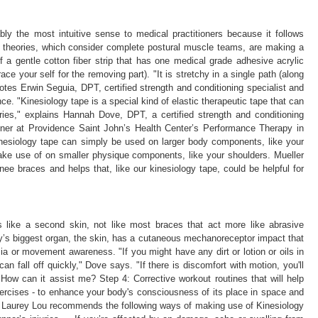
ly the most intuitive sense to medical practitioners because it follows
 theories, which consider complete postural muscle teams, are making a
 a gentle cotton fiber strip that has one medical grade adhesive acrylic
ce your self for the removing part). "It is stretchy in a single path (along
 notes Erwin Seguia, DPT, certified strength and conditioning specialist and
ce. "Kinesiology tape is a special kind of elastic therapeutic tape that can
ries," explains Hannah Dove, DPT, a certified strength and conditioning
tioner at Providence Saint John’s Health Center’s Performance Therapy in
kinesiology tape can simply be used on larger body components, like your
make use of on smaller physique components, like your shoulders. Mueller
nee braces and helps that, like our kinesiology tape, could be helpful for
s like a second skin, not like most braces that act more like abrasive
y’s biggest organ, the skin, has a cutaneous mechanoreceptor impact that
ia or movement awareness. "If you might have any dirt or lotion or oils in
can fall off quickly," Dove says. "If there is discomfort with motion, you'll
 How can it assist me? Step 4: Corrective workout routines that will help
xercises - to enhance your body's consciousness of its place in space and
t Laurey Lou recommends the following ways of making use of Kinesiology