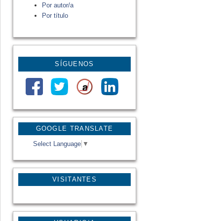
Por autor/a
Por título
SÍGUENOS
GOOGLE TRANSLATE
Select Language
▼
VISITANTES