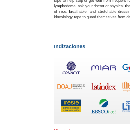
tape to help stop or get well from frequent 
lymphedema, ask your doctor or physical thera
of nice, breathable, and stretchable dress
kinesiology tape to guard themselves from 
Indizaciones