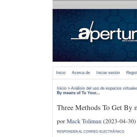
Inicio
Acerca de
Iniciar sesión
Regis
Inicio
>
Análisis del uso de espacios virtuale
By means of To Your...
Three Methods To Get By m
por
Mack Toliman
(2023-04-30)
RESPONDER AL CORREO ELECTRÃ³NICO