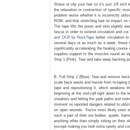
Shave or clip your hair so it’s just 1/8 inch
the relaxation or contraction of specific mu
problem worse whether it is incorrectly utili
ROM, and that stretching had no impact on 
The tape lifts the pores and skin slightly a
fascia in order to extend circulation and cu
and OCR by RockTape
better circulation t
several days or as much as a week, these th
significantly accelerating the healing course
supplies support to the muscles round an in
Strip 1 (Pink): Tear and take away backing p
B. Full Strip 2 (Blue): Tear and remove back
scale back waste and hassle from re-taping (t
tape and repositioning it, which weakens th
beginning at the mid-calf right down to the b
sneakers and hitting the park paths and metrop
moment no reported dangers related to utilizi
on open wounds. You've most likely seen ev
each a part of their our bodies: quads, hamst
anything other than simply sitting on their 
(except making you look extra sporty and cool