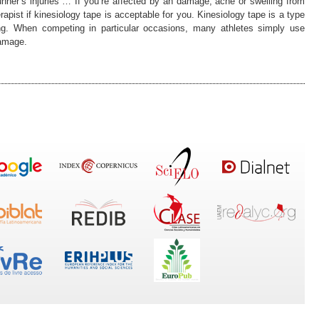
runner’s injuries … If you’re affected by an damage, ache or swelling from
pist if kinesiology tape is acceptable for you. Kinesiology tape is a type
ing. When competing in particular occasions, many athletes simply use
damage.