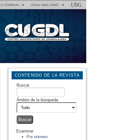
n y Gobierno
Otros sitios UdeG
CONTENIDO DE LA REVISTA
Buscar
Ámbito de la búsqueda
Examinar
Por número