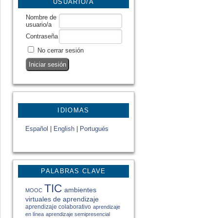
USUARIO/A
Nombre de
usuario/a
Contraseña
No cerrar sesión
IDIOMAS
Español
|
English
|
Portugués
PALABRAS CLAVE
TIC
ambientes
MOOC
virtuales de aprendizaje
aprendizaje colaborativo
aprendizaje
en línea
aprendizaje semipresencial