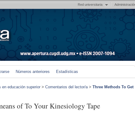
Red universitaria
Administració
trarse
Números anteriores
Estadísticas
s en educación superior
>
Comentarios del lector/a
>
Three Methods To Get
eans of To Your Kinesiology Tape