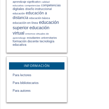
aprendizaje significativo
calidad
competencias
educativa
competencias
digitales
diseño instruccional
educación a
educación
distancia
educación básica
educación
educación en línea
educación
superior
virtual
entornos virtuales de
estudiantes universitarios
aprendizaje
formación docente
tecnología
educativa
INFORMACIÓN
Para lectores
Para bibliotecarios
Para autores