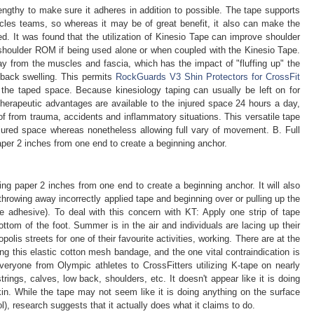
 lengthy to make sure it adheres in addition to possible. The tape supports
scles teams, so whereas it may be of great benefit, it also can make the
zed. It was found that the utilization of Kinesio Tape can improve shoulder
shoulder ROM if being used alone or when coupled with the Kinesio Tape.
way from the muscles and fascia, which has the impact of "fluffing up" the
t back swelling. This permits
RockGuards V3 Shin Protectors for CrossFit
o the taped space. Because kinesiology taping can usually be left on for
erapeutic advantages are available to the injured space 24 hours a day,
 of from trauma, accidents and inflammatory situations. This versatile tape
jured space whereas nonetheless allowing full vary of movement. B. Full
aper 2 inches from one end to create a beginning anchor.
ing paper 2 inches from one end to create a beginning anchor. It will also
hrowing away incorrectly applied tape and beginning over or pulling up the
e adhesive). To deal with this concern with KT: Apply one strip of tape
ottom of the foot. Summer is in the air and individuals are lacing up their
olis streets for one of their favourite activities, working. There are at the
ng this elastic cotton mesh bandage, and the one vital contraindication is
eryone from Olympic athletes to CrossFitters utilizing K-tape on nearly
rings, calves, low back, shoulders, etc. It doesn't appear like it is doing
skin. While the tape may not seem like it is doing anything on the surface
), research suggests that it actually does what it claims to do.