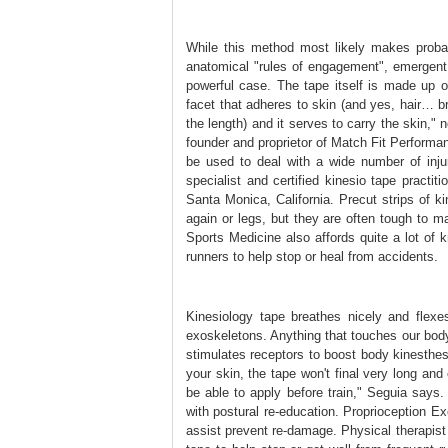
While this method most likely makes probab
anatomical "rules of engagement", emergent
powerful case. The tape itself is made up of
facet that adheres to skin (and yes, hair… bra
the length) and it serves to carry the skin,"
founder and proprietor of Match Fit Performan
be used to deal with a wide number of inju
specialist and certified kinesio tape practi
Santa Monica, California. Precut strips of 
again or legs, but they are often tough to 
Sports Medicine also affords quite a lot of k
runners to help stop or heal from accidents.
Kinesiology tape breathes nicely and flexe
exoskeletons. Anything that touches our bod
stimulates receptors to boost body kinesthes
your skin, the tape won't final very long and 
be able to apply before train," Seguia says.
with postural re-education. Proprioception E
assist prevent re-damage. Physical therapis