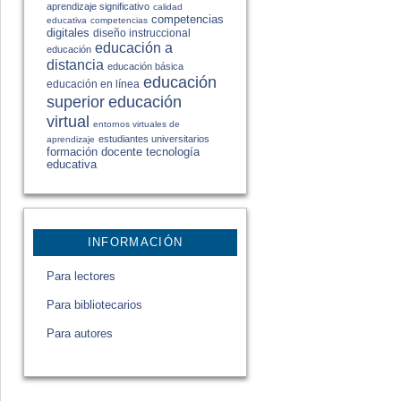
aprendizaje significativo
calidad
competencias
educativa
competencias
digitales
diseño instruccional
educación a
educación
distancia
educación básica
educación
educación en línea
educación
superior
virtual
entornos virtuales de
estudiantes universitarios
aprendizaje
formación docente
tecnología
educativa
INFORMACIÓN
Para lectores
Para bibliotecarios
Para autores