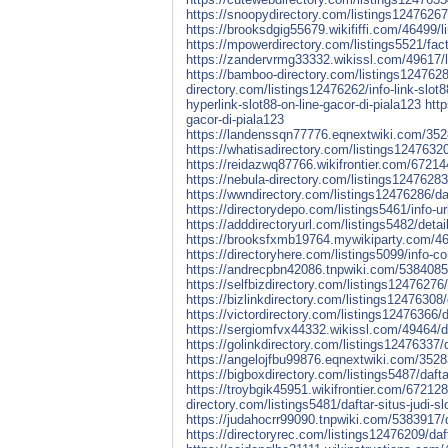
https://snoopydirectory.com/listings12476267/
https://brooksdgig55679.wikififfi.com/46499/
https://mpowerdirectory.com/listings5521/facts
https://zandervrmg33332.wikissl.com/49617/l
https://bamboo-directory.com/listings1247628
directory.com/listings12476262/info-link-slot8
hyperlink-slot88-on-line-gacor-di-piala123
htt
gacor-di-piala123
https://landenssqn77776.eqnextwiki.com/352
https://whatisadirectory.com/listings12476320/
https://reidazwq87766.wikifrontier.com/6721
https://nebula-directory.com/listings12476283
https://wwndirectory.com/listings12476286/dat
https://directorydepo.com/listings5461/info-ur
https://adddirectoryurl.com/listings5482/detai
https://brooksfxmb19764.mywikiparty.com/46
https://directoryhere.com/listings5099/info-co
https://andrecpbn42086.tnpwiki.com/5384085/
https://selfbizdirectory.com/listings12476276/
https://bizlinkdirectory.com/listings12476308/
https://victordirectory.com/listings12476366/d
https://sergiomfvx44332.wikissl.com/49464/d
https://golinkdirectory.com/listings12476337/d
https://angelojfbu99876.eqnextwiki.com/3528
https://bigboxdirectory.com/listings5487/dafta
https://troybgik45951.wikifrontier.com/67212
directory.com/listings5481/daftar-situs-judi-s
https://judahocrr99090.tnpwiki.com/5383917/
https://directoryrec.com/listings12476209/daft