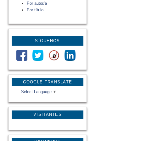
Por autor/a
Por título
SÍGUENOS
GOOGLE TRANSLATE
Select Language
▼
VISITANTES