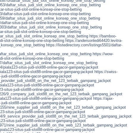
/45870/daftar_situs_judi_slot_online_konsep_one_stop_betting
053/daftar_situs_judi_slot_online_konsep_one_stop_betting
ar-situs-judi-slot-online-konsep-one-stop-betting
/daftar-situs-judi-slot-online-konsep-one-stop-betting
9/daftar_situs_judi_slot_online_konsep_one_stop_betting
daftar-situs-judi-slot-online-konsep-one-stop-betting
003/daftar_situs_judi_slot_online_konsep_one_stop_betting
r-situs-judi-slot-online-konsep-one-stop-betting
tar_situs_judi_slot_online_konsep_one_stop_betting
https://bamboo-
di-slot-online-konsep-one-stop-betting
https://andersonledi64420.levitra-
e_konsep_one_stop_betting
https://listedirectory.com/listings5501/daftar-
ftar_situs_judi_slot_online_konsep_one_stop_betting
https://wow-
di-slot-online-konsep-one-stop-betting
7/daftar_situs_judi_slot_online_konsep_one_stop_betting
4/piala123-situs-judi-slot88-online-gacor-gampang-jackpot
iala123-situs-judi-slot88-online-gacor-gampang-jackpot
https://swiss-
s-judi-slot88-online-gacor-gampang-jackpot
_provider_judi_slot88_on_the_net_123_terbaik_gampang_jackpot
piala123-situs-judi-slot88-online-gacor-gampang-jackpot
23-situs-judi-slot88-online-gacor-gampang-jackpot
4226/9_company_judi_slot88_on_the_net_123_terbaik_gampang_jackpot
iala123-situs-judi-slot88-online-gacor-gampang-jackpot
https://ajax-
s-judi-slot88-online-gacor-gampang-jackpot
0155/nine_supplier_judi_slot88_on_the_net_123_terbaik_gampang_jackpot
123-situs-judi-slot88-online-gacor-gampang-jackpot
24/9_service_provider_judi_slot88_on_the_net_123_terbaik_gampang_jackpot
a123-situs-judi-slot88-online-gacor-gampang-jackpot
45971/nine_supplier_judi_slot88_on_the_web_123_terbaik_gampang_jackpot
/piala123-situs-judi-slot88-online-gacor-gampang-jackpot