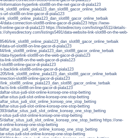
information-hyperlink-slot88-on-the-net-gacor-di-piala123
link_slot88_online_piala123_dan_slot88_gacor_online_terbaik
-url-slot88-on-line-gacor-di-piala123
ink_slot88_online_piala123_dan_slot88_gacor_online_terbaik
4/data-connection-slot88-online-gacor-di-piala123
https://wow-
8-online-gacor-di-piala123
https://listedirectory.com/listings5511/details-
ps://ohyesdirectory.com/listings5491/data-website-link-slot88-on-the-web-
8546/link_slot88_online_piala123_dan_slot88_gacor_online_terbaik
data-url-slot88-on-line-gacor-di-piala123
444/link_slot88_online_piala123_dan_slot88_gacor_online_terbaik
/data-hyperlink-slot88-on-the-web-gacor-di-piala123
a-link-slot88-on-the-web-gacor-di-piala123
l-slot88-online-gacor-di-piala123
ls-backlink-slot88-online-gacor-di-piala123
205/link_slot88_online_piala123_dan_slot88_gacor_online_terbaik
nnection-slot88-online-gacor-di-piala123
link_slot88_online_piala123_dan_slot88_gacor_online_terbaik
facts-link-slot88-on-line-gacor-di-piala123
daftar-situs-judi-slot-online-konsep-one-stop-betting
aftar-situs-judi-slot-online-konsep-one-stop-betting
aftar_situs_judi_slot_online_konsep_one_stop_betting
aftar-situs-judi-slot-online-konsep-one-stop-betting
393/daftar_situs_judi_slot_online_konsep_one_stop_betting
r-situs-judi-slot-online-konsep-one-stop-betting
85/daftar_situs_judi_slot_online_konsep_one_stop_betting
https://one-
lot-online-konsep-one-stop-betting
daftar_situs_judi_slot_online_konsep_one_stop_betting
ar-situs-judi-slot-online-konsep-one-stop-betting