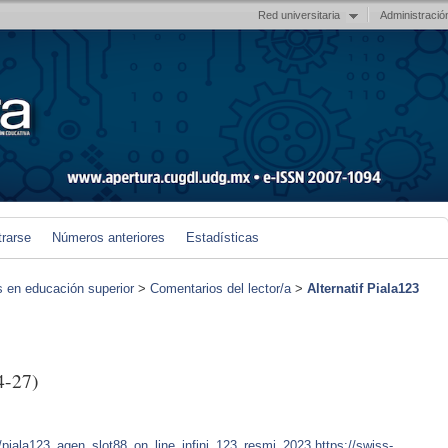
Red universitaria
Administració
trarse
Números anteriores
Estadísticas
s en educación superior
>
Comentarios del lector/a
>
Alternatif Piala123
4-27)
6/piala123_agen_slot88_on_line_infini_123_resmi_2023
https://swiss-