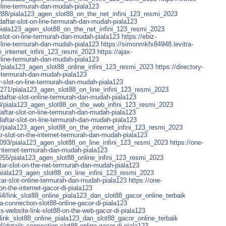
n-line-termurah-dan-mudah-piala123
0288/piala123_agen_slot88_on_the_net_infini_123_resmi_2023
daftar-slot-on-line-termurah-dan-mudah-piala123
piala123_agen_slot88_on_the_net_infini_123_resmi_2023
-slot-on-line-termurah-dan-mudah-piala123
https://ebiz-
n-line-termurah-dan-mudah-piala123
https://simonmkfx84948.levitra-
_internet_infini_123_resmi_2023
https://ajax-
n-line-termurah-dan-mudah-piala123
/piala123_agen_slot88_online_infini_123_resmi_2023
https://directory-
b-termurah-dan-mudah-piala123
ar-slot-on-line-termurah-dan-mudah-piala123
0271/piala123_agen_slot88_on_line_infini_123_resmi_2023
/daftar-slot-online-termurah-dan-mudah-piala123
53/piala123_agen_slot88_on_the_web_infini_123_resmi_2023
daftar-slot-on-line-termurah-dan-mudah-piala123
daftar-slot-on-line-termurah-dan-mudah-piala123
9/piala123_agen_slot88_on_the_internet_infini_123_resmi_2023
ar-slot-on-the-internet-termurah-dan-mudah-piala123
6093/piala123_agen_slot88_on_line_infini_123_resmi_2023
https://one-
-internet-termurah-dan-mudah-piala123
55/piala123_agen_slot88_online_infini_123_resmi_2023
ftar-slot-on-the-net-termurah-dan-mudah-piala123
/piala123_agen_slot88_on_line_infini_123_resmi_2023
ftar-slot-online-termurah-dan-mudah-piala123
https://one-
on-the-internet-gacor-di-piala123
64/link_slot88_online_piala123_dan_slot88_gacor_online_terbaik
a-connection-slot88-online-gacor-di-piala123
ts-website-link-slot88-on-the-web-gacor-di-piala123
ink_slot88_online_piala123_dan_slot88_gacor_online_terbaik
/details-connection-slot88-online-gacor-di-piala123