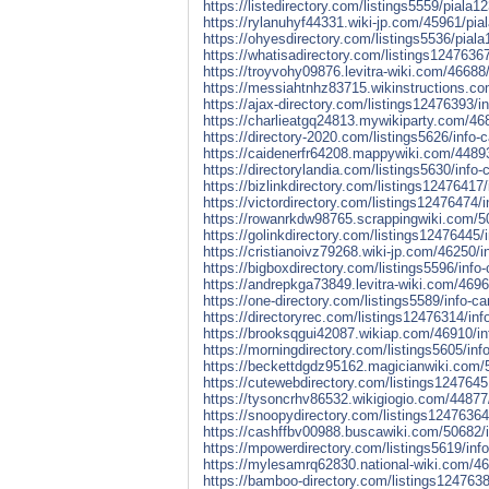
https://listedirectory.com/listings5559/piala1
https://rylanuhyf44331.wiki-jp.com/45961/pi
https://ohyesdirectory.com/listings5536/piala1
https://whatisadirectory.com/listings12476367
https://troyvohy09876.levitra-wiki.com/4668
https://messiahtnhz83715.wikinstructions.com
https://ajax-directory.com/listings12476393/inf
https://charlieatgq24813.mywikiparty.com/468
https://directory-2020.com/listings5626/info-ca
https://caidenerfr64208.mappywiki.com/44893/
https://directorylandia.com/listings5630/info-ca
https://bizlinkdirectory.com/listings12476417/i
https://victordirectory.com/listings12476474/in
https://rowanrkdw98765.scrappingwiki.com/50
https://golinkdirectory.com/listings12476445/in
https://cristianoivz79268.wiki-jp.com/46250/i
https://bigboxdirectory.com/listings5596/info-c
https://andrepkga73849.levitra-wiki.com/4696
https://one-directory.com/listings5589/info-car
https://directoryrec.com/listings12476314/info-
https://brooksqgui42087.wikiap.com/46910/inf
https://morningdirectory.com/listings5605/info-
https://beckettdgdz95162.magicianwiki.com/5
https://cutewebdirectory.com/listings12476451/
https://tysoncrhv86532.wikigiogio.com/44877/
https://snoopydirectory.com/listings12476364/in
https://cashffbv00988.buscawiki.com/50682/in
https://mpowerdirectory.com/listings5619/info-c
https://mylesamrq62830.national-wiki.com/465
https://bamboo-directory.com/listings12476380/