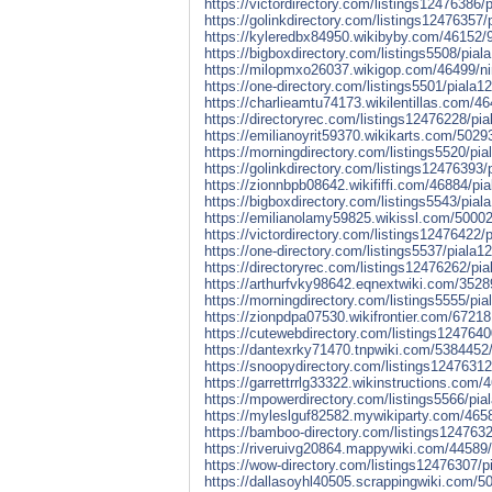
https://victordirectory.com/listings12476386/
https://golinkdirectory.com/listings12476357/
https://kyleredbx84950.wikibyby.com/46152
https://bigboxdirectory.com/listings5508/pial
https://milopmxo26037.wikigop.com/46499/n
https://one-directory.com/listings5501/piala1
https://charlieamtu74173.wikilentillas.com/
https://directoryrec.com/listings12476228/pia
https://emilianoyrit59370.wikikarts.com/502
https://morningdirectory.com/listings5520/pia
https://golinkdirectory.com/listings12476393/p
https://zionnbpb08642.wikififfi.com/46884/pi
https://bigboxdirectory.com/listings5543/piala
https://emilianolamy59825.wikissl.com/50002
https://victordirectory.com/listings12476422/p
https://one-directory.com/listings5537/piala12
https://directoryrec.com/listings12476262/pial
https://arthurfvky98642.eqnextwiki.com/3528
https://morningdirectory.com/listings5555/pial
https://zionpdpa07530.wikifrontier.com/6721
https://cutewebdirectory.com/listings12476400
https://dantexrky71470.tnpwiki.com/5384452/
https://snoopydirectory.com/listings12476312/
https://garrettrrlg33322.wikinstructions.com
https://mpowerdirectory.com/listings5566/pial
https://myleslguf82582.mywikiparty.com/4658
https://bamboo-directory.com/listings12476328
https://riveruivg20864.mappywiki.com/44589/
https://wow-directory.com/listings12476307/pi
https://dallasoyhl40505.scrappingwiki.com/5