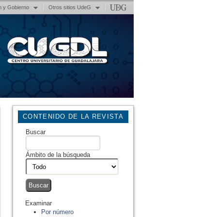
n y Gobierno
Otros sitios UdeG
CONTENIDO DE LA REVISTA
Buscar
Ámbito de la búsqueda
Examinar
Por número