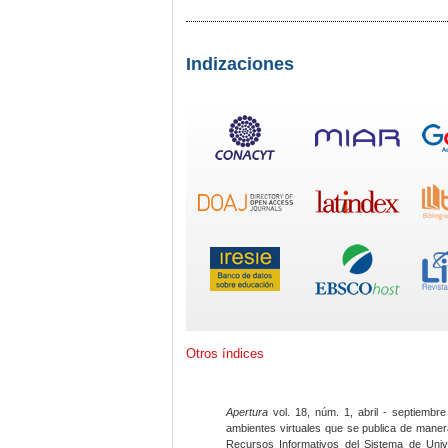
Indizaciones
Otros índices
Apertura
vol. 18, núm. 1, abril - septiembre
ambientes virtuales que se publica de maner
Recursos Informativos del Sistema de Univ