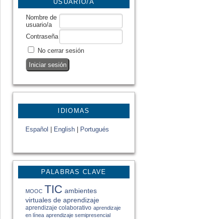
USUARIO/A
Nombre de
usuario/a
Contraseña
No cerrar sesión
IDIOMAS
Español
|
English
|
Portugués
PALABRAS CLAVE
TIC
ambientes
MOOC
virtuales de aprendizaje
aprendizaje colaborativo
aprendizaje
en línea
aprendizaje semipresencial