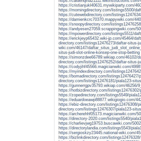
https://caidenqlha21111.wikinstructions.com
https://cristianjukl40631.mywikiparty.com/46
https://morningdirectory.com/listings5500/daft
https://cutewebdirectory.com/listings12476343
https://damienkcrc70370.mappywiki.com/4405
https://snoopydirectory.com/listings12476258/
https://andyesen27059.scrappingwiki.com/50
https://mpowerdirectory.com/listings5511/dafta
https://erickjeyp65432.wiki-jp.com/45464/daf
directory.com/listings12476273/daftar-situs-ju
wiki.com/46147/daftar_situs_judi_slot_onlin
situs-judi-slot-online-konsep-one-stop-betting
https://simonzdee66789.wikiap.com/46102/da
directory.com/listings12476252/daftar-situs-ju
https://codyjihf45566.magicianwiki.com/4998
https://myindexdirectory.com/listings1247642
https://bomadirectory.com/listings12476427/p
directory.com/listings12476181/piala123-situ
https://gunnerrgpv35793.wikiap.com/46256/9
https://hotbizdirectory.com/listings12476302/
https://zopedirectory.com/listings5549/piala1
https://eduardoeawp88877.wikigiogio.com/4
https://ebiz-directory.com/listings12476308/p
directory.com/listings12476307/piala123-situ
https://archerehhf05173.magicianwiki.com/5
https://directory-2020.com/listings5540/piala
https://charlievjwg19753.buscawiki.com/500
https://directorylandia.com/listings5543/pial
https://sergioskzy23445.national-wiki.com/
https://bizlinkdirectory.com/listings12476328