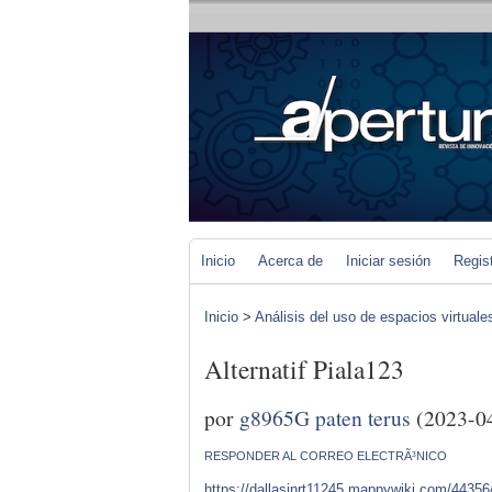
Inicio
Acerca de
Iniciar sesión
Regis
Inicio
>
Análisis del uso de espacios virtuale
Alternatif Piala123
por
g8965G paten terus
(2023-0
RESPONDER AL CORREO ELECTRÃ³NICO
https://dallasinrt11245.mappywiki.com/4435