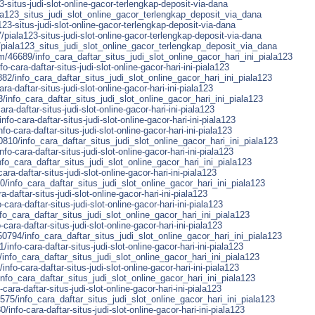
23-situs-judi-slot-online-gacor-terlengkap-deposit-via-dana
ala123_situs_judi_slot_online_gacor_terlengkap_deposit_via_dana
23-situs-judi-slot-online-gacor-terlengkap-deposit-via-dana
/piala123-situs-judi-slot-online-gacor-terlengkap-deposit-via-dana
8/piala123_situs_judi_slot_online_gacor_terlengkap_deposit_via_dana
/46689/info_cara_daftar_situs_judi_slot_online_gacor_hari_ini_piala123
o-cara-daftar-situs-judi-slot-online-gacor-hari-ini-piala123
82/info_cara_daftar_situs_judi_slot_online_gacor_hari_ini_piala123
ra-daftar-situs-judi-slot-online-gacor-hari-ini-piala123
info_cara_daftar_situs_judi_slot_online_gacor_hari_ini_piala123
ra-daftar-situs-judi-slot-online-gacor-hari-ini-piala123
nfo-cara-daftar-situs-judi-slot-online-gacor-hari-ini-piala123
fo-cara-daftar-situs-judi-slot-online-gacor-hari-ini-piala123
810/info_cara_daftar_situs_judi_slot_online_gacor_hari_ini_piala123
fo-cara-daftar-situs-judi-slot-online-gacor-hari-ini-piala123
nfo_cara_daftar_situs_judi_slot_online_gacor_hari_ini_piala123
ara-daftar-situs-judi-slot-online-gacor-hari-ini-piala123
0/info_cara_daftar_situs_judi_slot_online_gacor_hari_ini_piala123
a-daftar-situs-judi-slot-online-gacor-hari-ini-piala123
cara-daftar-situs-judi-slot-online-gacor-hari-ini-piala123
o_cara_daftar_situs_judi_slot_online_gacor_hari_ini_piala123
cara-daftar-situs-judi-slot-online-gacor-hari-ini-piala123
0794/info_cara_daftar_situs_judi_slot_online_gacor_hari_ini_piala123
info-cara-daftar-situs-judi-slot-online-gacor-hari-ini-piala123
info_cara_daftar_situs_judi_slot_online_gacor_hari_ini_piala123
fo-cara-daftar-situs-judi-slot-online-gacor-hari-ini-piala123
fo_cara_daftar_situs_judi_slot_online_gacor_hari_ini_piala123
ara-daftar-situs-judi-slot-online-gacor-hari-ini-piala123
75/info_cara_daftar_situs_judi_slot_online_gacor_hari_ini_piala123
info-cara-daftar-situs-judi-slot-online-gacor-hari-ini-piala123