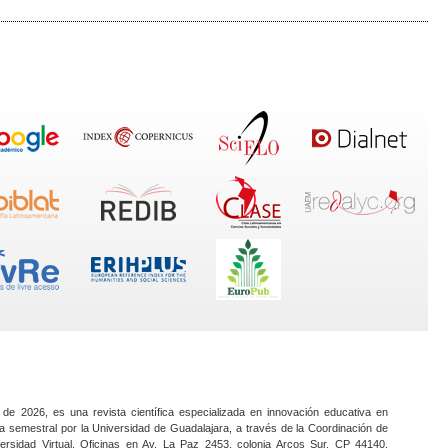
 de 2026, es una revista científica especializada en innovación educativa en
a semestral por la Universidad de Guadalajara, a través de la Coordinación de
ersidad Virtual. Oficinas en Av. La Paz 2453, colonia Arcos Sur, CP 44140,