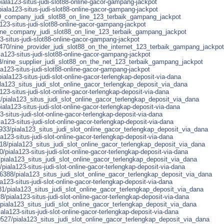
piala123-situs-judi-slot88-online-gacor-gampang-jackpot
piala123-situs-judi-slot88-online-gacor-gampang-jackpot
/9_company_judi_slot88_on_line_123_terbaik_gampang_jackpot
a123-situs-judi-slot88-online-gacor-gampang-jackpot
ine_company_judi_slot88_on_line_123_terbaik_gampang_jackpot
23-situs-judi-slot88-online-gacor-gampang-jackpot
46470/nine_provider_judi_slot88_on_the_internet_123_terbaik_gampang_jackpot
la123-situs-judi-slot88-online-gacor-gampang-jackpot
93/nine_supplier_judi_slot88_on_the_net_123_terbaik_gampang_jackpot
la123-situs-judi-slot88-online-gacor-gampang-jackpot
iala123-situs-judi-slot-online-gacor-terlengkap-deposit-via-dana
ala123_situs_judi_slot_online_gacor_terlengkap_deposit_via_dana
123-situs-judi-slot-online-gacor-terlengkap-deposit-via-dana
/piala123_situs_judi_slot_online_gacor_terlengkap_deposit_via_dana
iala123-situs-judi-slot-online-gacor-terlengkap-deposit-via-dana
3-situs-judi-slot-online-gacor-terlengkap-deposit-via-dana
a123-situs-judi-slot-online-gacor-terlengkap-deposit-via-dana
933/piala123_situs_judi_slot_online_gacor_terlengkap_deposit_via_dana
a123-situs-judi-slot-online-gacor-terlengkap-deposit-via-dana
818/piala123_situs_judi_slot_online_gacor_terlengkap_deposit_via_dana
/piala123-situs-judi-slot-online-gacor-terlengkap-deposit-via-dana
piala123_situs_judi_slot_online_gacor_terlengkap_deposit_via_dana
piala123-situs-judi-slot-online-gacor-terlengkap-deposit-via-dana
/46388/piala123_situs_judi_slot_online_gacor_terlengkap_deposit_via_dana
a123-situs-judi-slot-online-gacor-terlengkap-deposit-via-dana
1/piala123_situs_judi_slot_online_gacor_terlengkap_deposit_via_dana
/piala123-situs-judi-slot-online-gacor-terlengkap-deposit-via-dana
piala123_situs_judi_slot_online_gacor_terlengkap_deposit_via_dana
ala123-situs-judi-slot-online-gacor-terlengkap-deposit-via-dana
0527/piala123_situs_judi_slot_online_gacor_terlengkap_deposit_via_dana