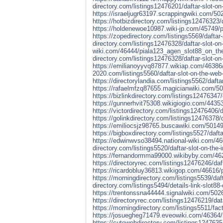
directory.com/listings12476201/daftar-slot-o
https://israeljugr63197.scrappingwiki.com/5
https://hotbizdirectory.com/listings12476323/
https://holdenewoe10987.wiki-jp.com/45749/
https://zopedirectory.com/listings5569/daftar
directory.com/listings12476328/daftar-slot-o
wiki.com/46444/piala123_agen_slot88_on_the
directory.com/listings12476328/daftar-slot-o
https://emilianoyyvq87877.wikiap.com/46386
2020.com/listings5560/daftar-slot-on-the-we
https://directorylandia.com/listings5562/daft
https://rafaelmfzq87655.magicianwiki.com/5
https://bizlinkdirectory.com/listings12476347
https://gunnerhvit75308.wikigiogio.com/443
https://victordirectory.com/listings12476406/
https://golinkdirectory.com/listings12476378/
https://emiliocsjz98765.buscawiki.com/5014
https://bigboxdirectory.com/listings5527/daft
https://edwinwvso38494.national-wiki.com/4
directory.com/listings5520/daftar-slot-on-the
https://fernandormma99000.wikibyby.com/462
https://directoryrec.com/listings12476246/da
https://ricardobluy36813.wikigop.com/46616
https://morningdirectory.com/listings5539/da
directory.com/listings5494/details-link-slot88-
https://trentonssna44444.signalwiki.com/502
https://directoryrec.com/listings12476219/dat
https://morningdirectory.com/listings5511/fac
https://josuegheg71479.eveowiki.com/46364/l
https://cutewebdirectory.com/listings12476354