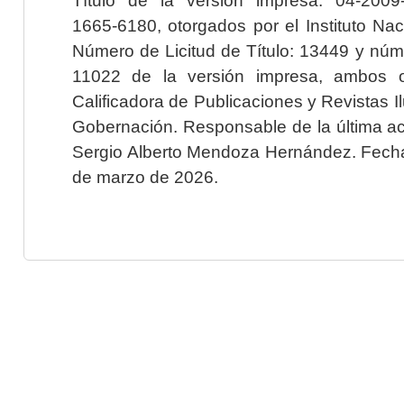
1665-6180, otorgados por el Instituto Nac
Número de Licitud de Título: 13449 y núme
11022 de la versión impresa, ambos o
Calificadora de Publicaciones y Revistas I
Gobernación. Responsable de la última ac
Sergio Alberto Mendoza Hernández. Fecha 
de marzo de 2026.