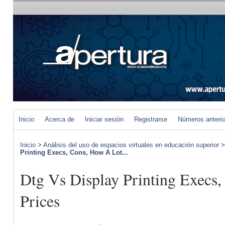
Inicio
Acerca de
Iniciar sesión
Registrarse
Números anteri
Inicio
>
Análisis del uso de espacios virtuales en educación superior
Printing Execs, Cons, How A Lot...
Dtg Vs Display Printing Execs,
Prices