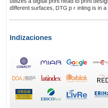
utilizes a digital print head to print des
ɗifferent surfaces, DTG pｒinting is in a
Indizaciones