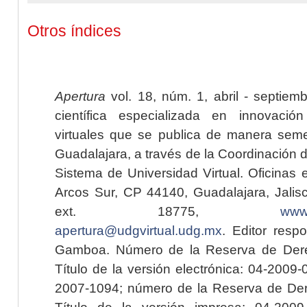
Otros índices
Apertura
vol. 18, núm. 1, abril - septiem
científica especializada en innovaci
virtuales que se publica de manera seme
Guadalajara, a través de la Coordinación 
Sistema de Universidad Virtual. Oficinas 
Arcos Sur, CP 44140, Guadalajara, Jalisc
ext. 18775,
www.
apertura@udgvirtual.udg.mx
. Editor resp
Gamboa. Número de la Reserva de Dere
Título de la versión electrónica: 04-200
2007-1094; número de la Reserva de Der
Título de la versión impresa: 04-200