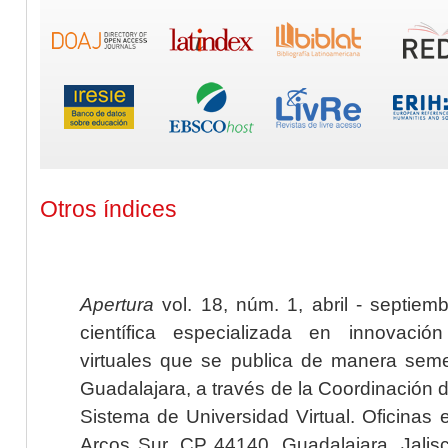
Otros índices
Apertura
vol. 18, núm. 1, abril - septiem
científica especializada en innovaci
virtuales que se publica de manera seme
Guadalajara, a través de la Coordinación 
Sistema de Universidad Virtual. Oficinas 
Arcos Sur, CP 44140, Guadalajara, Jalisc