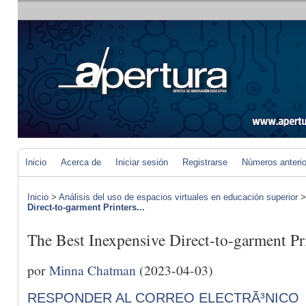
Inicio
Acerca de
Iniciar sesión
Registrarse
Números anteri
Inicio
>
Análisis del uso de espacios virtuales en educación superior
Direct-to-garment Printers...
The Best Inexpensive Direct-to-garment Pr
por
Minna Chatman
(2023-04-03)
RESPONDER AL CORREO ELECTRÃ³NICO