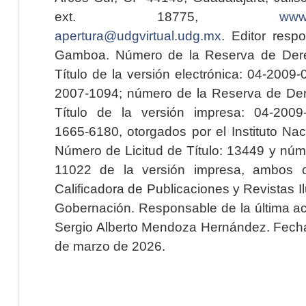
ext. 18775,
www.
apertura@udgvirtual.udg.mx
. Editor resp
Gamboa. Número de la Reserva de Dere
Título de la versión electrónica: 04-200
2007-1094; número de la Reserva de Der
Título de la versión impresa: 04-200
1665-6180, otorgados por el Instituto Nac
Número de Licitud de Título: 13449 y núme
11022 de la versión impresa, ambos o
Calificadora de Publicaciones y Revistas I
Gobernación. Responsable de la última ac
Sergio Alberto Mendoza Hernández. Fecha 
de marzo de 2026.