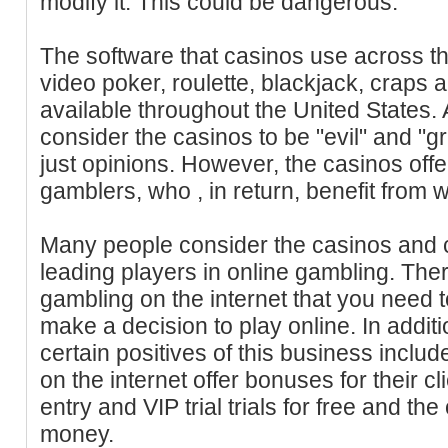
modify it. This could be dangerous.
The software that casinos use across th
video poker, roulette, blackjack, craps
available throughout the United States. 
consider the casinos to be "evil" and "
just opinions. However, the casinos offe
gamblers, who , in return, benefit from 
Many people consider the casinos and c
leading players in online gambling. Ther
gambling on the internet that you need 
make a decision to play online. In addit
certain positives of this business includ
on the internet offer bonuses for their cl
entry and VIP trial trials for free and the
money.