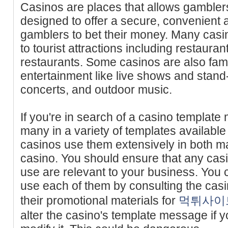
Casinos are places that allows gamblers
designed to offer a secure, convenient a
gamblers to bet their money. Many casin
to tourist attractions including restauran
restaurants. Some casinos are also famo
entertainment like live shows and stand
concerts, and outdoor music.
If you're in search of a casino template
many in a variety of templates available
casinos use them extensively in both m
casino. You should ensure that any ca
use are relevant to your business. You
use each of them by consulting the cas
their promotional materials for
먹튀사이
alter the casino's template message if 