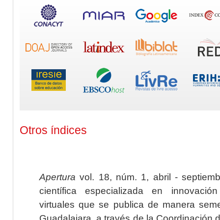
Otros índices
Apertura
vol. 18, núm. 1, abril - septiem
científica especializada en innovaci
virtuales que se publica de manera seme
Guadalajara, a través de la Coordinación 