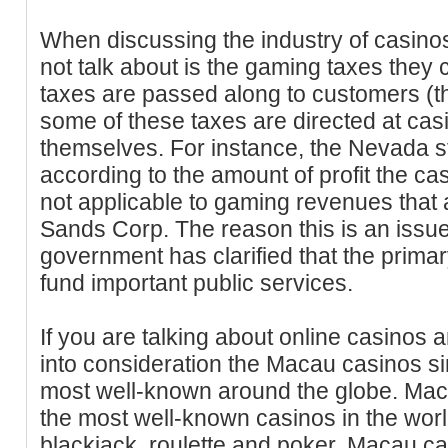
When discussing the industry of casino
not talk about is the gaming taxes they 
taxes are passed along to customers (t
some of these taxes are directed at cas
themselves. For instance, the Nevada s
according to the amount of profit the c
not applicable to gaming revenues tha
Sands Corp. The reason this is an issu
government has clarified that the primar
fund important public services.
If you are talking about online casinos
into consideration the Macau casinos s
most well-known around the globe. Maca
the most well-known casinos in the worl
blackjack, roulette and poker. Macau ca