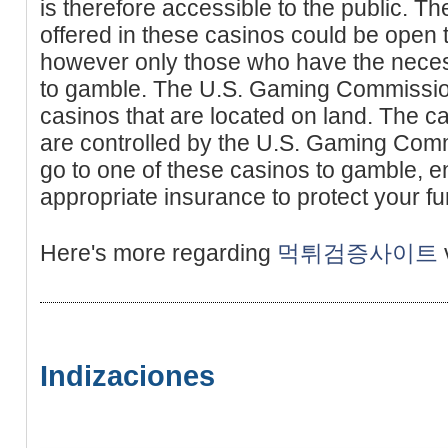
is therefore accessible to the public. 
offered in these casinos could be open t
however only those who have the neces
to gamble. The U.S. Gaming Commissio
casinos that are located on land. The ca
are controlled by the U.S. Gaming Commi
go to one of these casinos to gamble, e
appropriate insurance to protect your f
Here's more regarding
먹튀검증사이트
v
Indizaciones