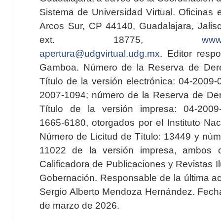
Sistema de Universidad Virtual. Oficinas 
Arcos Sur, CP 44140, Guadalajara, Jalisc
ext. 18775,
www.
apertura@udgvirtual.udg.mx
. Editor resp
Gamboa. Número de la Reserva de Dere
Título de la versión electrónica: 04-200
2007-1094; número de la Reserva de Der
Título de la versión impresa: 04-200
1665-6180, otorgados por el Instituto Nac
Número de Licitud de Título: 13449 y núme
11022 de la versión impresa, ambos o
Calificadora de Publicaciones y Revistas I
Gobernación. Responsable de la última ac
Sergio Alberto Mendoza Hernández. Fecha 
de marzo de 2026.