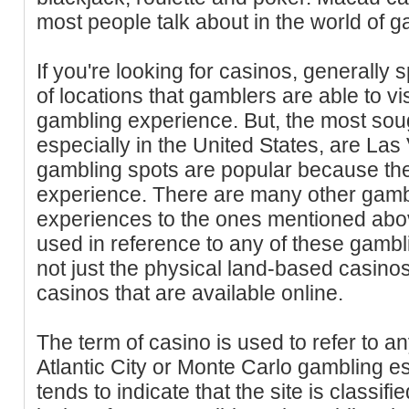
most people talk about in the world of g
If you're looking for casinos, generally 
of locations that gamblers are able to vis
gambling experience. But, the most sough
especially in the United States, are L
gambling spots are popular because they
experience. There are many other gamblin
experiences to the ones mentioned abo
used in reference to any of these gambl
not just the physical land-based casinos
casinos that are available online.
The term of casino is used to refer to 
Atlantic City or Monte Carlo gambling e
tends to indicate that the site is classi