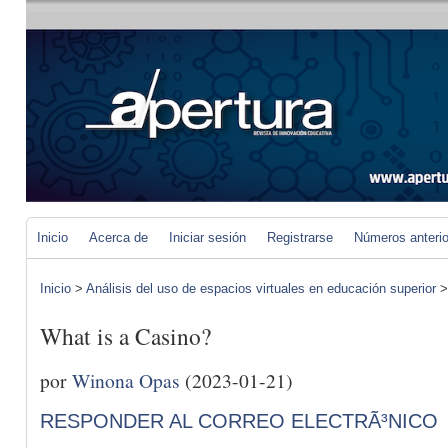
Inicio
Acerca de
Iniciar sesión
Registrarse
Números anteri
Inicio
>
Análisis del uso de espacios virtuales en educación superior
What is a Casino?
por
Winona Opas
(2023-01-21)
RESPONDER AL CORREO ELECTRÃ³NICO