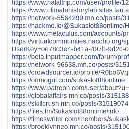
https://www.halaltrip.com/user/profile/
https://www.climatehistorylab.sites.tau.a
https://network-5564299.mn.co/posts/
https://hackmd.io/@Sukaslot88ontime/
https://www.metaculus.com/accounts/pr
https://virtualcommunities.naccho.org/
UserKey=0e78d3e4-b41a-497b-9d2c-0
https://beta.inputmapper.com/forum/prof
https://network-96638.mn.co/posts/31
https://crowdsourcer.io/profile/R0bo6V
https://onmogul.com/sukaslot88ontime
https://www.patreon.com/user/about?
https://globalaffairs.mn.co/posts/31518
https://skillcrush.mn.co/posts/31519074
https://files.fm/Sukaslot88ontime/info
https://timeswriter.com/members/sukaslo
https://brooklynneo.mn.co/posts/31519