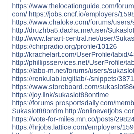
https://www.thelocationguide.com/foru
com/
https://jobs.cncf.io/employers/15
https://www.chaloke.com/forums/users/
http://druzhba5.dacha.me/user/Sukaslo
http://www.fanart-central.net/user/Sukas
https://chirpradio.org/profile/10126
http://krachelart.com/UserProfile/tabid
http://phillipsservices.net/UserProfile/
https://labo-m.net/forums/users/sukasl
https://renkulab.io/gitlab/-/snippets/3871
https://www.storeboard.com/sukaslot88
https://joy.link/sukaslot88ontime
https://forums.prosportsdaily.com/me
Sukaslot88ontim
http://onlinevetjobs.c
https://vote-for-miles.mn.co/posts/298
https://hrjobs.lattice.com/employers/1