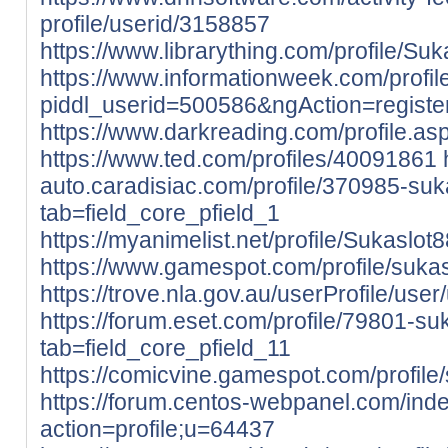
profile/userid/3158857
https://www.librarything.com/profile/Su
https://www.informationweek.com/profil
piddl_userid=500586&ngAction=registe
https://www.darkreading.com/profile.a
https://www.ted.com/profiles/40091861
auto.caradisiac.com/profile/370985-suk
tab=field_core_pfield_1
https://myanimelist.net/profile/Sukaslot
https://www.gamespot.com/profile/sukas
https://trove.nla.gov.au/userProfile/use
https://forum.eset.com/profile/79801-su
tab=field_core_pfield_11
https://comicvine.gamespot.com/profile
https://forum.centos-webpanel.com/ind
action=profile;u=64437