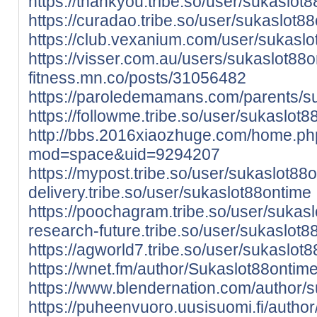
https://thankyou.tribe.so/user/sukaslot
https://curadao.tribe.so/user/sukaslot8
https://club.vexanium.com/user/sukasl
https://visser.com.au/users/sukaslot88o
fitness.mn.co/posts/31056482
https://paroledemamans.com/parents/s
https://followme.tribe.so/user/sukaslot
http://bbs.2016xiaozhuge.com/home.p
mod=space&uid=9294207
https://mypost.tribe.so/user/sukaslot88
delivery.tribe.so/user/sukaslot88ontime
https://poochagram.tribe.so/user/sukas
research-future.tribe.so/user/sukaslot8
https://agworld7.tribe.so/user/sukaslot
https://wnet.fm/author/Sukaslot88ontime
https://www.blendernation.com/author/
https://puheenvuoro.uusisuomi.fi/author