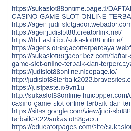
https://sukaslot88ontime.page.tl/DA
CASINO-GAME-SLOT-ONLINE-TERBA
https://agen-judi-slotgacor.webador.com
https://agenjudislot88.creatorlink.net/
https://th.hashi.icu/sukaslot88ontime/
https://agenslot88gacorterpercaya.webf
https://sukaslot88gacor.bcz.com/daftar-
game-slot-online-terbaik-dan-terpercay
https://judislot88online.nicepage.io/
http://judislot88terbaik2022.bravesites.
https://justpaste.it/9vn1u
http://sukaslot88ontime.huicopper.com/d
casino-game-slot-online-terbaik-dan-te
https://sites.google.com/view/judi-slot88
terbaik2022/sukaslot88gacor
https://educatorpages.com/site/Sukaslo