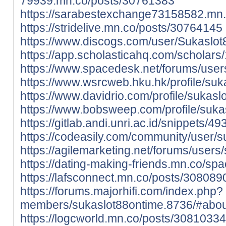
79939.mn.co/posts/30761383
https://sarabestexchange73158582.mn
https://stridelive.mn.co/posts/30764145
https://www.discogs.com/user/Sukaslot
https://app.scholasticahq.com/scholar
https://www.spacedesk.net/forums/user
https://www.wsrcweb.hku.hk/profile/suka
https://www.davidrio.com/profile/sukaslo
https://www.bobsweep.com/profile/sukas
https://gitlab.andi.unri.ac.id/snippets/49
https://codeasily.com/community/user/s
https://agilemarketing.net/forums/users
https://dating-making-friends.mn.co/sp
https://lafsconnect.mn.co/posts/308089
https://forums.majorhifi.com/index.php?
members/sukaslot88ontime.8736/#abou
https://logcworld.mn.co/posts/30810334