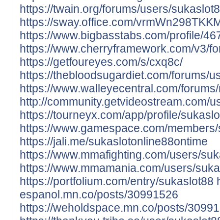
https://twain.org/forums/users/sukaslot
https://sway.office.com/vrmWn298TK
https://www.bigbasstabs.com/profile/46
https://www.cherryframework.com/v3/fo
https://getfoureyes.com/s/cxq8c/
https://thebloodsugardiet.com/forums/u
https://www.walleyecentral.com/foru
http://community.getvideostream.com/u
https://tourneyx.com/app/profile/sukasl
https://www.gamespace.com/members/s
https://jali.me/sukaslotonline88ontime
https://www.mmafighting.com/users/suk
https://www.mmamania.com/users/suka
https://portfolium.com/entry/sukaslot88
espanol.mn.co/posts/30991526
https://weholdspace.mn.co/posts/3099