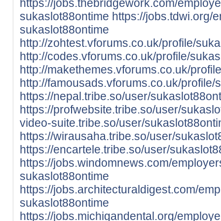
https://jobs.thebridgework.com/employ
sukaslot88ontime
https://jobs.tdwi.org
sukaslot88ontime
http://zohtest.vforums.co.uk/profile/suk
http://codes.vforums.co.uk/profile/suka
http://makethemes.vforums.co.uk/profil
http://famousads.vforums.co.uk/profile
https://nepal.tribe.so/user/sukaslot88on
https://profwebsite.tribe.so/user/sukasl
video-suite.tribe.so/user/sukaslot88ont
https://wirausaha.tribe.so/user/sukaslo
https://encartele.tribe.so/user/sukaslot
https://jobs.windomnews.com/employer
sukaslot88ontime
https://jobs.architecturaldigest.com/em
sukaslot88ontime
https://jobs.michigandental.org/employ