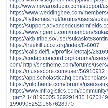
http://www.novarostudio.com/support/u
https://www.weddingbee.com/members/
https://flythemes.net/forums/users/suka
https://support.advancedcustomfields.
https://www.ngemu.com/members/sukas
https://akb.tribe.so/user/sukaslot88onti
https://freekill.ucoz.org/index/8-6007
https://calis.delfi.lv/profils/lietotajs/2
https://codap.concord.org/forums/users
com/
http://snstheme.com/forums/users
https://musescore.com/user/56910912
https://app.scholasticahq.com/scholar
https://yolotheme.com/forums/users/su
https://www.infragistics.com/commun
_ga=2.148190005.369291435.1670149
1990905252.1667628970