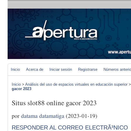
Inicio
Acerca de
Iniciar sesión
Registrarse
Números anteri
Inicio
>
Análisis del uso de espacios virtuales en educación superior
gacor 2023
Situs slot88 online gacor 2023
por
datama datamatiga
(2023-01-19)
RESPONDER AL CORREO ELECTRÃ³NICO