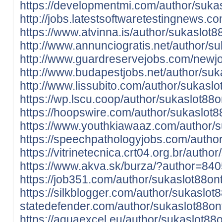
https://developmentmi.com/author/suka
http://jobs.latestsoftwaretestingnews.c
https://www.atvinna.is/author/sukaslot8
http://www.annunciogratis.net/author/s
http://www.guardreservejobs.com/newjo
http://www.budapestjobs.net/author/suk
http://www.lissubito.com/author/sukaslo
https://wp.lscu.coop/author/sukaslot88o
https://hoopswire.com/author/sukaslot8
https://www.youthkiawaaz.com/author/
https://speechpathologyjobs.com/autho
https://vitrinetecnica.crt04.org.br/autho
https://www.akva.sk/burza/?author=840
https://job351.com/author/sukaslot88on
https://silkblogger.com/author/sukaslot
statedefender.com/author/sukaslot88on
https://aquaexcel.eu/author/sukaslot88