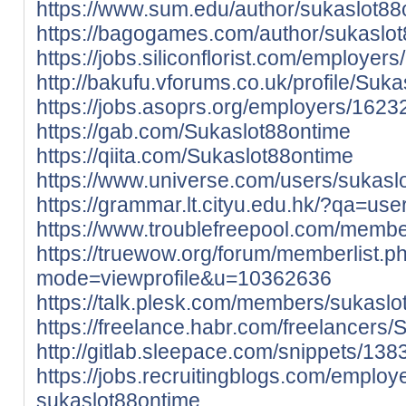
https://www.sum.edu/author/sukaslot88
https://bagogames.com/author/sukaslot
https://jobs.siliconflorist.com/employe
http://bakufu.vforums.co.uk/profile/Suk
https://jobs.asoprs.org/employers/162
https://gab.com/Sukaslot88ontime
https://qiita.com/Sukaslot88ontime
https://www.universe.com/users/sukas
https://grammar.lt.cityu.edu.hk/?qa=us
https://www.troublefreepool.com/memb
https://truewow.org/forum/memberlist.p
mode=viewprofile&u=10362636
https://talk.plesk.com/members/sukasl
https://freelance.habr.com/freelancers
http://gitlab.sleepace.com/snippets/138
https://jobs.recruitingblogs.com/emplo
sukaslot88ontime