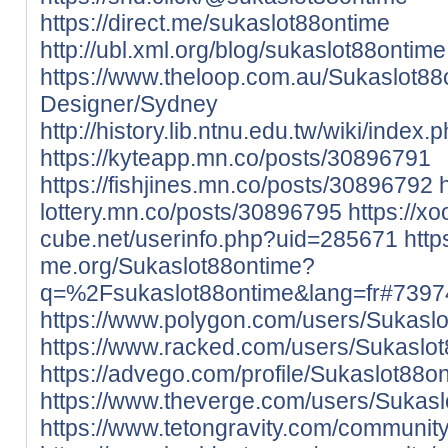
https://direct.me/sukaslot88ontime
http://ubl.xml.org/blog/sukaslot88ontime
https://www.theloop.com.au/Sukaslot88
Designer/Sydney
http://history.lib.ntnu.edu.tw/wik
https://kyteapp.mn.co/posts/30896791
https://fishjines.mn.co/posts/30896792
lottery.mn.co/posts/30896795
https://xo
cube.net/userinfo.php?uid=285671
http
me.org/Sukaslot88ontime?
q=%2Fsukaslot88ontime&lang=fr#739
https://www.polygon.com/users/Sukasl
https://www.racked.com/users/Sukaslo
https://advego.com/profile/Sukaslot88on
https://www.theverge.com/users/Sukas
https://www.tetongravity.com/community