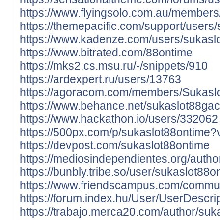
https://www.flyingsolo.com.au/members/
https://themepacific.com/support/users
https://www.kadenze.com/users/sukasl
https://www.bitrated.com/88ontime
https://mks2.cs.msu.ru/-/snippets/910
https://ardexpert.ru/users/13763
https://agoracom.com/members/Sukasl
https://www.behance.net/sukaslot88gac
https://www.hackathon.io/users/332062
https://500px.com/p/sukaslot88ontime
https://devpost.com/sukaslot88ontime
https://mediosindependientes.org/autho
https://bunbly.tribe.so/user/sukaslot88o
https://www.friendscampus.com/communi
https://forum.index.hu/User/UserDescr
https://trabajo.merca20.com/author/suk