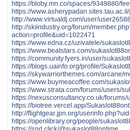
https://bloby.mn.co/spaces/9349880/fe
https://www.asherypadan.sites.tau.ac.il/
http://www.virtualdj.com/user/user2658
http://skiindustry.org/forum/member.php
action=profile&uid=1022471
https://www.edna.cz/uzivatele/sukaslot
https://www.beatstars.com/sukaslot88o
https://community.fyers.in/user/sukaslo
https://blogs.uainfo.org/profile/Sukaslo
https://skywarriorthemes.com/arcane/
https://www.buymeacoffee.com/sukaslo
https://www.strata.com/forums/users/su
https://nexusconsultancy.co.uk/forums/
https://biotree.vercel.app/Sukaslot88on
http://flightgear.jpn.org/userinfo.php?u
https://openlibrary.org/people/sukaslot
https://snd.click/@sukaslot88ontime