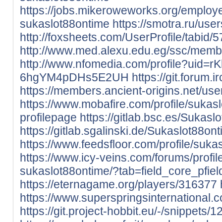
https://jobs.mikeroweworks.org/employ
sukaslot88ontime
https://smotra.ru/use
http://foxsheets.com/UserProfile/tabid/
http://www.med.alexu.edu.eg/ssc/memb
http://www.nfomedia.com/profile?uid=r
6hgYM4pDHs5E2UH
https://git.forum.
https://members.ancient-origins.net/us
https://www.mobafire.com/profile/suka
profilepage
https://gitlab.bsc.es/Sukasl
https://gitlab.sgalinski.de/Sukaslot88on
https://www.feedsfloor.com/profile/suka
https://www.icy-veins.com/forums/profi
sukaslot88ontime/?tab=field_core_pfie
https://eternagame.org/players/316377
https://www.superspringsinternational.
https://git.project-hobbit.eu/-/snippets/