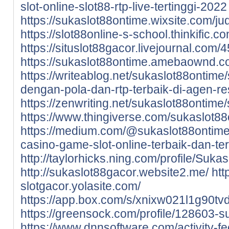
slot-online-slot88-rtp-live-tertinggi-2022
https://sukaslot88ontime.wixsite.com/ju
https://slot88online-s-school.thinkific.
https://situslot88gacor.livejournal.com/
https://sukaslot88ontime.amebaownd.
https://writeablog.net/sukaslot88ontime/
dengan-pola-dan-rtp-terbaik-di-agen-r
https://zenwriting.net/sukaslot88ontime
https://www.thingiverse.com/sukaslot8
https://medium.com/@sukaslot88ontime/d
casino-game-slot-online-terbaik-dan-t
http://taylorhicks.ning.com/profile/Suka
http://sukaslot88gacor.website2.me/
htt
slotgacor.yolasite.com/
https://app.box.com/s/xnixw021l1g90tv
https://greensock.com/profile/128603-s
https://www.dnnsoftware.com/activity-f