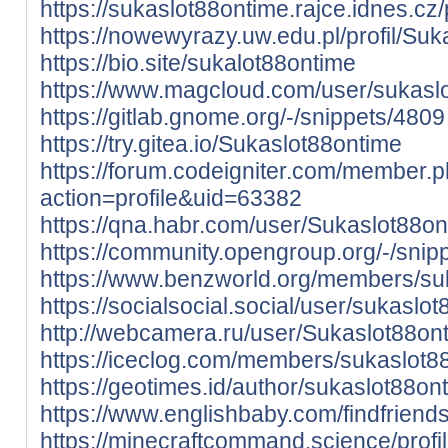
https://sukaslot88ontime.rajce.idnes.cz/
https://nowewyrazy.uw.edu.pl/profil/Su
https://bio.site/sukalot88ontime
https://www.magcloud.com/user/sukasl
https://gitlab.gnome.org/-/snippets/4809
https://try.gitea.io/Sukaslot88ontime
https://forum.codeigniter.com/member.
action=profile&uid=63382
https://qna.habr.com/user/Sukaslot88o
https://community.opengroup.org/-/snip
https://www.benzworld.org/members/su
https://socialsocial.social/user/sukaslo
http://webcamera.ru/user/Sukaslot88on
https://iceclog.com/members/sukaslot88
https://geotimes.id/author/sukaslot88on
https://www.englishbaby.com/findfriends
https://minecraftcommand.science/profi