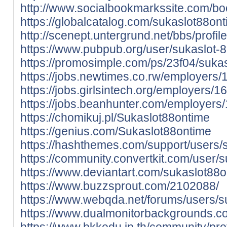
http://www.socialbookmarkssite.com/b
https://globalcatalog.com/sukaslot88ont
http://scenept.untergrund.net/bbs/profi
https://www.pubpub.org/user/sukaslot-
https://promosimple.com/ps/23f04/suka
https://jobs.newtimes.co.rw/employers
https://jobs.girlsintech.org/employers
https://jobs.beanhunter.com/employer
https://chomikuj.pl/Sukaslot88ontime
https://genius.com/Sukaslot88ontime
https://hashthemes.com/support/users/
https://community.convertkit.com/user/
https://www.deviantart.com/sukaslot88
https://www.buzzsprout.com/2102088/
https://www.webqda.net/forums/users/s
https://www.dualmonitorbackgrounds.c
https://www.bkkedu.in.th/community/pro