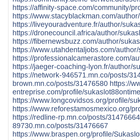
https://affinity-space.com/community/pr
https://www.stacyblackman.com/author/
https://liveyouradventure.fr/author/suka
https://dronecouncil.africa/author/sukas
https://fibernewsbuzz.com/author/sukas
https://www.utahdentaljobs.com/author/
https://professionalcamerastore.com/au
https://jaeger-coaching-lyon.fr/author/
https://network-946571.mn.co/posts/3
brown.mn.co/posts/31476580
https://w
entreprise.com/profile/sukaslot88ontime/
https://www.longcovidsos.org/profile/su
https://www.reforestamosmexico.org/pro
https://redline-rp.mn.co/posts/31476664
89730.mn.co/posts/31476667
https://www.braspen.org/profile/Sukaslo