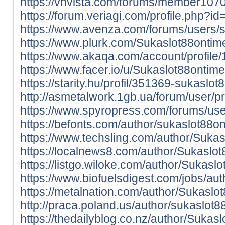
https://vnvista.com/forums/member107
https://forum.veriagi.com/profile.php?i
https://www.avenza.com/forums/users/s
https://www.plurk.com/Sukaslot88ontim
https://www.akaqa.com/account/profil
https://www.facer.io/u/Sukaslot88ontime
https://starity.hu/profil/351369-sukaslot
http://asmetalwork.1gb.ua/forum/user/p
https://www.spyropress.com/forums/use
https://befonts.com/author/sukaslot88o
https://www.techsling.com/author/Sukas
https://localnews8.com/author/Sukaslot
https://listgo.wiloke.com/author/Sukasl
https://www.biofuelsdigest.com/jobs/au
https://metalnation.com/author/Sukaslo
http://praca.poland.us/author/sukaslot8
https://thedailyblog.co.nz/author/Sukas