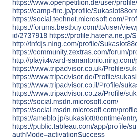
https://www.openpetition.de/user/profi
https://camp-fire.jp/profile/Sukaslot88o
https://social.technet.microsoft.com/Pro
https://forums.bestbuy.com/t5/user/view
id/2737918
https://profile.hatena.ne.jp/
http://tnfdjs.ning.com/profile/Sukaslot8
https://community.zextras.com/forum/pro
http://playit4ward-sanantonio.ning.com/
https://www.tripadvisor.co.uk/Profile/s
https://www.tripadvisor.de/Profile/suka
https://www.tripadvisor.co.il/Profile/suk
https://www.tripadvisor.co.za/Profile/s
https://social.msdn.microsoft.com/
https://social.msdn.microsoft.com/profi
https://ameblo.jp/sukaslot88ontime/en
https://public.tableau.com/app/profile/
authMode=activationSuccess