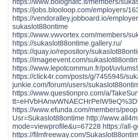
https://www.bolognafc.it/members/sukas
https://jobs.blooloop.com/employers/1
https://vendoralley.jobboard.io/employ
sukaslot88ontime
https://www.vwvortex.com/members/su
https://sukaslot88ontime.gallery.ru/
https://quay.io/repository/sukaslot88on
https://imageevent.com/sukaslot88onti
https://www.lepotcommun.fr/pot/uvlums
https://click4r.com/posts/g/7455945/suk
junkie.com/forum/users/sukaslot88onti
https://www.questionpro.com/a/TakeSu
tt=eHVbHAnwWNAECHrPeIW9eQ%3
https://www.efunda.com/members/peop
Usr=Sukaslot88ontime
http://www.all4m
mode=viewprofile&u=67228
https://all
https://filmfreeway.com/Sukaslot88onti