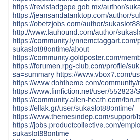
https://revistadgepe.gob.mx/author/suk
https://jeansandatanktop.com/author/su
https://obetzjobs.com/author/sukaslot8
http://www.lauhound.com/author/sukasl
https://community.lynnemctaggart.com/pr
sukaslot88ontime/about
https://community.goldposter.com/membe
https://forumen.rpg-club.com/profile/su
sa=summary
https://www.vbox7.com/u
https://www.dohtheme.com/community/
https://www.fimfiction.net/user/552823
https://community.allen-heath.com/foru
https://ellak.gr/user/sukaslot88ontime/
https://www.themesindep.com/support/f
https://jobs.productcollective.com/emp
sukaslot88ontime