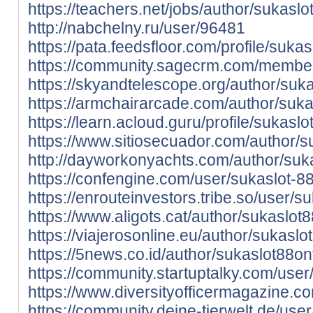
https://teachers.net/jobs/author/sukaslo
http://nabchelny.ru/user/96481
https://pata.feedsfloor.com/profile/suka
https://community.sagecrm.com/member
https://skyandtelescope.org/author/suk
https://armchairarcade.com/author/suka
https://learn.acloud.guru/profile/sukasl
https://www.sitiosecuador.com/author/s
http://dayworkonyachts.com/author/suk
https://confengine.com/user/sukaslot-8
https://enrouteinvestors.tribe.so/user/
https://www.aligots.cat/author/sukaslot
https://viajerosonline.eu/author/sukaslo
https://5news.co.id/author/sukaslot88on
https://community.startuptalky.com/use
https://www.diversityofficermagazine.co
https://community.deine-tierwelt.de/use