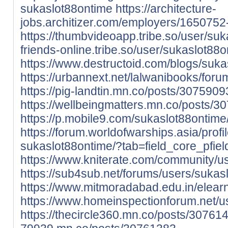
sukaslot88ontime
https://architecture-
jobs.architizer.com/employers/1650752
https://thumbvideoapp.tribe.so/user/su
friends-online.tribe.so/user/sukaslot88
https://www.destructoid.com/blogs/suk
https://urbannext.net/lalwanibooks/foru
https://pig-landtin.mn.co/posts/3075909
https://wellbeingmatters.mn.co/posts/3
https://p.mobile9.com/sukaslot88ontime
https://forum.worldofwarships.asia/prof
sukaslot88ontime/?tab=field_core_pfie
https://www.kniterate.com/community/u
https://sub4sub.net/forums/users/sukas
https://www.mitmoradabad.edu.in/elearn
https://www.homeinspectionforum.net/u
https://thecircle360.mn.co/posts/30761