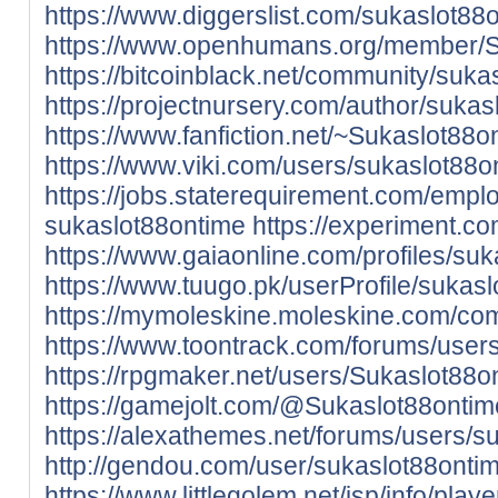
https://www.diggerslist.com/sukaslot88
https://www.openhumans.org/member/S
https://bitcoinblack.net/community/suka
https://projectnursery.com/author/sukas
https://www.fanfiction.net/~Sukaslot88o
https://www.viki.com/users/sukaslot88
https://jobs.staterequirement.com/emp
sukaslot88ontime
https://experiment.c
https://www.gaiaonline.com/profiles/su
https://www.tuugo.pk/userProfile/suka
https://mymoleskine.moleskine.com/co
https://www.toontrack.com/forums/user
https://rpgmaker.net/users/Sukaslot88o
https://gamejolt.com/@Sukaslot88ontim
https://alexathemes.net/forums/users/s
http://gendou.com/user/sukaslot88onti
https://www.littlegolem.net/jsp/info/pla