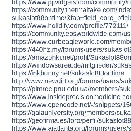
https://www.jqwidgets.com/community/u
https://community.thermaltake.com/inde
sukaslot88ontime/&tab=field_core_pfie
https://www.holidify.com/profile/772111/
https://community.eosworldwide.com/u
https://www.ourbeagleworld.com/memb
https://440hz.my/forums/users/sukaslot
https://amazonki.net/profil/Sukaslot88o
https://windowsarea.de/mitglieder/suka
https://inkbunny.net/sukaslot88ontime
http://www.newdirt.org/forums/users/su
https://pimrec.pnu.edu.ua/members/suka
https://www.insideprecisionmedicine.
https://www.opencode.net/-/snippets/1
https://gaiauniversity.org/members/suka
https://geofirma.es/foro/perfil/sukaslot8
https://www.aiatlanta.org/forums/users/