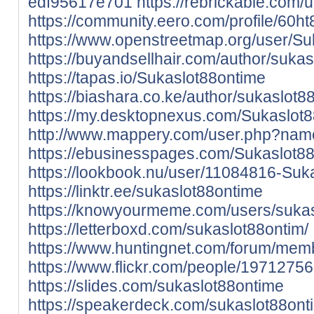
edf95617e701
https://rebrickable.com/
https://community.eero.com/profile/60h
https://www.openstreetmap.org/user/Su
https://buyandsellhair.com/author/sukas
https://tapas.io/Sukaslot88ontime
https://biashara.co.ke/author/sukaslot8
https://my.desktopnexus.com/Sukaslot
http://www.mappery.com/user.php?nam
https://ebusinesspages.com/Sukaslot8
https://lookbook.nu/user/11084816-Suk
https://linktr.ee/sukaslot88ontime
https://knowyourmeme.com/users/suka
https://letterboxd.com/sukaslot88ontim/
https://www.huntingnet.com/forum/mem
https://www.flickr.com/people/197127
https://slides.com/sukaslot88ontime
https://speakerdeck.com/sukaslot88ont