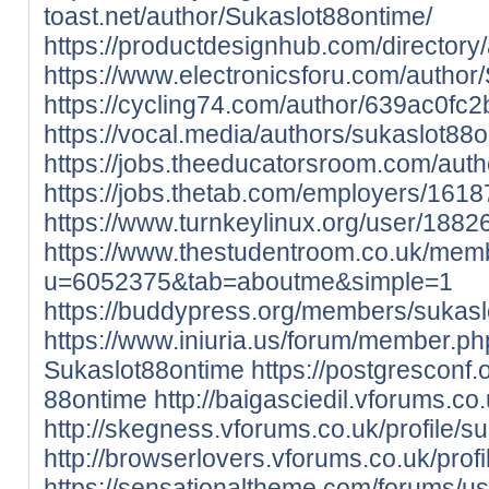
toast.net/author/Sukaslot88ontime/
https://productdesignhub.com/directory
https://www.electronicsforu.com/author
https://cycling74.com/author/639ac0f
https://vocal.media/authors/sukaslot88
https://jobs.theeducatorsroom.com/auth
https://jobs.thetab.com/employers/161
https://www.turnkeylinux.org/user/1882
https://www.thestudentroom.co.uk/mem
u=6052375&tab=aboutme&simple=1
https://buddypress.org/members/sukaslo
https://www.iniuria.us/forum/member.p
Sukaslot88ontime
https://postgresconf.
88ontime
http://baigasciedil.vforums.co
http://skegness.vforums.co.uk/profile/s
http://browserlovers.vforums.co.uk/prof
https://sensationaltheme.com/forums/u