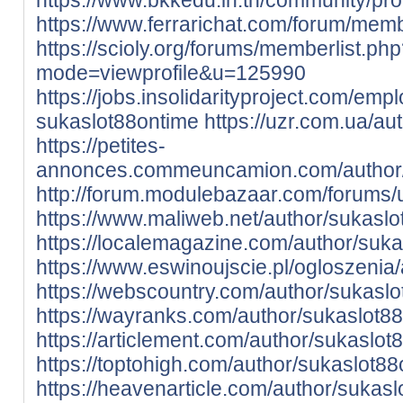
https://www.ferrarichat.com/forum/mem
https://scioly.org/forums/memberlist.ph
mode=viewprofile&u=125990
https://jobs.insolidarityproject.com/em
sukaslot88ontime
https://uzr.com.ua/au
https://petites-
annonces.commeuncamion.com/author/
http://forum.modulebazaar.com/forums/
https://www.maliweb.net/author/sukasl
https://localemagazine.com/author/suka
https://www.eswinoujscie.pl/ogloszenia
https://webscountry.com/author/sukasl
https://wayranks.com/author/sukaslot88
https://articlement.com/author/sukaslot
https://toptohigh.com/author/sukaslot88
https://heavenarticle.com/author/sukasl