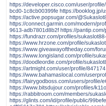
https://developer.cisco.com/user/profi
bcd0-1c8cb00399fe
https://booklog.jp/
https://active.popsugar.com/@Sukaslot8
https://connect.garmin.com/modern/pro
9613-adb7801d8b2f
https://pantip.com
https://fundrazr.com/profiles/sukaslot88
https://www.hrzone.com/profile/sukaslo
https://www.giveawayoftheday.com/foru
https://www.longisland.com/profile/suk
https://doodleordie.com/profile/sukaslo
https://artmight.com/user/profile/847174
https://www.bahamaslocal.com/userprof
https://fairygodboss.com/users/profile
https://www.bitsdujour.com/profiles/k11
https://rabbitroom.com/members/sukaslo
https://glints.com/id/profile/public/99b