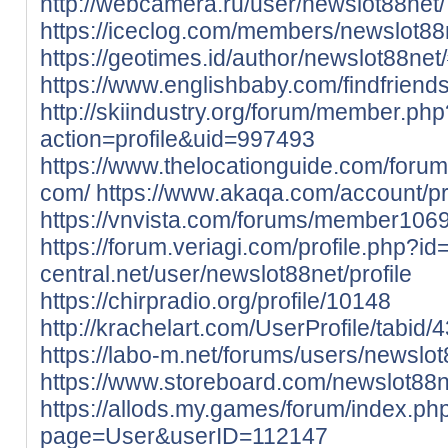
http://webcamera.ru/user/newslot88net/
https://iceclog.com/members/newslot88ne
https://geotimes.id/author/newslot88net
https://www.englishbaby.com/findfriends
http://skiindustry.org/forum/member.php
action=profile&uid=997493
https://www.thelocationguide.com/foru
com/
https://www.akaqa.com/account/p
https://vnvista.com/forums/member106
https://forum.veriagi.com/profile.php?i
central.net/user/newslot88net/profile
https://chirpradio.org/profile/10148
http://krachelart.com/UserProfile/tabid
https://labo-m.net/forums/users/newslo
https://www.storeboard.com/newslot88
https://allods.my.games/forum/index.ph
page=User&userID=112147