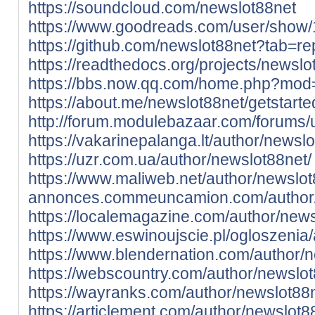
https://soundcloud.com/newslot88net
https://www.goodreads.com/user/show
https://github.com/newslot88net?tab=re
https://readthedocs.org/projects/newslo
https://bbs.now.qq.com/home.php?mo
https://about.me/newslot88net/getstarte
http://forum.modulebazaar.com/forums/
https://vakarinepalanga.lt/author/newslo
https://uzr.com.ua/author/newslot88net/
https://www.maliweb.net/author/newslo
annonces.commeuncamion.com/author/
https://localemagazine.com/author/news
https://www.eswinoujscie.pl/ogloszenia
https://www.blendernation.com/author/n
https://webscountry.com/author/newslot
https://wayranks.com/author/newslot88
https://articlement.com/author/newslot8