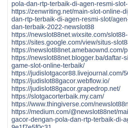
pola-dan-rtp-terbaik-di-agen-resmi-slot
https://zenwriting.net/main-slot-online
dan-rtp-terbaik-di-agen-resmi-slot/agen-
dan-terbaik-2022-newslot88
https://newslot88net.wixsite.com/slot88-
https://sites.google.com/view/situs-slo
https://newslot88net.amebaownd.com/
https://newslot88net.blogger.ba/daftar-s
game-slot-online-terbaik/
https://judislotgacor88.livejournal.com/
https://judislot88gacor.webflow.io/
https://judislot88gacor.grapedrop.net/
https://slotgacorterbaik.my.cam/
https://www.thingiverse.com/newslot88
https://medium.com/@newslot88net/main
gacor-dengan-pola-dan-rtp-terbaik-di-a
9e1f7e5f0c31