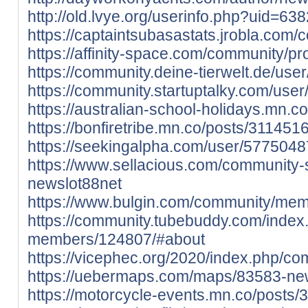
http://old.lvye.org/userinfo.php?uid=63
https://captaintsubasastats.jrobla.com/
https://affinity-space.com/community/pro
https://community.deine-tierwelt.de/use
https://community.startuptalky.com/use
https://australian-school-holidays.mn.
https://bonfiretribe.mn.co/posts/311451
https://seekingalpha.com/user/577504
https://www.sellacious.com/community-s
newslot88net
https://www.bulgin.com/community/mem
https://community.tubebuddy.com/index
members/124807/#about
https://vicephec.org/2020/index.php/co
https://uebermaps.com/maps/83583-ne
https://motorcycle-events.mn.co/posts