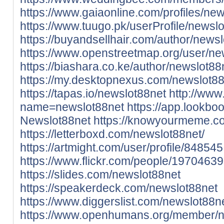
https://www.gaiaonline.com/profiles/ne
https://www.tuugo.pk/userProfile/news
https://buyandsellhair.com/author/newsl
https://www.openstreetmap.org/user/ne
https://biashara.co.ke/author/newslot88
https://my.desktopnexus.com/newslot8
https://tapas.io/newslot88net
http://ww
name=newslot88net
https://app.lookbo
Newslot88net
https://knowyourmeme.c
https://letterboxd.com/newslot88net/
https://artmight.com/user/profile/848545
https://www.flickr.com/people/197046
https://slides.com/newslot88net
https://speakerdeck.com/newslot88net
https://www.diggerslist.com/newslot88n
https://www.openhumans.org/member/n