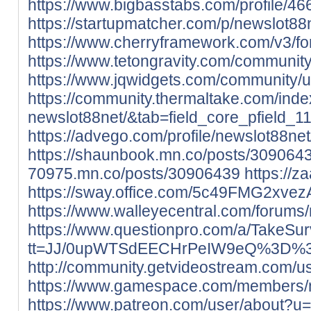
https://www.bigbasstabs.com/profile/46
https://startupmatcher.com/p/newslot88
https://www.cherryframework.com/v3/fo
https://www.tetongravity.com/community
https://www.jqwidgets.com/community/u
https://community.thermaltake.com/inde
newslot88net/&tab=field_core_pfield_1
https://advego.com/profile/newslot88net
https://shaunbook.mn.co/posts/309064
70975.mn.co/posts/30906439
https://z
https://sway.office.com/5c49FMG2xve
https://www.walleyecentral.com/foru
https://www.questionpro.com/a/TakeSu
tt=JJ/0upWTSdEECHrPeIW9eQ%3D%
http://community.getvideostream.com/u
https://www.gamespace.com/members/n
https://www.patreon.com/user/about?