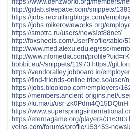
https://www.benzworld.org/members/ne
http://gitlab.sleepace.com/snippets/138
https://jobs.recruitingblogs.com/emplo
https://jobs.mikeroweworks.org/emplo
https://smotra.ru/users/newslot88net/
http://foxsheets.com/UserProfile/tabid/
http://www.med.alexu.edu.eg/ssc/memb
http://www.nfomedia.com/profile?uid=r
hobbit.eu/-/snippets/11970
https://git.f
https://vendoralley.jobboard.io/employ
https://find-friends-online.tribe.so/user
https://jobs.blooloop.com/employers/1
https://members.ancient-origins.net/us
https://lu.ma/u/usr-zk0Pdm4Q15DQtnH
https://www.superspringsinternational.
https://eternagame.org/players/316383
veins.com/forums/profile/153453-newsl