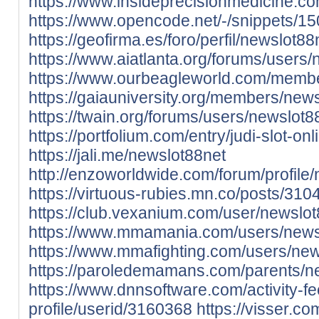
https://www.insideprecisionmedicine.
https://www.opencode.net/-/snippets/1
https://geofirma.es/foro/perfil/newslot88
https://www.aiatlanta.org/forums/users/
https://www.ourbeagleworld.com/memb
https://gaiauniversity.org/members/newsl
https://twain.org/forums/users/newslot8
https://portfolium.com/entry/judi-slot-onl
https://jali.me/newslot88net
http://enzoworldwide.com/forum/profile/
https://virtuous-rubies.mn.co/posts/31
https://club.vexanium.com/user/newslo
https://www.mmamania.com/users/news
https://www.mmafighting.com/users/new
https://paroledemamans.com/parents/n
https://www.dnnsoftware.com/activity-f
profile/userid/3160368
https://visser.c