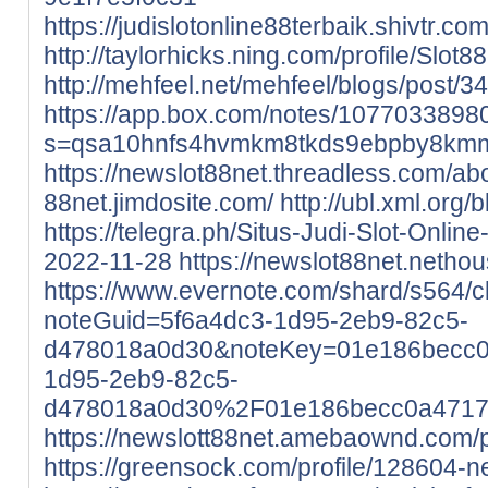
https://judislotonline88terbaik.shivtr.co
http://taylorhicks.ning.com/profile/Slot8
http://mehfeel.net/mehfeel/blogs/post/3
https://app.box.com/notes/1077033898
s=qsa10hnfs4hvmkm8tkds9ebpby8km
https://newslot88net.threadless.com/ab
88net.jimdosite.com/
http://ubl.xml.org
https://telegra.ph/Situs-Judi-Slot-Onlin
2022-11-28
https://newslot88net.nethou
https://www.evernote.com/shard/s564/cl
noteGuid=5f6a4dc3-1d95-2eb9-82c5-
d478018a0d30&noteKey=01e186becc
1d95-2eb9-82c5-
d478018a0d30%2F01e186becc0a4
https://newslott88net.amebaownd.com/
https://greensock.com/profile/128604-n