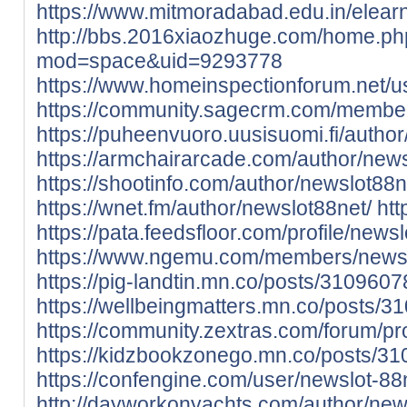
https://www.mitmoradabad.edu.in/elearn
http://bbs.2016xiaozhuge.com/home.p
mod=space&uid=9293778
https://www.homeinspectionforum.net/u
https://community.sagecrm.com/member
https://puheenvuoro.uusisuomi.fi/author
https://armchairarcade.com/author/news
https://shootinfo.com/author/newslot88
https://wnet.fm/author/newslot88net/
htt
https://pata.feedsfloor.com/profile/news
https://www.ngemu.com/members/newsl
https://pig-landtin.mn.co/posts/3109607
https://wellbeingmatters.mn.co/posts/3
https://community.zextras.com/forum/pro
https://kidzbookzonego.mn.co/posts/3
https://confengine.com/user/newslot-88
http://dayworkonyachts.com/author/new