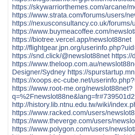
https://skywarriorthemes.com/arcane/
https://www.strata.com/forums/users/ne
https://nexusconsultancy.co.uk/forums/
https://www.buymeacoffee.com/newslot
https://biotree.vercel.app/newslot88net
http://flightgear.jpn.org/userinfo.php?u
https://snd.click/@newslot88net
https:/
https://www.theloop.com.au/newslot88ne
Designer/Sydney
https://spurstartup.m
https://xoops.ec-cube.net/userinfo.ph
https://www.root-me.org/newslot88net?
q=%2Fnewslot88ne&lang=fr#739501d2
http://history.lib.ntnu.edu.tw/wik
https://www.racked.com/users/newslot8
https://www.theverge.com/users/newslo
https://www.polygon.com/users/newslot