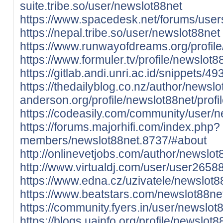
suite.tribe.so/user/newslot88net
https://www.spacedesk.net/forums/user
https://nepal.tribe.so/user/newslot88net
https://www.runwayofdreams.org/profile
https://www.formuler.tv/profile/newslot88
https://gitlab.andi.unri.ac.id/snippets/49
https://thedailyblog.co.nz/author/newslo
anderson.org/profile/newslot88net/profi
https://codeasily.com/community/user/n
https://forums.majorhifi.com/index.php?
members/newslot88net.8737/#about
http://onlinevetjobs.com/author/newslot
http://www.virtualdj.com/user/user2658
https://www.edna.cz/uzivatele/newslot8
https://www.beatstars.com/newslot88ne
https://community.fyers.in/user/newslot
https://blogs.uainfo.org/profile/newslot8