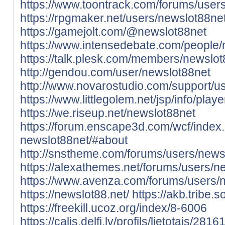
https://www.toontrack.com/forums/user
https://rpgmaker.net/users/newslot88net
https://gamejolt.com/@newslot88net
https://www.intensedebate.com/people/
https://talk.plesk.com/members/newslo
http://gendou.com/user/newslot88net
http://www.novarostudio.com/support/u
https://www.littlegolem.net/jsp/info/pla
https://we.riseup.net/newslot88net
https://forum.enscape3d.com/wcf/index
newslot88net/#about
http://snstheme.com/forums/users/news
https://alexathemes.net/forums/users/n
https://www.avenza.com/forums/users/n
https://newslot88.net/
https://akb.tribe.
https://freekill.ucoz.org/index/8-6006
https://calis.delfi.lv/profils/lietotajs/28