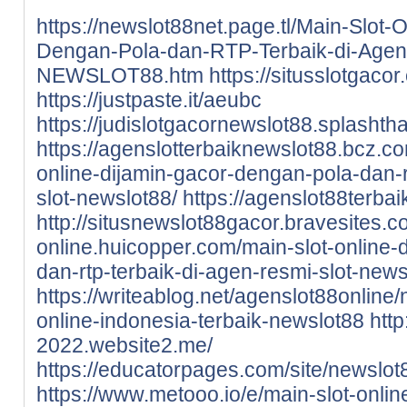
https://newslot88net.page.tl/Main-Slot-
Dengan-Pola-dan-RTP-Terbaik-di-Agen
NEWSLOT88.htm
https://situsslotgacor.
https://justpaste.it/aeubc
https://judislotgacornewslot88.splashth
https://agenslotterbaiknewslot88.bcz.c
online-dijamin-gacor-dengan-pola-dan-r
slot-newslot88/
https://agenslot88terba
http://situsnewslot88gacor.bravesites.c
online.huicopper.com/main-slot-online-
dan-rtp-terbaik-di-agen-resmi-slot-news
https://writeablog.net/agenslot88online/
online-indonesia-terbaik-newslot88
http
2022.website2.me/
https://educatorpages.com/site/newslot
https://www.metooo.io/e/main-slot-onli