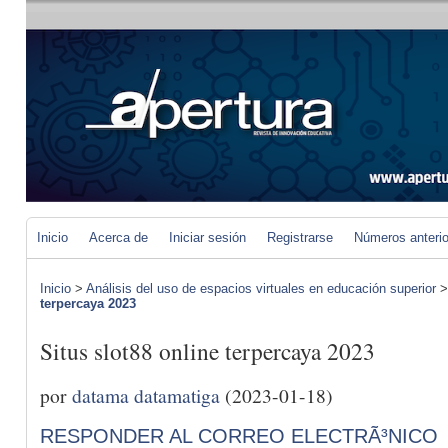
Inicio
Acerca de
Iniciar sesión
Registrarse
Números anteri
Inicio
>
Análisis del uso de espacios virtuales en educación superior
terpercaya 2023
Situs slot88 online terpercaya 2023
por
datama datamatiga
(2023-01-18)
RESPONDER AL CORREO ELECTRÃ³NICO