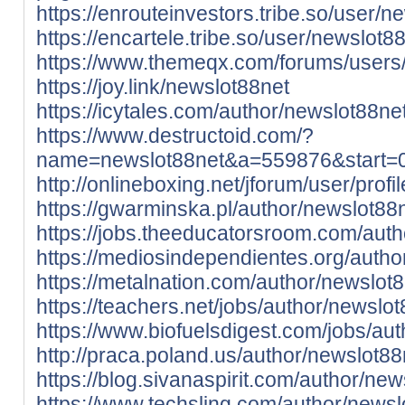
https://enrouteinvestors.tribe.so/user/n
https://encartele.tribe.so/user/newslot8
https://www.themeqx.com/forums/users
https://joy.link/newslot88net
https://icytales.com/author/newslot88net
https://www.destructoid.com/?
name=newslot88net&a=559876&start
http://onlineboxing.net/jforum/user/prof
https://gwarminska.pl/author/newslot88n
https://jobs.theeducatorsroom.com/auth
https://mediosindependientes.org/autho
https://metalnation.com/author/newslot8
https://teachers.net/jobs/author/newslot
https://www.biofuelsdigest.com/jobs/au
http://praca.poland.us/author/newslot88
https://blog.sivanaspirit.com/author/new
https://www.techsling.com/author/newsl