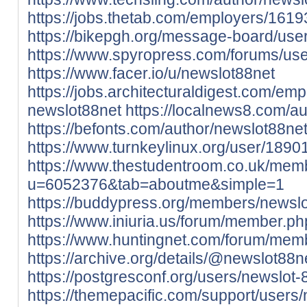
https://jobs.thetab.com/employers/161
https://bikepgh.org/message-board/use
https://www.spyropress.com/forums/use
https://www.facer.io/u/newslot88net
https://jobs.architecturaldigest.com/em
newslot88net
https://localnews8.com/au
https://befonts.com/author/newslot88ne
https://www.turnkeylinux.org/user/1890
https://www.thestudentroom.co.uk/mem
u=6052376&tab=aboutme&simple=1
https://buddypress.org/members/newslot
https://www.iniuria.us/forum/member.
https://www.huntingnet.com/forum/mem
https://archive.org/details/@newslot88
https://postgresconf.org/users/newslot-
https://themepacific.com/support/users