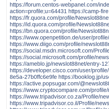
https://forum.centos-webpanel.com/ind
action=profile;u=64431
https://camp-fire
https://fr.quora.com/profile/Newslot88ne
https://id.quora.com/profile/Newslot88ne
https://bn.quora.com/profile/Newslot88n
https://www.openpetition.de/user/profi
https://www.diigo.com/profile/newslot88
https://social.msdn.microsoft.com/Profi
https://social.microsoft.com/profile/news
https://ameblo.jp/newslot88net/entry-1
https://developer.cisco.com/user/profi
8e5a-27b0ffc6e9fe
https://booklog.jp/u
https://active.popsugar.com/@newslot88
https://www.cryptocompare.com/profile/n
https://www.tripadvisor.co.za/Profile/ne
https://www.tripadvisor.co.il/Profile/new