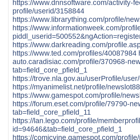
https://www.dnnsoftware.com/activity-f
profile/userid/3158844
https://www.librarything.com/profile/ne
https://www.informationweek.com/profil
piddl_userid=500552&ngAction=registe
https://www.darkreading.com/profile.a
https://www.ted.com/profiles/40087984
auto.caradisiac.com/profile/370968-new
tab=field_core_pfield_1
https://trove.nla.gov.au/userProfile/use
https://myanimelist.net/profile/newslot8
https://www.gamespot.com/profile/news
https://forum.eset.com/profile/79790-ne
tab=field_core_pfield_11
https://lan.lego.com/profile/memberprofi
id=94646&tab=field_core_pfield_1
https://comicvine.gamespot.com/profile