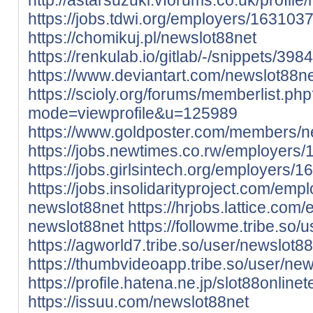
https://jobs.tdwi.org/employers/163103
https://chomikuj.pl/newslot88net
https://renkulab.io/gitlab/-/snippets/3984
https://www.deviantart.com/newslot88n
https://scioly.org/forums/memberlist.ph
mode=viewprofile&u=125989
https://www.goldposter.com/members/ne
https://jobs.newtimes.co.rw/employers
https://jobs.girlsintech.org/employers
https://jobs.insolidarityproject.com/em
newslot88net
https://hrjobs.lattice.co
newslot88net
https://followme.tribe.so/
https://agworld7.tribe.so/user/newslot8
https://thumbvideoapp.tribe.so/user/ne
https://profile.hatena.ne.jp/slot88onlinet
https://issuu.com/newslot88net