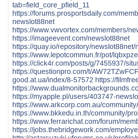
tab=field_core_pfield_11
https://forums.prosportsdaily.com/me
newslot88net
https://www.vwvortex.com/members/ne
https://imageevent.com/newslot88net
https://quay.io/repository/newslot88net
https://www.lepotcommun.fr/pot/lqbxpz
https://click4r.com/posts/g/7455937/sit
https://questionpro.com/t/AW72TZwFC
good.at.ua/index/8-57572
https://filmf
https://www.dualmonitorbackgrounds.c
https://myapple.pl/users/403747-newsl
https://www.arkcorp.com.au/community/p
https://www.bkkedu.in.th/community/prof
https://www.ferrarichat.com/forum/mem
https://jobs.thebridgework.com/employ
http://astarsuzuki.vforums.co.uk/profile