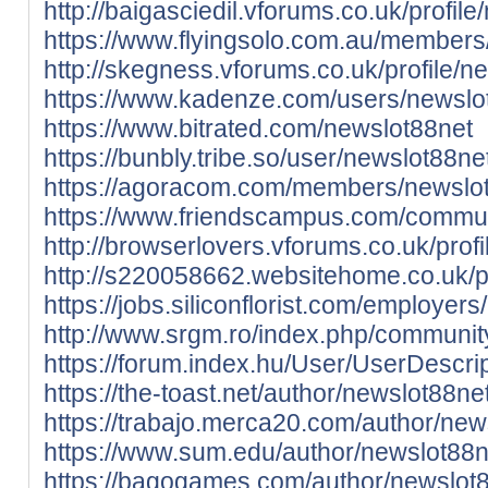
http://baigasciedil.vforums.co.uk/profil
https://www.flyingsolo.com.au/members/
http://skegness.vforums.co.uk/profile/n
https://www.kadenze.com/users/newslo
https://www.bitrated.com/newslot88net
https://bunbly.tribe.so/user/newslot88ne
https://agoracom.com/members/newslo
https://www.friendscampus.com/communi
http://browserlovers.vforums.co.uk/prof
http://s220058662.websitehome.co.uk/
https://jobs.siliconflorist.com/employe
http://www.srgm.ro/index.php/community
https://forum.index.hu/User/UserDescr
https://the-toast.net/author/newslot88net
https://trabajo.merca20.com/author/new
https://www.sum.edu/author/newslot88n
https://bagogames.com/author/newslot8