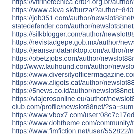
https://vitrinetecnica.crt04.org.br/autho
https://www.akva.sk/burza/?author=840
https://job351.com/author/newslot88net
statedefender.com/author/newslot88net
https://silkblogger.com/author/newslot8
https://revistadgepe.gob.mx/author/new
https://jeansandatanktop.com/author/ne
https://obetzjobs.com/author/newslot88n
http://www.lauhound.com/author/newslo
https://www.diversityofficermagazine.co
https://www.aligots.cat/author/newslot8
https://5news.co.id/author/newslot88net
https://viajerosonline.eu/author/newslot
club.com/profile/newslot88net/?sa=su
https://www.vbox7.com/user:08c7c17ed
https://www.dohtheme.com/community/
https://www.fimfiction.net/user/552822/