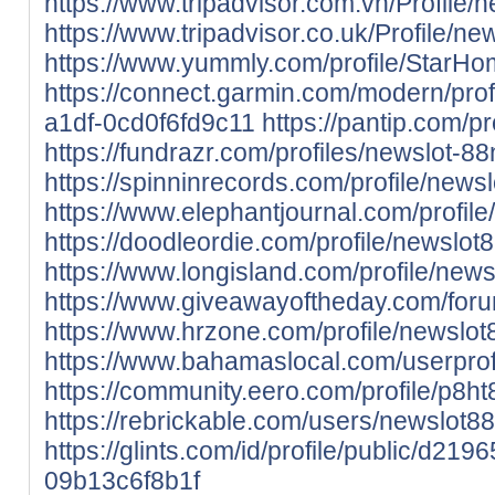
https://www.tripadvisor.com.vn/Profile/
https://www.tripadvisor.co.uk/Profile/ne
https://www.yummly.com/profile/StarH
https://connect.garmin.com/modern/pro
a1df-0cd0f6fd9c11
https://pantip.com/p
https://fundrazr.com/profiles/newslot-88
https://spinninrecords.com/profile/news
https://www.elephantjournal.com/profile
https://doodleordie.com/profile/newslot
https://www.longisland.com/profile/news
https://www.giveawayoftheday.com/foru
https://www.hrzone.com/profile/newslot
https://www.bahamaslocal.com/userprof
https://community.eero.com/profile/p8ht
https://rebrickable.com/users/newslot88
https://glints.com/id/profile/public/d2
09b13c6f8b1f