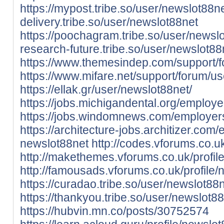
https://mypost.tribe.so/user/newslot88n
delivery.tribe.so/user/newslot88net
https://poochagram.tribe.so/user/newsl
research-future.tribe.so/user/newslot88
https://www.themesindep.com/support/f
https://www.mifare.net/support/forum/u
https://ellak.gr/user/newslot88net/
https://jobs.michigandental.org/emplo
https://jobs.windomnews.com/employe
https://architecture-jobs.architizer.co
newslot88net
http://codes.vforums.co.u
http://makethemes.vforums.co.uk/profil
http://famousads.vforums.co.uk/profile/
https://curadao.tribe.so/user/newslot88
https://thankyou.tribe.so/user/newslot8
https://hubvin.mn.co/posts/30752574