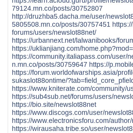
https://learn.acloud.guru/profile/newslo
79124.mn.co/posts/30752807
http://druzhba5.dacha.me/user/newslot
5805508.mn.co/posts/30757451
https:
forums/users/newslot88net/
https://urbannext.net/lalwanibooks/for
https://uklianjiang.com/home.php?mo
https://community.italiapass.com/user/
n.mn.co/posts/30759647
https://p.mobi
https://forum.worldofwarships.asia/prof
sukaslot88ontime/?tab=field_core_pfie
https://www.kniterate.com/community/u
https://sub4sub.net/forums/users/newsl
https://bio.site/newslot88net
https://www.discogs.com/user/newslot8
https://www.electronicsforu.com/author
https://wirausaha.tribe.so/user/newslot