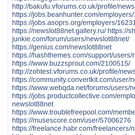
http://bakufu.vforums.co.uk/profile/news
https://jobs.beanhunter.com/employer
https://jobs.asoprs.org/employers/162
https://newslot88net.gallery.ru/
https://
junkie.com/forum/users/newslot88net/
https://genius.com/newslot88net
https://hashthemes.com/support/users/
https://www.buzzsprout.com/2100515/
http://zohtest.vforums.co.uk/profile/new
https://community.convertkit.com/user/
https://www.webqda.net/forums/users/n
https://jobs.productcollective.com/emp
newslot88net
https://www.troublefreepool.com/memb
https://musescore.com/user/57006276
https://freelance.habr.com/freelancers/