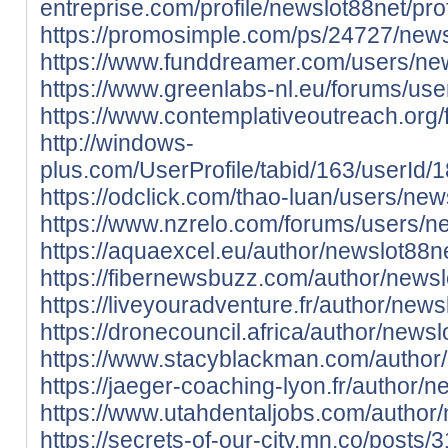
entreprise.com/profile/newslot88net/prof
https://promosimple.com/ps/24727/news
https://www.funddreamer.com/users/new
https://www.greenlabs-nl.eu/forums/use
https://www.contemplativeoutreach.org
http://windows-
plus.com/UserProfile/tabid/163/userId/
https://odclick.com/thao-luan/users/new
https://www.nzrelo.com/forums/users/n
https://aquaexcel.eu/author/newslot88ne
https://fibernewsbuzz.com/author/newsl
https://liveyouradventure.fr/author/news
https://dronecouncil.africa/author/newsl
https://www.stacyblackman.com/author/
https://jaeger-coaching-lyon.fr/author/
https://www.utahdentaljobs.com/author/
https://secrets-of-our-city.mn.co/posts