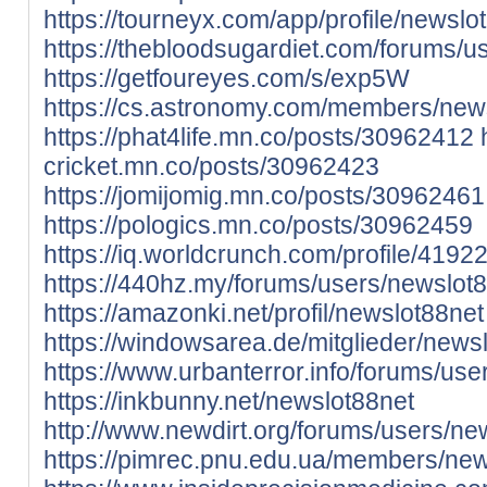
https://tourneyx.com/app/profile/news
https://thebloodsugardiet.com/forums/u
https://getfoureyes.com/s/exp5W
https://cs.astronomy.com/members/news
https://phat4life.mn.co/posts/30962412
cricket.mn.co/posts/30962423
https://jomijomig.mn.co/posts/30962461
https://pologics.mn.co/posts/30962459
https://iq.worldcrunch.com/profile/4192
https://440hz.my/forums/users/newslot8
https://amazonki.net/profil/newslot88net
https://windowsarea.de/mitglieder/news
https://www.urbanterror.info/forums/us
https://inkbunny.net/newslot88net
http://www.newdirt.org/forums/users/ne
https://pimrec.pnu.edu.ua/members/news