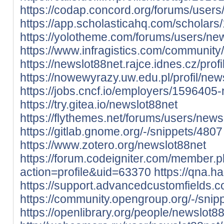
https://codap.concord.org/forums/user
https://app.scholasticahq.com/scholar
https://yolotheme.com/forums/users/new
https://www.infragistics.com/commun
https://newslot88net.rajce.idnes.cz/prof
https://nowewyrazy.uw.edu.pl/profil/new
https://jobs.cncf.io/employers/1596405
https://try.gitea.io/newslot88net
https://flythemes.net/forums/users/news
https://gitlab.gnome.org/-/snippets/4807
https://www.zotero.org/newslot88net
https://forum.codeigniter.com/member.
action=profile&uid=63370
https://qna.h
https://support.advancedcustomfields.
https://community.opengroup.org/-/snip
https://openlibrary.org/people/newslot8