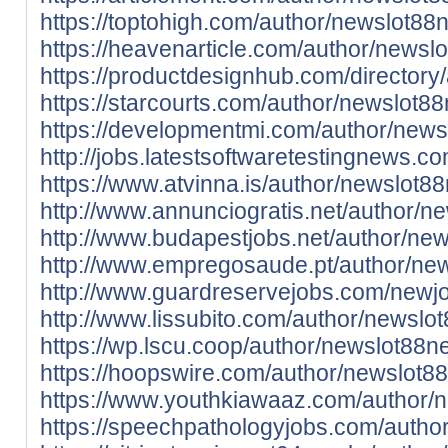
https://toptohigh.com/author/newslot88
https://heavenarticle.com/author/newsl
https://productdesignhub.com/directory
https://starcourts.com/author/newslot8
https://developmentmi.com/author/news
http://jobs.latestsoftwaretestingnews.c
https://www.atvinna.is/author/newslot88
http://www.annunciogratis.net/author/n
http://www.budapestjobs.net/author/new
http://www.empregosaude.pt/author/ne
http://www.guardreservejobs.com/newjo
http://www.lissubito.com/author/newslot
https://wp.lscu.coop/author/newslot88ne
https://hoopswire.com/author/newslot88
https://www.youthkiawaaz.com/author/
https://speechpathologyjobs.com/autho