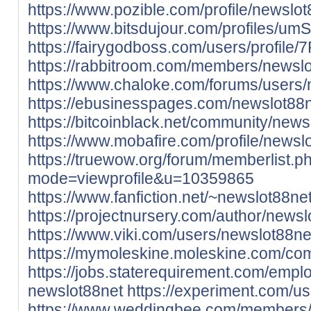
https://www.pozible.com/profile/newslo
https://www.bitsdujour.com/profiles/umS
https://fairygodboss.com/users/profil
https://rabbitroom.com/members/newslot
https://www.chaloke.com/forums/users/
https://ebusinesspages.com/newslot88n
https://bitcoinblack.net/community/newsl
https://www.mobafire.com/profile/news
https://truewow.org/forum/memberlist.p
mode=viewprofile&u=10359865
https://www.fanfiction.net/~newslot88ne
https://projectnursery.com/author/newsl
https://www.viki.com/users/newslot88n
https://mymoleskine.moleskine.com/co
https://jobs.staterequirement.com/emp
newslot88net
https://experiment.com/u
https://www.weddingbee.com/members/