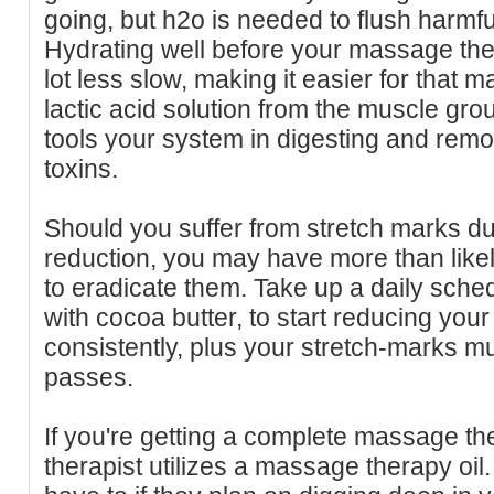
going, but h2o is needed to flush harmfu
Hydrating well before your massage th
lot less slow, making it easier for that
lactic acid solution from the muscle gro
tools your system in digesting and rem
toxins.
Should you suffer from stretch marks du
reduction, you may have more than likel
to eradicate them. Take up a daily sched
with cocoa butter, to start reducing your
consistently, plus your stretch-marks m
passes.
If you're getting a complete massage t
therapist utilizes a massage therapy oil.