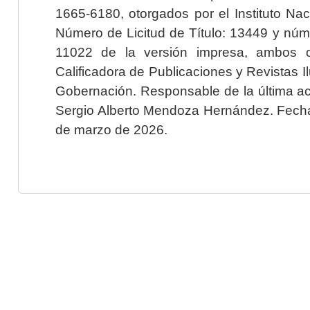
1665-6180, otorgados por el Instituto Nac
Número de Licitud de Título: 13449 y núme
11022 de la versión impresa, ambos o
Calificadora de Publicaciones y Revistas I
Gobernación. Responsable de la última ac
Sergio Alberto Mendoza Hernández. Fecha 
de marzo de 2026.