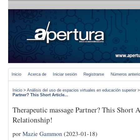
Inicio
Acerca de
Iniciar sesión
Registrarse
Números anteri
Inicio
>
Análisis del uso de espacios virtuales en educación superior
Partner? This Short Article...
Therapeutic massage Partner? This Short A
Relationship!
por
Mazie Gammon
(2023-01-18)