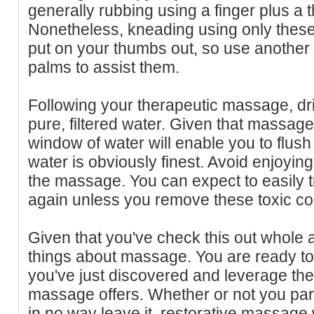
generally rubbing using a finger plus a
Nonetheless, kneading using only these
put on your thumbs out, so use another 
palms to assist them.
Following your therapeutic massage, dr
pure, filtered water. Given that massage
window of water will enable you to flus
water is obviously finest. Avoid enjoying
the massage. You can expect to easily 
again unless you remove these toxic 
Given that you've check this out whole 
things about massage. You are ready to 
you've just discovered and leverage the
massage offers. Whether or not you par
in no way leave it, restorative massage w