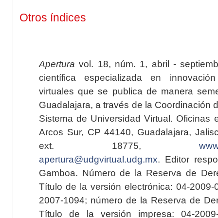
Otros índices
Apertura
vol. 18, núm. 1, abril - septiem
científica especializada en innovaci
virtuales que se publica de manera seme
Guadalajara, a través de la Coordinación 
Sistema de Universidad Virtual. Oficinas 
Arcos Sur, CP 44140, Guadalajara, Jalisc
ext. 18775,
www.
apertura@udgvirtual.udg.mx
. Editor resp
Gamboa. Número de la Reserva de Dere
Título de la versión electrónica: 04-200
2007-1094; número de la Reserva de Der
Título de la versión impresa: 04-200