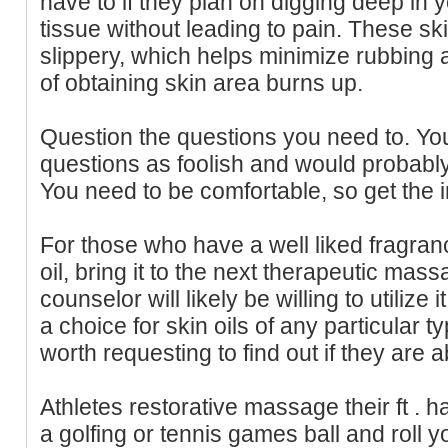
have to if they plan on digging deep in
tissue without leading to pain. These sk
slippery, which helps minimize rubbing a
of obtaining skin area burns up.
Question the questions you need to. You
questions as foolish and would probably
You need to be comfortable, so get the 
For those who have a well liked fragra
oil, bring it to the next therapeutic mass
counselor will likely be willing to utili
a choice for skin oils of any particular ty
worth requesting to find out if they are a
Athletes restorative massage their ft . 
a golfing or tennis games ball and roll you