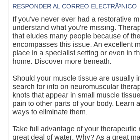
RESPONDER AL CORREO ELECTRÃ³NICO
If you've never ever had a restorative 
understand what you're missing. Therap
that eludes many people because of the
encompasses this issue. An excellent 
place in a specialist setting or even in 
home. Discover more beneath.
Should your muscle tissue are usually i
search for info on neuromuscular therapi
knots that appear in small muscle tissue
pain to other parts of your body. Learn 
ways to eliminate them.
Take full advantage of your therapeutic
great deal of water. Why? As a great m