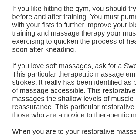
If you like hitting the gym, you should 
before and after training. You must pu
with your fists to further improve your bl
training and massage therapy your muscl
exercising to quicken the process of hea
soon after kneading.
If you love soft massages, ask for a Sw
This particular therapeutic massage emp
strokes. It really has been identified as
of massage accessible. This restorativ
massages the shallow levels of muscle
reassurance. This particular restorativ
those who are a novice to therapeutic 
When you are to your restorative mass