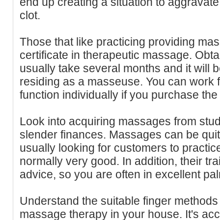
end up creating a situation to aggravate
clot.
Those that like practicing providing ma
certificate in therapeutic massage. Obta
usually take several months and it will 
residing as a masseuse. You can work f
function individually if you purchase the
Look into acquiring massages from stu
slender finances. Massages can be quite
usually looking for customers to practic
normally very good. In addition, their tra
advice, so you are often in excellent pa
Understand the suitable finger methods
massage therapy in your house. It's accu