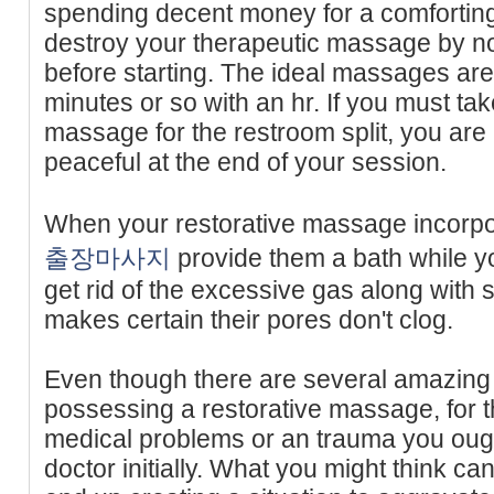
spending decent money for a comforting
destroy your therapeutic massage by not
before starting. The ideal massages ar
minutes or so with an hr. If you must take
massage for the restroom split, you are n
peaceful at the end of your session.
When your restorative massage incorpo
출장마사지
provide them a bath while yo
get rid of the excessive gas along with s
makes certain their pores don't clog.
Even though there are several amazing
possessing a restorative massage, for 
medical problems or an trauma you ough
doctor initially. What you might think c