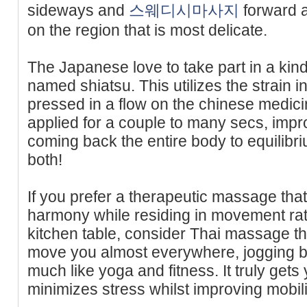
sideways and
스웨디시마사지
forward 
on the region that is most delicate.
The Japanese love to take part in a ki
named shiatsu. This utilizes the strain
pressed in a flow on the chinese medici
applied for a couple to many secs, impro
coming back the entire body to equilibriu
both!
If you prefer a therapeutic massage th
harmony while residing in movement rat
kitchen table, consider Thai massage the
move you almost everywhere, jogging b
much like yoga and fitness. It truly get
minimizes stress whilst improving mobili