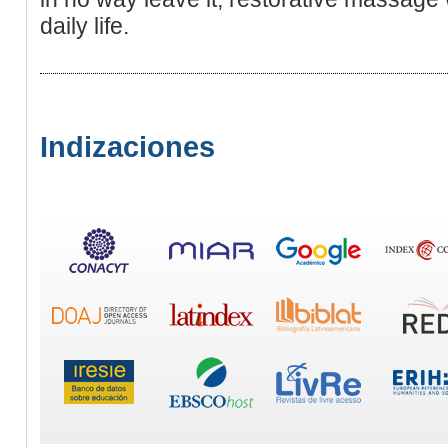
daily life.
Indizaciones