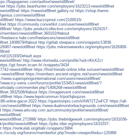
tps://bagogames.com/author/newslot88net/
net
https://jobs.beanhunter.com/employers/1623213-newslot88net
ewslot88net
https://newslot88net.gallery.ru/
https://shop.theme-
//genius.com/newslot88net
ot88net/
https://www.buzzsprout.com/2100515/
8net
https://community.convertkit.com/user/newslot88net
t88net/
https://jobs.productcollective.com/employers/1624157-
om/members/newslot88net.360102/#about
://freelance.habr.com/freelancers/newslot88net
88net.1408879/#about
http://gitlab.sleepace.com/snippets/13836
1626907-newslot88net
https://jobs.mikeroweworks.org/employers/1626908-
88net/
erId/115193/Default.aspx
ewslot88net/
http://www.nfomedia.com/profile?uid=rKkXZcI
https://git.forum.ircam.fr/-/snippets/3434
627742-newslot88net
https://find-friends-online.tribe.so/user/newslot88net
9-newslot88net
https://members.ancient-origins.net/users/newslot88net
://www.superspringsinternational.com/users/newslot88net/
://www.icy-veins.com/forums/profile/153453-newslot88net/?
sportsdaily.com/member.php?1406268-newslot88net
88net.3932508/#about
https://imageevent.com/newslot88net
lot88net
https://www.lepotcommun.fr/pot/lqbxpzes
t88-online-gacor-2022
https://questionpro.com/t/AW72TZwFCF
https://all-
y.com/newslot88net
https://www.dualmonitorbackgrounds.com/newslot88net
t
https://www.arkcorp.com.au/community/profile/newslot88net/
ewslot88net/
newslot88net.271998/
https://jobs.thebridgework.com/employers/1631036-
k/profile/newslot88net
https://jobs.tdwi.org/employers/1631037-
t
https://renkulab.io/gitlab/-/snippets/3984
ps://scioly.org/forums/memberlist.php?mode=viewprofile&u=125989