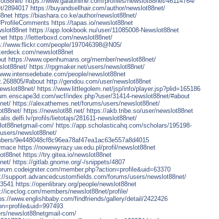
ot88net/
https://www.gaiaonline.com/profiles/newslot88net/46114764/
et/2894017
https://buyandsellhair.com/author/newslot88net/
88net
https://biashara.co.ke/author/newslot88net/
#ProfileComments
https://tapas.io/newslot88net
slot88net
https://app.lookbook.nu/user/11085008-Newslot88net
net
https://letterboxd.com/newslot88net/
s://www.flickr.com/people/197046398@N05/
akerdeck.com/newslot88net
out
https://www.openhumans.org/member/newslot88net/
slot88net/
https://rpgmaker.net/users/newslot88net/
/www.intensedebate.com/people/newslot88net
t.268805/#about
http://gendou.com/user/newslot88net
ewslot88net/
https://www.littlegolem.net/jsp/info/player.jsp?plid=165186
orum.enscape3d.com/wcf/index.php?user/31414-newslot88net/#about
net/
https://alexathemes.net/forums/users/newslot88net/
ot88net/
https://newslot88.net/
https://akb.tribe.so/user/newslot88net
calis.delfi.lv/profils/lietotajs/281611-newslot88net/
slot88netgmail-com/
https://app.scholasticahq.com/scholars/195198-
users/newslot88net/
embers/9e448048cf8c96ea78af47ea1ac63e557a8d4015
ormace
https://nowewyrazy.uw.edu.pl/profil/newslot88net
lot88net
https://try.gitea.io/newslot88net
net/
https://gitlab.gnome.org/-/snippets/4807
forum.codeigniter.com/member.php?action=profile&uid=63370
s://support.advancedcustomfields.com/forums/users/newslot88net/
93541
https://openlibrary.org/people/newslot88net
://iceclog.com/members/newslot88net/profile/
ps://www.englishbaby.com/findfriends/gallery/detail/2422426
ion=profile&uid=997493
ers/newslot88netgmail-com/