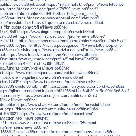
r:public:newslot88net/about
https://myanimelist.net/profile/newslot88net
et/
https://forum.eset.com/profile/79790-newslot88net/?
/profile/memberprofile/?id=94646&tab=field_core_pfield_1
lot88net/
https://forum.centos-webpanel.com/index.php?
rofile/newslot88net
https://fr.quora.com/profile/Newslot88net
ps://bn.quora.com/profile/Newslot88net
98477828591
https://www.diigo.com/profile/newslot88net
wslot88net
https://social.microsoft.com/profile/newslot88net/
55297.html
https://developer.cisco.com/user/profile/396456ea-204b-5772-
ewslot88net/profile
https://active.popsugar.com/@newslot88net/profile
t88net/#/activity
https://www.tripadvisor.co.za/Profile/newslot88net
8net
https://www.tripadvisor.com.vn/Profile/newslot88net
88net
https://www.yummly.com/profile/StarHomeChef260
34675ab4-6f55-47e4-a1df-0cd0f6fd9c11
ps://fundrazr.com/profiles/newslot-88net
et
https://www.elephantjournal.com/profile/newslot88net/
https://www.longisland.com/profile/newslot88net
ofile/124997
https://www.hrzone.com/profile/newslot88net
/168738/newslot88net.html#
https://community.eero.com/profile/p8ht82z
https://glints.com/id/profile/public/d21965e4-bae5-4b29-b15a-09b13c6f8b1f
t/community
https://www.bitsdujour.com/profiles/umSni0
EJ6ckV1/newslot88net
/profile/
https://www.chaloke.com/forums/users/newslot88net/
er
https://bitcoinblack.net/community/newslot88net/info/
et-1073621
https://truewow.org/forum/memberlist.php?
anfiction.net/~newslot88net
et/
https://www.viki.com/users/newslot88net_785/about
ity/members/newslot88net/
s/1588612-newslot88net
https://experiment.com/users/newslot88net