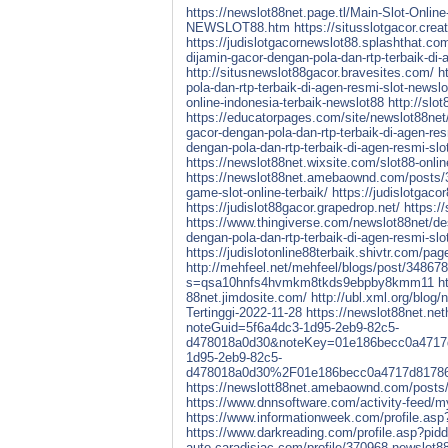
https://newslot88net.page.tl/Main-Slot-Onli
NEWSLOT88.htm
https://situsslotgacor.creat
https://judislotgacornewslot88.splashthat.co
dijamin-gacor-dengan-pola-dan-rtp-terbaik-di-
http://situsnewslot88gacor.bravesites.com/
h
pola-dan-rtp-terbaik-di-agen-resmi-slot-newsl
online-indonesia-terbaik-newslot88
http://slo
https://educatorpages.com/site/newslot88net
gacor-dengan-pola-dan-rtp-terbaik-di-agen-re
dengan-pola-dan-rtp-terbaik-di-agen-resmi-slo
https://newslot88net.wixsite.com/slot88-onlin
https://newslot88net.amebaownd.com/posts
game-slot-online-terbaik/
https://judislotgaco
https://judislot88gacor.grapedrop.net/
https:/
https://www.thingiverse.com/newslot88net/de
dengan-pola-dan-rtp-terbaik-di-agen-resmi-sl
https://judislotonline88terbaik.shivtr.com/pag
http://mehfeel.net/mehfeel/blogs/post/348678
s=qsa10hnfs4hvmkm8tkds9ebpby8kmm11
h
88net.jimdosite.com/
http://ubl.xml.org/blog
Tertinggi-2022-11-28
https://newslot88net.net
noteGuid=5f6a4dc3-1d95-2eb9-82c5-
d478018a0d30&noteKey=01e186becc0a471
1d95-2eb9-82c5-
d478018a0d30%2F01e186becc0a4717d
https://newslott88net.amebaownd.com/posts
https://www.dnnsoftware.com/activity-feed/my
https://www.informationweek.com/profile.as
https://www.darkreading.com/profile.asp?pid
auto.caradisiac.com/profile/370968-newslot88