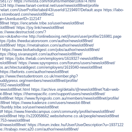
1581727
https://vnvista.com/forums/member106974.html
9124
http://www.fanart-central.net/user/newslot88net/profile
chelart.com/UserProfile/tabid/43/userId/1219497/Default.aspx
https://labo-
w.storeboard.com/newslot88net1
age=User&userID=112147
t88net
https://encartele.tribe.so/user/newslot88net
lot88net/
https://joy.link/newslot88net
ps://www.destructoid.com/?
haos=ok&who=me
http://onlineboxing.net/jforum/user/profile/216981.page
ttps://jobs.theeducatorsroom.com/author/newslot88net/
slot88net/
https://metalnation.com/author/newslot88net/
/
https://www.biofuelsdigest.com/jobs/author/newslot88net/
ttps://blog.sivanaspirit.com/author/newslot88net/
et/
https://jobs.thetab.com/employers/1619327-newslot88net
slot88net/
https://www.spyropress.com/forums/users/newslot88net/
obs.architecturaldigest.com/employers/1619340-newslot88net
https://befonts.com/author/newslot88net
tps://www.thestudentroom.co.uk/member.php?
/buddypress.org/members/newslot88net/profile/
7552-newslot88net
newslot88net.html
https://archive.org/details/@newslot88net?tab=web-
ot-88net
https://themepacific.com/support/users/newslot88net/
slot88net
https://www.flyingsolo.com.au/members/newslot88net/profile/
t88net
https://www.kadenze.com/users/newslot-88net
//bunbly.tribe.so/user/newslot88net
t#
https://www.friendscampus.com/community/profile/newslot88net/
wslot88net
http://s220058662.websitehome.co.uk/people/newslot88net
22753-newslot88net
il/newslot88net/
https://forum.index.hu/User/UserDescription?u=1937122
ps://trabajo.merca20.com/author/newslot88net/