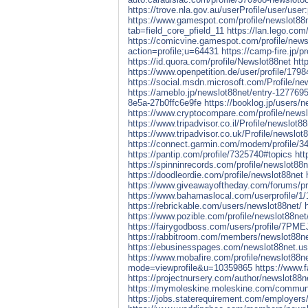
https://trove.nla.gov.au/userProfile/user/use
https://www.gamespot.com/profile/newslot88n
tab=field_core_pfield_11
https://lan.lego.com
https://comicvine.gamespot.com/profile/news
action=profile;u=64431
https://camp-fire.jp/p
https://id.quora.com/profile/Newslot88net
htt
https://www.openpetition.de/user/profile/17
https://social.msdn.microsoft.com/Profile/ne
https://ameblo.jp/newslot88net/entry-127769
8e5a-27b0ffc6e9fe
https://booklog.jp/users/n
https://www.cryptocompare.com/profile/newslo
https://www.tripadvisor.co.il/Profile/newslot8
https://www.tripadvisor.co.uk/Profile/newslot
https://connect.garmin.com/modern/profile/
https://pantip.com/profile/7325740#topics
htt
https://spinninrecords.com/profile/newslot88n
https://doodleordie.com/profile/newslot88net
https://www.giveawayoftheday.com/forums/pr
https://www.bahamaslocal.com/userprofile/1
https://rebrickable.com/users/newslot88net/
https://www.pozible.com/profile/newslot88ne
https://fairygodboss.com/users/profile/7PM
https://rabbitroom.com/members/newslot88net
https://ebusinesspages.com/newslot88net.us
https://www.mobafire.com/profile/newslot88n
mode=viewprofile&u=10359865
https://www.f
https://projectnursery.com/author/newslot88n
https://mymoleskine.moleskine.com/commun
https://jobs.staterequirement.com/employer