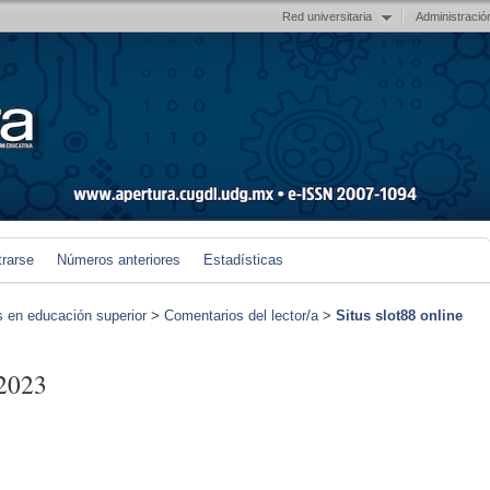
Red universitaria
Administració
trarse
Números anteriores
Estadísticas
s en educación superior
>
Comentarios del lector/a
>
Situs slot88 online
 2023