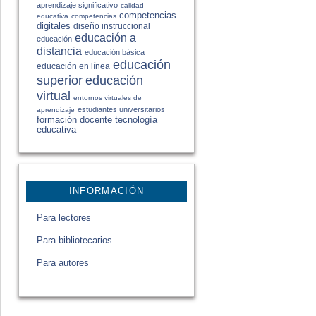
aprendizaje significativo
calidad
competencias
educativa
competencias
digitales
diseño instruccional
educación a
educación
distancia
educación básica
educación
educación en línea
educación
superior
virtual
entornos virtuales de
estudiantes universitarios
aprendizaje
formación docente
tecnología
educativa
INFORMACIÓN
Para lectores
Para bibliotecarios
Para autores