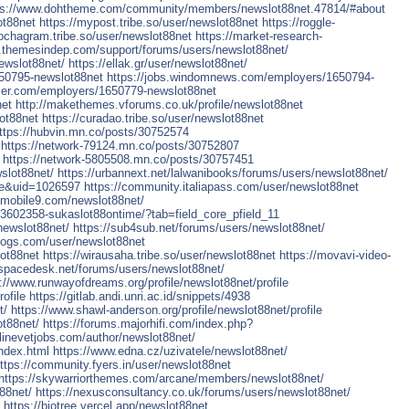
ps://www.dohtheme.com/community/members/newslot88net.47814/#about
ot88net
https://mypost.tribe.so/user/newslot88net
https://roggle-
oochagram.tribe.so/user/newslot88net
https://market-research-
.themesindep.com/support/forums/users/newslot88net/
ewslot88net/
https://ellak.gr/user/newslot88net/
650795-newslot88net
https://jobs.windomnews.com/employers/1650794-
itizer.com/employers/1650779-newslot88net
net
http://makethemes.vforums.co.uk/profile/newslot88net
lot88net
https://curadao.tribe.so/user/newslot88net
ttps://hubvin.mn.co/posts/30752574
https://network-79124.mn.co/posts/30752807
https://network-5805508.mn.co/posts/30757451
slot88net/
https://urbannext.net/lalwanibooks/forums/users/newslot88net/
ce&uid=1026597
https://community.italiapass.com/user/newslot88net
p.mobile9.com/newslot88net/
043602358-sukaslot88ontime/?tab=field_core_pfield_11
newslot88net/
https://sub4sub.net/forums/users/newslot88net/
cogs.com/user/newslot88net
lot88net
https://wirausaha.tribe.so/user/newslot88net
https://movavi-video-
spacedesk.net/forums/users/newslot88net/
://www.runwayofdreams.org/profile/newslot88net/profile
rofile
https://gitlab.andi.unri.ac.id/snippets/4938
t/
https://www.shawl-anderson.org/profile/newslot88net/profile
ot88net/
https://forums.majorhifi.com/index.php?
nlinevetjobs.com/author/newslot88net/
index.html
https://www.edna.cz/uzivatele/newslot88net/
ttps://community.fyers.in/user/newslot88net
https://skywarriorthemes.com/arcane/members/newslot88net/
88net/
https://nexusconsultancy.co.uk/forums/users/newslot88net/
https://biotree.vercel.app/newslot88net