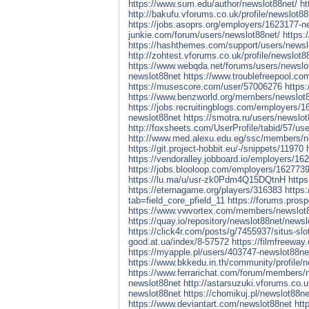
https://www.sum.edu/author/newslot88net/
ht
http://bakufu.vforums.co.uk/profile/newslot88
https://jobs.asoprs.org/employers/1623177-n
junkie.com/forum/users/newslot88net/
https:
https://hashthemes.com/support/users/newsl
http://zohtest.vforums.co.uk/profile/newslot8
https://www.webqda.net/forums/users/newslo
newslot88net
https://www.troublefreepool.c
https://musescore.com/user/57006276
https
https://www.benzworld.org/members/newslot
https://jobs.recruitingblogs.com/employers/
newslot88net
https://smotra.ru/users/newslot
http://foxsheets.com/UserProfile/tabid/57/us
http://www.med.alexu.edu.eg/ssc/members/n
https://git.project-hobbit.eu/-/snippets/11970
https://vendoralley.jobboard.io/employers/1
https://jobs.blooloop.com/employers/162773
https://lu.ma/u/usr-zk0Pdm4Q15DQtnH
https
https://eternagame.org/players/316383
https
tab=field_core_pfield_11
https://forums.pro
https://www.vwvortex.com/members/newslot
https://quay.io/repository/newslot88net/news
https://click4r.com/posts/g/7455937/situs-slo
good.at.ua/index/8-57572
https://filmfreewa
https://myapple.pl/users/403747-newslot88ne
https://www.bkkedu.in.th/community/profile/n
https://www.ferrarichat.com/forum/members/
newslot88net
http://astarsuzuki.vforums.co.u
newslot88net
https://chomikuj.pl/newslot88ne
https://www.deviantart.com/newslot88net
htt