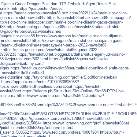
ne-Dijamin-Gacor-Dengan-Pola-dan-RTP-Terbaik-di-Agen-Resmi-Slot-
orlink.net/
https://justpaste.it/aeubc
m/
https://agenslotterbaiknewslot88.bcz.com/2022/11/24/main-slot-online-
agen-resmi-slot-newslot88/
https://agenslot88terbaiknewslot88.nicepage.io/
ttp://slott-online.huicopper.com/main-slot-online-dijamin-gacor-dengan-
ot88
https://writeablog.net/agenslot88online/newslot88-situs-judi-slot-
t88-gacor-terbaik-2022.website2.me/
/pages/slot-online88
https://www.metooo.io/e/main-slot-online-dijamin-
smi-slot-newslot88
https://zenwriting.net/main-slot-online-dijamin-gacor-
t/agen-judi-slot-online-terpercaya-dan-terbaik-2022-newslot88
e
https://sites.google.com/view/situs-slot88-gacor-2022
/39397233
https://newslot88net.blogger.ba/daftar-situs-agen-judi-casino-
r88.livejournal.com/502.html
https://judislot88gacor.webflow.io/
/slotgacorterbaik.my.cam/
signs
https://medium.com/@newslot88net/main-slot-online-dijamin-gacor-
ot-newslot88-9e1f7e5f0c31
es/slottonline
http://taylorhicks.ning.com/profile/Slot88onlineterbaik
https://app.box.com/notes/1077033898068?
ttps://newslot88net.threadless.com/about
https://newslot-
/newslot88net
https://telegra.ph/Situs-Judi-Slot-Online--Slot88-RTP-Live-
house.ru/
https://www.evernote.com/shard/s564/client/snv?
7d81786aae97c36e2&sn=https%3A%2F%2Fwww.evernote.com%2Fshard%2
81786aae97c36e2&title=NEWSLOT88.NET%2BTARUHAN%2BJUDI%2BO
/39492830
https://greensock.com/profile/128604-newslot88net/
-profile/userid/3158844
https://www.librarything.com/profile/newslot88net
p?piddl_userid=500552&ngAction=register#
dl_userid=500552
https://www.ted.com/profiles/40087984
https://forum-
net/?tab=field_core_pfield_1