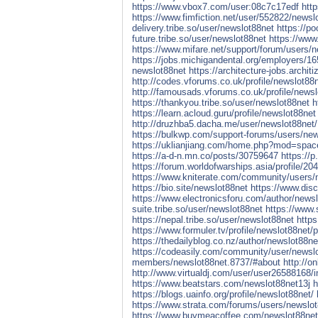
https://www.vbox7.com/user:08c7c17edf
htt
https://www.fimfiction.net/user/552822/newsl
delivery.tribe.so/user/newslot88net
https://p
future.tribe.so/user/newslot88net
https://www
https://www.mifare.net/support/forum/users/n
https://jobs.michigandental.org/employers/1
newslot88net
https://architecture-jobs.arch
http://codes.vforums.co.uk/profile/newslot88
http://famousads.vforums.co.uk/profile/news
https://thankyou.tribe.so/user/newslot88net
h
https://learn.acloud.guru/profile/newslot88net
http://druzhba5.dacha.me/user/newslot88net/
https://bulkwp.com/support-forums/users/new
https://uklianjiang.com/home.php?mod=spa
https://a-d-n.mn.co/posts/30759647
https://
https://forum.worldofwarships.asia/profile/2
https://www.kniterate.com/community/users/
https://bio.site/newslot88net
https://www.dis
https://www.electronicsforu.com/author/news
suite.tribe.so/user/newslot88net
https://www.
https://nepal.tribe.so/user/newslot88net
https
https://www.formuler.tv/profile/newslot88net/p
https://thedailyblog.co.nz/author/newslot88ne
https://codeasily.com/community/user/newsl
members/newslot88net.8737/#about
http://o
http://www.virtualdj.com/user/user26588168/
https://www.beatstars.com/newslot88net13j
h
https://blogs.uainfo.org/profile/newslot88net/
https://www.strata.com/forums/users/newslot
https://www.buymeacoffee.com/newslot88net