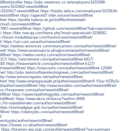
8net/profile/
https://jobs.newtimes.co.rw/employers/1633398-
mployers/1633402-newslot88net
rs/1633427-newslot88net
https://hrjobs.lattice.com/employers/1633634-
newslot88net
https://agworld7.tribe.so/user/newslot88net
8net
https://profile.hatena.ne.jp/slot88onlineterbaik/
dcloud.com/newslot88net
7887-newslot88net
https://github.com/newslot88net?tab=repositories
t/
https://bbs.now.qq.com/home.php?mod=space&uid=3238062
p://forum.modulebazaar.com/forums/user/newslot88net/
t/
https://uzr.com.ua/author/newslot88net/
https://petites-annonces.commeuncamion.com/author/newslot88net/
net/
https://www.eswinoujscie.pl/ogloszenia/author/newslot88net/
t88net/
https://webscountry.com/author/newslot88net/
1317/
https://articlement.com/author/newslot88net-6917/
30/
https://heavenarticle.com/author/newslot88net-6127/
r/newslot88net/
https://starcourts.com/author/newslot88net-12048/
net/
http://jobs.latestsoftwaretestingnews.com/author/newslot88net/
ttp://www.annunciogratis.net/author/newslot88net
8net/
http://www.empregosaude.pt/author/newslot88net/#.Y6uv-HZBy5c
d/author/newslot88net/
http://www.lissubito.com/author/newslot88net/
tps://hoopswire.com/author/newslot88net/
t88net
https://speechpathologyjobs.com/author/newslot88net/
lot88net/
https://www.akva.sk/burza/?author=8406
s://tri-statedefender.com/author/newslot88net/
https://revistadgepe.gob.mx/author/newslot88net/
88net/
https://obetzjobs.com/author/newslot88net/
t/
ersityjobs/author/newslot88net/
https://5news.co.id/author/newslot88net/
https://forumen.rpg-club.com/profile/newslot88net/?sa=summary