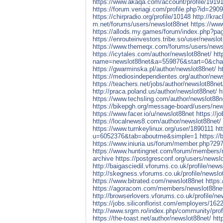
https://www.akaqa.com/account/profile/1919
https://forum.veriagi.com/profile.php?id=290
https://chirpradio.org/profile/10148
http://kra
m.net/forums/users/newslot88net
https://ww
https://allods.my.games/forum/index.php?p
https://enrouteinvestors.tribe.so/user/newslo
https://www.themeqx.com/forums/users/news
https://icytales.com/author/newslot88net/
htt
name=newslot88net&a=559876&start=0&c
https://gwarminska.pl/author/newslot88net/
h
https://mediosindependientes.org/author/new
https://teachers.net/jobs/author/newslot88net
http://praca.poland.us/author/newslot88net/
h
https://www.techsling.com/author/newslot88n
https://bikepgh.org/message-board/users/new
https://www.facer.io/u/newslot88net
https://j
https://localnews8.com/author/newslot88net/
https://www.turnkeylinux.org/user/1890111
ht
u=6052376&tab=aboutme&simple=1
https:/
https://www.iniuria.us/forum/member.php?29
https://www.huntingnet.com/forum/members/
archive
https://postgresconf.org/users/newsl
http://baigasciedil.vforums.co.uk/profile/new
http://skegness.vforums.co.uk/profile/newslo
https://www.bitrated.com/newslot88net
https:
https://agoracom.com/members/newslot88ne
http://browserlovers.vforums.co.uk/profile/ne
https://jobs.siliconflorist.com/employers/16
http://www.srgm.ro/index.php/community/prof
https://the-toast.net/author/newslot88net/
htt