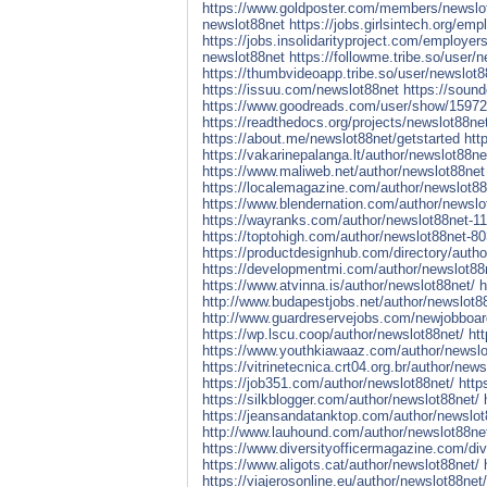
https://www.goldposter.com/members/newslot8
newslot88net
https://jobs.girlsintech.org/e
https://jobs.insolidarityproject.com/employe
newslot88net
https://followme.tribe.so/user/
https://thumbvideoapp.tribe.so/user/newslot8
https://issuu.com/newslot88net
https://soun
https://www.goodreads.com/user/show/15972
https://readthedocs.org/projects/newslot88ne
https://about.me/newslot88net/getstarted
htt
https://vakarinepalanga.lt/author/newslot88ne
https://www.maliweb.net/author/newslot88net
https://localemagazine.com/author/newslot88
https://www.blendernation.com/author/newslo
https://wayranks.com/author/newslot88net-1
https://toptohigh.com/author/newslot88net-80
https://productdesignhub.com/directory/autho
https://developmentmi.com/author/newslot88
https://www.atvinna.is/author/newslot88net/
h
http://www.budapestjobs.net/author/newslot8
http://www.guardreservejobs.com/newjobboar
https://wp.lscu.coop/author/newslot88net/
ht
https://www.youthkiawaaz.com/author/newslo
https://vitrinetecnica.crt04.org.br/author/news
https://job351.com/author/newslot88net/
http
https://silkblogger.com/author/newslot88net/
https://jeansandatanktop.com/author/newslot
http://www.lauhound.com/author/newslot88ne
https://www.diversityofficermagazine.com/div
https://www.aligots.cat/author/newslot88net/
https://viajerosonline.eu/author/newslot88net/