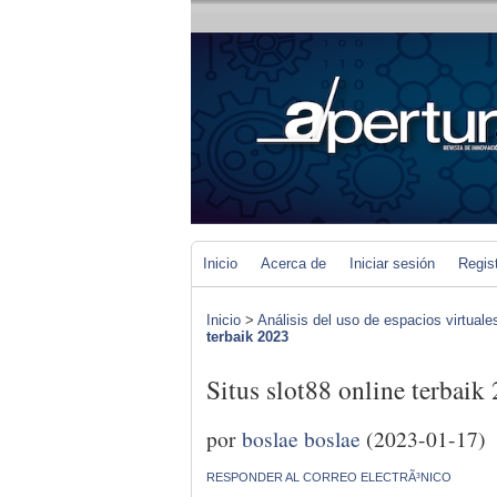
Inicio
Acerca de
Iniciar sesión
Regis
Inicio
>
Análisis del uso de espacios virtuale
terbaik 2023
Situs slot88 online terbaik
por
boslae boslae
(2023-01-17)
RESPONDER AL CORREO ELECTRÃ³NICO