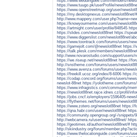
https://www.weddingbee.com/members/newsl
https://www.tuugo.pk/userProfile/newslot88n
https://www.openstreetmap.org/user/newslot
https://my.desktopnexus.com/newslot88net/
http://www.mappery.com/user.php?name=new
https://knowyourmeme.com/users/newslot88
https://artmight.com/user/profile/848545
http
https://slides.com/newslot88net
https://spe
https://www.diggerslist.com/newslot88net/ab
https://www.toontrack.com/forums/users/new
https://gamejolt.com/@newslot88net
https:/
https://talk.plesk.com/members/newslot88ne
http://www.novarostudio.com/support/users/n
https://we.riseup.net/newslot88net
https://f
http://snstheme.com/forums/users/newslot88
https://www.avenza.com/forums/users/newsl
https://freekill.ucoz.org/index/8-6006
https://
https://codap.concord.org/forums/users/new
newslot-88net
https://yolotheme.com/forums/
https://www.infragistics.com/community/m
https://newslot88net.rajce.idnes.cz/profil/inf
https://jobs.cncf.io/employers/1596405-news
https://flythemes.net/forums/users/newslot88
https://www.zotero.org/newslot88net
https://
https://qna.habr.com/user/newslot88net
http
https://community.opengroup.org/-/snippets/
http://webcamera.ru/user/newslot88net/
https
https://geotimes.id/author/newslot88net/#
htt
http://skiindustry.org/forum/member.php?act
https://www.thelocationguide.com/forums/us