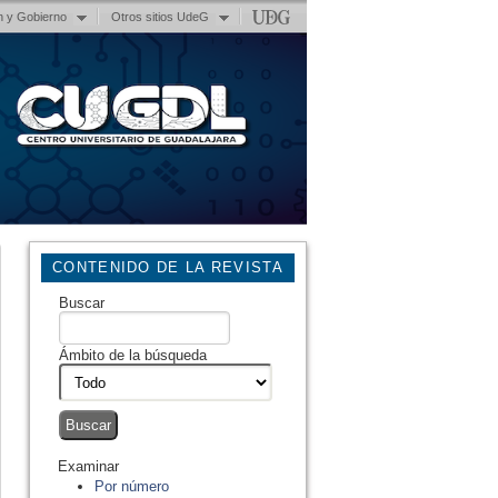
n y Gobierno
Otros sitios UdeG
CONTENIDO DE LA REVISTA
Buscar
Ámbito de la búsqueda
Examinar
Por número