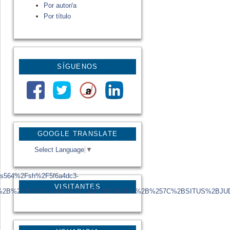
Por autor/a
Por título
SÍGUENOS
GOOGLE TRANSLATE
Select Language
▼
Fs564%2Fsh%2F5f6a4dc3-
VISITANTES
NLINE%2B%257C%2BGAME%2BJUDI%2BONLINE%2B%257C%2BSITUS%2BJ