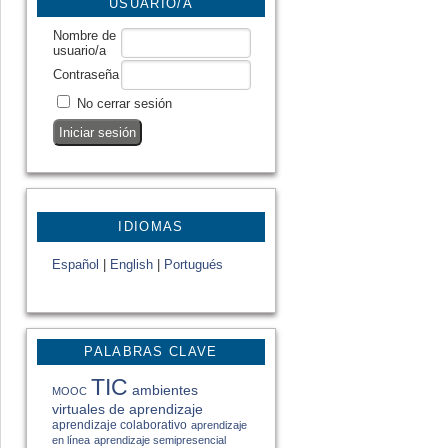
USUARIO/A
Nombre de
usuario/a
Contraseña
No cerrar sesión
IDIOMAS
Español
|
English
|
Portugués
PALABRAS CLAVE
TIC
ambientes
MOOC
virtuales de aprendizaje
aprendizaje colaborativo
aprendizaje
en línea
aprendizaje semipresencial