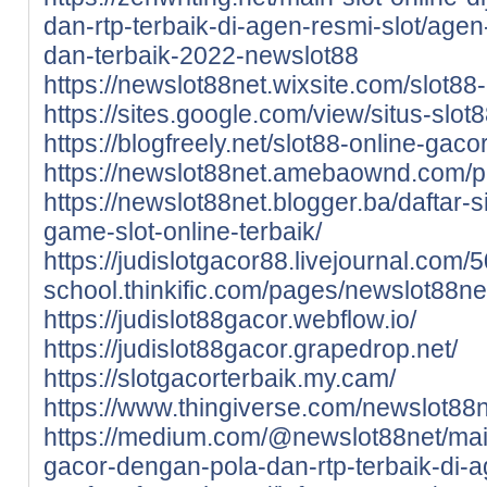
dan-rtp-terbaik-di-agen-resmi-slot/agen-
dan-terbaik-2022-newslot88
https://newslot88net.wixsite.com/slot88-
https://sites.google.com/view/situs-slo
https://blogfreely.net/slot88-online-gaco
https://newslot88net.amebaownd.com/
https://newslot88net.blogger.ba/daftar-s
game-slot-online-terbaik/
https://judislotgacor88.livejournal.com/
school.thinkific.com/pages/newslot88ne
https://judislot88gacor.webflow.io/
https://judislot88gacor.grapedrop.net/
https://slotgacorterbaik.my.cam/
https://www.thingiverse.com/newslot88
https://medium.com/@newslot88net/main
gacor-dengan-pola-dan-rtp-terbaik-di-a