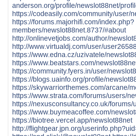
anderson.org/profile/newslot88net/profi
https://codeasily.com/community/user/n
https://forums.majorhifi.com/index.php?
members/newslot88net.8737/#about
http://onlinevetjobs.com/author/newslot
http://www.virtualdj.com/user/user2658
https://www.edna.cz/uzivatele/newslot8
https://www.beatstars.com/newslot88ne
https://community.fyers.in/user/newslot
https://blogs.uainfo.org/profile/newslot8
https://skywarriorthemes.com/arcane/
https://www.strata.com/forums/users/ne
https://nexusconsultancy.co.uk/forums/
https://www.buymeacoffee.com/newslot
https://biotree.vercel.app/newslot88net
http://flightgear.jpn.org/userinfo.php?u