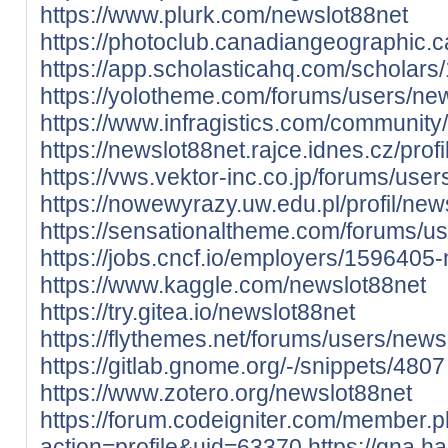
https://www.plurk.com/newslot88net
https://photoclub.canadiangeographic.c
https://app.scholasticahq.com/scholar
https://yolotheme.com/forums/users/new
https://www.infragistics.com/commun
https://newslot88net.rajce.idnes.cz/prof
https://vws.vektor-inc.co.jp/forums/use
https://nowewyrazy.uw.edu.pl/profil/new
https://sensationaltheme.com/forums/us
https://jobs.cncf.io/employers/1596405
https://www.kaggle.com/newslot88net
https://try.gitea.io/newslot88net
https://flythemes.net/forums/users/news
https://gitlab.gnome.org/-/snippets/4807
https://www.zotero.org/newslot88net
https://forum.codeigniter.com/member.
action=profile&uid=63370
https://qna.h