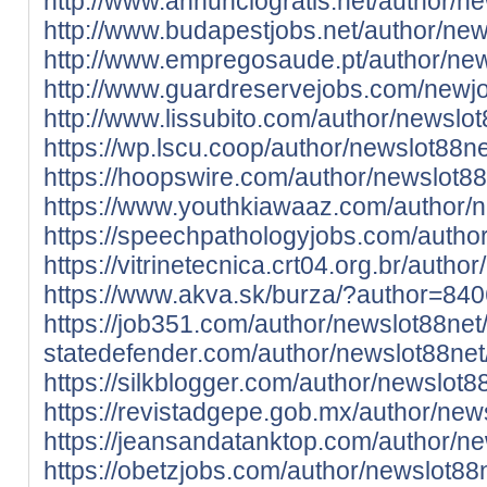
http://www.annunciogratis.net/author/n
http://www.budapestjobs.net/author/new
http://www.empregosaude.pt/author/ne
http://www.guardreservejobs.com/newjo
http://www.lissubito.com/author/newslot
https://wp.lscu.coop/author/newslot88ne
https://hoopswire.com/author/newslot88
https://www.youthkiawaaz.com/author/
https://speechpathologyjobs.com/autho
https://vitrinetecnica.crt04.org.br/autho
https://www.akva.sk/burza/?author=840
https://job351.com/author/newslot88net
statedefender.com/author/newslot88net
https://silkblogger.com/author/newslot8
https://revistadgepe.gob.mx/author/new
https://jeansandatanktop.com/author/ne
https://obetzjobs.com/author/newslot88n