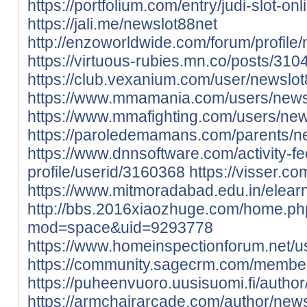
https://portfolium.com/entry/judi-slot-onl
https://jali.me/newslot88net
http://enzoworldwide.com/forum/profile/
https://virtuous-rubies.mn.co/posts/31
https://club.vexanium.com/user/newslo
https://www.mmamania.com/users/news
https://www.mmafighting.com/users/new
https://paroledemamans.com/parents/n
https://www.dnnsoftware.com/activity-f
profile/userid/3160368
https://visser.c
https://www.mitmoradabad.edu.in/elearn
http://bbs.2016xiaozhuge.com/home.p
mod=space&uid=9293778
https://www.homeinspectionforum.net/u
https://community.sagecrm.com/member
https://puheenvuoro.uusisuomi.fi/author
https://armchairarcade.com/author/news