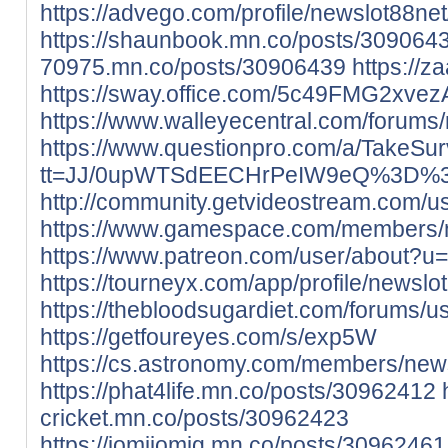
https://advego.com/profile/newslot88net
https://shaunbook.mn.co/posts/309064
70975.mn.co/posts/30906439
https://z
https://sway.office.com/5c49FMG2xve
https://www.walleyecentral.com/foru
https://www.questionpro.com/a/TakeSu
tt=JJ/0upWTSdEECHrPeIW9eQ%3D%
http://community.getvideostream.com/u
https://www.gamespace.com/members/n
https://www.patreon.com/user/about?
https://tourneyx.com/app/profile/news
https://thebloodsugardiet.com/forums/u
https://getfoureyes.com/s/exp5W
https://cs.astronomy.com/members/news
https://phat4life.mn.co/posts/30962412
cricket.mn.co/posts/30962423
https://jomijomig.mn.co/posts/30962461