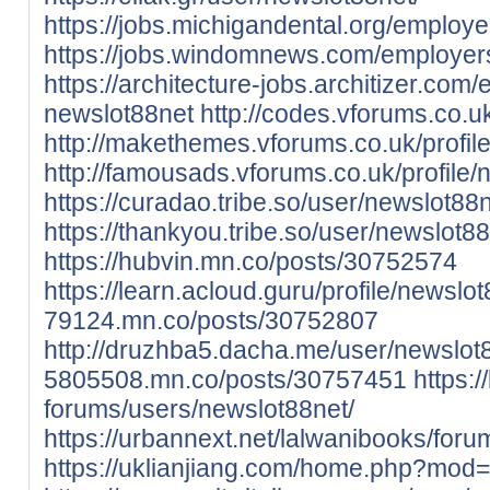
https://jobs.michigandental.org/emplo
https://jobs.windomnews.com/employe
https://architecture-jobs.architizer.co
newslot88net
http://codes.vforums.co.u
http://makethemes.vforums.co.uk/profil
http://famousads.vforums.co.uk/profile/
https://curadao.tribe.so/user/newslot88
https://thankyou.tribe.so/user/newslot8
https://hubvin.mn.co/posts/30752574
https://learn.acloud.guru/profile/newslo
79124.mn.co/posts/30752807
http://druzhba5.dacha.me/user/newslot
5805508.mn.co/posts/30757451
https:
forums/users/newslot88net/
https://urbannext.net/lalwanibooks/for
https://uklianjiang.com/home.php?mo