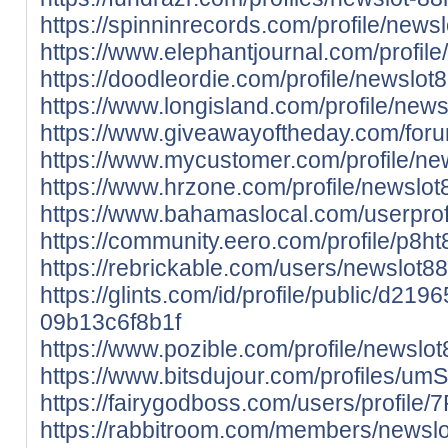
https://spinninrecords.com/profile/news
https://www.elephantjournal.com/profile
https://doodleordie.com/profile/newslot
https://www.longisland.com/profile/news
https://www.giveawayoftheday.com/foru
https://www.mycustomer.com/profile/ne
https://www.hrzone.com/profile/newslot
https://www.bahamaslocal.com/userprof
https://community.eero.com/profile/p8ht
https://rebrickable.com/users/newslot88
https://glints.com/id/profile/public/d2
09b13c6f8b1f
https://www.pozible.com/profile/newslo
https://www.bitsdujour.com/profiles/umS
https://fairygodboss.com/users/profil
https://rabbitroom.com/members/newslot