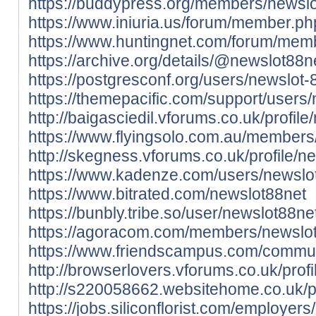
https://buddypress.org/members/newslot
https://www.iniuria.us/forum/member.
https://www.huntingnet.com/forum/mem
https://archive.org/details/@newslot88
https://postgresconf.org/users/newslot-
https://themepacific.com/support/users
http://baigasciedil.vforums.co.uk/profil
https://www.flyingsolo.com.au/members/
http://skegness.vforums.co.uk/profile/n
https://www.kadenze.com/users/newslo
https://www.bitrated.com/newslot88net
https://bunbly.tribe.so/user/newslot88ne
https://agoracom.com/members/newslo
https://www.friendscampus.com/communi
http://browserlovers.vforums.co.uk/prof
http://s220058662.websitehome.co.uk/
https://jobs.siliconflorist.com/employe