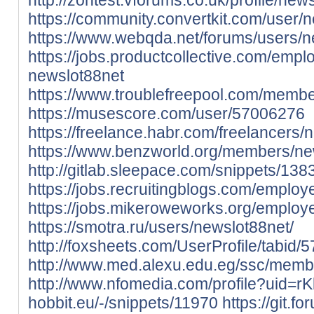
https://community.convertkit.com/user/
https://www.webqda.net/forums/users/n
https://jobs.productcollective.com/emp
newslot88net
https://www.troublefreepool.com/memb
https://musescore.com/user/57006276
https://freelance.habr.com/freelancers/
https://www.benzworld.org/members/ne
http://gitlab.sleepace.com/snippets/138
https://jobs.recruitingblogs.com/emplo
https://jobs.mikeroweworks.org/emplo
https://smotra.ru/users/newslot88net/
http://foxsheets.com/UserProfile/tabid/
http://www.med.alexu.edu.eg/ssc/memb
http://www.nfomedia.com/profile?uid=r
hobbit.eu/-/snippets/11970
https://git.f