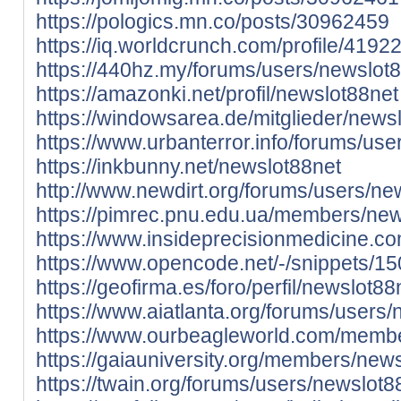
https://pologics.mn.co/posts/30962459
https://iq.worldcrunch.com/profile/4192
https://440hz.my/forums/users/newslot8
https://amazonki.net/profil/newslot88net
https://windowsarea.de/mitglieder/news
https://www.urbanterror.info/forums/us
https://inkbunny.net/newslot88net
http://www.newdirt.org/forums/users/ne
https://pimrec.pnu.edu.ua/members/news
https://www.insideprecisionmedicine.
https://www.opencode.net/-/snippets/1
https://geofirma.es/foro/perfil/newslot88
https://www.aiatlanta.org/forums/users/
https://www.ourbeagleworld.com/memb
https://gaiauniversity.org/members/newsl
https://twain.org/forums/users/newslot8