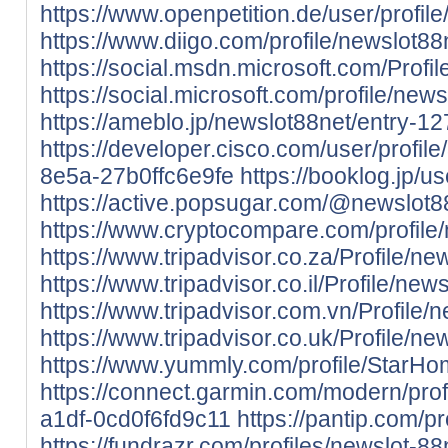
https://www.openpetition.de/user/profi
https://www.diigo.com/profile/newslot88
https://social.msdn.microsoft.com/Profi
https://social.microsoft.com/profile/news
https://ameblo.jp/newslot88net/entry-1
https://developer.cisco.com/user/profi
8e5a-27b0ffc6e9fe
https://booklog.jp/u
https://active.popsugar.com/@newslot88
https://www.cryptocompare.com/profile/n
https://www.tripadvisor.co.za/Profile/ne
https://www.tripadvisor.co.il/Profile/new
https://www.tripadvisor.com.vn/Profile/
https://www.tripadvisor.co.uk/Profile/ne
https://www.yummly.com/profile/StarH
https://connect.garmin.com/modern/pro
a1df-0cd0f6fd9c11
https://pantip.com/p
https://fundrazr.com/profiles/newslot-88