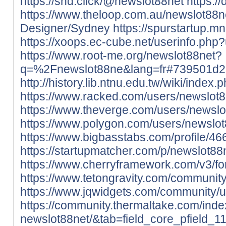
https://snd.click/@newslot88net
https:/
https://www.theloop.com.au/newslot88ne
Designer/Sydney
https://spurstartup.m
https://xoops.ec-cube.net/userinfo.ph
https://www.root-me.org/newslot88net?
q=%2Fnewslot88ne&lang=fr#739501d2
http://history.lib.ntnu.edu.tw/wik
https://www.racked.com/users/newslot8
https://www.theverge.com/users/newslo
https://www.polygon.com/users/newslot
https://www.bigbasstabs.com/profile/46
https://startupmatcher.com/p/newslot88
https://www.cherryframework.com/v3/fo
https://www.tetongravity.com/community
https://www.jqwidgets.com/community/u
https://community.thermaltake.com/inde
newslot88net/&tab=field_core_pfield_1