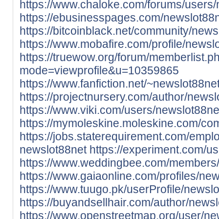
https://www.chaloke.com/forums/users/
https://ebusinesspages.com/newslot88n
https://bitcoinblack.net/community/newsl
https://www.mobafire.com/profile/news
https://truewow.org/forum/memberlist.p
mode=viewprofile&u=10359865
https://www.fanfiction.net/~newslot88ne
https://projectnursery.com/author/newsl
https://www.viki.com/users/newslot88n
https://mymoleskine.moleskine.com/co
https://jobs.staterequirement.com/emp
newslot88net
https://experiment.com/u
https://www.weddingbee.com/members/
https://www.gaiaonline.com/profiles/ne
https://www.tuugo.pk/userProfile/news
https://buyandsellhair.com/author/newsl
https://www.openstreetmap.org/user/ne