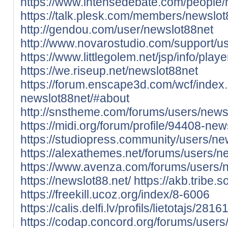
https://www.intensedebate.com/people/
https://talk.plesk.com/members/newslo
http://gendou.com/user/newslot88net
http://www.novarostudio.com/support/u
https://www.littlegolem.net/jsp/info/pla
https://we.riseup.net/newslot88net
https://forum.enscape3d.com/wcf/index
newslot88net/#about
http://snstheme.com/forums/users/news
https://midi.org/forum/profile/94408-ne
https://studiopress.community/users/ne
https://alexathemes.net/forums/users/n
https://www.avenza.com/forums/users/n
https://newslot88.net/
https://akb.tribe.
https://freekill.ucoz.org/index/8-6006
https://calis.delfi.lv/profils/lietotajs/28
https://codap.concord.org/forums/user