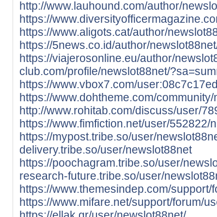
http://www.lauhound.com/author/newslo
https://www.diversityofficermagazine.co
https://www.aligots.cat/author/newslot8
https://5news.co.id/author/newslot88net
https://viajerosonline.eu/author/newslot
club.com/profile/newslot88net/?sa=su
https://www.vbox7.com/user:08c7c17ed
https://www.dohtheme.com/community/
http://www.rohitab.com/discuss/user/7
https://www.fimfiction.net/user/552822/
https://mypost.tribe.so/user/newslot88n
delivery.tribe.so/user/newslot88net
https://poochagram.tribe.so/user/newsl
research-future.tribe.so/user/newslot88
https://www.themesindep.com/support/f
https://www.mifare.net/support/forum/u
https://ellak.gr/user/newslot88net/