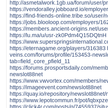
http://asmetalwork.1gb.ua/forum/user/p
https://vendoralley.jobboard.io/employ
https://find-friends-online.tribe.so/user
https://jobs.blooloop.com/employers/1
https://members.ancient-origins.net/us
https://lu.ma/u/usr-zk0Pdm4Q15DQtnH
https://www.superspringsinternational.
https://eternagame.org/players/316383
veins.com/forums/profile/153453-newsl
tab=field_core_pfield_11
https://forums.prosportsdaily.com/me
newslot88net
https://www.vwvortex.com/members/ne
https://imageevent.com/newslot88net
https://quay.io/repository/newslot88net
https://www.lepotcommun.fr/pot/lqbxpz
https://click4r.com/posts/g/7455937/sit