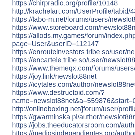
https://chirpradio.org/profile/10148
http://krachelart.com/UserProfile/tabid
https://labo-m.net/forums/users/newslo
https://www.storeboard.com/newslot88
https://allods.my.games/forum/index.ph
page=User&userID=112147
https://enrouteinvestors.tribe.so/user/n
https://encartele.tribe.so/user/newslot8
https://www.themeqx.com/forums/users
https://joy.link/newslot88net
https://icytales.com/author/newslot88net
https://www.destructoid.com/?
name=newslot88net&a=559876&start
http://onlineboxing.net/jforum/user/prof
https://gwarminska.pl/author/newslot88n
https://jobs.theeducatorsroom.com/auth
https://mediosindependientes.org/autho