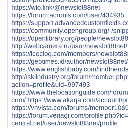
https://wlo.link/@newslot88net
https://forum.acronis.com/user/434935
https://support.advancedcustomfields.
https://community.opengroup.org/-/snip
https://openlibrary.org/people/newslot8
http://webcamera.ru/user/newslot88net/
https://iceclog.com/members/newslot88ne
https://geotimes.id/author/newslot88net
https://www.englishbaby.com/findfriends
http://skiindustry.org/forum/member.php
action=profile&uid=997493
https://www.thelocationguide.com/foru
com/
https://www.akaqa.com/account/p
https://vnvista.com/forums/member106
https://forum.veriagi.com/profile.php?i
central.net/user/newslot88net/profile