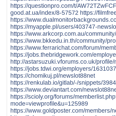
https://questionpro.com/t/AW72TZwFC
good.at.ua/index/8-57572
https://filmf
https://www.dualmonitorbackgrounds.c
https://myapple.pl/users/403747-newsl
https://www.arkcorp.com.au/community/p
https://www.bkkedu.in.th/community/prof
https://www.ferrarichat.com/forum/mem
https://jobs.thebridgework.com/employ
http://astarsuzuki.vforums.co.uk/profile
https://jobs.tdwi.org/employers/163103
https://chomikuj.pl/newslot88net
https://renkulab.io/gitlab/-/snippets/3984
https://www.deviantart.com/newslot88n
https://scioly.org/forums/memberlist.ph
mode=viewprofile&u=125989
https://www.goldposter.com/members/ne