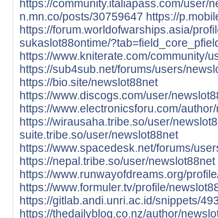
https://community.italiapass.com/user/
n.mn.co/posts/30759647
https://p.mobi
https://forum.worldofwarships.asia/prof
sukaslot88ontime/?tab=field_core_pfie
https://www.kniterate.com/community/u
https://sub4sub.net/forums/users/newsl
https://bio.site/newslot88net
https://www.discogs.com/user/newslot8
https://www.electronicsforu.com/author
https://wirausaha.tribe.so/user/newslot
suite.tribe.so/user/newslot88net
https://www.spacedesk.net/forums/user
https://nepal.tribe.so/user/newslot88net
https://www.runwayofdreams.org/profile
https://www.formuler.tv/profile/newslot88
https://gitlab.andi.unri.ac.id/snippets/49
https://thedailyblog.co.nz/author/newslo