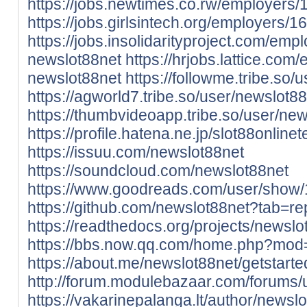
https://jobs.newtimes.co.rw/employers
https://jobs.girlsintech.org/employers
https://jobs.insolidarityproject.com/em
newslot88net
https://hrjobs.lattice.co
newslot88net
https://followme.tribe.so/
https://agworld7.tribe.so/user/newslot8
https://thumbvideoapp.tribe.so/user/ne
https://profile.hatena.ne.jp/slot88onlinet
https://issuu.com/newslot88net
https://soundcloud.com/newslot88net
https://www.goodreads.com/user/show
https://github.com/newslot88net?tab=re
https://readthedocs.org/projects/newslo
https://bbs.now.qq.com/home.php?mo
https://about.me/newslot88net/getstarte
http://forum.modulebazaar.com/forums/
https://vakarinepalanga.lt/author/newslo