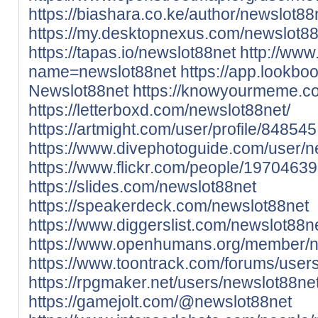
https://biashara.co.ke/author/newslot88
https://my.desktopnexus.com/newslot8
https://tapas.io/newslot88net
http://ww
name=newslot88net
https://app.lookbo
Newslot88net
https://knowyourmeme.c
https://letterboxd.com/newslot88net/
https://artmight.com/user/profile/848545
https://www.divephotoguide.com/user/n
https://www.flickr.com/people/197046
https://slides.com/newslot88net
https://speakerdeck.com/newslot88net
https://www.diggerslist.com/newslot88n
https://www.openhumans.org/member/n
https://www.toontrack.com/forums/user
https://rpgmaker.net/users/newslot88net
https://gamejolt.com/@newslot88net