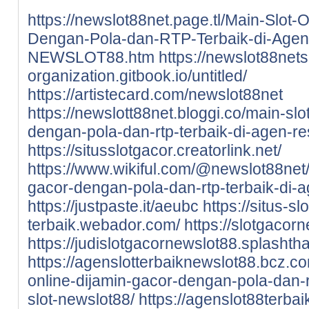
https://newslot88net.page.tl/Main-Slot-
Dengan-Pola-dan-RTP-Terbaik-di-Agen
NEWSLOT88.htm
https://newslot88nets
organization.gitbook.io/untitled/
https://artistecard.com/newslot88net
https://newslott88net.bloggi.co/main-slo
dengan-pola-dan-rtp-terbaik-di-agen-re
https://situsslotgacor.creatorlink.net/
https://www.wikiful.com/@newslot88net/
gacor-dengan-pola-dan-rtp-terbaik-di-a
https://justpaste.it/aeubc
https://situs-s
terbaik.webador.com/
https://slotgacorn
https://judislotgacornewslot88.splashth
https://agenslotterbaiknewslot88.bcz.c
online-dijamin-gacor-dengan-pola-dan-r
slot-newslot88/
https://agenslot88terba