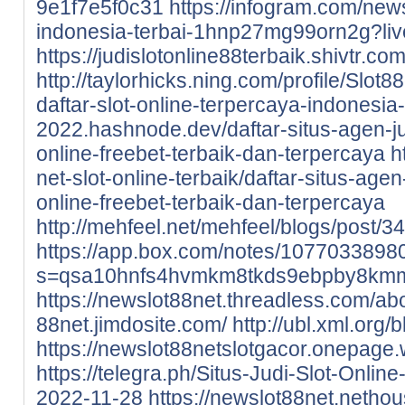
9e1f7e5f0c31
https://infogram.com/newsl
indonesia-terbai-1hnp27mg99orn2g?liv
https://judislotonline88terbaik.shivtr.co
http://taylorhicks.ning.com/profile/Slot8
daftar-slot-online-terpercaya-indonesia-
2022.hashnode.dev/daftar-situs-agen-j
online-freebet-terbaik-dan-terpercaya
h
net-slot-online-terbaik/daftar-situs-age
online-freebet-terbaik-dan-terpercaya
http://mehfeel.net/mehfeel/blogs/post/3
https://app.box.com/notes/1077033898
s=qsa10hnfs4hvmkm8tkds9ebpby8km
https://newslot88net.threadless.com/ab
88net.jimdosite.com/
http://ubl.xml.org
https://newslot88netslotgacor.onepage.
https://telegra.ph/Situs-Judi-Slot-Onlin
2022-11-28
https://newslot88net.nethou