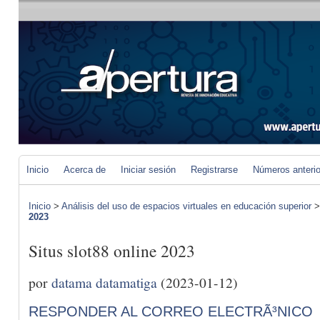
Inicio
Acerca de
Iniciar sesión
Registrarse
Números anteri
Inicio
>
Análisis del uso de espacios virtuales en educación superior
2023
Situs slot88 online 2023
por
datama datamatiga
(2023-01-12)
RESPONDER AL CORREO ELECTRÃ³NICO