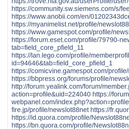
https://trove.nla.gov.au/userProfile/use
https://community.sw.siemens.com/s
https://www.anobii.com/en/01202343dced
https://myanimelist.net/profile/newslot8
https://www.gamespot.com/profile/news
https://forum.eset.com/profile/79790-ne
tab=field_core_pfield_11
https://lan.lego.com/profile/memberprofi
id=94646&tab=field_core_pfield_1
https://comicvine.gamespot.com/profile
https://bbpress.org/forums/profile/newsl
http://forum.yealink.com/forum/member
action=profile&uid=224040
https://foru
webpanel.com/index.php?action=profil
fire.jp/profile/newslot88net
https://fr.qu
https://id.quora.com/profile/Newslot88ne
https://bn.quora.com/profile/Newslot88n