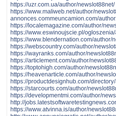
https://uzr.com.ua/author/newslot88net/
https://www.maliweb.net/author/newslo
annonces.commeuncamion.com/author/
https://localemagazine.com/author/news
https://www.eswinoujscie.pl/ogloszenia
https://www.blendernation.com/author/n
https://webscountry.com/author/newslot
https://wayranks.com/author/newslot88
https://articlement.com/author/newslot8
https://toptohigh.com/author/newslot88
https://heavenarticle.com/author/newsl
https://productdesignhub.com/directory
https://starcourts.com/author/newslot8
https://developmentmi.com/author/news
http://jobs.latestsoftwaretestingnews.c
https://www.atvinna.is/author/newslot88