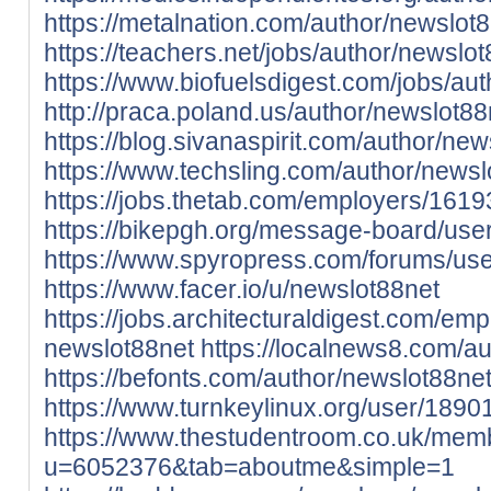
https://metalnation.com/author/newslot8
https://teachers.net/jobs/author/newslot
https://www.biofuelsdigest.com/jobs/au
http://praca.poland.us/author/newslot88
https://blog.sivanaspirit.com/author/new
https://www.techsling.com/author/newsl
https://jobs.thetab.com/employers/161
https://bikepgh.org/message-board/use
https://www.spyropress.com/forums/use
https://www.facer.io/u/newslot88net
https://jobs.architecturaldigest.com/em
newslot88net
https://localnews8.com/au
https://befonts.com/author/newslot88ne
https://www.turnkeylinux.org/user/1890
https://www.thestudentroom.co.uk/mem
u=6052376&tab=aboutme&simple=1