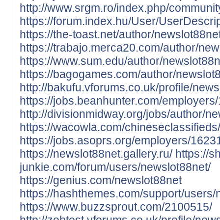
http://www.srgm.ro/index.php/community
https://forum.index.hu/User/UserDescr
https://the-toast.net/author/newslot88net
https://trabajo.merca20.com/author/new
https://www.sum.edu/author/newslot88n
https://bagogames.com/author/newslot8
http://bakufu.vforums.co.uk/profile/news
https://jobs.beanhunter.com/employer
http://divisionmidway.org/jobs/author/n
https://wacowla.com/chineseclassifieds
https://jobs.asoprs.org/employers/162
https://newslot88net.gallery.ru/
https://
junkie.com/forum/users/newslot88net/
https://genius.com/newslot88net
https://hashthemes.com/support/users/
https://www.buzzsprout.com/2100515/
http://zohtest.vforums.co.uk/profile/new