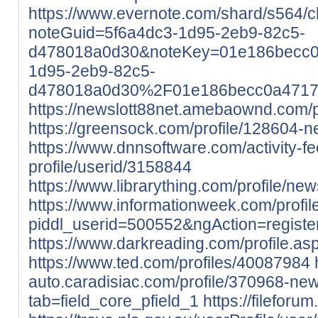
https://www.evernote.com/shard/s564/cl
noteGuid=5f6a4dc3-1d95-2eb9-82c5-
d478018a0d30&noteKey=01e186becc
1d95-2eb9-82c5-
d478018a0d30%2F01e186becc0a4
https://newslott88net.amebaownd.com/
https://greensock.com/profile/128604-n
https://www.dnnsoftware.com/activity-f
profile/userid/3158844
https://www.librarything.com/profile/ne
https://www.informationweek.com/profil
piddl_userid=500552&ngAction=registe
https://www.darkreading.com/profile.a
https://www.ted.com/profiles/40087984
auto.caradisiac.com/profile/370968-new
tab=field_core_pfield_1
https://fileforu