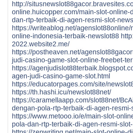
http://situsnewslot88gacor.bravesites.c
online.huicopper.com/main-slot-online-
dan-rtp-terbaik-di-agen-resmi-slot-news
https://writeablog.net/agenslot88online/
online-indonesia-terbaik-newslot88
http
2022.website2.me/
https://postheaven.net/agenslot88gacort
judi-casino-game-slot-online-freebet-te
https://agenjudislot88terbaik.blogspot.c
agen-judi-casino-game-slot.html
https://educatorpages.com/site/newslot
https://th.hashi.icu/newslot88net/
https://caramellaapp.com/slot88net/BcA
dengan-pola-rtp-terbaik-di-agen-resmi-s
https://www.metooo.io/e/main-slot-onli
pola-dan-rtp-terbaik-di-agen-resmi-slot
https://zenwriting.net/main-slot-online