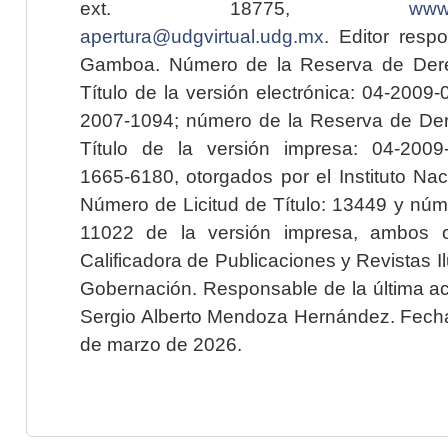
ext. 18775,
www.
apertura@udgvirtual.udg.mx
. Editor resp
Gamboa. Número de la Reserva de Dere
Título de la versión electrónica: 04-200
2007-1094; número de la Reserva de Der
Título de la versión impresa: 04-200
1665-6180, otorgados por el Instituto Nac
Número de Licitud de Título: 13449 y núme
11022 de la versión impresa, ambos o
Calificadora de Publicaciones y Revistas I
Gobernación. Responsable de la última ac
Sergio Alberto Mendoza Hernández. Fecha 
de marzo de 2026.