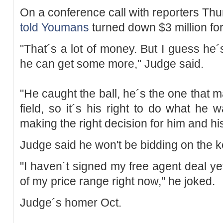
On a conference call with reporters Thu
told
Youmans
turned down $3 million for 
"That´s a lot of money. But I guess he´s
he can get some more," Judge said.
"He caught the ball, he´s the one that ma
field, so it´s his right to do what he w
making the right decision for him and his
Judge said he won't be bidding on the 
"I haven´t signed my free agent deal yet, 
of my price range right now," he joked.
Judge´s homer Oct.