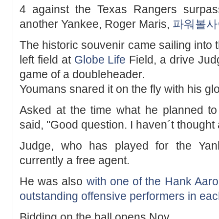
4 against the Texas Rangers surpas
another Yankee, Roger Maris,
파워볼사
The historic souvenir came sailing into t
left field at
Globe Life
Field, a drive Jud
game of a doubleheader.
Youmans snared it on the fly with his gl
Asked at the time what he planned to
said, "Good question. I haven´t thought a
Judge, who has played for the Yank
currently a free agent.
He was also
with one of the Hank Aaro
outstanding offensive performers in eac
Bidding on the ball opens Nov.