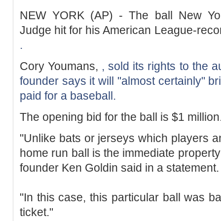
NEW YORK (AP) - The ball New Yor
Judge hit for his American League-rec
.
Cory Youmans,
, sold its rights to the
founder says it will "almost certainly" b
paid for a baseball.
The opening bid for the ball is $1 million
"Unlike bats or jerseys which players a
home run ball is the immediate property 
founder Ken Goldin said in a statement.
"In this case, this particular ball was 
ticket."