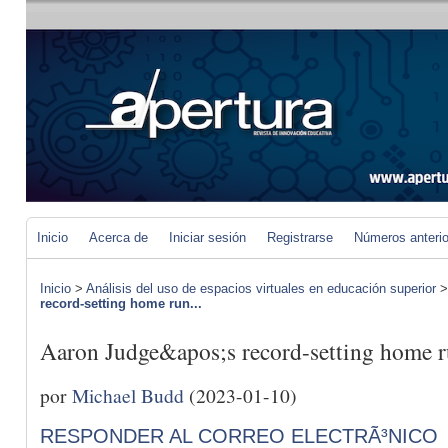
Inicio
Acerca de
Iniciar sesión
Registrarse
Números anteri
Inicio
>
Análisis del uso de espacios virtuales en educación superior
record-setting home run...
Aaron Judge&apos;s record-setting home ru
por
Michael Budd
(2023-01-10)
RESPONDER AL CORREO ELECTRÃ³NICO