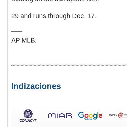
29 and runs through Dec. 17.
___
AP MLB:
Indizaciones