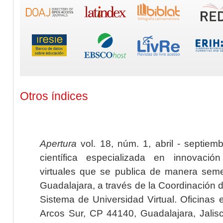
Otros índices
Apertura
vol. 18, núm. 1, abril - septiem
científica especializada en innovaci
virtuales que se publica de manera seme
Guadalajara, a través de la Coordinación 
Sistema de Universidad Virtual. Oficinas 
Arcos Sur, CP 44140, Guadalajara, Jalisc