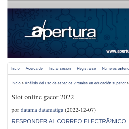
Inicio
Acerca de
Iniciar sesión
Registrarse
Números anteri
Inicio
>
Análisis del uso de espacios virtuales en educación superior
Slot online gacor 2022
por
datama datamatiga
(2022-12-07)
RESPONDER AL CORREO ELECTRÃ³NICO