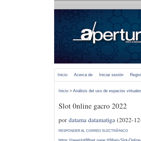
Inicio
Acerca de
Iniciar sesión
Regis
Inicio
>
Análisis del uso de espacios virtuale
Slot 0nline gacro 2022
por
datama datamatiga
(2022-12
RESPONDER AL CORREO ELECTRÃ³NICO
https://newslot88net.page.tl/Main-Slot-Onli