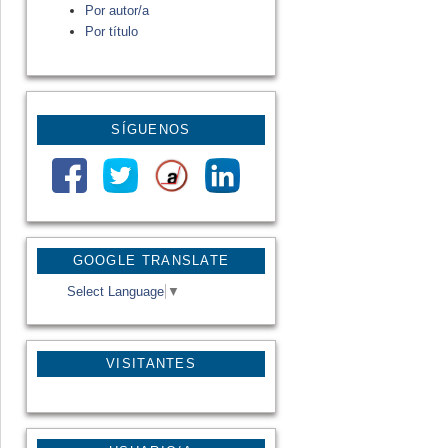
Por autor/a
Por título
SÍGUENOS
GOOGLE TRANSLATE
Select Language
▼
VISITANTES