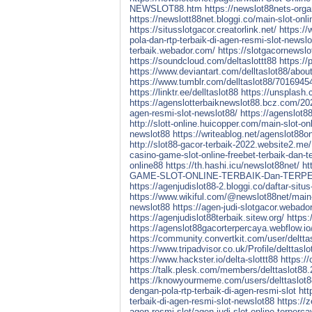
NEWSLOT88.htm
https://newslot88nets-organ
https://newslott88net.bloggi.co/main-slot-onl
https://situsslotgacor.creatorlink.net/
https:/
pola-dan-rtp-terbaik-di-agen-resmi-slot-newsl
terbaik.webador.com/
https://slotgacornewslo
https://soundcloud.com/deltaslottt88
https://
https://www.deviantart.com/delltaslot88/abou
https://www.tumblr.com/delltaslot88/7016945
https://linktr.ee/delltaslot88
https://unsplash
https://agenslotterbaiknewslot88.bcz.com/2022
agen-resmi-slot-newslot88/
https://agenslot8
http://slott-online.huicopper.com/main-slot-on
newslot88
https://writeablog.net/agenslot88on
http://slot88-gacor-terbaik-2022.website2.me/
casino-game-slot-online-freebet-terbaik-dan-t
online88
https://th.hashi.icu/newslot88net/
ht
GAME-SLOT-ONLINE-TERBAIK-Dan-TERP
https://agenjudislot88-2.bloggi.co/daftar-situ
https://www.wikiful.com/@newslot88net/main-s
newslot88
https://agen-judi-slotgacor.webado
https://agenjudislot88terbaik.sitew.org/
https:
https://agenslot88gacorterpercaya.webflow.io
https://community.convertkit.com/user/deltta
https://www.tripadvisor.co.uk/Profile/delttaslo
https://www.hackster.io/delta-slottt88
https:/
https://talk.plesk.com/members/delttaslot88
https://knowyourmeme.com/users/delttaslot8
dengan-pola-rtp-terbaik-di-agen-resmi-slot
htt
terbaik-di-agen-resmi-slot-newslot88
https://
agen-resmi-slot/agen-judi-slot-online-terperc