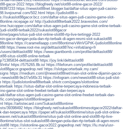
ot88-gacor-2022
https://blogfreely.net/slot88-online-gacor-2022/
/39397233
https://newslot88net.blogger.ba/daftar-situs-agen-judi-casino-
r88.livejournal.com/502.html
https://judislot88-s-
ps://sukaslot88gacor.bcz.com/daftar-situs-agen-judi-casino-game-slot-
t88online.nicepage.io/
http://judislot88terbaik2022.bravesites.com/
time.huicopper.com/daftar-situs-agen-judi-casino-game-slot-online-terbaik-
/judi-slot88-terbaik2022/sukaslot88gacor
me/pages/situs-judi-slot-online-slot88-rtp-live-tertinggi-2022
min-gacor-dengan-pola-dan-rtp-terbaik-di-agen-resmi-slot-sukaslot88
t88online
https://caramellaapp.com/88ontime/vWnVGPtK-/judislot88online
ot88
https://www.root-me.org/delttaslot88?inc=info&lang=fr
users/delttaslot88/
https://www.giantbomb.com/profile/delltaslot88/
t88-situs-slot88-online-terbaik
p?1385834-delttaslot88
https://joy.link/delttaslot88
/info/
https://575265.8b.io/
https://fileforum.com/profile/delttaslot88
islot88gacor.grapedrop.net/
https://slotgacorterbaik.my.cam/
signs
https://medium.com/@newslot88net/main-slot-online-dijamin-gacor-
ot-newslot88-9e1f7e5f0c31
https://infogram.com/newslot88-situs-judi-slot-
e
https://judislotonline88terbaik.shivtr.com/pages/slottonline
neterbaik
https://situs-daftar-slot-online-terpercaya-indonesia-terbaik-
ino-game-slot-online-freebet-terbaik-dan-terpercaya
baik/daftar-situs-agen-judi-casino-game-slot-online-freebet-terbaik-dan-
kific.com/pages/slot88onlinegacor
ml
https://artistecard.com/Sukaslot88ontime
osts/39398492
https://blogfreely.net/sukaslot88ontimesotgacor2022/daftar-
ik-dan-terpercaya
https://paper.wf/sukaslot88ontime/situs-judi-slot-online-
eaven.net/sukaslot88ontime/situs-judi-slot-online-and-slot88-rtp-live-
88ontime/situs-slot-sukaslot88-dengan-pola-dan-rtp-terbaik-di-agen-resmi
slot88
https://slotonline-gacor2022.grapedrop.net/
https://lu.ma/u/usr-