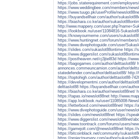
https://jobs.staterequirement.com/employer
https://www.weddingbee.com/members/newsl
https://www.tuugo.pk/userProfile/newslot88n
https://buyandsellhair.com/author/sukaslot88
https://biashara.co.ke/author/sukaslot88onti
http://www.mappery.com/user.php?name=Suk
https://lookbook.nu/user/11084816-Sukaslot
https://knowyourmeme.com/users/sukaslot8
https://www.huntingnet.com/forum/members/
https://www.divephotoguide.com/user/Sukasl
https://slides.com/sukaslot88ontime
https:/
https://www.diggerslist.com/sukaslot88ontim
https://postheaven.net/cj3jtel83d
https://ww
https://bagogames.com/author/delttaslot88/
h
annonces.commeuncamion.com/author/deltta
statedefender.com/author/delttaslot88/
http:/
https://toptohigh.com/author/delttaslot88-742
https://developmentmi.com/author/delttaslot
delttaslot88
https://buyandsellhair.com/autho
https://biashara.co.ke/author/newslot88net/
h
https://tapas.io/newslot88net
http://www.map
https://app.lookbook.nu/user/11085008-News
https://letterboxd.com/newslot88net/
https://
https://www.divephotoguide.com/user/newslo
https://slides.com/newslot88net
https://spe
https://www.diggerslist.com/newslot88net/ab
https://www.toontrack.com/forums/users/new
https://gamejolt.com/@newslot88net
https:/
https://bitcoinblack.net/community/sukaslot8
https://projectnursery.com/author/sukaslot88