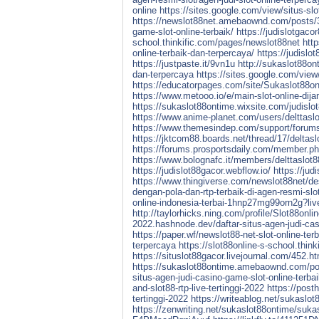
online
https://sites.google.com/view/situs-sl
https://newslot88net.amebaownd.com/posts
game-slot-online-terbaik/
https://judislotgaco
school.thinkific.com/pages/newslot88net
htt
online-terbaik-dan-terpercaya/
https://judislo
https://justpaste.it/9vn1u
http://sukaslot88on
dan-terpercaya
https://sites.google.com/view
https://educatorpages.com/site/Sukaslot88onti
https://www.metooo.io/e/main-slot-online-dija
https://sukaslot88ontime.wixsite.com/judislo
https://www.anime-planet.com/users/delttasl
https://www.themesindep.com/support/forums/
https://jktcom88.boards.net/thread/17/deltaslo
https://forums.prosportsdaily.com/member.ph
https://www.bolognafc.it/members/delttaslot88
https://judislot88gacor.webflow.io/
https://jud
https://www.thingiverse.com/newslot88net/de
dengan-pola-dan-rtp-terbaik-di-agen-resmi-sl
online-indonesia-terbai-1hnp27mg99orn2g?liv
http://taylorhicks.ning.com/profile/Slot88onli
2022.hashnode.dev/daftar-situs-agen-judi-cas
https://paper.wf/newslot88-net-slot-online-ter
terpercaya
https://slot88online-s-school.thin
https://situslot88gacor.livejournal.com/452.ht
https://sukaslot88ontime.amebaownd.com/p
situs-agen-judi-casino-game-slot-online-terba
and-slot88-rtp-live-tertinggi-2022
https://posth
tertinggi-2022
https://writeablog.net/sukaslot
https://zenwriting.net/sukaslot88ontime/suka