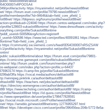
r:public:newslot88net/about
d/0D54O00007nRPOOSA4
9/profile/activity
https://myanimelist.net/profile/newslot88net
et/
https://forum.eset.com/profile/79790-newslot88net/?
/profile/memberprofile/?id=94646&tab=field_core_pfield_1
lot88net/
https://bbpress.org/forums/profile/newslot88net/
action=profile&uid=224040
https://forum.centos-webpanel.com/index.php?
m/profile/128603-sukaslot88ontime/
https://www.dnnsoftware.com/activity-
ibrarything.com/profile/Sukaslot88ontime
p?piddl_userid=500586&ngAction=register#
dl_userid=500586
https://www.ted.com/profiles/40091861
https://forum-
88ontime/?tab=field_core_pfield_1
e
https://community.sw.siemens.com/s/feed/0D54O00007nRStZSAW
/profile/activity
https://myanimelist.net/profile/Sukaslot88ontime
8ontim/
r:public:sukaslot88ontime/about
https://forum.eset.com/profile/79801-
https://comicvine.gamespot.com/profile/sukaslot88ontim/
ontime/
http://forum.yealink.com/forum/member.php?
tos-webpanel.com/index.php?action=profile;u=64437
98476963174
https://camp-fire.jp/profile/Sukaslot88ontime
9299abf3ffa
https://vocal.media/authors/delttaslot88
ttp://winnipeg.pinklink.ca/author/delttaslot88/
lttaslot88/
https://teachers.net/jobs/author/delttaslot88/
https://directory.womengrow.com/author/delttaslot88/
t88/
https://www.techsling.com/author/delttaslot88/
https://camp-
om/profile/Newslot88net
https://id.quora.com/profile/Newslot88net
tps://www.openpetition.de/user/profile/1798477828591
tps://social.msdn.microsoft.com/Profile/newslot88net
8net/
https://ameblo.jp/newslot88net/entry-12776955297.html
t88net
https://developer.cisco.com/user/profile/396456ea-204b-5772-8e5a-