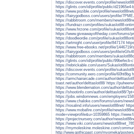
https://discover.events.com/profile/newslot
https://glints.com/id/profile/public/d21965e
https://www.pozible.com/profile/newslot88ne
https://fairygodboss.com/users/profile/7PM
https://rabbitroom.com/members/newslot88net
https://fundrazr.com/profiles/sukaslot88-onti
https://www.hrzone.com/profile/sukaslot88on
https://www.giveawayoftheday.com/forums/pr
https://doodleordie.com/profile/sukaslot88on
https://artmight.com/user/profile/847174
http
https://www.free-ebooks.net/profile/1446719
https://fairygodboss.com/users/profile/eGfs
https://rabbitroom.com/members/sukaslot88on
https://glints.com/id/profile/public/99befec
https://rebrickable.com/users/Sukaslot88ont
https://discover.events.com/profile/sukaslo
https://community.eero.com/profile/60ht8bg
h
https://armchairarcade.com/author/delttaslot
toast.net/author/delttaslot88/
https://puheenvu
https://www.blendernation.com/author/delttas
https://shootinfo.com/author/delttaslot88/?pt
https://jobs.windomnews.com/employers/1587
https://www.chaloke.com/forums/users/newsl
https://rosalind.info/users/newslot88net/
http
https://www.mobafire.com/profile/newslot88n
mode=viewprofile&u=10359865
https://www.f
https://projectnursery.com/author/newslot88n
https://www.viki.com/users/newslot88net_78
https://mymoleskine.moleskine.com/commun
http://www.gothicpast.com/myomeka/poster