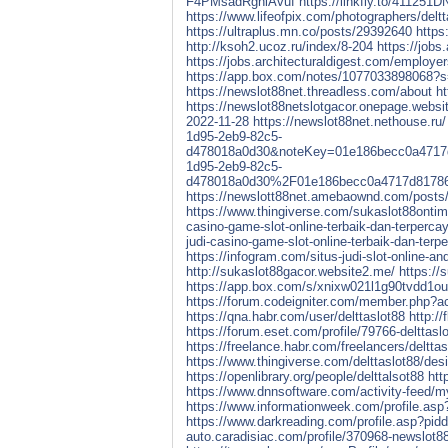
F4PMsadRgniAvuf
https://linkfly.to/411251
https://www.lifeofpix.com/photographers/deltt
https://ultraplus.mn.co/posts/29392640
https
http://ksoh2.ucoz.ru/index/8-204
https://jobs
https://jobs.architecturaldigest.com/employe
https://app.box.com/notes/107703389806
https://newslot88net.threadless.com/about
ht
https://newslot88netslotgacor.onepage.websi
2022-11-28
https://newslot88net.nethouse.ru/
1d95-2eb9-82c5-
d478018a0d30&noteKey=01e186becc0a471
1d95-2eb9-82c5-
d478018a0d30%2F01e186becc0a4717d
https://newslott88net.amebaownd.com/posts
https://www.thingiverse.com/sukaslot88onti
casino-game-slot-online-terbaik-dan-terperc
judi-casino-game-slot-online-terbaik-dan-terp
https://infogram.com/situs-judi-slot-online-a
http://sukaslot88gacor.website2.me/
https://
https://app.box.com/s/xnixw021l1g90tvdd1ou
https://forum.codeigniter.com/member.php?a
https://qna.habr.com/user/delttaslot88
http:/
https://forum.eset.com/profile/79766-delttasl
https://freelance.habr.com/freelancers/delttas
https://www.thingiverse.com/delttaslot88/des
https://openlibrary.org/people/delttalsot88
htt
https://www.dnnsoftware.com/activity-feed/my
https://www.informationweek.com/profile.as
https://www.darkreading.com/profile.asp?pid
auto.caradisiac.com/profile/370968-newslot88