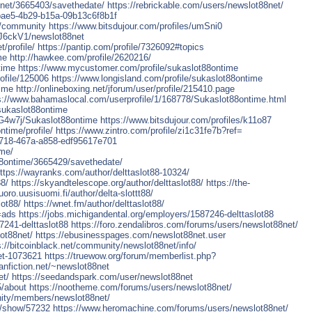
88net/3665403/savethedate/
https://rebrickable.com/users/newslot88net/
4-bae5-4b29-b15a-09b13c6f8b1f
t/community
https://www.bitsdujour.com/profiles/umSni0
EJ6ckV1/newslot88net
/profile/
https://pantip.com/profile/7326092#topics
me
http://hawkee.com/profile/2620216/
time
https://www.mycustomer.com/profile/sukaslot88ontime
ofile/125006
https://www.longisland.com/profile/sukaslot88ontime
time
http://onlineboxing.net/jforum/user/profile/215410.page
s://www.bahamaslocal.com/userprofile/1/168778/Sukaslot88ontime.html
/sukaslot88ontime
4G4w7j/Sukaslot88ontime
https://www.bitsdujour.com/profiles/k11o87
time/profile/
https://www.zintro.com/profile/zi1c31fe7b?ref=
b-c718-467a-a858-edf95617e701
ime/
t88ontime/3665429/savethedate/
ttps://wayranks.com/author/delttaslot88-10324/
88/
https://skyandtelescope.org/author/delttaslot88/
https://the-
oro.uusisuomi.fi/author/delta-slottt88/
lot88/
https://wnet.fm/author/delttaslot88/
=ads
https://jobs.michigandental.org/employers/1587246-delttaslot88
241-delttaslot88
https://foro.zendalibros.com/forums/users/newslot88net/
ot88net/
https://ebusinesspages.com/newslot88net.user
s://bitcoinblack.net/community/newslot88net/info/
et-1073621
https://truewow.org/forum/memberlist.php?
anfiction.net/~newslot88net
et/
https://seedandspark.com/user/newslot88net
5/about
https://nootheme.com/forums/users/newslot88net/
ity/members/newslot88net/
s/show/57232
https://www.heromachine.com/forums/users/newslot88net/