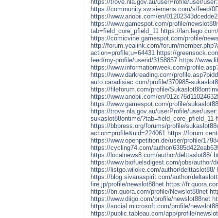
https://trove.nla.gov.au/userProfile/user/use
https://community.sw.siemens.com/s/fee
https://www.anobii.com/en/01202343dcedde234
https://www.gamespot.com/profile/newslot88n
tab=field_core_pfield_11
https://lan.lego.com
https://comicvine.gamespot.com/profile/news
http://forum.yealink.com/forum/member.php?
action=profile;u=64431
https://greensock.co
feed/my-profile/userid/3158857
https://www.l
https://www.informationweek.com/profile.as
https://www.darkreading.com/profile.asp?pid
auto.caradisiac.com/profile/370985-sukaslot
https://fileforum.com/profile/Sukaslot88ontim
https://www.anobii.com/en/012c76d11024632fc1
https://www.gamespot.com/profile/sukaslot8
https://trove.nla.gov.au/userProfile/user/use
sukaslot88ontime/?tab=field_core_pfield_11
https://bbpress.org/forums/profile/sukaslot88
action=profile&uid=224061
https://forum.cen
https://www.openpetition.de/user/profile/17
https://cycling74.com/author/6385d422eab63
https://localnews8.com/author/delttaslot88/
h
https://www.biofuelsdigest.com/jobs/author/de
https://listgo.wiloke.com/author/delttaslot88/
https://blog.sivanaspirit.com/author/deltaslott
fire.jp/profile/newslot88net
https://fr.quora.c
https://bn.quora.com/profile/Newslot88net
ht
https://www.diigo.com/profile/newslot88net
ht
https://social.microsoft.com/profile/newslot8
https://public.tableau.com/app/profile/newslo