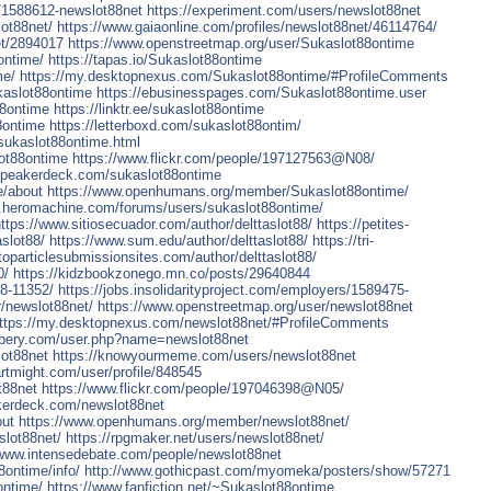
s/1588612-newslot88net
https://experiment.com/users/newslot88net
ot88net/
https://www.gaiaonline.com/profiles/newslot88net/46114764/
et/2894017
https://www.openstreetmap.org/user/Sukaslot88ontime
ontime/
https://tapas.io/Sukaslot88ontime
me/
https://my.desktopnexus.com/Sukaslot88ontime/#ProfileComments
aslot88ontime
https://ebusinesspages.com/Sukaslot88ontime.user
88ontime
https://linktr.ee/sukaslot88ontime
8ontime
https://letterboxd.com/sukaslot88ontim/
sukaslot88ontime.html
ot88ontime
https://www.flickr.com/people/197127563@N08/
/speakerdeck.com/sukaslot88ontime
e/about
https://www.openhumans.org/member/Sukaslot88ontime/
w.heromachine.com/forums/users/sukaslot88ontime/
ttps://www.sitiosecuador.com/author/delttaslot88/
https://petites-
slot88/
https://www.sum.edu/author/delttaslot88/
https://tri-
/toparticlesubmissionsites.com/author/delttaslot88/
0/
https://kidzbookzonego.mn.co/posts/29640844
88-11352/
https://jobs.insolidarityproject.com/employers/1589475-
r/newslot88net/
https://www.openstreetmap.org/user/newslot88net
ttps://my.desktopnexus.com/newslot88net/#ProfileComments
pery.com/user.php?name=newslot88net
lot88net
https://knowyourmeme.com/users/newslot88net
artmight.com/user/profile/848545
t88net
https://www.flickr.com/people/197046398@N05/
akerdeck.com/newslot88net
out
https://www.openhumans.org/member/newslot88net/
slot88net/
https://rpgmaker.net/users/newslot88net/
/www.intensedebate.com/people/newslot88net
8ontime/info/
http://www.gothicpast.com/myomeka/posters/show/57271
ontime/
https://www.fanfiction.net/~Sukaslot88ontime