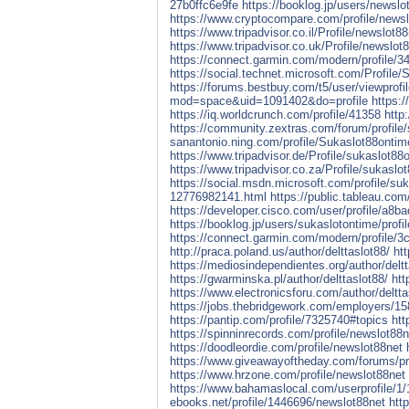
27b0ffc6e9fe
https://booklog.jp/users/newslot
https://www.cryptocompare.com/profile/newslo
https://www.tripadvisor.co.il/Profile/newslot8
https://www.tripadvisor.co.uk/Profile/newslot
https://connect.garmin.com/modern/profile/
https://social.technet.microsoft.com/Profile
https://forums.bestbuy.com/t5/user/viewprofi
mod=space&uid=1091402&do=profile
https:/
https://iq.worldcrunch.com/profile/41358
http
https://community.zextras.com/forum/profile
sanantonio.ning.com/profile/Sukaslot88ontim
https://www.tripadvisor.de/Profile/sukaslot88
https://www.tripadvisor.co.za/Profile/sukaslo
https://social.msdn.microsoft.com/profile/su
12776982141.html
https://public.tableau.c
https://developer.cisco.com/user/profile/a8
https://booklog.jp/users/sukaslotontime/profil
https://connect.garmin.com/modern/profile/
http://praca.poland.us/author/delttaslot88/
htt
https://mediosindependientes.org/author/deltt
https://gwarminska.pl/author/delttaslot88/
htt
https://www.electronicsforu.com/author/deltta
https://jobs.thebridgework.com/employers/15
https://pantip.com/profile/7325740#topics
htt
https://spinninrecords.com/profile/newslot88n
https://doodleordie.com/profile/newslot88net
https://www.giveawayoftheday.com/forums/pr
https://www.hrzone.com/profile/newslot88net
https://www.bahamaslocal.com/userprofile/1
ebooks.net/profile/1446696/newslot88net
htt