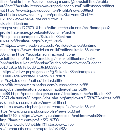
88net/profile
https://active.popsugar.com/@newslot88net/profile
t88net/#/activity
https://www.tripadvisor.co.za/Profile/newslot88net
8net
https://www.tripadvisor.com.vn/Profile/newslot88net
88net
https://www.yummly.com/profile/StarHomeChef260
34675ab4-6f55-47e4-a1df-0cd0f6fd9c11
/Sukaslot88ontime
lepage/user-id/2737918
http://sllta.freehostia.com/bbs/home.php?
/profile.hatena.ne.jp/Sukaslot88ontime/profile
://tnfdjs.ning.com/profile/Sukaslot88ontime
/sukaslot88ontime/
http://playit4ward-
e#
https://www.tripadvisor.co.uk/Profile/sukaslot88ontime
ontime
https://www.tripadvisor.co.il/Profile/sukaslot88ontime
t88ontime
https://social.msdn.microsoft.com/
kaslot88ontime/
https://ameblo.jp/sukaslot88ontime/entry-
om/app/profile/sukaslot88ontime?authMode=activationSuccess
bad618-c9c5-5545-bcd0-1c8cb00399fe
e
https://active.popsugar.com/@Sukaslot88ontime/profile
3c511aa0-ada8-4488-9613-adb7801d8b2f
ps://icytales.com/author/delttaslot88/
aslot88/
https://metalnation.com/author/delttaslot88/
ps://jobs.theeducatorsroom.com/author/delttaslot88/
slot88
https://productdesignhub.com/directory/author/delttaslot88/
82671-delttaslot88
https://jobs.tdwi.org/employers/1582672-delttaslot88
ps://fundrazr.com/profiles/newslot-88net
et
https://www.elephantjournal.com/profile/newslot88net/
https://www.longisland.com/profile/newslot88net
ofile/124997
https://www.mycustomer.com/profile/newslot88net
http://hawkee.com/profile/2619256/
/168738/newslot88net.html#
https://www.free-
ps://community.eero.com/profile/p8ht82z