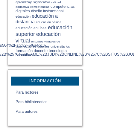
aprendizaje significativo
calidad
competencias
educativa
competencias
digitales
diseño instruccional
educación a
educación
distancia
educación básica
educación
educación en línea
educación
superior
virtual
entornos virtuales de
Fs564%2Fsh%2F5f6a4dc3-
estudiantes universitarios
aprendizaje
formación docente
tecnología
NLINE%2B%257C%2BGAME%2BJUDI%2BONLINE%2B%257C%2BSITUS%2BJ
educativa
INFORMACIÓN
Para lectores
Para bibliotecarios
Para autores