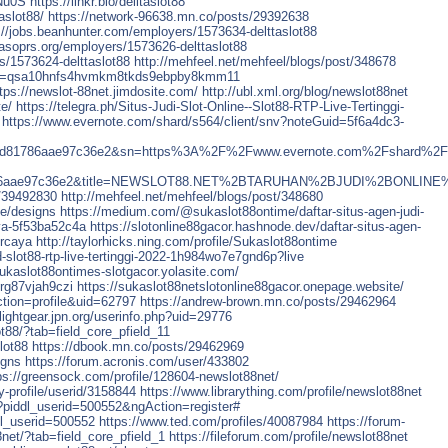
DNu0S
https://linkr.bio/delltaslot88
aslot88/
https://network-96638.mn.co/posts/29392638
://jobs.beanhunter.com/employers/1573634-delttaslot88
.asoprs.org/employers/1573626-delttaslot88
rs/1573624-delttaslot88
http://mehfeel.net/mehfeel/blogs/post/348678
8?s=qsa10hnfs4hvmkm8tkds9ebpby8kmm11
tps://newslot-88net.jimdosite.com/
http://ubl.xml.org/blog/newslot88net
te/
https://telegra.ph/Situs-Judi-Slot-Online--Slot88-RTP-Live-Tertinggi-
https://www.evernote.com/shard/s564/client/snv?noteGuid=5f6a4dc3-
7d81786aae97c36e2&sn=https%3A%2F%2Fwww.evernote.com%2Fshard%2
81786aae97c36e2&title=NEWSLOT88.NET%2BTARUHAN%2BJUDI%2BO
/39492830
http://mehfeel.net/mehfeel/blogs/post/348680
me/designs
https://medium.com/@sukaslot88ontime/daftar-situs-agen-judi-
aya-5f53ba52c4a
https://slotonline88gacor.hashnode.dev/daftar-situs-agen-
ercaya
http://taylorhicks.ning.com/profile/Sukaslot88ontime
nd-slot88-rtp-live-tertinggi-2022-1h984wo7e7gnd6p?live
sukaslot88ontimes-slotgacor.yolasite.com/
rg87vjah9czi
https://sukaslot88netslotonline88gacor.onepage.website/
ction=profile&uid=62797
https://andrew-brown.mn.co/posts/29462964
/flightgear.jpn.org/userinfo.php?uid=29776
ot88/?tab=field_core_pfield_11
lot88
https://dbook.mn.co/posts/29462969
igns
https://forum.acronis.com/user/433802
ps://greensock.com/profile/128604-newslot88net/
-profile/userid/3158844
https://www.librarything.com/profile/newslot88net
p?piddl_userid=500552&ngAction=register#
dl_userid=500552
https://www.ted.com/profiles/40087984
https://forum-
net/?tab=field_core_pfield_1
https://fileforum.com/profile/newslot88net