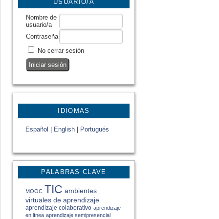
USUARIO/A
Nombre de
usuario/a
Contraseña
No cerrar sesión
IDIOMAS
Español
|
English
|
Portugués
PALABRAS CLAVE
TIC
ambientes
MOOC
virtuales de aprendizaje
aprendizaje colaborativo
aprendizaje
en línea
aprendizaje semipresencial