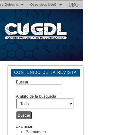
n y Gobierno
Otros sitios UdeG
CONTENIDO DE LA REVISTA
Buscar
Ámbito de la búsqueda
Examinar
Por número