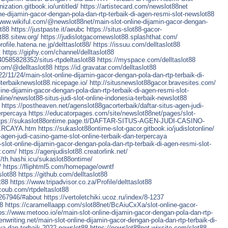
ization.gitbook.io/untitled/
https://artistecard.com/newslot88net
ine-dijamin-gacor-dengan-pola-dan-rtp-terbaik-di-agen-resmi-slot-newslot88
/www.wikiful.com/@newslot88net/main-slot-online-dijamin-gacor-dengan-
ot88
https://justpaste.it/aeubc
https://situs-slot88-gacor-
t88.sitew.org/
https://judislotgacornewslot88.splashthat.com/
profile.hatena.ne.jp/delttaslot88/
https://issuu.com/delltaslot88
t
https://giphy.com/channel/delltaslot88
40585828352/situs-rtpdeltaslot88
https://myspace.com/delltaslot88
.com/@delltaslot88
https://id.gravatar.com/delltaslot88
/11/24/main-slot-online-dijamin-gacor-dengan-pola-dan-rtp-terbaik-di-
8terbaiknewslot88.nicepage.io/
http://situsnewslot88gacor.bravesites.com/
line-dijamin-gacor-dengan-pola-dan-rtp-terbaik-di-agen-resmi-slot-
line/newslot88-situs-judi-slot-online-indonesia-terbaik-newslot88
https://postheaven.net/agenslot88gacorterbaik/daftar-situs-agen-judi-
erpercaya
https://educatorpages.com/site/newslot88net/pages/slot-
tps://sukaslot88ontime.page.tl/DAFTAR-SITUS-AGEN-JUDI-CASINO-
ERCAYA.htm
https://sukaslot88ontime-slot-gacor.gitbook.io/judislotonline/
s-agen-judi-casino-game-slot-online-terbaik-dan-terpercaya
lot-online-dijamin-gacor-dengan-pola-dan-rtp-terbaik-di-agen-resmi-slot-
r.com/
https://agenjudislot88.creatorlink.net/
//th.hashi.icu/sukaslot88ontime/
/
https://fliphtml5.com/homepage/owntf
slot88
https://github.com/delltaslot88
t88
https://www.tripadvisor.co.za/Profile/delttaslot88
/coub.com/rtpdeltaslot88
.267946/#about
https://vertoletchiki.ucoz.ru/index/8-1237
8
https://caramellaapp.com/slot88net/BcAiuCxXa/slot-online-gacor-
ps://www.metooo.io/e/main-slot-online-dijamin-gacor-dengan-pola-dan-rtp-
zenwriting.net/main-slot-online-dijamin-gacor-dengan-pola-dan-rtp-terbaik-di-
aya-dan-terbaik-2022-newslot88
https://newslot88net.wixsite.com/slot88-