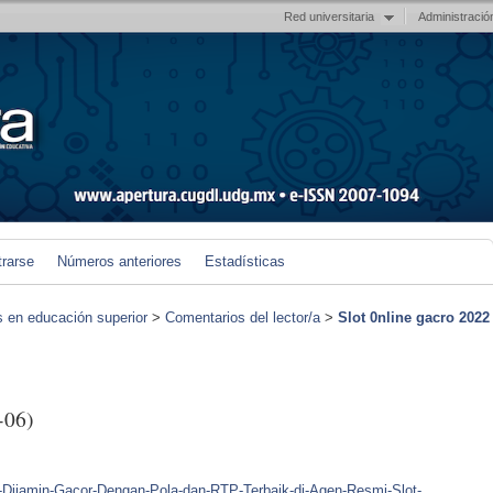
Red universitaria
Administració
trarse
Números anteriores
Estadísticas
s en educación superior
>
Comentarios del lector/a
>
Slot 0nline gacro 2022
-06)
ne-Dijamin-Gacor-Dengan-Pola-dan-RTP-Terbaik-di-Agen-Resmi-Slot-