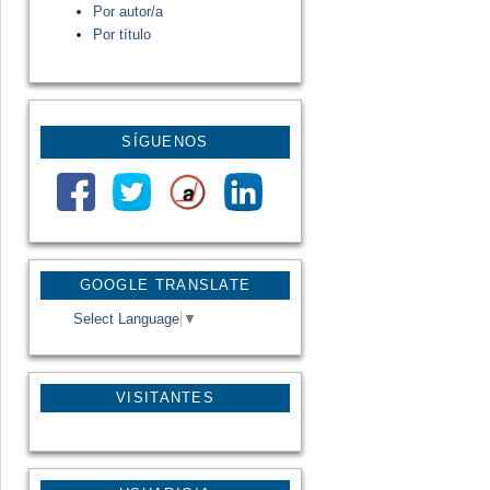
Por autor/a
Por título
SÍGUENOS
GOOGLE TRANSLATE
Select Language
▼
VISITANTES