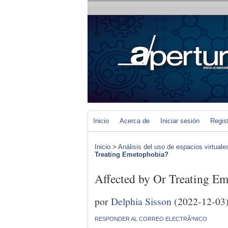
Inicio
Acerca de
Iniciar sesión
Regis
Inicio
>
Análisis del uso de espacios virtuale
Treating Emetophobia?
Affected by Or Treating E
por
Delphia Sisson
(2022-12-03
RESPONDER AL CORREO ELECTRÃ³NICO