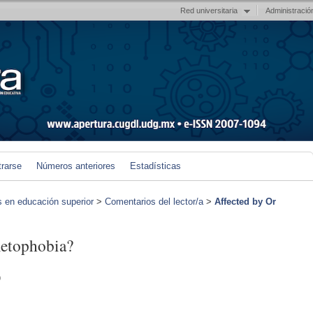
Red universitaria
Administració
trarse
Números anteriores
Estadísticas
s en educación superior
>
Comentarios del lector/a
>
Affected by Or
metophobia?
)