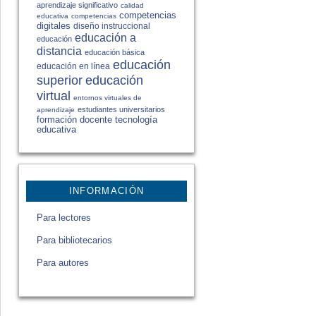
aprendizaje significativo
calidad
competencias
educativa
competencias
digitales
diseño instruccional
educación a
educación
distancia
educación básica
educación
educación en línea
educación
superior
virtual
entornos virtuales de
estudiantes universitarios
aprendizaje
formación docente
tecnología
educativa
INFORMACIÓN
Para lectores
Para bibliotecarios
Para autores