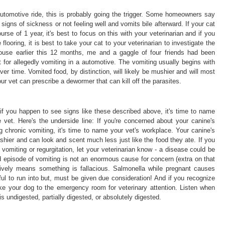
automotive ride, this is probably going the trigger. Some homeowners say
 signs of sickness or not feeling well and vomits bile afterward. If your cat
urse of 1 year, it's best to focus on this with your veterinarian and if you
 flooring, it is best to take your cat to your veterinarian to investigate the
p house earlier this 12 months, me and a gaggle of four friends had been
 for allegedly vomiting in a automotive. The vomiting usually begins with
er time. Vomited food, by distinction, will likely be mushier and will most
our vet can prescribe a dewormer that can kill off the parasites.
r if you happen to see signs like these described above, it's time to name
 vet. Here's the underside line: If you're concerned about your canine's
ng chronic vomiting, it's time to name your vet's workplace. Your canine's
ushier and can look and scent much less just like the food they ate. If you
vomiting or regurgitation, let your veterinarian know - a disease could be
 episode of vomiting is not an enormous cause for concern (extra on that
itively means something is fallacious. Salmonella while pregnant causes
ful to run into but, must be given due consideration! And if you recognize
take your dog to the emergency room for veterinary attention. Listen when
is undigested, partially digested, or absolutely digested.