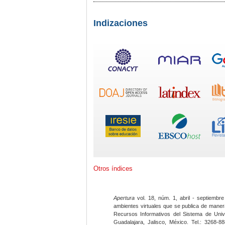
Indizaciones
Otros índices
Apertura
vol. 18, núm. 1, abril - septiembre
ambientes virtuales que se publica de maner
Recursos Informativos del Sistema de Univ
Guadalajara, Jalisco, México. Tel.: 3268-8