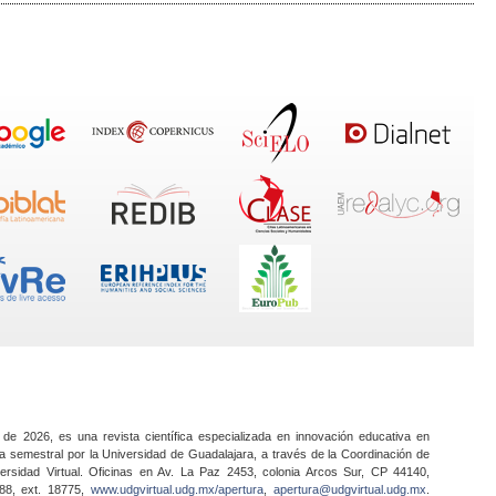
 de 2026, es una revista científica especializada en innovación educativa en
a semestral por la Universidad de Guadalajara, a través de la Coordinación de
ersidad Virtual. Oficinas en Av. La Paz 2453, colonia Arcos Sur, CP 44140,
888, ext. 18775,
www.udgvirtual.udg.mx/apertura
,
apertura@udgvirtual.udg.mx
.