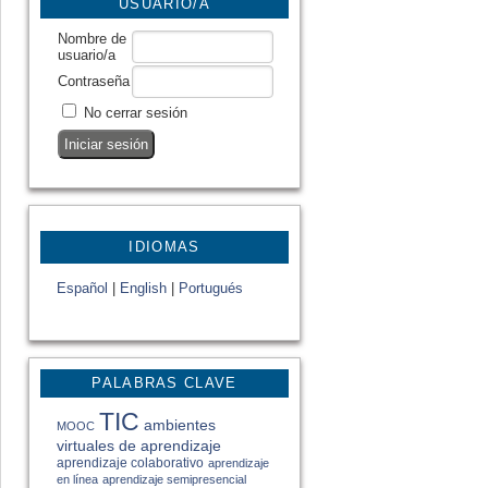
USUARIO/A
Nombre de
usuario/a
Contraseña
No cerrar sesión
IDIOMAS
Español
|
English
|
Portugués
PALABRAS CLAVE
TIC
ambientes
MOOC
virtuales de aprendizaje
aprendizaje colaborativo
aprendizaje
en línea
aprendizaje semipresencial