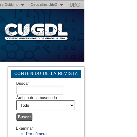
n y Gobierno
Otros sitios UdeG
CONTENIDO DE LA REVISTA
Buscar
Ámbito de la búsqueda
Examinar
Por número