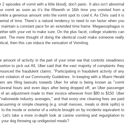
 2 episodes of vomit with a little blood), don’t panic. It also isn’t abnormal
your vomit as soon as it’s the fifteenth or 16th time you vomited from a
kle a generous amount onto the vomit spot to cowl it. As Chris said it is
period of time. There’s a natural tendency to need to run faster when you
and maintain a constant pace for an extended time frame. Megaesophagus is
ether with your vet to make sure. On the plus facet, college students can
want. The mere thought of doing the identical could make someone really
ntical, then this can induce the sensation of Vomiting.
 amount of activity in the part of your inner ear that controls steadiness
rtion to pick out All, Uber said that the vast majority of complaints they
nounced the fraudulent claims: "Participating in fraudulent activity of any
nt violation of our Community Guidelines. In keeping with a Miami Herald
gers are filing lawsuits towards Uber for what is being known as "vomit
s: Several hours and even days after being dropped off, an Uber passenger
m of an adjustment made to their invoice wherever from $80 to $150. Uber
nationwide industry averages," and that every one cleaning fees are paid
vacuuming or simple cleaning (e.g. small messes, meals or drink spills) is
to the inside or exterior of a vehicle brought on by incidents equivalent to
. Let's take a more in-depth look at canine vomiting and regurgitation to
is your dog throwing up undigested meals?