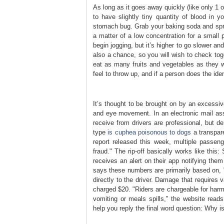
As long as it goes away quickly (like only 1 or
to have slightly tiny quantity of blood in 
stomach bug. Grab your baking soda and sprin
a matter of a low concentration for a small 
begin jogging, but it’s higher to go slower 
also a chance, so you will wish to check tog
eat as many fruits and vegetables as they 
feel to throw up, and if a person does the ide
It’s thought to be brought on by an excessive
and eye movement. In an electronic mail asse
receive from drivers are professional, but de
type
is cuphea poisonous to dogs
a transpare
report released this week, multiple passen
fraud." The rip-off basically works like thi
receives an alert on their app notifying the
says these numbers are primarily based on, "
directly to the driver. Damage that requires 
charged $20. "Riders are chargeable for harm 
vomiting or meals spills," the website reads
help you reply the final word question: Why 