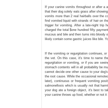
If your canine vomits throughout or after a 
that their dog solely eats grass after showing
vomits more than 2 real hairballs over the co
find vomited liquid with strands of hair on the
trigger for vomiting. After a late-night tri
charged the total $one hundred fifty payment
mucous and bile and then turns into bloody ov
likely contain some gastric juices like bile. Y
If the vomiting or regurgitation continues, o
the vet. On this case, it's time to name the
regurgitation or vomiting, or if you are seei
stomach contents will in all probability be m
cannot decide one other cause to your dog's 
the root cause. While the occasional remoted
later), continuous or frequent vomiting pos
salmonellosis which is usually not that harm
your dog ate a foreign object, it's best to 
your canine throws up food, whether or not it 