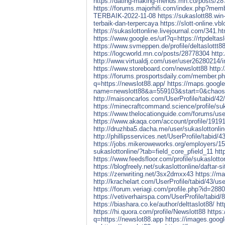
https://dating-making-friends.mn.co/posts/2
https://forums.majorhifi.com/index.php?memb
TERBAIK-2022-11-08
https://sukaslott88.win
terbaik-dan-terpercaya
https://slott-online.v
https://sukaslottonline.livejournal.com/341.ht
https://www.google.es/url?q=https://rtpdeltas
https://www.svmeppen.de/profile/deltaslottt88
https://logcworld.mn.co/posts/28778304
http
http://www.virtualdj.com/user/user26280214/
https://www.storeboard.com/newslott88
http:
https://forums.prosportsdaily.com/member.p
q=https://newslot88.app/
https://maps.google
name=newslott88&a=559103&start=0&cha
http://maisoncarlos.com/UserProfile/tabid/42
https://minecraftcommand.science/profile/suk
https://www.thelocationguide.com/forums/use
https://www.akaqa.com/account/profile/1919
http://druzhba5.dacha.me/user/sukaslottonlin
http://phillipsservices.net/UserProfile/tabid/
https://jobs.mikeroweworks.org/employers/15
sukaslottonline/?tab=field_core_pfield_11
htt
https://www.feedsfloor.com/profile/sukaslotto
https://blogfreely.net/sukaslottonline/daftar-
https://zenwriting.net/3sx2dmxx43
https://ma
http://krachelart.com/UserProfile/tabid/43/u
https://forum.veriagi.com/profile.php?id=288
https://vetiverhairspa.com/UserProfile/tabid
https://biashara.co.ke/author/delttaslot88/
ht
https://hi.quora.com/profile/Newslott88
https:
q=https://newslot88.app
https://images.googl