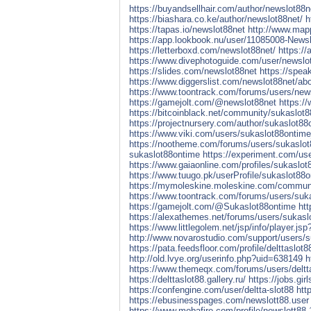
https://buyandsellhair.com/author/newslot88n
https://biashara.co.ke/author/newslot88net/
h
https://tapas.io/newslot88net
http://www.map
https://app.lookbook.nu/user/11085008-News
https://letterboxd.com/newslot88net/
https://
https://www.divephotoguide.com/user/newslo
https://slides.com/newslot88net
https://spe
https://www.diggerslist.com/newslot88net/ab
https://www.toontrack.com/forums/users/new
https://gamejolt.com/@newslot88net
https:/
https://bitcoinblack.net/community/sukaslot8
https://projectnursery.com/author/sukaslot88
https://www.viki.com/users/sukaslot88ontim
https://nootheme.com/forums/users/sukaslot
sukaslot88ontime
https://experiment.com/us
https://www.gaiaonline.com/profiles/sukaslo
https://www.tuugo.pk/userProfile/sukaslot88
https://mymoleskine.moleskine.com/commun
https://www.toontrack.com/forums/users/suk
https://gamejolt.com/@Sukaslot88ontime
htt
https://alexathemes.net/forums/users/sukasl
https://www.littlegolem.net/jsp/info/player.js
http://www.novarostudio.com/support/users/
https://pata.feedsfloor.com/profile/delttaslot8
http://old.lvye.org/userinfo.php?uid=638149
h
https://www.themeqx.com/forums/users/deltt
https://delttaslot88.gallery.ru/
https://jobs.gi
https://confengine.com/user/deltta-slot88
htt
https://ebusinesspages.com/newslott88.user
https://www.mobafire.com/profile/newslott88