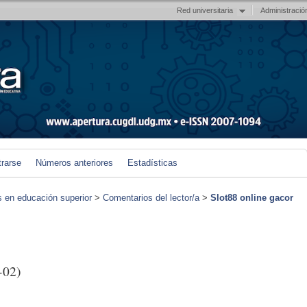
Red universitaria
Administració
trarse
Números anteriores
Estadísticas
s en educación superior
>
Comentarios del lector/a
>
Slot88 online gacor
-02)