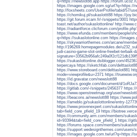
q=https://newslot88.app
https://forum.ucoz.r
https://images.google.com.sg/url?q=https://
http://foxsheets.com/UserProfile/tabid/57/us
https://chomikuj.pl/sukaslottt88
https://joy.b
https://git.forum.ircam.fr/-/snippets/3001
http
toast.net/author/sukaslottonline/
http://www.
https://radiantforce.clicforum.com/profile.
https://www.efunda.com/members/people/sho
q=https://sukaslotonline.com
https://images.
https://skywarriorthemes.com/arcane/member
http://196269.homepagemodules.de/u232_suk
judi-casino-game-slot-online-freebet-terbaik
signature=33562b956afc249a0f2cf121db139
https://sukaslottonline.dsiblogger.com/452367
terpercaya
https://sketchfab.com/delttaslot8
https://www.storeboard.com/delttaslot881
htt
mode=viewprofile&u=2371
https://truewow.
https://id.gravatar.com/newslott88
https://docs.google.com/document/d/1oRJ
https://gitlab.com/-/snippets/2456377
https:
https://www.openstreetmap.org/user/newslott
https://beacons.ai/newslott88
https://www.po
https://ameblo.jp/sukaslottonline/entry-1277
https://www.provenexpert.com/sukaslottonlin
tab=field_core_pfield_19
https://biotree.verc
https://community.arm.com/members/sukaslo
id=93394&tab=field_core_pfield_1
https://gi
https://forums.space.com/members/sukaslott
https://support.wedesignthemes.com/users/su
https://images.google.com.tw/url?q=https://