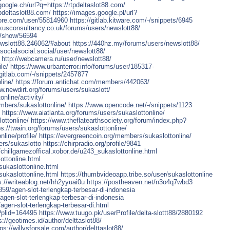
google.ch/url?q=https://rtpdeltaslot88.com/
tpdeltaslot88.com/
https://images.google.pl/url?
ore.com/user/55814960
https://gitlab.kitware.com/-/snippets/6945
exusconsultancy.co.uk/forums/users/newslott88/
s/show/56594
wslott88.246062/#about
https://440hz.my/forums/users/newslott88/
/socialsocial.social/user/newslott88/
http://webcamera.ru/user/newslott88/
le/
https://www.urbanterror.info/forums/user/185317-
/gitlab.com/-/snippets/2457877
line/
https://forum.antichat.com/members/442063/
w.newdirt.org/forums/users/sukaslott/
nline/activity/
mbers/sukaslottonline/
https://www.opencode.net/-/snippets/1123
https://www.aiatlanta.org/forums/users/sukaslottonline/
lottonline/
https://www.theflatearthsociety.org/forum/index.php?
ps://twain.org/forums/users/sukaslottonline/
line/profile/
https://evergreencoin.org/members/sukaslottonline/
ers/sukaslotto
https://chirpradio.org/profile/9841
//chillgamezoffical.xobor.de/u243_sukaslottonline.html
ttonline.html
ukaslottonline.html
ukaslottonline.html
https://thumbvideoapp.tribe.so/user/sukaslottonline
s://writeablog.net/hh2yyuai0u
https://postheaven.net/n3o4q7wbd3
859/agen-slot-terlengkap-terbesar-di-indonesia
gen-slot-terlengkap-terbesar-di-indonesia
agen-slot-terlengkap-terbesar-di.html
p?plid=164495
https://www.tuugo.pk/userProfile/delta-slottt88/2880192
s://geotimes.id/author/delttaslot88/
tps://willysforsale.com/author/delttaslot88/