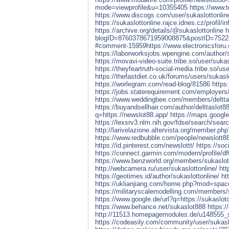
mode=viewprofile&u=10355405
https://www.
https://www.discogs.com/user/sukaslottonlin
https://sukaslottonline.rajce.idnes.cz/profil/i
https://archive.org/details/@sukaslottonline
h
blogID=8760378671959008875&postID=752
#comment-15959https://www.electronicsforu.
https://laborworksjobs.wpengine.com/author/s
https://movavi-video-suite.tribe.so/user/sukas
https://theyfeartruth-social-media.tribe.so/us
https://thefastdiet.co.uk/forums/users/sukaslo
https://worlegram.com/read-blog/81586
https
https://jobs.staterequirement.com/employers
https://www.weddingbee.com/members/deltta
https://buyandsellhair.com/author/delttaslot88
q=https://newslot88.app/
https://maps.google
https://lexsrv3.nlm.nih.gov/fdse/search/sea
http://larivelazione.altervista.org/member.p
https://www.redbubble.com/people/newslott
https://id.pinterest.com/newslottt/
https://soc
https://connect.garmin.com/modern/profile/
https://www.benzworld.org/members/sukaslot
http://webcamera.ru/user/sukaslottonline/
htt
https://geotimes.id/author/sukaslottonline/
ht
https://uklianjiang.com/home.php?mod=spa
https://militaryscalemodelling.com/members/su
https://www.google.de/url?q=https://sukaslot
https://www.behance.net/sukaslot888
https:/
http://11513.homepagemodules.de/u148555_s
https://codeasily.com/community/user/sukasl