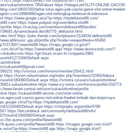
8777672
https://lafsconnect.mn.co/posts/28777841
ers/sukaslottonline.7950/about
https://telegra.ph/SLOT-ONLINE-GACOR-
-blog.com/19550760/daftar-situs-agen-judi-casino-game-slot-online-freebet-
blogetin.com/18984996/agen-slot-terlengkap-terbesar-di-indonesia
ml
https://www.google.ca/url?q=https://rtpdeltaslot88.com/
lot88.com/
https://www.pubpub.org/user/deltta-slot88
/profile
https://iceclog.com/members/delttaslot88/profile/
://39693.dynamicboard.de/u80770_delttaslot.html
index.html
https://jobs.thetab.com/employers/1534034-delltaslot88
//www.all4music.ugu.pl/profile.php?mode=viewprofile&u=65450
hp?1372607-newslott88
https://maps.google.co.jp/url?
.com.br/url?q=https://newslot88.app/
https://www.destructoid.com/?
os=ok&who=me
https://git.forum.ircam.fr/-/snippets/2982
/userId/1271566/Default.aspx
aslottonline
rs/sukaslottt88gmail-com/
1580231
http://vnvista.com/forums/member105411.html
e/
https://forum.rebootnation.org/index.php?members/33365/#about
43/userId/180090/Default.aspx
https://smotra.ru/users/sukaslottonline/
35651-sukaslottonline
https://www.icy-veins.com/forums/profile/150773-
p://www.fanart-central.net/user/sukaslottonline/profile
nline
https://sukaslottt88.wixsite.com/slott-online
situs-agen-judi-casino-game-slot-online-freebet-terbaik-dan-terpercaya
ps.google.ch/url?q=https://rtpdeltaslot88.com/
serId/1216540/Default.aspx
https://chirpradio.org/profile/9789
0567
https://bitcoinblack.net/community/delttaslot88/info/
/807/UserId/1060080/Default.aspx
tps://bn.quora.com/profile/Newslott88
//fr.quora.com/profile/Newslott88
https://images.google.com.tr/url?
e.se/url?q=https://newslot88.app
https://maps.google.it/url?