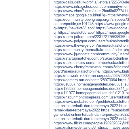
https://calis.delfi.lv/profils/lietotajs/226543-d
https://www.infragistics.com/community/
https://www.vbox7.com/user:2bad8a8277#
ht
https://maps.google.co.id/url?q=https://newsl
https://community.opengroup.org/-/snippets/
action=profile;u=101245
https://www.google.c
q=https://newslot88.app/
https://www.google.
q=https://newslot88.app/
https://maps.google
https://form.jotform.com/223172176638055
h
https://www.polygon.com/users/sukaslottonli
https://www.theverge.com/users/sukaslottonl
https://community.thermaltake.com/index.php?
https://www.jqwidgets.com/community/users/s
https://startupmatcher.com/p/sukaslottonline
https://talkmarkets.com/member/sukaslottonl
https://www.cherryframework.com/v3/forums/u
board/users/sukalsottonline/
https://www.big
https://network-70975.mn.co/posts/28972900
https://careero.mn.co/posts/28973064
https:
http://610367.homepagemodules.de/u561_suk
http://128922.homepagemodules.de/u2244_su
http://111977.homepagemodules.de/u1210_suk
https://nabur.montrosepress.com/user/sukasl
https://www.mobafire.com/profile/sukaslotton
slot-online-terbaik-dan-terpercaya-2022
https:
terbaik-dan-terpercaya-2022
https://sukaslo
game-slot-online-terbaik-dan-terpercaya-2022
slot-online-terbaik-dan-terpercaya-2022-cef4
https://www.flickr.com/people/196939657@N
https://jali.me/deltaslot88
https://images.goog