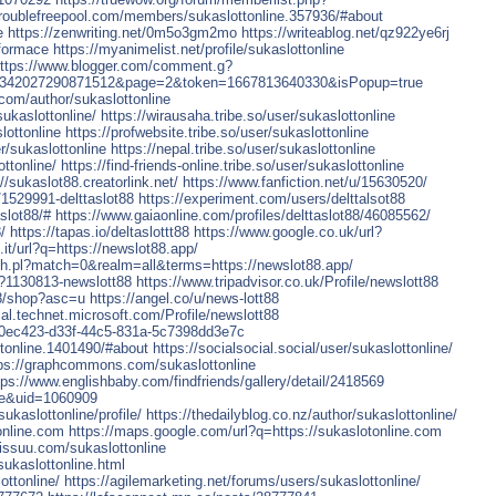
troublefreepool.com/members/sukaslottonline.357936/#about
e
https://zenwriting.net/0m5o3gm2mo
https://writeablog.net/qz922ye6rj
nformace
https://myanimelist.net/profile/sukaslottonline
ttps://www.blogger.com/comment.g?
2342027290871512&page=2&token=1667813640330&isPopup=true
com/author/sukaslottonline
ukaslottonline/
https://wirausaha.tribe.so/user/sukaslottonline
lottonline
https://profwebsite.tribe.so/user/sukaslottonline
er/sukaslottonline
https://nepal.tribe.so/user/sukaslottonline
ttonline/
https://find-friends-online.tribe.so/user/sukaslottonline
://sukaslot88.creatorlink.net/
https://www.fanfiction.net/u/15630520/
/1529991-delttaslot88
https://experiment.com/users/delttalsot88
slot88/#
https://www.gaiaonline.com/profiles/delttaslot88/46085562/
/
https://tapas.io/deltaslottt88
https://www.google.co.uk/url?
.it/url?q=https://newslot88.app/
rch.pl?match=0&realm=all&terms=https://newslot88.app/
hp?1130813-newslott88
https://www.tripadvisor.co.uk/Profile/newslott88
88/shop?asc=u
https://angel.co/u/news-lott88
ial.technet.microsoft.com/Profile/newslott88
df0ec423-d33f-44c5-831a-5c7398dd3e7c
tonline.1401490/#about
https://socialsocial.social/user/sukaslottonline/
ps://graphcommons.com/sukaslottonline
tps://www.englishbaby.com/findfriends/gallery/detail/2418569
ce&uid=1060909
kaslottonline/profile/
https://thedailyblog.co.nz/author/sukaslottonline/
online.com
https://maps.google.com/url?q=https://sukaslotonline.com
/issuu.com/sukaslottonline
ukaslottonline.html
ottonline/
https://agilemarketing.net/forums/users/sukaslottonline/