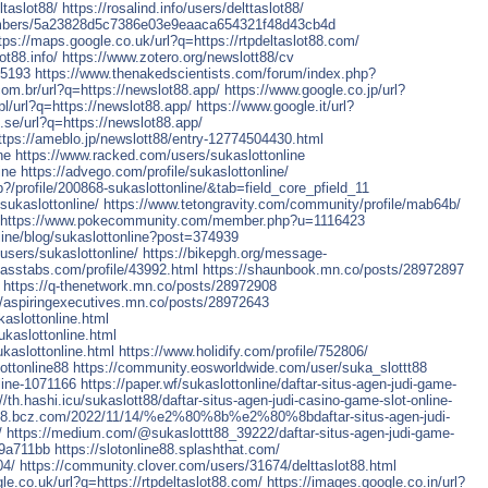
eltaslot88/
https://rosalind.info/users/delttaslot88/
members/5a23828d5c7386e03e9eaaca654321f48d43cb4d
tps://maps.google.co.uk/url?q=https://rtpdeltaslot88.com/
ot88.info/
https://www.zotero.org/newslott88/cv
35193
https://www.thenakedscientists.com/forum/index.php?
om.br/url?q=https://newslot88.app/
https://www.google.co.jp/url?
pl/url?q=https://newslot88.app/
https://www.google.it/url?
.se/url?q=https://newslot88.app/
ttps://ameblo.jp/newslott88/entry-12774504430.html
ne
https://www.racked.com/users/sukaslottonline
ine
https://advego.com/profile/sukaslottonline/
/profile/200868-sukaslottonline/&tab=field_core_pfield_11
ukaslottonline/
https://www.tetongravity.com/community/profile/mab64b/
https://www.pokecommunity.com/member.php?u=1116423
ine/blog/sukaslottonline?post=374939
sers/sukaslottonline/
https://bikepgh.org/message-
basstabs.com/profile/43992.html
https://shaunbook.mn.co/posts/28972897
https://q-thenetwork.mn.co/posts/28972908
//aspiringexecutives.mn.co/posts/28972643
aslottonline.html
kaslottonline.html
aslottonline.html
https://www.holidify.com/profile/752806/
ottonline88
https://community.eosworldwide.com/user/suka_slottt88
line-1071166
https://paper.wf/sukaslottonline/daftar-situs-agen-judi-game-
//th.hashi.icu/sukaslott88/daftar-situs-agen-judi-casino-game-slot-online-
t88.bcz.com/2022/11/14/%e2%80%8b%e2%80%8bdaftar-situs-agen-judi-
/
https://medium.com/@sukaslottt88_39222/daftar-situs-agen-judi-game-
e9a711bb
https://slotonline88.splashthat.com/
04/
https://community.clover.com/users/31674/delttaslot88.html
le.co.uk/url?q=https://rtpdeltaslot88.com/
https://images.google.co.in/url?