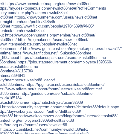
et/
https://www.openstreetmap.org/user/newslot88net
ttps://my.desktopnexus.com/newslot88net/#ProfileComments
pery.com/user.php?name=newslot88net
lot88net
https://knowyourmeme.com/users/newslot88net
artmight.com/user/profile/848545
t88net
https://www.flickr.com/people/197046398@N05/
akerdeck.com/newslot88net
out
https://www.openhumans.org/member/newslot88net/
slot88net/
https://rpgmaker.net/users/newslot88net/
/www.intensedebate.com/people/newslot88net
8ontime/info/
http://www.gothicpast.com/myomeka/posters/show/57271
ontime/
https://www.fanfiction.net/~Sukaslot88ontime
e_800/about
https://seedandspark.com/user/sukaslot88ontime
88ontime/
https://jobs.staterequirement.com/employers/1590660-
ers/ssukaslot88ontime
t88ontime/46115736/
ontime/2894841
ity/members/sukaslot88_gacor/
aslot88ontime/
https://rpgmaker.net/users/Sukaslot88ontime/
ps://www.mifare.net/support/forum/users/sukaslot88ontime/
ot88ontime/
http://gendou.com/user/sukaslot88ontime
p?plid=165184
sukaslot88ontime/
http://nabchelny.ru/user/92939
8
https://community.sagecrm.com/members/delttaslot88/default.aspx
ttp://dayworkonyachts.com/author/delttaslot88/
aslot88/
https://www.koolmoves.com/blog/forums/users/delttaslot88/
rlsintech.org/employers/1590958-delltaslot88
ps://vrc.org.au/forums/users/newslott88
https://bitcoinblack.net/community/newslott88/info/
-1070292
https://truewow.org/forum/memberlist.php?