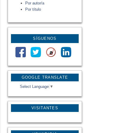
Por autor/a
Por título
SÍGUENOS
GOOGLE TRANSLATE
Select Language
▼
VISITANTES