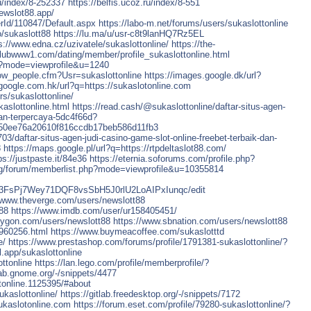
u/index/8-252337
https://belfis.ucoz.ru/index/8-551
newslot88.app/
erId/110847/Default.aspx
https://labo-m.net/forums/users/sukaslottonline
io/sukaslott88
https://lu.ma/u/usr-c8t9lanHQ7Rz5EL
s://www.edna.cz/uzivatele/sukaslottonline/
https://the-
clubwww1.com/dating/member/profile_sukaslottonline.html
php?mode=viewprofile&u=1240
w_people.cfm?Usr=sukaslottonline
https://images.google.dk/url?
google.com.hk/url?q=https://sukaslotonline.com
s/sukaslottonline/
aslottonline.html
https://read.cash/@sukaslottonline/daftar-situs-agen-
-dan-terpercaya-5dc4f66d?
f50ee76a20610f816ccdb17beb586d11fb3
03/daftar-situs-agen-judi-casino-game-slot-online-freebet-terbaik-dan-
8
https://maps.google.pl/url?q=https://rtpdeltaslot88.com/
ps://justpaste.it/84e36
https://eternia.soforums.com/profile.php?
org/forum/memberlist.php?mode=viewprofile&u=10355814
a73FsPj7Wey71DQF8vsSbH5J0rlU2LoAIPxIunqc/edit
//www.theverge.com/users/newslott88
88
https://www.imdb.com/user/ur158405451/
lygon.com/users/newslott88
https://www.sbnation.com/users/newslott88
3960256.html
https://www.buymeacoffee.com/sukaslotttd
e/
https://www.prestashop.com/forums/profile/1791381-sukaslottonline/?
el.app/sukaslottonline
ttonline
https://lan.lego.com/profile/memberprofile/?
tlab.gnome.org/-/snippets/4477
online.1125395/#about
kaslottonline/
https://gitlab.freedesktop.org/-/snippets/7172
sukaslotonline.com
https://forum.eset.com/profile/79280-sukaslottonline/?