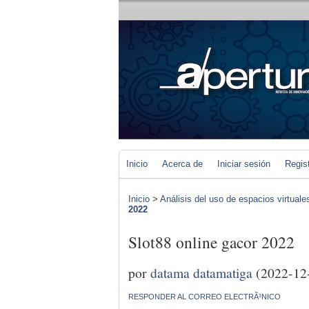
Inicio
Acerca de
Iniciar sesión
Regis
Inicio
>
Análisis del uso de espacios virtuale
2022
Slot88 online gacor 2022
por
datama datamatiga
(2022-12
RESPONDER AL CORREO ELECTRÃ³NICO