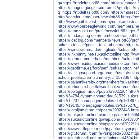
q=https://rtpdeltaslot88.com/
https://images.
https://images.google.com.br/url?q=https://r
q=https://rtpdeltaslot88.com/
https://musesc
http://gendou.com/user/newslott88
https://n
http://www.gothicpast.com/myomeka/poster
https://www.ourbeagleworld.com/members/ne
https://amazonki.net/profil/newslott88
https:/
https://findaspring.com/members/newslott88/
https://iceclog.com/members/newslott88/profi
sukaslottonline/page__tab__aboutme
https:/
https://windowsarea.de/mitglieder/sukaslotton
https://inkbunny.net/sukaslottonline
http://ww
https://pimrec.pnu.edu.ua/members/sukaslotto
https://www.insideprecisionmedicine.com/me
https://geofirma.es/foro/perfil/sukaslottonline/
https://vitiligosupport.org/forums/users/sukas
action=profile;area=summary;u=1573367
htt
https://gaiauniversity.org/members/sukaslotton
https://urbannext.net/lalwanibooks/forums/us
https://pologics.mn.co/posts/29022204
http:
http://34784.dynamicboard.de/u51539_sukaslo
http://12237.homepagemodules.de/u151887_s
http://19145.homepagemodules.de/u175278_s
https://jomijomig.mn.co/posts/29022443
http
https://sukaslottonline.blue-blogs.com/19445
https://sukaslottonline.qowap.com/73543930/a
https://sukaslottonline.blogspot.com/2022/11/
https://www.littlegolem.net/jsp/info/player.js
https://git.forum.ircam.fr/-/snippets/3082
http
https://gitlab.andi.unri.ac.id/snippets/4394
ht