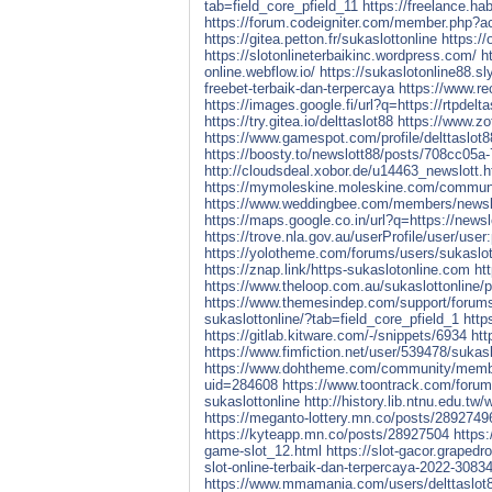
tab=field_core_pfield_11
https://freelance.ha
https://forum.codeigniter.com/member.php?a
https://gitea.petton.fr/sukaslottonline
https://
https://slotonlineterbaikinc.wordpress.com/
h
online.webflow.io/
https://sukaslotonline88.s
freebet-terbaik-dan-terpercaya
https://www.re
https://images.google.fi/url?q=https://rtpdelt
https://try.gitea.io/delttaslot88
https://www.zo
https://www.gamespot.com/profile/delttaslot8
https://boosty.to/newslott88/posts/708cc05a
http://cloudsdeal.xobor.de/u14463_newslott.h
https://mymoleskine.moleskine.com/commun
https://www.weddingbee.com/members/newsl
https://maps.google.co.in/url?q=https://news
https://trove.nla.gov.au/userProfile/user/user
https://yolotheme.com/forums/users/sukaslot
https://znap.link/https-sukaslotonline.com
ht
https://www.theloop.com.au/sukaslottonline/po
https://www.themesindep.com/support/forums/
sukaslottonline/?tab=field_core_pfield_1
http
https://gitlab.kitware.com/-/snippets/6934
htt
https://www.fimfiction.net/user/539478/sukasl
https://www.dohtheme.com/community/membe
uid=284608
https://www.toontrack.com/forum
sukaslottonline
http://history.lib.ntnu.e
https://meganto-lottery.mn.co/posts/2892749
https://kyteapp.mn.co/posts/28927504
https:
game-slot_12.html
https://slot-gacor.grapedro
slot-online-terbaik-dan-terpercaya-2022-3083
https://www.mmamania.com/users/delttaslot