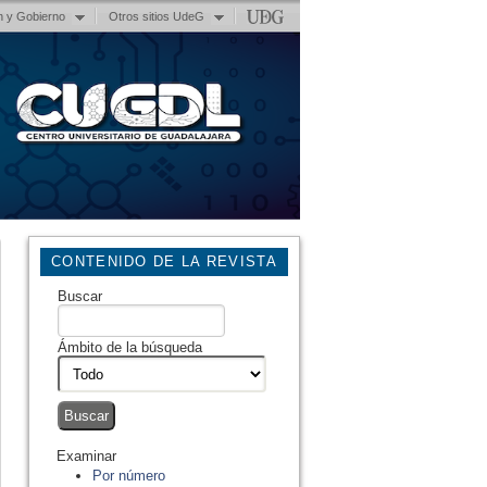
n y Gobierno
Otros sitios UdeG
CONTENIDO DE LA REVISTA
Buscar
Ámbito de la búsqueda
Examinar
Por número