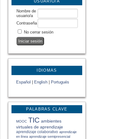
USUARIO/A
Nombre de
usuario/a
Contraseña
No cerrar sesión
IDIOMAS
Español
|
English
|
Portugués
PALABRAS CLAVE
TIC
ambientes
MOOC
virtuales de aprendizaje
aprendizaje colaborativo
aprendizaje
en línea
aprendizaje semipresencial