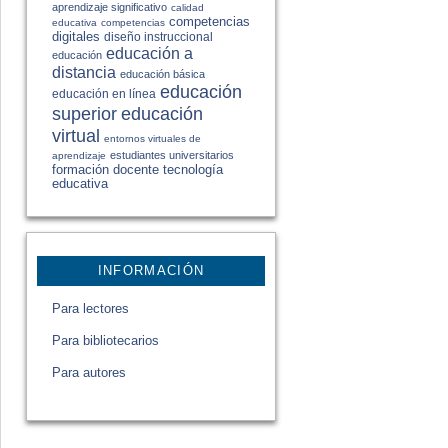
aprendizaje significativo
calidad
competencias
educativa
competencias
digitales
diseño instruccional
educación a
educación
distancia
educación básica
educación
educación en línea
educación
superior
virtual
entornos virtuales de
estudiantes universitarios
aprendizaje
formación docente
tecnología
educativa
INFORMACIÓN
Para lectores
Para bibliotecarios
Para autores