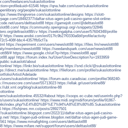
br.com/freelancers/sukaslottonline
ction=profile&uid=61546
https://qna.habr.com/user/sukaslottonline
openlibrary.org/people/sukaslottonline
ttps://www.thingiverse.com/sukaslottonline/designs
https://slott-
lypage.com/18492377/daftar-situs-agen-judi-casino-game-slot-online-
code.net/users/delttaslot88
https://gamejolt.com/@delttaslot88
aslot88.com/
https://community.opengroup.org/-/snippets/32846
tero.org/deltraslot88/cv
https://seekingalpha.com/user/57604348/profile
8/
https://www.anobii.com/en/017fc9b27f0330a6bf/profile/activity
-72c5-408f-bbc4-4357ffb5cf7a
tml
https://experiment.com/users/newslott88
https://files.fm/newslottt88
ity/members/newslott88/
https://seedandspark.com/user/newslott88
ott88/#
https://www.google.ch/url?q=https://newslot88.app/
lot88.app/
https://forum.index.hu/User/UserDescription?u=1933959
:public:sukaslott/about
tonline/
https://linkr.bio/sukaslottonline
https://snd.click/@sukaslottonline
tps://direct.me/sukaslottonline
https://fileforum.com/profile/sukaslottonline
rtfolio/Artist/Adelaide
users/sukaslottonline/
https://forum-auto.caradisiac.com/profile/368240-
s://musescore.com/user/55713023
https://ellak.gr/user/online88/
p://ubl.xml.org/blog/sukaslottonline-88
ottonline
rs/sukaslottonline.45532/#about
https://xoops.ec-cube.net/userinfo.php?
s/users/sukaslottonline/
https://www.midi.org/midi/forum/profile/91867-
du.tw/wiki/index.php/%E4%BD%BF%E7%94%A8%E8%80%85:Sukaslottonline
6
https://fishjines.mn.co/posts/28927501
//sukaslottonline.blogspot.com/2022/11/daftar-situs-agen-judi-casino-
p.net/
https://agen-judi-onlinee.blogdon.net/daftar-situs-agen-judi-game-
4561
https://www.mmafighting.com/users/delttaslot88
88
https://www.mifare.net/support/forum/users/delttaslot88/