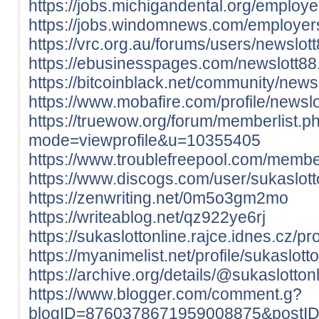
https://jobs.michigandental.org/employ
https://jobs.windomnews.com/employers
https://vrc.org.au/forums/users/newslot
https://ebusinesspages.com/newslott88
https://bitcoinblack.net/community/newsl
https://www.mobafire.com/profile/news
https://truewow.org/forum/memberlist.p
mode=viewprofile&u=10355405
https://www.troublefreepool.com/membe
https://www.discogs.com/user/sukaslott
https://zenwriting.net/0m5o3gm2mo
https://writeablog.net/qz922ye6rj
https://sukaslottonline.rajce.idnes.cz/pr
https://myanimelist.net/profile/sukaslott
https://archive.org/details/@sukaslotton
https://www.blogger.com/comment.g?
blogID=8760378671959008875&postI