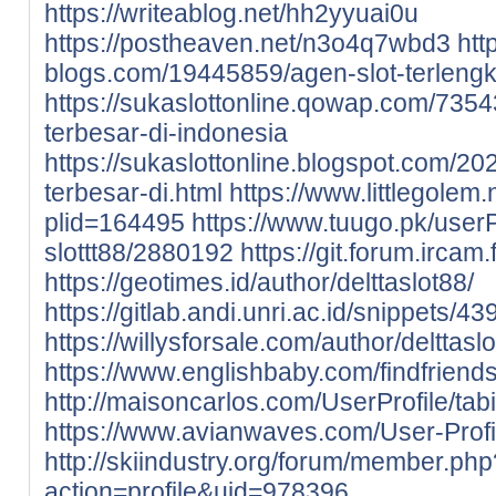
https://writeablog.net/hh2yyuai0u
https://postheaven.net/n3o4q7wbd3
htt
blogs.com/19445859/agen-slot-terlengk
https://sukaslottonline.qowap.com/7354
terbesar-di-indonesia
https://sukaslottonline.blogspot.com/20
terbesar-di.html
https://www.littlegolem.n
plid=164495
https://www.tuugo.pk/userPr
slottt88/2880192
https://git.forum.ircam
https://geotimes.id/author/delttaslot88/
https://gitlab.andi.unri.ac.id/snippets/43
https://willysforsale.com/author/delttaslo
https://www.englishbaby.com/findfriends
http://maisoncarlos.com/UserProfile/ta
https://www.avianwaves.com/User-Profi
http://skiindustry.org/forum/member.php
action=profile&uid=978396