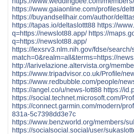
https://www.weddingbee.com/members/d
https://www.gaiaonline.com/profiles/del
https://buyandsellhair.com/author/deltta
https://tapas.io/deltaslottt88
https://www
q=https://newslot88.app/
https://maps.go
q=https://newslot88.app/
https://lexsrv3.nlm.nih.gov/fdse/search/
match=0&realm=all&terms=https://news
http://larivelazione.altervista.org/me
https://www.tripadvisor.co.uk/Profile/ne
https://www.redbubble.com/people/new
https://angel.co/u/news-lott88
https://id
https://social.technet.microsoft.com/Pro
https://connect.garmin.com/modern/prof
831a-5c7398dd3e7c
https://www.benzworld.org/members/su
https://socialsocial.social/user/sukaslott