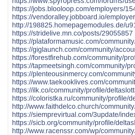
https://www.spyropress.com/forums/user
https://jobs.blooloop.com/employers/15
https://vendoralley.jobboard.io/employe
http://198825.homepagemodules.de/u917
https://stridelive.mn.co/posts/29055857
https://plataformamusic.com/community/
https://giglaunch.com/community/account
https://forestfirehub.com/community/profi
https://tapmeetsingh.com/community/prof
https://plenteousinmercy.com/communit
https://www.taekooklives.com/community/
https://ilk.co/community/profile/deltaslot
https://coloristka.ru/community/profile/de
http://www.faithdelco.church/community/p
https://siemprevirtual.com/3update/inde
https://sicb.org/community/profile/deltas
http://www.racenssr.com/wp/community/pr