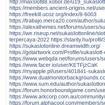
http://maxslot88.xobor.de/u19_sukaslott
https://members.ancient-origins.net/use
https://freekill.ucoz.org/index/8-6003
https://trabajo.merca20.com/author/suka
https://alexathemes.net/forums/users/su
https://we.riseup.net/sukaslottonline/slo
terpercaya-2022
https://starity.hu/profi
https://sukaslotonline.dreamwidth.org/
https://gotartwork.com/Profile/sukaslott
https://www.webqda.net/forums/users/su
https://www.facer.io/user/KETFjzCaK
https://myapple.pl/users/401841-sukaslo
https://www.dualmonitorbackgrounds.co
https://www.sum.edu/author/sukaslotton
https://forum.honorboundgame.com/use
https://www.arkcorp.com.au/community/pr
https://forum.alphacool.com/members/s