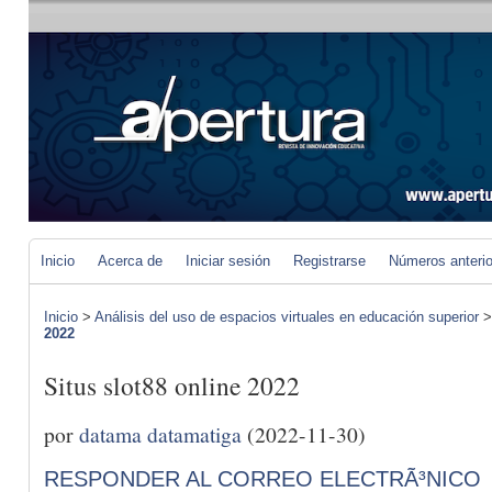
Inicio
Acerca de
Iniciar sesión
Registrarse
Números anteri
Inicio
>
Análisis del uso de espacios virtuales en educación superior
2022
Situs slot88 online 2022
por
datama datamatiga
(2022-11-30)
RESPONDER AL CORREO ELECTRÃ³NICO