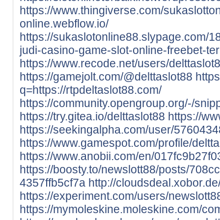
https://www.thingiverse.com/sukaslotto
online.webflow.io/
https://sukaslotonline88.slypage.com/1
judi-casino-game-slot-online-freebet-te
https://www.recode.net/users/delttaslot
https://gamejolt.com/@delttaslot88
https
q=https://rtpdeltaslot88.com/
https://community.opengroup.org/-/snip
https://try.gitea.io/delttaslot88
https://ww
https://seekingalpha.com/user/57604348
https://www.gamespot.com/profile/deltta
https://www.anobii.com/en/017fc9b27f033
https://boosty.to/newslott88/posts/708
4357ffb5cf7a
http://cloudsdeal.xobor.d
https://experiment.com/users/newslott8
https://mymoleskine.moleskine.com/co