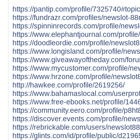
https://pantip.com/profile/7325740#topi
https://fundrazr.com/profiles/newslot-88
https://spinninrecords.com/profile/news
https://www.elephantjournal.com/profile
https://doodleordie.com/profile/newslot
https://www.longisland.com/profile/news
https://www.giveawayoftheday.com/foru
https://www.mycustomer.com/profile/ne
https://www.hrzone.com/profile/newslot
http://hawkee.com/profile/2619256/
https://www.bahamaslocal.com/userprof
https://www.free-ebooks.net/profile/14
https://community.eero.com/profile/p8ht
https://discover.events.com/profile/ne
https://rebrickable.com/users/newslot88
https://glints.com/id/profile/public/d2