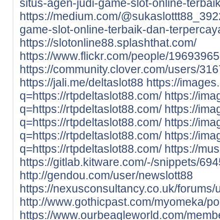
situs-agen-judi-game-slot-online-terba
https://medium.com/@sukaslottt88_39222
game-slot-online-terbaik-dan-terperc
https://slotonline88.splashthat.com/
https://www.flickr.com/people/196939
https://community.clover.com/users/3167
https://jali.me/deltaslot88
https://images
q=https://rtpdeltaslot88.com/
https://ima
q=https://rtpdeltaslot88.com/
https://ima
q=https://rtpdeltaslot88.com/
https://im
q=https://rtpdeltaslot88.com/
https://ima
q=https://rtpdeltaslot88.com/
https://mu
https://gitlab.kitware.com/-/snippets/69
http://gendou.com/user/newslott88
https://nexusconsultancy.co.uk/forums/
http://www.gothicpast.com/myomeka/p
https://www.ourbeagleworld.com/memb