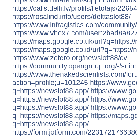
https://calis.delfi.lv/profils/lietotajs/226
https://rosalind.info/users/delttaslot88/
https://www.infragistics.com/commu
https://www.vbox7.com/user:2bad8a82
https://maps.google.co.uk/url?q=https://
https://maps.google.co.id/url?q=https://
https://www.zotero.org/newslott88/cv
https://community.opengroup.org/-/snip
https://www.thenakedscientists.com/fo
action=profile;u=101245
https://www.go
q=https://newslot88.app/
https://www.go
q=https://newslot88.app/
https://www.goo
q=https://newslot88.app/
https://www.goo
q=https://newslot88.app/
https://maps.g
q=https://newslot88.app/
https://form.jotform.com/223172176638