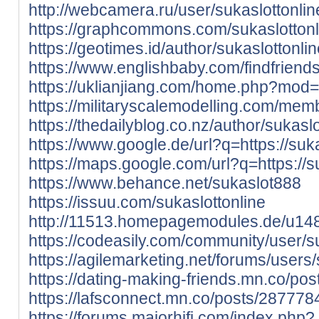
http://webcamera.ru/user/sukaslottonlin
https://graphcommons.com/sukaslottonl
https://geotimes.id/author/sukaslottonlin
https://www.englishbaby.com/findfriends
https://uklianjiang.com/home.php?mo
https://militaryscalemodelling.com/membe
https://thedailyblog.co.nz/author/sukaslo
https://www.google.de/url?q=https://suk
https://maps.google.com/url?q=https://
https://www.behance.net/sukaslot888
https://issuu.com/sukaslottonline
http://11513.homepagemodules.de/u148
https://codeasily.com/community/user/su
https://agilemarketing.net/forums/users/
https://dating-making-friends.mn.co/po
https://lafsconnect.mn.co/posts/287778
https://forums.majorhifi.com/index.php?