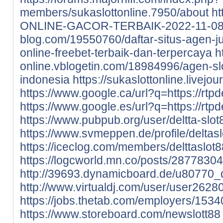
members/sukaslottonline.7950/about
ht
ONLINE-GACOR-TERBAIK-2022-11-0
blog.com/19550760/daftar-situs-agen-j
online-freebet-terbaik-dan-terpercaya
h
online.vblogetin.com/18984996/agen-slo
indonesia
https://sukaslottonline.livejo
https://www.google.ca/url?q=https://rtpd
https://www.google.es/url?q=https://rtpd
https://www.pubpub.org/user/deltta-slot
https://www.svmeppen.de/profile/deltaslo
https://iceclog.com/members/delttaslot88
https://logcworld.mn.co/posts/28778304
http://39693.dynamicboard.de/u80770_de
http://www.virtualdj.com/user/user2628
https://jobs.thetab.com/employers/1534
https://www.storeboard.com/newslott88