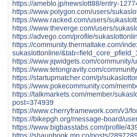
https://ameblo.jp/newslott88/entry-127
https://www.polygon.com/users/sukaslot
https://www.racked.com/users/sukaslott
https://www.theverge.com/users/sukaslo
https://advego.com/profile/sukaslottonli
https://community.thermaltake.com/inde
sukaslottonline/&tab=field_core_pfield_
https://www.jqwidgets.com/community/us
https://www.tetongravity.com/community
https://startupmatcher.com/p/sukaslotto
https://www.pokecommunity.com/memb
https://talkmarkets.com/member/sukaslot
post=374939
https://www.cherryframework.com/v3/for
https://bikepgh.org/message-board/user
https://www.bigbasstabs.com/profile/43
https://shaunbook.mn.co/posts/289728