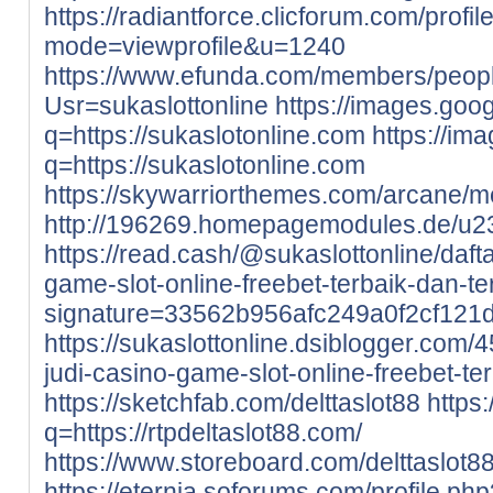
https://radiantforce.clicforum.com/profil
mode=viewprofile&u=1240
https://www.efunda.com/members/peop
Usr=sukaslottonline
https://images.goog
q=https://sukaslotonline.com
https://im
q=https://sukaslotonline.com
https://skywarriorthemes.com/arcane/m
http://196269.homepagemodules.de/u23
https://read.cash/@sukaslottonline/dafta
game-slot-online-freebet-terbaik-dan-
signature=33562b956afc249a0f2cf12
https://sukaslottonline.dsiblogger.com/
judi-casino-game-slot-online-freebet-te
https://sketchfab.com/delttaslot88
https:
q=https://rtpdeltaslot88.com/
https://www.storeboard.com/delttaslot8
https://eternia.soforums.com/profile.php