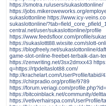
https://smotra.ru/users/sukaslottonline/
https://jobs.mikeroweworks.org/employ
sukaslottonline
https://www.icy-veins.c
sukaslottonline/?tab=field_core_pfield_
central.net/user/sukaslottonline/profile
https://www.feedsfloor.com/profile/sukas
https://sukaslottt88.wixsite.com/slott-onl
https://blogfreely.net/sukaslottonline/da
game-slot-online-freebet-terbaik-dan-t
https://zenwriting.net/3sx2dmxx43
https
q=https://rtpdeltaslot88.com/
http://krachelart.com/UserProfile/tabid
https://chirpradio.org/profile/9789
https://forum.veriagi.com/profile.php?i
https://bitcoinblack.net/community/deltta
https://vetiverhairspa.com/UserProfile/