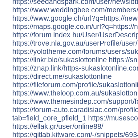
https://seedandspark.com/user/newslot
https://www.weddingbee.com/members/
https://www.google.ch/url?q=https://new
https://maps.google.co.in/url?q=https:/
https://forum.index.hu/User/UserDescr
https://trove.nla.gov.au/userProfile/user
https://yolotheme.com/forums/users/suka
https://linkr.bio/sukaslottonline
https://s
https://znap.link/https-sukaslotonline.c
https://direct.me/sukaslottonline
https://fileforum.com/profile/sukaslottonl
https://www.theloop.com.au/sukaslottonli
https://www.themesindep.com/support/f
https://forum-auto.caradisiac.com/profi
tab=field_core_pfield_1
https://musesc
https://ellak.gr/user/online88/
https://gitlab.kitware.com/-/snippets/69