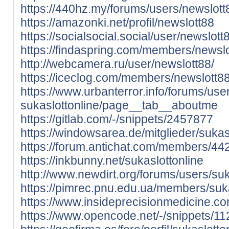
https://440hz.my/forums/users/newslott
https://amazonki.net/profil/newslott88
https://socialsocial.social/user/newslott
https://findaspring.com/members/newslo
http://webcamera.ru/user/newslott88/
https://iceclog.com/members/newslott88/
https://www.urbanterror.info/forums/us
sukaslottonline/page__tab__aboutme
https://gitlab.com/-/snippets/2457877
https://windowsarea.de/mitglieder/sukasl
https://forum.antichat.com/members/44
https://inkbunny.net/sukaslottonline
http://www.newdirt.org/forums/users/suk
https://pimrec.pnu.edu.ua/members/sukas
https://www.insideprecisionmedicine.c
https://www.opencode.net/-/snippets/11