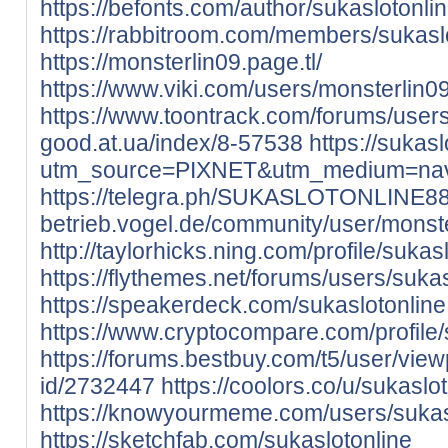
https://befonts.com/author/sukaslotonli
https://rabbitroom.com/members/sukaslot
https://monsterlin09.page.tl/
https://www.viki.com/users/monsterlin
https://www.toontrack.com/forums/users
good.at.ua/index/8-57538
https://sukas
utm_source=PIXNET&utm_medium=nav
https://telegra.ph/SUKASLOTONLINE8
betrieb.vogel.de/community/user/monst
http://taylorhicks.ning.com/profile/sukas
https://flythemes.net/forums/users/sukas
https://speakerdeck.com/sukaslotonline
https://www.cryptocompare.com/profile/s
https://forums.bestbuy.com/t5/user/view
id/2732447
https://coolors.co/u/sukaslo
https://knowyourmeme.com/users/sukas
https://sketchfab.com/sukaslotonline