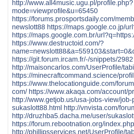
http://www.all4music.ugu.pl/profile.php?
mode=viewprofile&u=65450
https://forums.prosportsdaily.com/me
newslott88
https://maps.google.co.jp/ur
https://maps.google.com.br/url?q=https:
https://www.destructoid.com/?
name=newslott88&a=559103&start=0
https://git.forum.ircam.fr/-/snippets/2982
http://maisoncarlos.com/UserProfile/ta
https://minecraftcommand.science/profil
https://www.thelocationguide.com/forum
com/
https://www.akaqa.com/account/p
http://www.getjob.us/usa-jobs-view/job
sukaslott88.html
http://vnvista.com/fo
http://druzhba5.dacha.me/user/sukaslott
https://forum.rebootnation.org/index.
http://phillipsservices.net/UserProfile/