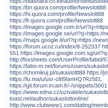
https://biashara.co.ke/author/delttaslot8
https://bn.quora.com/profile/Newslott88
https://hi.quora.com/profile/Newslott88
https://fr.quora.com/profile/Newslott88
https://images.google.com.tr/url?q=http
https://images.google.se/url?q=https://
https://maps.google.it/url?q=https://new
https://forum.ucoz.ru/index/8-252337
ht
551
https://images.google.com.sg/url?q
http://foxsheets.com/UserProfile/tabid/
https://labo-m.net/forums/users/sukaslot
https://chomikuj.pl/sukaslottt88
https://j
https://lu.ma/u/usr-c8t9lanHQ7Rz5EL
https://git.forum.ircam.fr/-/snippets/3001
https://www.edna.cz/uzivatele/sukaslott
toast.net/author/sukaslottonline/
http://www.clubwww1.com/dating/member