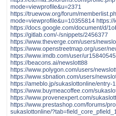
mode=viewprofile&u=2371
https://truewow.org/forum/memberlist.p
mode=viewprofile&u=10355814
https:/
https://docs.google.com/document/d
https://gitlab.com/-/snippets/2456377
https://www.theverge.com/users/newslo
https://www.openstreetmap.org/user/ne
https://www.imdb.com/user/ur15840545
https://beacons.ai/newslott88
https://www.polygon.com/users/newslot
https://www.sbnation.com/users/newslo
https://ameblo.jp/sukaslottonline/entr
https://www.buymeacoffee.com/sukaslot
https://www.provenexpert.com/sukaslott
https://www.prestashop.com/forums/pro
sukaslottonline/?tab=field_core_pfield_