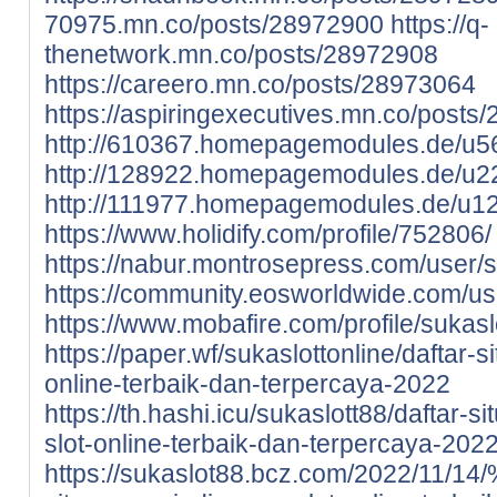
70975.mn.co/posts/28972900
https://q-
thenetwork.mn.co/posts/28972908
https://careero.mn.co/posts/28973064
https://aspiringexecutives.mn.co/posts
http://610367.homepagemodules.de/u56
http://128922.homepagemodules.de/u22
http://111977.homepagemodules.de/u12
https://www.holidify.com/profile/752806/
https://nabur.montrosepress.com/user/s
https://community.eosworldwide.com/us
https://www.mobafire.com/profile/sukas
https://paper.wf/sukaslottonline/daftar-
online-terbaik-dan-terpercaya-2022
https://th.hashi.icu/sukaslott88/daftar-
slot-online-terbaik-dan-terpercaya-202
https://sukaslot88.bcz.com/2022/11