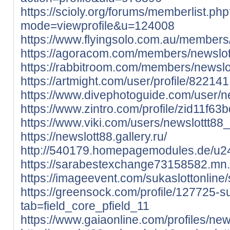
https://scioly.org/forums/memberlist.ph
mode=viewprofile&u=124008
https://www.flyingsolo.com.au/members/
https://agoracom.com/members/newslot
https://rabbitroom.com/members/newslot
https://artmight.com/user/profile/822141
https://www.divephotoguide.com/user/n
https://www.zintro.com/profile/zid11f63
https://www.viki.com/users/newslottt88
https://newslott88.gallery.ru/
http://540179.homepagemodules.de/u24
https://sarabestexchange73158582.mn
https://imageevent.com/sukaslottonline/
https://greensock.com/profile/127725-su
tab=field_core_pfield_11
https://www.gaiaonline.com/profiles/ne