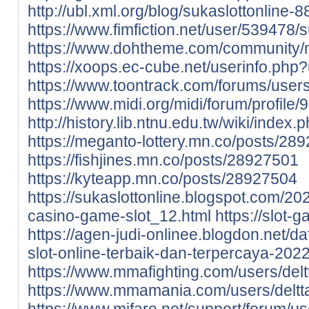
http://ubl.xml.org/blog/sukaslottonline-8
https://www.fimfiction.net/user/539478/s
https://www.dohtheme.com/community/
https://xoops.ec-cube.net/userinfo.ph
https://www.toontrack.com/forums/users
https://www.midi.org/midi/forum/profile/
http://history.lib.ntnu.edu.tw/wiki
https://meganto-lottery.mn.co/posts/28
https://fishjines.mn.co/posts/28927501
https://kyteapp.mn.co/posts/28927504
https://sukaslottonline.blogspot.com/202
casino-game-slot_12.html
https://slot-
https://agen-judi-onlinee.blogdon.net/da
slot-online-terbaik-dan-terpercaya-20
https://www.mmafighting.com/users/delt
https://www.mmamania.com/users/deltt
https://www.mifare.net/support/forum/use