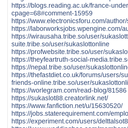
https://blogs.reading.ac.uk/france-under-
cpage=68#comment-15959
https://www.electronicsforu.com/author/
https://laborworksjobs.wpengine.com/au
https://wirausaha.tribe.so/user/sukaslot
suite.tribe.so/user/sukaslottonline
https://profwebsite.tribe.so/user/sukaslo
https://theyfeartruth-social-media.tribe.
https://nepal.tribe.so/user/sukaslottonli
https://thefastdiet.co.uk/forums/users/su
friends-online.tribe.so/user/sukaslottonl
https://worlegram.com/read-blog/81586
https://sukaslot88.creatorlink.net/
https://www.fanfiction.net/u/15630520/
https://jobs.staterequirement.com/empl
https://experiment.com/users/delttalsot