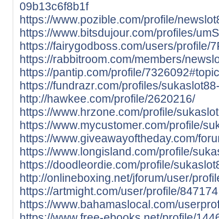
09b13c6f8b1f
https://www.pozible.com/profile/newslo
https://www.bitsdujour.com/profiles/umS
https://fairygodboss.com/users/profil
https://rabbitroom.com/members/newslot
https://pantip.com/profile/7326092#topi
https://fundrazr.com/profiles/sukaslot88
http://hawkee.com/profile/2620216/
https://www.hrzone.com/profile/sukaslo
https://www.mycustomer.com/profile/su
https://www.giveawayoftheday.com/foru
https://www.longisland.com/profile/suk
https://doodleordie.com/profile/sukaslo
http://onlineboxing.net/jforum/user/prof
https://artmight.com/user/profile/847174
https://www.bahamaslocal.com/userprof
https://www.free-ebooks.net/profile/14