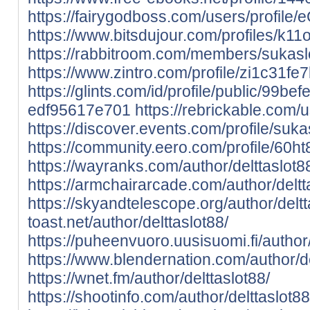
https://fairygodboss.com/users/profile
https://www.bitsdujour.com/profiles/k11
https://rabbitroom.com/members/sukaslo
https://www.zintro.com/profile/zi1c31fe
https://glints.com/id/profile/public/99b
edf95617e701
https://rebrickable.com/
https://discover.events.com/profile/su
https://community.eero.com/profile/60h
https://wayranks.com/author/delttaslot
https://armchairarcade.com/author/deltt
https://skyandtelescope.org/author/deltt
toast.net/author/delttaslot88/
https://puheenvuoro.uusisuomi.fi/author/
https://www.blendernation.com/author/de
https://wnet.fm/author/delttaslot88/
https://shootinfo.com/author/delttaslot8