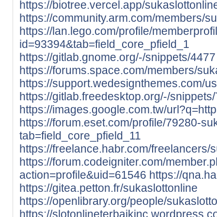
https://biotree.vercel.app/sukaslottonlin
https://community.arm.com/members/suk
https://lan.lego.com/profile/memberprofi
id=93394&tab=field_core_pfield_1
https://gitlab.gnome.org/-/snippets/4477
https://forums.space.com/members/suka
https://support.wedesignthemes.com/use
https://gitlab.freedesktop.org/-/snippets
https://images.google.com.tw/url?q=http
https://forum.eset.com/profile/79280-suk
tab=field_core_pfield_11
https://freelance.habr.com/freelancers/s
https://forum.codeigniter.com/member.
action=profile&uid=61546
https://qna.h
https://gitea.petton.fr/sukaslottonline
https://openlibrary.org/people/sukaslott
https://slotonlineterbaikinc.wordpress.c