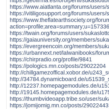
https://geofirma.es/foro/perfil/sukaslotto
https://www.aiatlanta.org/forums/users/s
https://vitiligosupport.org/forums/users/
https://www.theflatearthsociety.org/for
action=profile;area=summary;u=15733
https://twain.org/forums/users/sukaslott
https://gaiauniversity.org/members/sukasl
https://evergreencoin.org/members/suka
https://urbannext.net/lalwanibooks/foru
https://chirpradio.org/profile/9841
https://pologics.mn.co/posts/29022204
http://chillgamezoffical.xobor.de/u243_s
http://34784.dynamicboard.de/u51539_s
http://12237.homepagemodules.de/u151
http://19145.homepagemodules.de/u175
https://thumbvideoapp.tribe.so/user/suk
https://jomijomig.mn.co/posts/29022443