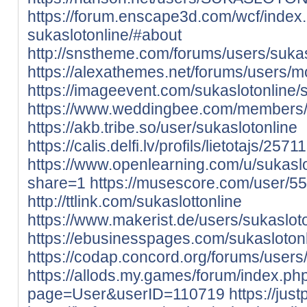
https://forum.enscape3d.com/wcf/index
sukaslotonline/#about
http://snstheme.com/forums/users/sukas
https://alexathemes.net/forums/users/m
https://imageevent.com/sukaslotonline/
https://www.weddingbee.com/members/s
https://akb.tribe.so/user/sukaslotonline
https://calis.delfi.lv/profils/lietotajs/257
https://www.openlearning.com/u/sukaslo
share=1
https://musescore.com/user/5
http://ttlink.com/sukaslottonline
https://www.makerist.de/users/sukaslot
https://ebusinesspages.com/sukasloton
https://codap.concord.org/forums/user
https://allods.my.games/forum/index.ph
page=User&userID=110719
https://just