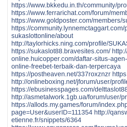
https://www.bkkedu.in.th/community/prof
https://www.ferrarichat.com/forum/memb
https://www.goldposter.com/members/suk
https://community.lynnemctaggart.com/pr
sukaslottonline/about
http://taylorhicks.ning.com/profile/SU
https://sukaslot88.bravesites.com/
http:/
online.huicopper.com/daftar-situs-agen
online-freebet-terbaik-dan-terpercaya
https://postheaven.net/337roxznzr
https
http://onlineboxing.net/jforum/user/prof
https://ebusinesspages.com/delttaslot8
http://asmetalwork.1gb.ua/forum/user/p
https://allods.my.games/forum/index.ph
page=User&userID=111354
http://qans
etienne.fr/snippets/6364