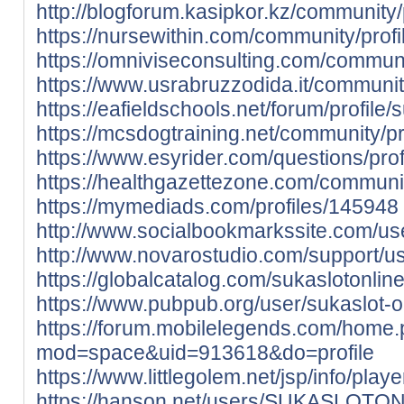
http://blogforum.kasipkor.kz/community/p
https://nursewithin.com/community/profil
https://omniviseconsulting.com/communit
https://www.usrabruzzodida.it/community
https://eafieldschools.net/forum/profile/
https://mcsdogtraining.net/community/pro
https://www.esyrider.com/questions/prof
https://healthgazettezone.com/community
https://mymediads.com/profiles/145948
http://www.socialbookmarkssite.com/use
http://www.novarostudio.com/support/us
https://globalcatalog.com/sukaslotonline
https://www.pubpub.org/user/sukaslot-o
https://forum.mobilelegends.com/home
mod=space&uid=913618&do=profile
https://www.littlegolem.net/jsp/info/pla
https://hanson.net/users/SUKASLOTO