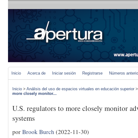
Inicio
Acerca de
Iniciar sesión
Registrarse
Números anteri
Inicio
>
Análisis del uso de espacios virtuales en educación superior
more closely monitor...
U.S. regulators to more closely monitor ad
systems
por
Brook Burch
(2022-11-30)