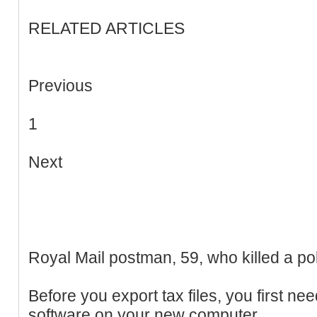
RELATED ARTICLES
Previous
1
Next
Royal Mail postman, 59, who killed a polic
Before you export tax files, you first nee
software on your new computer.