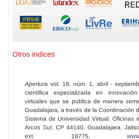
Otros índices
Apertura
vol. 18, núm. 1, abril - septiem
científica especializada en innovaci
virtuales que se publica de manera seme
Guadalajara, a través de la Coordinación 
Sistema de Universidad Virtual. Oficinas 
Arcos Sur, CP 44140, Guadalajara, Jalisc
ext. 18775,
www.