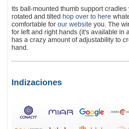
Its ball-mounted thumb support cradles
rotated and tilted
hop over to here
whate
comfortable for
our website
you. The wir
for left and right hands (it's available in
has a crazy amount of adjustability to cr
hand.
Indizaciones