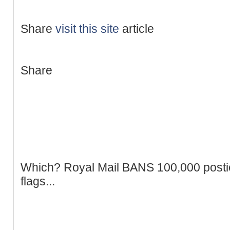
Share
visit this site
article
Share
Which? Royal Mail BANS 100,000 postie
flags...