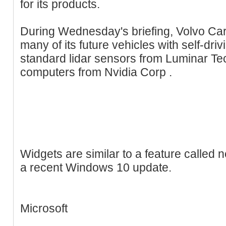
for its products.
During Wednesday's briefing, Volvo Cars
many of its future vehicles with self-dri
standard lidar sensors from Luminar Te
computers from Nvidia Corp .
Widgets are similar to a feature called 
a recent Windows 10 update.
Microsoft