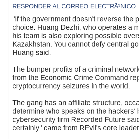
RESPONDER AL CORREO ELECTRÃ³NICO
"If the government doesn't reverse the p
choice. Huang Dezhi, who operates a mi
his team is also exploring possible ove
Kazakhstan. You cannot defy central go
Huang said.
The bumper profits of a criminal networ
from the Economic Crime Command repr
cryptocurrency seizures in the world.
The gang has an affiliate structure, occas
determine who speaks on the hackers' be
cybersecurity firm Recorded Future sa
certainly" came from REvil's core leader