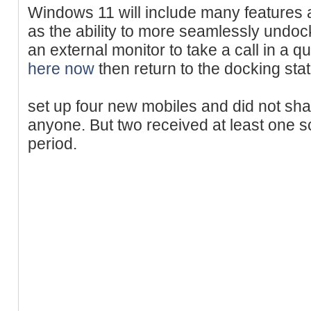
Windows 11 will include many features 
as the ability to more seamlessly undo
an external monitor to take a call in a 
here now
then return to the docking stat
set up four new mobiles and did not sh
anyone. But two received at least one s
period.