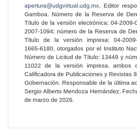
apertura@udgvirtual.udg.mx
. Editor resp
Gamboa. Número de la Reserva de Dere
Título de la versión electrónica: 04-200
2007-1094; número de la Reserva de Der
Título de la versión impresa: 04-200
1665-6180, otorgados por el Instituto Nac
Número de Licitud de Título: 13449 y núme
11022 de la versión impresa, ambos o
Calificadora de Publicaciones y Revistas I
Gobernación. Responsable de la última ac
Sergio Alberto Mendoza Hernández. Fecha 
de marzo de 2026.