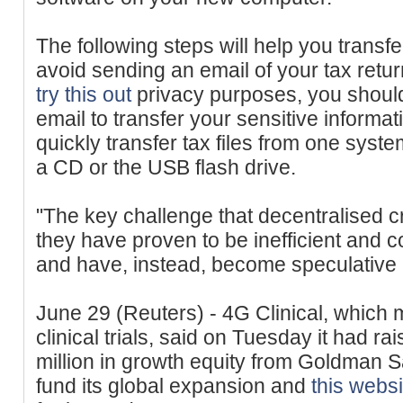
The following steps will help you transfe
avoid sending an email of your tax retu
try this out
privacy purposes, you shou
email to transfer your sensitive informa
quickly transfer tax files from one syste
a CD or the USB flash drive.
"The key challenge that decentralised cr
they have proven to be inefficient and
and have, instead, become speculative a
June 29 (Reuters) - 4G Clinical, which
clinical trials, said on Tuesday it had ra
million in growth equity from Goldman
fund its global expansion and
this websi