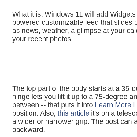
What it is: Windows 11 will add Widgets t
powered customizable feed that slides 
as news, weather, a glimpse at your cal
your recent photos.
The top part of the body starts at a 35-de
hinge lets you lift it up to a 75-degree a
between -- that puts it into
Learn More 
position. Also,
this article
it's on a teles
a wider or narrower grip. The post can
backward.