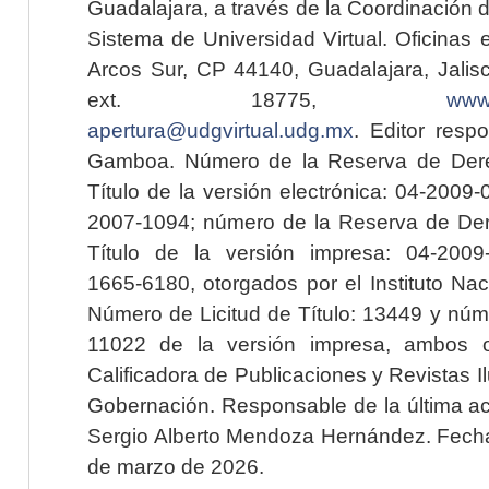
Guadalajara, a través de la Coordinación 
Sistema de Universidad Virtual. Oficinas 
Arcos Sur, CP 44140, Guadalajara, Jalisc
ext. 18775,
www.
apertura@udgvirtual.udg.mx
. Editor resp
Gamboa. Número de la Reserva de Dere
Título de la versión electrónica: 04-200
2007-1094; número de la Reserva de Der
Título de la versión impresa: 04-200
1665-6180, otorgados por el Instituto Nac
Número de Licitud de Título: 13449 y núme
11022 de la versión impresa, ambos o
Calificadora de Publicaciones y Revistas I
Gobernación. Responsable de la última ac
Sergio Alberto Mendoza Hernández. Fecha 
de marzo de 2026.