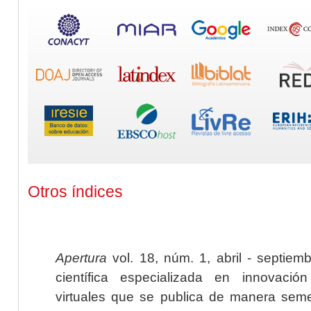
Otros índices
Apertura
vol. 18, núm. 1, abril - septiem
científica especializada en innovaci
virtuales que se publica de manera seme