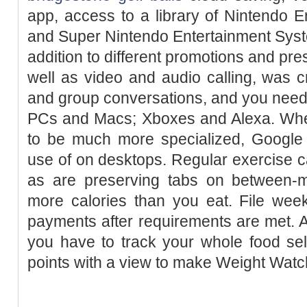
app, access to a library of Nintendo 
and Super Nintendo Entertainment Sys
addition to different promotions and pr
well as video and audio calling, was 
and group conversations, and you need t
PCs and Macs; Xboxes and Alexa. Wh
to be much more specialized, Google 
use of on desktops. Regular exercise 
as are preserving tabs on between-
more calories than you eat. File week
payments after requirements are met. 
you have to track your whole food se
points with a view to make Weight Watc