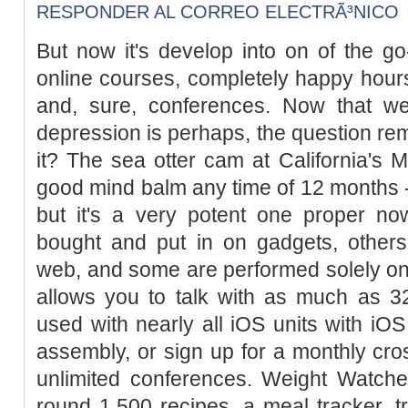
RESPONDER AL CORREO ELECTRÃ³NICO
But now it's develop into on of the go-
online courses, completely happy hours
and, sure, conferences. Now that w
depression is perhaps, the question re
it? The sea otter cam at California's
good mind balm any time of 12 months - t
but it's a very potent one proper 
bought and put in on gadgets, other
web, and some are performed solely o
allows you to talk with as much as 32
used with nearly all iOS units with iOS
assembly, or sign up for a monthly cros
unlimited conferences. Weight Watcher
round 1,500 recipes, a meal tracker, 