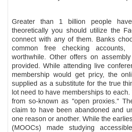
Greater than 1 billion people hav
theoretically you should utilize the
connect with any of them. Banks cho
common free checking accounts,
worthwhile. Other offers on assembly
provided. While attending live confer
membership would get pricy, the onli
supplied as a substitute for the true th
lot need to have memberships to each.
from so-known as "open proxies." The
claim to have been abandoned and unin
one reason or another. While the earlie
(MOOCs) made studying accessibl