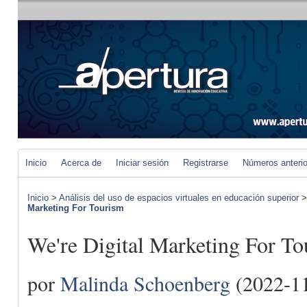
Inicio
Acerca de
Iniciar sesión
Registrarse
Números anteri
Inicio
>
Análisis del uso de espacios virtuales en educación superior
Marketing For Tourism
We're Digital Marketing For T
por
Malinda Schoenberg
(2022-11