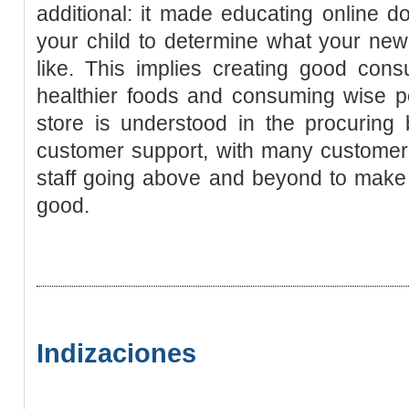
additional: it made educating online do
your child to determine what your new
like. This implies creating good cons
healthier foods and consuming wise p
store is understood in the procuring 
customer support, with many customer-
staff going above and beyond to make 
good.
Indizaciones