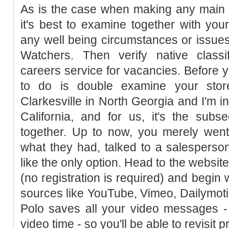
As is the case when making any main di
it's best to examine together with yo
any well being circumstances or issues 
Watchers. Then verify native classi
careers service for vacancies. Before yo
to do is double examine your store
Clarkesville in North Georgia and I'm 
California, and for us, it's the subs
together. Up to now, you merely went
what they had, talked to a salespers
like the only option. Head to the websit
(no registration is required) and begin
sources like YouTube, Vimeo, Dailymo
Polo saves all your video messages - 
video time - so you'll be able to revisit