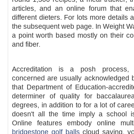
articles, and an online forum that e
different dieters. For lots more detail
the subsequent web page. In Weight Wa
a point worth based mostly on their con
and fiber.
Accreditation is a posh process
concerned are usually acknowledged by
that Department of Education-accredi
determiner of quality for baccalaure
degrees, in addition to for a lot of care
doesn't all the time imply a school i
Online features embody online mult
bridgestone golf balls
cloud saving, vo