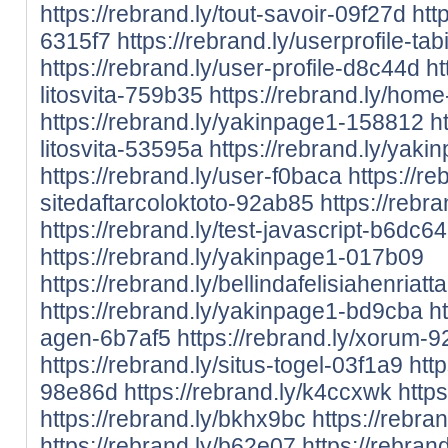
https://rebrand.ly/tout-savoir-09f27d
htt
6315f7
https://rebrand.ly/userprofile-ta
https://rebrand.ly/user-profile-d8c44d
ht
litosvita-759b35
https://rebrand.ly/hom
https://rebrand.ly/yakinpage1-158812
h
litosvita-53595a
https://rebrand.ly/yak
https://rebrand.ly/user-f0baca
https://re
sitedaftarcoloktoto-92ab85
https://rebr
https://rebrand.ly/test-javascript-b6dc64
https://rebrand.ly/yakinpage1-017b09
https://rebrand.ly/bellindafelisiahenriatt
https://rebrand.ly/yakinpage1-bd9cba
ht
agen-6b7af5
https://rebrand.ly/xorum-9
https://rebrand.ly/situs-togel-03f1a9
htt
98e86d
https://rebrand.ly/k4ccxwk
http
https://rebrand.ly/bkhx9bc
https://rebra
https://rebrand.ly/b62e07
https://rebran