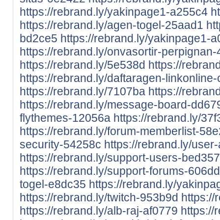
https://rebrand.ly/yakinpage1-a255c4
h
https://rebrand.ly/agen-togel-25aad1
htt
bd2ce5
https://rebrand.ly/yakinpage1-a
https://rebrand.ly/onvasortir-perpignan
https://rebrand.ly/5e538d
https://rebra
https://rebrand.ly/daftaragen-linkonline
https://rebrand.ly/7107ba
https://rebra
https://rebrand.ly/message-board-dd67
flythemes-12056a
https://rebrand.ly/37
https://rebrand.ly/forum-memberlist-58
security-54258c
https://rebrand.ly/use
https://rebrand.ly/support-users-bed357
https://rebrand.ly/support-forums-606d
togel-e8dc35
https://rebrand.ly/yakinp
https://rebrand.ly/twitch-953b9d
https:/
https://rebrand.ly/alb-raj-af0779
https:/