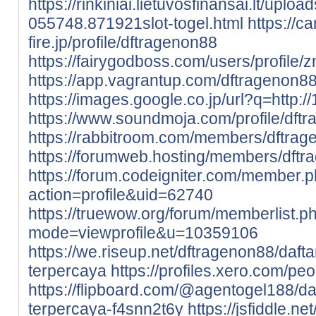
https://rinkiniai.lietuvosfinansai.lt/uplo
055748.871921slot-togel.html
https://c
fire.jp/profile/dftragenon88
https://fairygodboss.com/users/profi
https://app.vagrantup.com/dftragenon8
https://images.google.co.jp/url?q=http:/
https://www.soundmoja.com/profile/dft
https://rabbitroom.com/members/dftrage
https://forumweb.hosting/members/dft
https://forum.codeigniter.com/member.
action=profile&uid=62740
https://truewow.org/forum/memberlist.p
mode=viewprofile&u=10359106
https://we.riseup.net/dftragenon88/dafta
terpercaya
https://profiles.xero.com/peo
https://flipboard.com/@agentogel188/daf
terpercaya-f4snn2t6y
https://jsfiddle.n