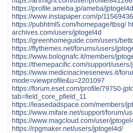
https://artmight.com/user/profile/841266
https://profile.ameba.jp/ameba/jptogel4
https://www.instapaper.com/p/1156943
https://pubhtml5.com/homepage/tbsg/
h
archives.com/users/jptogel4d
https://greenhomeguide.com/users/bett
https://flythemes.net/forums/users/jptog
https://www.bolognafc.it/members/jptoge
https://themepacific.com/support/users/j
https://www.medicinacinesenews.it/for
mode=viewprofile&u=2201097
https://forum.eset.com/profile/79750-jpt
tab=field_core_pfield_11
https://leasedadspace.com/members/jpt
https://www.mifare.net/support/forum/us
https://www.magcloud.com/user/jptogel
https://rpgmaker.net/users/jptogel4d/