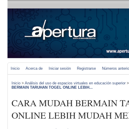
Inicio
Acerca de
Iniciar sesión
Registrarse
Números anteri
Inicio
>
Análisis del uso de espacios virtuales en educación superior
BERMAIN TARUHAN TOGEL ONLINE LEBIH...
CARA MUDAH BERMAIN T
ONLINE LEBIH MUDAH M