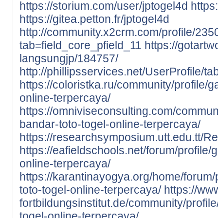
https://storium.com/user/jptogel4d
https
https://gitea.petton.fr/jptogel4d
http://community.x2crm.com/profile/235
tab=field_core_pfield_11
https://gotartw
langsungjp/184757/
http://phillipsservices.net/UserProfile/
https://coloristka.ru/community/profile/
online-terpercaya/
https://omniviseconsulting.com/communi
bandar-toto-togel-online-terpercaya/
https://researchsymposium.utt.edu.tt/
https://eafieldschools.net/forum/profile
online-terpercaya/
https://karantinayogya.org/home/forum/
toto-togel-online-terpercaya/
https://ww
fortbildungsinstitut.de/community/profil
togel-online-terpercaya/