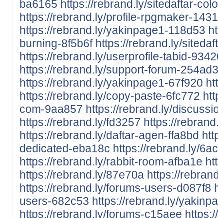
ba6165
https://rebrand.ly/sitedaftar-co
https://rebrand.ly/profile-rpgmaker-143
https://rebrand.ly/yakinpage1-118d53
ht
burning-8f5b6f
https://rebrand.ly/siteda
https://rebrand.ly/userprofile-tabid-934
https://rebrand.ly/support-forum-254ad
https://rebrand.ly/yakinpage1-67f920
ht
https://rebrand.ly/copy-paste-6fc772
htt
com-9aa857
https://rebrand.ly/discuss
https://rebrand.ly/fd3257
https://rebran
https://rebrand.ly/daftar-agen-ffa8bd
htt
dedicated-eba18c
https://rebrand.ly/6a
https://rebrand.ly/rabbit-room-afba1e
ht
https://rebrand.ly/87e70a
https://rebra
https://rebrand.ly/forums-users-d087f8
users-682c53
https://rebrand.ly/yakin
https://rebrand.ly/forums-c15aee
https:/