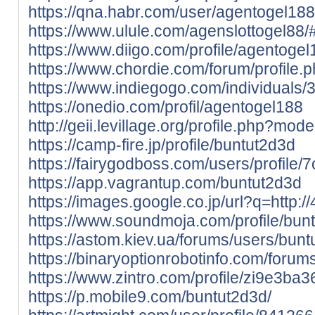
https://qna.habr.com/user/agentogel188
https://www.ulule.com/agenslottogel88/#
https://www.diigo.com/profile/agentogel
https://www.chordie.com/forum/profile
https://www.indiegogo.com/individuals
https://onedio.com/profil/agentogel188
http://geii.levillage.org/profile.php?m
https://camp-fire.jp/profile/buntut2d3d
https://fairygodboss.com/users/profil
https://app.vagrantup.com/buntut2d3d
https://images.google.co.jp/url?q=http:/
https://www.soundmoja.com/profile/bun
https://astom.kiev.ua/forums/users/bunt
https://binaryoptionrobotinfo.com/forum
https://www.zintro.com/profile/zi9e3ba3
https://p.mobile9.com/buntut2d3d/