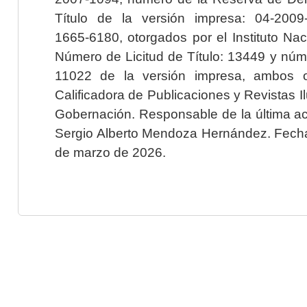
Título de la versión impresa: 04-200
1665-6180, otorgados por el Instituto Nac
Número de Licitud de Título: 13449 y núme
11022 de la versión impresa, ambos o
Calificadora de Publicaciones y Revistas I
Gobernación. Responsable de la última ac
Sergio Alberto Mendoza Hernández. Fecha 
de marzo de 2026.