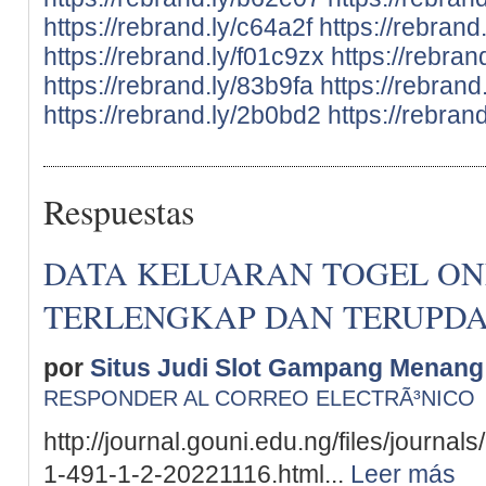
https://rebrand.ly/c64a2f
https://rebrand
https://rebrand.ly/f01c9zx
https://rebran
https://rebrand.ly/83b9fa
https://rebrand
https://rebrand.ly/2b0bd2
https://rebran
Respuestas
DATA KELUARAN TOGEL ON
TERLENGKAP DAN TERUPDAT
por
Situs Judi Slot Gampang Menang
RESPONDER AL CORREO ELECTRÃ³NICO
http://journal.gouni.edu.ng/files/journal
1-491-1-2-20221116.html...
Leer más