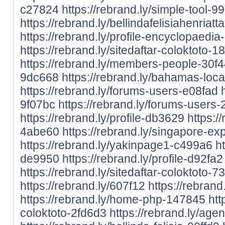
c27824
https://rebrand.ly/simple-tool-9
https://rebrand.ly/bellindafelisiahenriat
https://rebrand.ly/profile-encyclopaedi
https://rebrand.ly/sitedaftar-coloktoto-
https://rebrand.ly/members-people-30f
9dc668
https://rebrand.ly/bahamas-loca
https://rebrand.ly/forums-users-e08fad
9f07bc
https://rebrand.ly/forums-users-
https://rebrand.ly/profile-db3629
https:/
4abe60
https://rebrand.ly/singapore-ex
https://rebrand.ly/yakinpage1-c499a6
ht
de9950
https://rebrand.ly/profile-d92fa2
https://rebrand.ly/sitedaftar-coloktoto-
https://rebrand.ly/607f12
https://rebrand
https://rebrand.ly/home-php-147845
htt
coloktoto-2fd6d3
https://rebrand.ly/agen