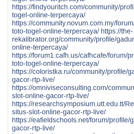
https://findyouritch.com/community/prof
togel-online-terpercaya/
https://community.novum.com.my/forum/
toto-togel-online-terpercaya/
https://the-
rekalibrator.org/community/profile/gadu
online-terpercaya/
https://forum1.cafh.us/cafhcafe/forum/p
toto-togel-online-terpercaya/
https://coloristka.ru/community/profile/g
gacor-rtp-live/
https://omniviseconsulting.com/communit
slot-online-gacor-rtp-live/
https://researchsymposium.utt.edu.tt/
situs-slot-online-gacor-rtp-live/
https://eafieldschools.net/forum/profile/
gacor-rtp-live/