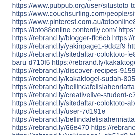
https://www.pubpub.org/user/situstoto-t
https://www.couchsurfing.com/people/si
https://www.pinterest.com.au/totoonline
https://toto88online.contently.com/
https
https://rebrand.ly/blogger-ffc6cb
https:/
https://rebrand.ly/yakinpage1-9d82f9
ht
https://rebrand.ly/sitedaftar-coloktoto-fe
baru-d710f5
https://rebrand.ly/kakakt
https://rebrand.ly/discover-recipes-915
https://rebrand.ly/kakaktogel-sudah-80
https://rebrand.ly/bellindafelisiahenriat
https://rebrand.ly/creativelive-student-
https://rebrand.ly/sitedaftar-coloktoto-
https://rebrand.ly/user-7d191e
https://rebrand.ly/bellindafelisiahenriat
https://rebrand.ly/66e470
https://rebra