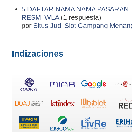
5 DAFTAR NAMA NAMA PASARAN 
RESMI WLA
(1 respuesta)
por
Situs Judi Slot Gampang Menan
Indizaciones