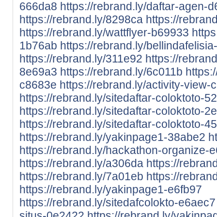
666da8
https://rebrand.ly/daftar-agen-
https://rebrand.ly/8298ca
https://rebra
https://rebrand.ly/wattflyer-b69933
https
1b76ab
https://rebrand.ly/bellindafelis
https://rebrand.ly/311e92
https://rebrand
8e69a3
https://rebrand.ly/6c011b
https:
c8683e
https://rebrand.ly/activity-view
https://rebrand.ly/sitedaftar-coloktoto-5
https://rebrand.ly/sitedaftar-coloktoto-
https://rebrand.ly/sitedaftar-coloktoto-4
https://rebrand.ly/yakinpage1-38abe2
h
https://rebrand.ly/hackathon-organize-
https://rebrand.ly/a306da
https://rebran
https://rebrand.ly/7a01eb
https://rebran
https://rebrand.ly/yakinpage1-e6fb97
https://rebrand.ly/sitedafcolokto-e6aec7
situs-0e2422
https://rebrand.ly/yakinpa