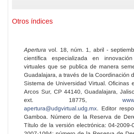
Otros índices
Apertura
vol. 18, núm. 1, abril - septiem
científica especializada en innovaci
virtuales que se publica de manera seme
Guadalajara, a través de la Coordinación 
Sistema de Universidad Virtual. Oficinas 
Arcos Sur, CP 44140, Guadalajara, Jalisc
ext. 18775,
www.
apertura@udgvirtual.udg.mx
. Editor resp
Gamboa. Número de la Reserva de Dere
Título de la versión electrónica: 04-200
2007-1094; número de la Reserva de Der