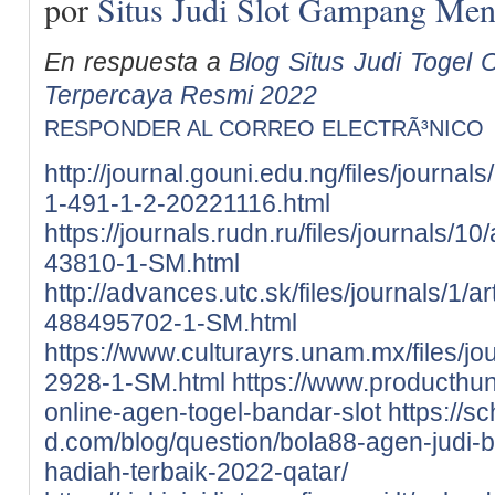
por
Situs Judi Slot Gampang Me
En respuesta a
Blog Situs Judi Togel O
Terpercaya Resmi 2022
RESPONDER AL CORREO ELECTRÃ³NICO
http://journal.gouni.edu.ng/files/journal
1-491-1-2-20221116.html
https://journals.rudn.ru/files/journals/1
43810-1-SM.html
http://advances.utc.sk/files/journals/1/a
488495702-1-SM.html
https://www.culturayrs.unam.mx/files/jou
2928-1-SM.html
https://www.producthun
online-agen-togel-bandar-slot
https://s
d.com/blog/question/bola88-agen-judi-b
hadiah-terbaik-2022-qatar/