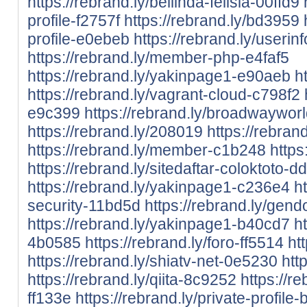
https://rebrand.ly/bellinda-felisia-00ffd9
profile-f2757f
https://rebrand.ly/bd3959
profile-e0ebeb
https://rebrand.ly/useri
https://rebrand.ly/member-php-e4faf5
https://rebrand.ly/yakinpage1-e90aeb
h
https://rebrand.ly/vagrant-cloud-c798f2
e9c399
https://rebrand.ly/broadwaywor
https://rebrand.ly/208019
https://rebra
https://rebrand.ly/member-c1b248
https
https://rebrand.ly/sitedaftar-coloktoto-dd
https://rebrand.ly/yakinpage1-c236e4
h
security-11bd5d
https://rebrand.ly/ge
https://rebrand.ly/yakinpage1-b40cd7
h
4b0585
https://rebrand.ly/foro-ff5514
ht
https://rebrand.ly/shiatv-net-0e5230
htt
https://rebrand.ly/qiita-8c9252
https://r
ff133e
https://rebrand.ly/private-profile