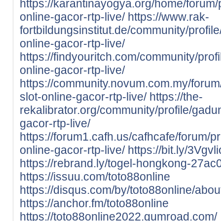
https://karantinayogya.org/home/forum/pr
online-gacor-rtp-live/
https://www.rak-
fortbildungsinstitut.de/community/profile
online-gacor-rtp-live/
https://findyouritch.com/community/profi
online-gacor-rtp-live/
https://community.novum.com.my/forum/p
slot-online-gacor-rtp-live/
https://the-
rekalibrator.org/community/profile/gadun
gacor-rtp-live/
https://forum1.cafh.us/cafhcafe/forum/pro
online-gacor-rtp-live/
https://bit.ly/3Vgvli
https://rebrand.ly/togel-hongkong-27ac
https://issuu.com/toto88online
https://disqus.com/by/toto88online/abou
https://anchor.fm/toto88online
https://toto88online2022.gumroad.com/