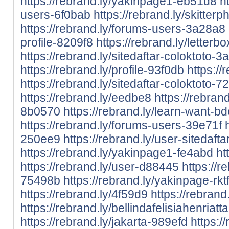
https://rebrand.ly/yakinpage1-eb51d8
h
users-6f0bab
https://rebrand.ly/skitter
https://rebrand.ly/forums-users-3a28a8
profile-8209f8
https://rebrand.ly/letterb
https://rebrand.ly/sitedaftar-coloktoto-
https://rebrand.ly/profile-93f0db
https:/
https://rebrand.ly/sitedaftar-coloktoto-
https://rebrand.ly/eedbe8
https://rebrand
8b0570
https://rebrand.ly/learn-want-b
https://rebrand.ly/forums-users-39e71f
250ee9
https://rebrand.ly/user-sitedaft
https://rebrand.ly/yakinpage1-fe4abd
ht
https://rebrand.ly/user-d88445
https://r
75498b
https://rebrand.ly/yakinpage-rk
https://rebrand.ly/4f59d9
https://rebran
https://rebrand.ly/bellindafelisiahenriat
https://rebrand.ly/jakarta-989efd
https:/