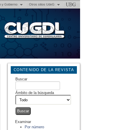
n y Gobierno
Otros sitios UdeG
CONTENIDO DE LA REVISTA
Buscar
Ámbito de la búsqueda
Examinar
Por número