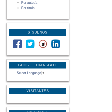
Por autor/a
Por título
SÍGUENOS
GOOGLE TRANSLATE
Select Language
▼
VISITANTES