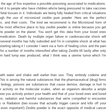
the age of five expertise a possible poisoning associated to medications.
d it to people who have children who're being pressured to take vaccines
tal tissues in it. Individuals are being fully healed from critical situations
ugh the use of micronized zeolite pure powder. Here are the perfect
ers, and their costs. The kind we recommend is the Micronized form of
The most effective place to buy zeolite powder is online because you get
ite powder on the planet. You won't get this data from your loved ones
medication. Death by multiple organ failure or cardiovascular shock will
 several months has fully subsided and I'm in complete shock at what has
arting taking it I consider I went via a form of healing crisis and the pain
or a number of months intensified after taking Zeolite till lastly after only
 hard lump was produced, what I think was a uterine tumor which I'm
 with water and shake well earlier than use. They embody codeine and
 This is among the natural substances that the pharmaceutical (drug) firms
 biology, poisons are substances that cause demise, damage or hurt to
er activity on the molecular scales, when an organism absorbs a ample
w you actively protect your health and that of your loved ones and loved
ins, radiation and harmful substances that we're compelled to encounter
or Radiation (two issues that actually trigger cancer and kills off your
 even important!) Zeolite powder is the exact opposite of medical cancer