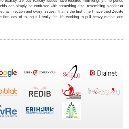
o toxicity. Serious toxicity issues have resulted from lengthy-time period
citis can simply be confused with something else, resembling bladder or
testinal infection and ovary issues. That is the first time I have tried Zeolite
 first day of taking it I really feel it's working to pull heavy metals and