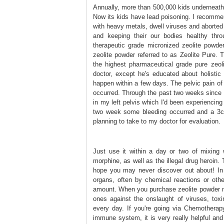
Annually, more than 500,000 kids underneath 
Now its kids have lead poisoning. I recommen
with heavy metals, dwell viruses and aborted fe
and keeping their our bodies healthy thro
therapeutic grade micronized zeolite powd
zeolite powder referred to as Zeolite Pure. 
the highest pharmaceutical grade pure zeol
doctor, except he's educated about holistic 
happen within a few days. The pelvic pain of
occurred. Through the past two weeks since st
in my left pelvis which I'd been experiencing f
two week some bleeding occurred and a 3cm
planning to take to my doctor for evaluation.
Just use it within a day or two of mixing
morphine, as well as the illegal drug heroin.
hope you may never discover out about! In
organs, often by chemical reactions or oth
amount. When you purchase zeolite powder no
ones against the onslaught of viruses, tox
every day. If you're going via Chemotherapy 
immune system, it is very really helpful and