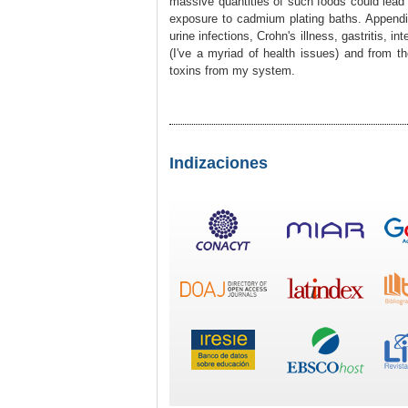
massive quantities of such foods could lead t
exposure to cadmium plating baths. Appendi
urine infections, Crohn's illness, gastritis, in
(I've a myriad of health issues) and from the
toxins from my system.
Indizaciones