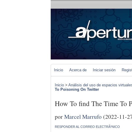
Inicio
Acerca de
Iniciar sesión
Regis
Inicio
>
Análisis del uso de espacios virtuale
To Poisoning On Twitter
How To find The Time To P
por
Marcel Marrufo
(2022-11-2
RESPONDER AL CORREO ELECTRÃ³NICO