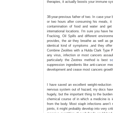
therapies, it actually boosts your immune sys
38-year-previous father of two. In case your 
or two hours after consuming his meals, it
contamination of food and water and get 
international locations. I'm sure you have h
Fracking, Oil Spills and different environ
provides, the air they breathe as well as g
identical kind of symptoms ,and they offer
Combine Zeolites with a Hulda Clark Type P
any virus, infection or most cancers assault
particularly the Zeotrex method is best
s
suppression ingredients like anti-cancer me
development and cease most cancers growth 
I have saved an excellent weight-reductio
nervous system out of hazard, my docs have
hugely, but the important thing to the burden
chemical course of in which a medicine is 
from the body. Most staph infections aren’t 
joints, it might probably develop into very c