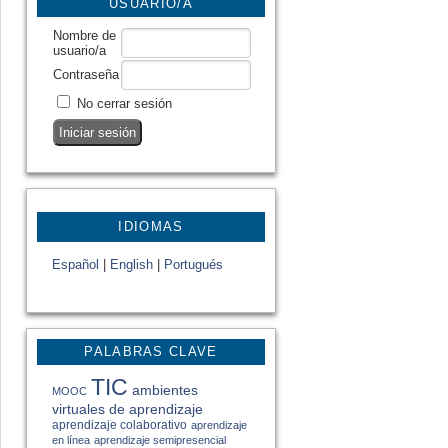
USUARIO/A
Nombre de
usuario/a
Contraseña
No cerrar sesión
IDIOMAS
Español
|
English
|
Portugués
PALABRAS CLAVE
TIC
ambientes
MOOC
virtuales de aprendizaje
aprendizaje colaborativo
aprendizaje
en línea
aprendizaje semipresencial