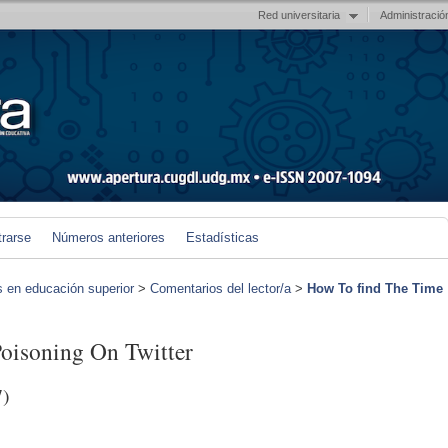
Red universitaria
Administració
trarse
Números anteriores
Estadísticas
s en educación superior
>
Comentarios del lector/a
>
How To find The Time
oisoning On Twitter
7)