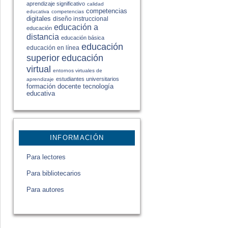
aprendizaje significativo
calidad
competencias
educativa
competencias
digitales
diseño instruccional
educación a
educación
distancia
educación básica
educación
educación en línea
educación
superior
virtual
entornos virtuales de
estudiantes universitarios
aprendizaje
formación docente
tecnología
educativa
INFORMACIÓN
Para lectores
Para bibliotecarios
Para autores