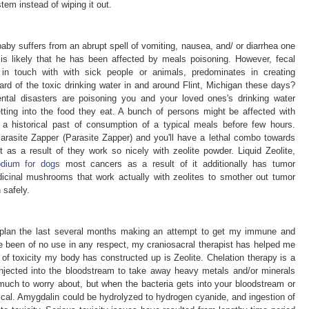
tem instead of wiping it out.
baby suffers from an abrupt spell of vomiting, nausea, and/ or diarrhea one
 is likely that he has been affected by meals poisoning. However, fecal
in touch with with sick people or animals, predominates in creating
eard of the toxic drinking water in and around Flint, Michigan these days?
mental disasters are poisoning you and your loved ones's drinking water
etting into the food they eat. A bunch of persons might be affected with
 a historical past of consumption of a typical meals before few hours.
arasite Zapper (Parasite Zapper) and you'll have a lethal combo towards
 as a result of they work so nicely with zeolite powder. Liquid Zeolite,
odium for dogs
most cancers as a result of it additionally has tumor
dicinal mushrooms that work actually with zeolites to smother out tumor
safely.
n plan the last several months making an attempt to get my immune and
 been of no use in any respect, my craniosacral therapist has helped me
 of toxicity my body has constructed up is Zeolite. Chelation therapy is a
injected into the bloodstream to take away heavy metals and/or minerals
much to worry about, but when the bacteria gets into your bloodstream or
ritical. Amygdalin could be hydrolyzed to hydrogen cyanide, and ingestion of