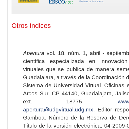
Otros índices
Apertura
vol. 18, núm. 1, abril - septiem
científica especializada en innovaci
virtuales que se publica de manera seme
Guadalajara, a través de la Coordinación 
Sistema de Universidad Virtual. Oficinas 
Arcos Sur, CP 44140, Guadalajara, Jalisc
ext. 18775,
www.
apertura@udgvirtual.udg.mx
. Editor resp
Gamboa. Número de la Reserva de Dere
Título de la versión electrónica: 04-200