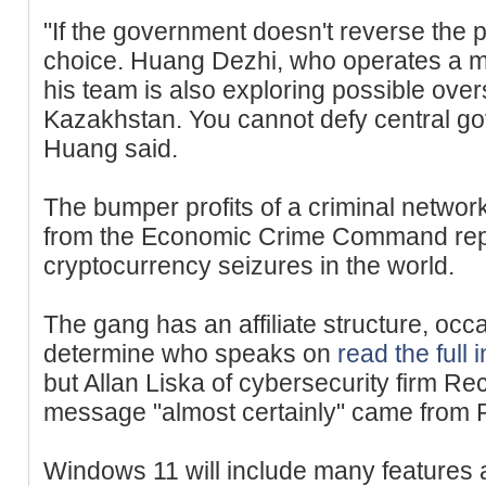
"If the government doesn't reverse the p
choice. Huang Dezhi, who operates a mi
his team is also exploring possible ove
Kazakhstan. You cannot defy central go
Huang said.
The bumper profits of a criminal networ
from the Economic Crime Command repr
cryptocurrency seizures in the world.
The gang has an affiliate structure, occas
determine who speaks on
read the full 
but Allan Liska of cybersecurity firm Re
message "almost certainly" came from R
Windows 11 will include many features