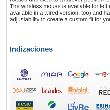
The wireless mouse is available for left 
available in a wired version, too) and h
adjustability to create a custom fit for y
Indizaciones