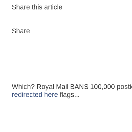
Share this article
Share
Which? Royal Mail BANS 100,000 postie
redirected here
flags...