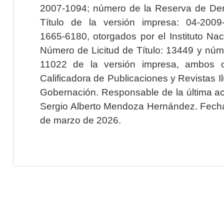
2007-1094; número de la Reserva de Der
Título de la versión impresa: 04-200
1665-6180, otorgados por el Instituto Nac
Número de Licitud de Título: 13449 y núme
11022 de la versión impresa, ambos o
Calificadora de Publicaciones y Revistas I
Gobernación. Responsable de la última ac
Sergio Alberto Mendoza Hernández. Fecha 
de marzo de 2026.