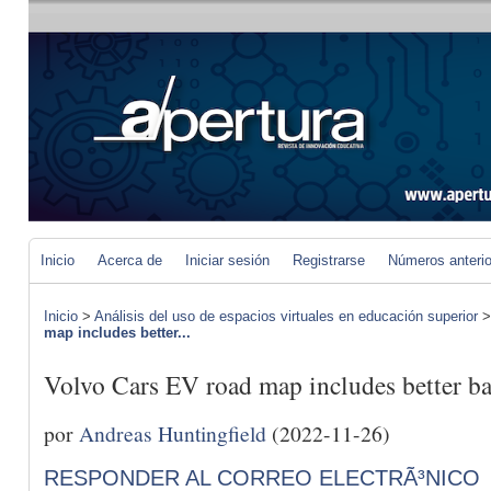
Inicio
Acerca de
Iniciar sesión
Registrarse
Números anteri
Inicio
>
Análisis del uso de espacios virtuales en educación superior
map includes better...
Volvo Cars EV road map includes better bat
por
Andreas Huntingfield
(2022-11-26)
RESPONDER AL CORREO ELECTRÃ³NICO