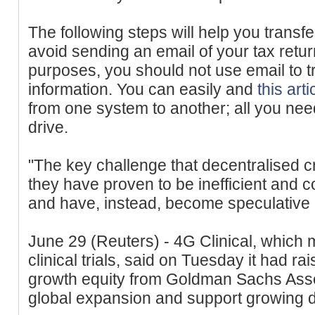
The following steps will help you transfe
avoid sending an email of your tax retur
purposes, you should not use email to t
information. You can easily and
this arti
from one system to another; all you nee
drive.
"The key challenge that decentralised cr
they have proven to be inefficient and
and have, instead, become speculative a
June 29 (Reuters) - 4G Clinical, which
clinical trials, said on Tuesday it had ra
growth equity from Goldman Sachs Asse
global expansion and support growing d