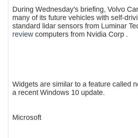
During Wednesday's briefing, Volvo Cars
many of its future vehicles with self-dri
standard lidar sensors from Luminar T
review
computers from Nvidia Corp .
Widgets are similar to a feature called 
a recent Windows 10 update.
Microsoft