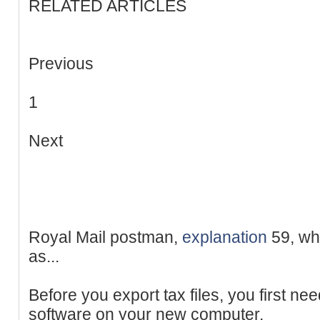
RELATED ARTICLES
Previous
1
Next
Royal Mail postman,
explanation
59, who
as...
Before you export tax files, you first nee
software on your new computer.