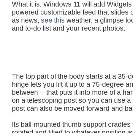
What it is: Windows 11 will add Widgets t
powered customizable feed that slides 
as news,
see this
weather, a glimpse
lo
and to-do list and your recent photos.
The top part of the body starts at a 35-de
hinge lets you lift it up to a 75-degree a
between -- that puts it into more of a han
on a telescoping post so you can use a 
post can also be moved forward and b
Its ball-mounted thumb support cradles
rotated and tilted to whatever position i