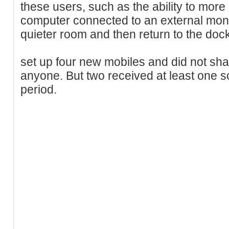
these users, such as the ability to mor
computer connected to an external monito
quieter room and then return to the dock
set up four new mobiles and did not sh
anyone. But two received at least one s
period.