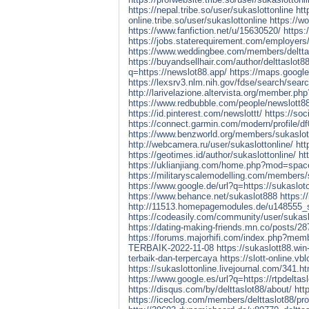
https://nepal.tribe.so/user/sukaslottonline
htt
online.tribe.so/user/sukaslottonline
https://w
https://www.fanfiction.net/u/15630520/
https
https://jobs.staterequirement.com/employers
https://www.weddingbee.com/members/deltta
https://buyandsellhair.com/author/delttaslot88
q=https://newslot88.app/
https://maps.google
https://lexsrv3.nlm.nih.gov/fdse/search/sea
http://larivelazione.altervista.org/member.p
https://www.redbubble.com/people/newslott
https://id.pinterest.com/newslottt/
https://soc
https://connect.garmin.com/modern/profile/
https://www.benzworld.org/members/sukaslot
http://webcamera.ru/user/sukaslottonline/
htt
https://geotimes.id/author/sukaslottonline/
ht
https://uklianjiang.com/home.php?mod=spa
https://militaryscalemodelling.com/members/su
https://www.google.de/url?q=https://sukaslot
https://www.behance.net/sukaslot888
https:/
http://11513.homepagemodules.de/u148555_s
https://codeasily.com/community/user/sukasl
https://dating-making-friends.mn.co/posts/2
https://forums.majorhifi.com/index.php?memb
TERBAIK-2022-11-08
https://sukaslott88.win
terbaik-dan-terpercaya
https://slott-online.v
https://sukaslottonline.livejournal.com/341.ht
https://www.google.es/url?q=https://rtpdeltas
https://disqus.com/by/delttaslot88/about/
htt
https://iceclog.com/members/delttaslot88/prof