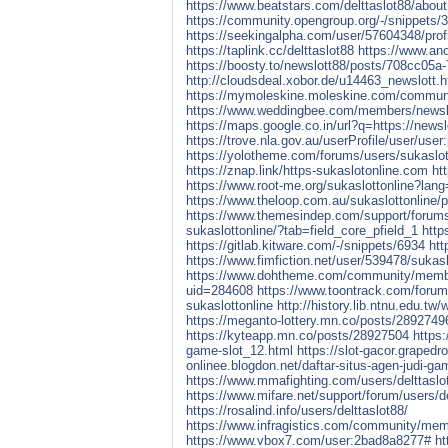
https://www.beatstars.com/delttaslot88/about
https://community.opengroup.org/-/snippets/
https://seekingalpha.com/user/57604348/prof
https://taplink.cc/delttaslot88
https://www.ano
https://boosty.to/newslott88/posts/708cc05a
http://cloudsdeal.xobor.de/u14463_newslott.h
https://mymoleskine.moleskine.com/commun
https://www.weddingbee.com/members/newsl
https://maps.google.co.in/url?q=https://news
https://trove.nla.gov.au/userProfile/user/user
https://yolotheme.com/forums/users/sukaslot
https://znap.link/https-sukaslotonline.com
ht
https://www.root-me.org/sukaslottonline?la
https://www.theloop.com.au/sukaslottonline/po
https://www.themesindep.com/support/forums/
sukaslottonline/?tab=field_core_pfield_1
http
https://gitlab.kitware.com/-/snippets/6934
htt
https://www.fimfiction.net/user/539478/sukasl
https://www.dohtheme.com/community/membe
uid=284608
https://www.toontrack.com/forum
sukaslottonline
http://history.lib.ntnu.e
https://meganto-lottery.mn.co/posts/2892749
https://kyteapp.mn.co/posts/28927504
https:
game-slot_12.html
https://slot-gacor.grapedro
onlinee.blogdon.net/daftar-situs-agen-judi-g
https://www.mmafighting.com/users/delttaslo
https://www.mifare.net/support/forum/users/de
https://rosalind.info/users/delttaslot88/
https://www.infragistics.com/community/
https://www.vbox7.com/user:2bad8a8277#
ht