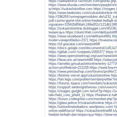
https://radiantforce.clicforum.com/profile.
https://www.efunda.com/members/people/sho
q=https://sukaslotonline.com
https://images.
https://www.beatstars.com/sukaslottonline
ht
http://196269.homepagemodules.de/u232_suk
judi-casino-game-slot-online-freebet-terbaik
signature=33562b956afc249a0f2cf121db139
https://sukaslottonline.dsiblogger.com/452367
terpercaya
https://sketchfab.com/delttaslot8
https://www.storeboard.com/delttaslot881
htt
mode=viewprofile&u=2371
https://truewow.
https://id.gravatar.com/newslott88
https://docs.google.com/document/d/1oRJ
https://gitlab.com/-/snippets/2456377
https:
https://www.openstreetmap.org/user/newslott
https://beacons.ai/newslott88
https://www.po
https://ameblo.jp/sukaslottonline/entry-1277
action=profile&uid=221158
https://www.buym
https://www.prestashop.com/forums/profile/1
https://biotree.vercel.app/sukaslottonline
htt
https://lan.lego.com/profile/memberprofile/?
https://forums.space.com/members/sukaslott
https://support.wedesignthemes.com/users/su
https://images.google.com.tw/url?q=https://
tab=field_core_pfield_11
https://freelance.ha
https://forum.codeigniter.com/member.php?a
https://gitea.petton.fr/sukaslottonline
https://
https://slotonlineterbaikinc.wordpress.com/
h
online.webflow.io/
https://sukaslotonline88.s
freebet-terbaik-dan-terpercaya
https://www.re