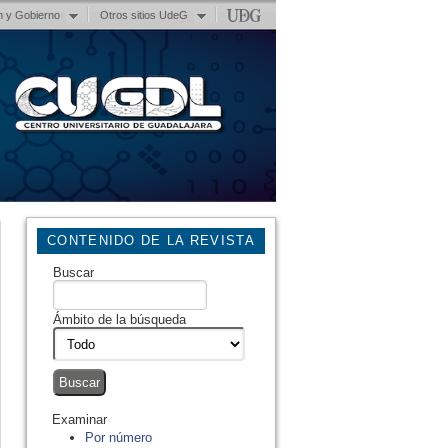
n y Gobierno
Otros sitios UdeG
CONTENIDO DE LA REVISTA
Buscar
Ámbito de la búsqueda
Examinar
Por número