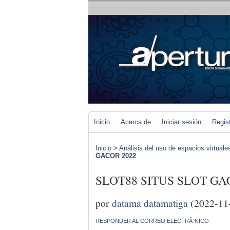
Inicio
Acerca de
Iniciar sesión
Regis
Inicio
>
Análisis del uso de espacios virtuale
GACOR 2022
SLOT88 SITUS SLOT GA
por
datama datamatiga
(2022-11
RESPONDER AL CORREO ELECTRÃ³NICO