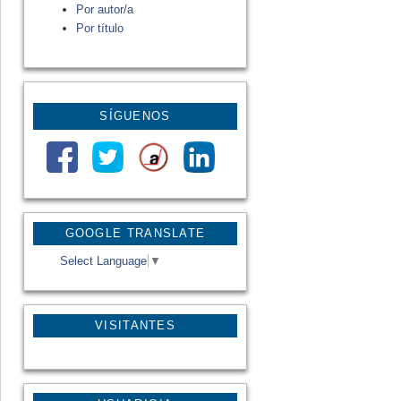
Por autor/a
Por título
SÍGUENOS
GOOGLE TRANSLATE
Select Language
▼
VISITANTES