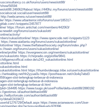
exusconsultancy.co.uk/forums/users/newslott88/
s/show/56594
wslott88.246062/#about
https://440hz.my/forums/users/newslott88/
/socialsocial.social/user/newslott88/
http://webcamera.ru/user/newslott88/
le/
https://www.urbanterror.info/forums/user/185317-
/gitlab.com/-/snippets/2457877
line/
https://forum.antichat.com/members/442063/
w.newdirt.org/forums/users/sukaslott/
nline/activity/
mbers/sukaslottonline/
https://www.opencode.net/-/snippets/1123
https://www.aiatlanta.org/forums/users/sukaslottonline/
lottonline/
https://www.theflatearthsociety.org/forum/index.php?
ps://twain.org/forums/users/sukaslottonline/
line/profile/
https://evergreencoin.org/members/sukaslottonline/
ers/sukaslotto
https://chirpradio.org/profile/9841
//chillgamezoffical.xobor.de/u243_sukaslottonline.html
ttonline.html
ukaslottonline.html
ukaslottonline.html
https://thumbvideoapp.tribe.so/user/sukaslottonline
s://writeablog.net/hh2yyuai0u
https://postheaven.net/n3o4q7wbd3
859/agen-slot-terlengkap-terbesar-di-indonesia
gen-slot-terlengkap-terbesar-di-indonesia
agen-slot-terlengkap-terbesar-di.html
p?plid=164495
https://www.tuugo.pk/userProfile/delta-slottt88/2880192
s://geotimes.id/author/delttaslot88/
tps://willysforsale.com/author/delttaslot88/
ery/detail/2419472
/userId/1276729/Default.aspx
https://www.avianwaves.com/User-
/forum/member.php?action=profile&uid=978396