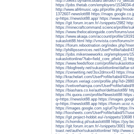
http://39693.dynamicboard.de/u80770_delttas
https://jobs.thetab.com/employers/1534034-de
http://www.all4music.ugu.pl/profile.php?mod
1372607-newslott88
https://maps.google.co.j
q=https://newslot88.app/
https://www.destr
https://git.forum.ircam.fr/-/snippets/2982
http
https://minecraftcommand.science/profile/suk
https://www.thelocationguide.com/forums/use
https://www.akaqa.com/account/profile/1919
sukaslott88.html
http://vnvista.com/forums
https://forum.rebootnation.org/index.php?m
http://phillipsservices.net/UserProfile/tabid/
https://jobs.mikeroweworks.org/employers/15
sukaslottonline/?tab=field_core_pfield_11
htt
https://www.feedsfloor.com/profile/sukaslotto
https://blogfreely.net/sukaslottonline/daftar-
https://zenwriting.net/3sx2dmxx43
https://ma
http://krachelart.com/UserProfile/tabid/43/u
https://forum.veriagi.com/profile.php?id=288
https://vetiverhairspa.com/UserProfile/tabid
https://biashara.co.ke/author/delttaslot88/
ht
https://hi.quora.com/profile/Newslott88
https:
q=https://newslot88.app
https://images.googl
q=https://newslot88.app
https://forum.ucoz.r
https://images.google.com.sg/url?q=https://
http://foxsheets.com/UserProfile/tabid/57/us
https://git.project-hobbit.eu/-/snippets/10698
https://chomikuj.pl/sukaslottt88
https://joy.b
https://git.forum.ircam.fr/-/snippets/3001
http
toast.net/author/sukaslottonline/
http://www.