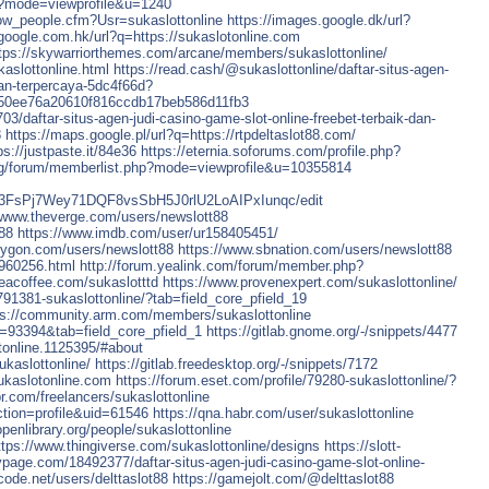
php?mode=viewprofile&u=1240
w_people.cfm?Usr=sukaslottonline
https://images.google.dk/url?
google.com.hk/url?q=https://sukaslotonline.com
tps://skywarriorthemes.com/arcane/members/sukaslottonline/
aslottonline.html
https://read.cash/@sukaslottonline/daftar-situs-agen-
-dan-terpercaya-5dc4f66d?
f50ee76a20610f816ccdb17beb586d11fb3
03/daftar-situs-agen-judi-casino-game-slot-online-freebet-terbaik-dan-
8
https://maps.google.pl/url?q=https://rtpdeltaslot88.com/
ps://justpaste.it/84e36
https://eternia.soforums.com/profile.php?
org/forum/memberlist.php?mode=viewprofile&u=10355814
a73FsPj7Wey71DQF8vsSbH5J0rlU2LoAIPxIunqc/edit
//www.theverge.com/users/newslott88
88
https://www.imdb.com/user/ur158405451/
lygon.com/users/newslott88
https://www.sbnation.com/users/newslott88
3960256.html
http://forum.yealink.com/forum/member.php?
eacoffee.com/sukaslotttd
https://www.provenexpert.com/sukaslottonline/
791381-sukaslottonline/?tab=field_core_pfield_19
ps://community.arm.com/members/sukaslottonline
id=93394&tab=field_core_pfield_1
https://gitlab.gnome.org/-/snippets/4477
online.1125395/#about
kaslottonline/
https://gitlab.freedesktop.org/-/snippets/7172
sukaslotonline.com
https://forum.eset.com/profile/79280-sukaslottonline/?
br.com/freelancers/sukaslottonline
ction=profile&uid=61546
https://qna.habr.com/user/sukaslottonline
openlibrary.org/people/sukaslottonline
ttps://www.thingiverse.com/sukaslottonline/designs
https://slott-
lypage.com/18492377/daftar-situs-agen-judi-casino-game-slot-online-
code.net/users/delttaslot88
https://gamejolt.com/@delttaslot88