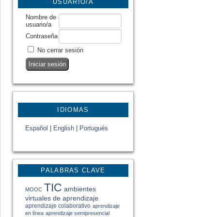
USUARIO/A
Nombre de
usuario/a
Contraseña
No cerrar sesión
IDIOMAS
Español
|
English
|
Portugués
PALABRAS CLAVE
TIC
ambientes
MOOC
virtuales de aprendizaje
aprendizaje colaborativo
aprendizaje
en línea
aprendizaje semipresencial