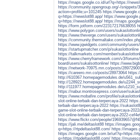
https://maps.google.co.id/url?q=https://newsl
https://community.opengroup.org/-/snippets/
action=profile;u=101245
https://www.google.c
q=https://newslot88.app/
https://www.google.
q=https://newslot88.app/
https://maps.google
https://form.jotform.com/223172176638055
h
https://www.polygon.com/users/sukaslottonli
https://www.theverge.com/users/sukaslottonl
https://community.thermaltake.com/index.php?
https://www.jqwidgets.com/community/users/s
https://startupmatcher.com/p/sukaslottonline
https://talkmarkets.com/member/sukaslottonl
https://www.cherryframework.com/v3/forums/u
board/users/sukalsottonline/
https://www.big
https://network-70975.mn.co/posts/28972900
https://careero.mn.co/posts/28973064
https:
http://610367.homepagemodules.de/u561_suk
http://128922.homepagemodules.de/u2244_su
http://111977.homepagemodules.de/u1210_suk
https://nabur.montrosepress.com/user/sukasl
https://www.mobafire.com/profile/sukaslotton
slot-online-terbaik-dan-terpercaya-2022
https:
terbaik-dan-terpercaya-2022
https://sukaslo
game-slot-online-terbaik-dan-terpercaya-2022
slot-online-terbaik-dan-terpercaya-2022-cef4
https://www.flickr.com/people/196939657@N
https://jali.me/deltaslot88
https://images.goog
q=https://rtpdeltaslot88.com/
https://images.
https://images.google.com.br/url?q=https://r
q=https://rtpdeltaslot88.com/
https://musesc