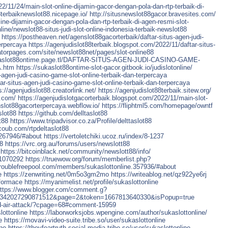
/11/24/main-slot-online-dijamin-gacor-dengan-pola-dan-rtp-terbaik-di-
8terbaiknewslot88.nicepage.io/
http://situsnewslot88gacor.bravesites.com/
line-dijamin-gacor-dengan-pola-dan-rtp-terbaik-di-agen-resmi-slot-
line/newslot88-situs-judi-slot-online-indonesia-terbaik-newslot88
https://postheaven.net/agenslot88gacorterbaik/daftar-situs-agen-judi-
erpercaya
https://agenjudislot88terbaik.blogspot.com/2022/11/daftar-situs-
atorpages.com/site/newslot88net/pages/slot-online88
ukaslot88ontime.page.tl/DAFTAR-SITUS-AGEN-JUDI-CASINO-GAME-
.htm
https://sukaslot88ontime-slot-gacor.gitbook.io/judislotonline/
s-agen-judi-casino-game-slot-online-terbaik-dan-terpercaya
ar-situs-agen-judi-casino-game-slot-online-terbaik-dan-terpercaya
s://agenjudislot88.creatorlink.net/
https://agenjudislot88terbaik.sitew.org/
t.com/
https://agenjudislotgacorterbaik.blogspot.com/2022/11/main-slot-
nslot88gacorterpercaya.webflow.io/
https://fliphtml5.com/homepage/owntf
slot88
https://github.com/delltaslot88
t88
https://www.tripadvisor.co.za/Profile/delttaslot88
/coub.com/rtpdeltaslot88
.267946/#about
https://vertoletchiki.ucoz.ru/index/8-1237
8
https://vrc.org.au/forums/users/newslott88
https://bitcoinblack.net/community/newslott88/info/
-1070292
https://truewow.org/forum/memberlist.php?
troublefreepool.com/members/sukaslottonline.357936/#about
e
https://zenwriting.net/0m5o3gm2mo
https://writeablog.net/qz922ye6rj
nformace
https://myanimelist.net/profile/sukaslottonline
ttps://www.blogger.com/comment.g?
2342027290871512&page=2&token=1667813640330&isPopup=true
lied-air-attack/?cpage=68#comment-15959
lottonline
https://laborworksjobs.wpengine.com/author/sukaslottonline/
e
https://movavi-video-suite.tribe.so/user/sukaslottonline
ine
https://theyfeartruth-social-media.tribe.so/user/sukaslottonline