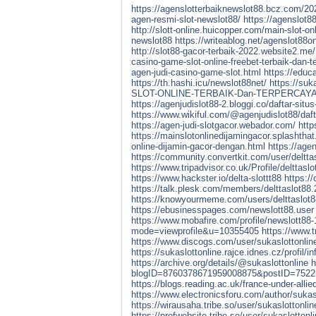
https://agenslotterbaiknewslot88.bcz.com/2022
agen-resmi-slot-newslot88/
https://agenslot8
http://slott-online.huicopper.com/main-slot-on
newslot88
https://writeablog.net/agenslot88on
http://slot88-gacor-terbaik-2022.website2.me/
casino-game-slot-online-freebet-terbaik-dan-t
agen-judi-casino-game-slot.html
https://educ
https://th.hashi.icu/newslot88net/
https://s
SLOT-ONLINE-TERBAIK-Dan-TERPERCAYA
https://agenjudislot88-2.bloggi.co/daftar-situ
https://www.wikiful.com/@agenjudislot88/daft
https://agen-judi-slotgacor.webador.com/
http
https://mainslotonlinedijamingacor.splashtha
online-dijamin-gacor-dengan.html
https://age
https://community.convertkit.com/user/deltta
https://www.tripadvisor.co.uk/Profile/delttaslo
https://www.hackster.io/delta-slottt88
https:/
https://talk.plesk.com/members/delttaslot88
https://knowyourmeme.com/users/delttaslot8
https://ebusinesspages.com/newslott88.user
https://www.mobafire.com/profile/newslott88
mode=viewprofile&u=10355405
https://www.
https://www.discogs.com/user/sukaslottonlin
https://sukaslottonline.rajce.idnes.cz/profil/i
https://archive.org/details/@sukaslottonline
h
blogID=8760378671959008875&postID=752
https://blogs.reading.ac.uk/france-under-al
https://www.electronicsforu.com/author/sukas
https://wirausaha.tribe.so/user/sukaslottonlin
https://profwebsite.tribe.so/user/sukaslottonl