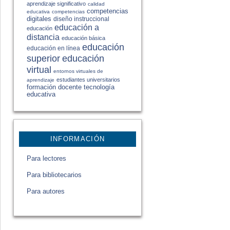
aprendizaje significativo
calidad
competencias
educativa
competencias
digitales
diseño instruccional
educación a
educación
distancia
educación básica
educación
educación en línea
educación
superior
virtual
entornos virtuales de
estudiantes universitarios
aprendizaje
formación docente
tecnología
educativa
INFORMACIÓN
Para lectores
Para bibliotecarios
Para autores