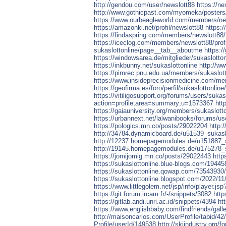
http://gendou.com/user/newslott88
https://n
http://www.gothicpast.com/myomeka/poster
https://www.ourbeagleworld.com/members/ne
https://amazonki.net/profil/newslott88
https:/
https://findaspring.com/members/newslott88/
https://iceclog.com/members/newslott88/profi
sukaslottonline/page__tab__aboutme
https:/
https://windowsarea.de/mitglieder/sukaslotton
https://inkbunny.net/sukaslottonline
http://ww
https://pimrec.pnu.edu.ua/members/sukaslotto
https://www.insideprecisionmedicine.com/me
https://geofirma.es/foro/perfil/sukaslottonline/
https://vitiligosupport.org/forums/users/sukas
action=profile;area=summary;u=1573367
htt
https://gaiauniversity.org/members/sukaslotton
https://urbannext.net/lalwanibooks/forums/us
https://pologics.mn.co/posts/29022204
http:
http://34784.dynamicboard.de/u51539_sukaslo
http://12237.homepagemodules.de/u151887_s
http://19145.homepagemodules.de/u175278_s
https://jomijomig.mn.co/posts/29022443
http
https://sukaslottonline.blue-blogs.com/19445
https://sukaslottonline.qowap.com/73543930/a
https://sukaslottonline.blogspot.com/2022/11/
https://www.littlegolem.net/jsp/info/player.js
https://git.forum.ircam.fr/-/snippets/3082
http
https://gitlab.andi.unri.ac.id/snippets/4394
ht
https://www.englishbaby.com/findfriends/gall
http://maisoncarlos.com/UserProfile/tabid/42
Profile/userId/149538
http://skiindustry.org