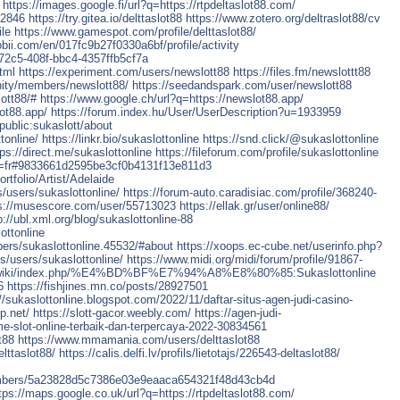
https://images.google.fi/url?q=https://rtpdeltaslot88.com/
32846
https://try.gitea.io/delttaslot88
https://www.zotero.org/deltraslot88/cv
ile
https://www.gamespot.com/profile/delttaslot88/
bii.com/en/017fc9b27f0330a6bf/profile/activity
-72c5-408f-bbc4-4357ffb5cf7a
tml
https://experiment.com/users/newslott88
https://files.fm/newslottt88
ity/members/newslott88/
https://seedandspark.com/user/newslott88
ott88/#
https://www.google.ch/url?q=https://newslot88.app/
lot88.app/
https://forum.index.hu/User/UserDescription?u=1933959
:public:sukaslott/about
tonline/
https://linkr.bio/sukaslottonline
https://snd.click/@sukaslottonline
tps://direct.me/sukaslottonline
https://fileforum.com/profile/sukaslottonline
ng=fr#9833661d2595be3cf0b4131f13e811d3
rtfolio/Artist/Adelaide
users/sukaslottonline/
https://forum-auto.caradisiac.com/profile/368240-
s://musescore.com/user/55713023
https://ellak.gr/user/online88/
p://ubl.xml.org/blog/sukaslottonline-88
ottonline
rs/sukaslottonline.45532/#about
https://xoops.ec-cube.net/userinfo.php?
s/users/sukaslottonline/
https://www.midi.org/midi/forum/profile/91867-
du.tw/wiki/index.php/%E4%BD%BF%E7%94%A8%E8%80%85:Sukaslottonline
6
https://fishjines.mn.co/posts/28927501
//sukaslottonline.blogspot.com/2022/11/daftar-situs-agen-judi-casino-
p.net/
https://slott-gacor.weebly.com/
https://agen-judi-
ame-slot-online-terbaik-dan-terpercaya-2022-30834561
t88
https://www.mmamania.com/users/delttaslot88
lttaslot88/
https://calis.delfi.lv/profils/lietotajs/226543-deltaslot88/
members/5a23828d5c7386e03e9eaaca654321f48d43cb4d
tps://maps.google.co.uk/url?q=https://rtpdeltaslot88.com/