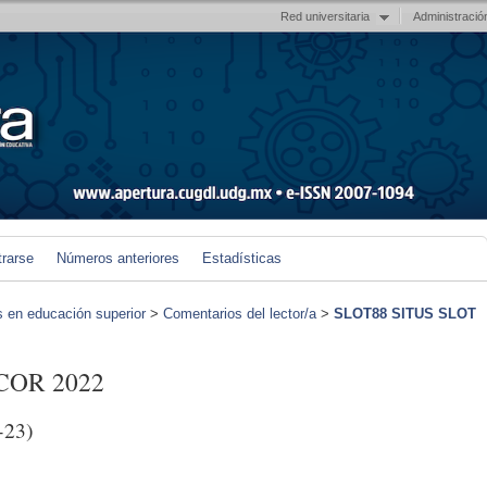
Red universitaria
Administració
trarse
Números anteriores
Estadísticas
s en educación superior
>
Comentarios del lector/a
>
SLOT88 SITUS SLOT
COR 2022
-23)