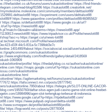
ps://thefastdiet.co.uk/forums/users/sukaslottonline/
https://find-friends-
orlegram.com/read-blog/81586
https://sukaslot88.creatorlink.net/
://mymoleskine.moleskine.com/community/members/delttaslot88/
/1529991-delttaslot88
https://experiment.com/users/delttalsot88
slot88/#
https://www.gaiaonline.com/profiles/delttaslot88/46085562/
/
https://tapas.io/deltaslottt88
https://www.google.co.uk/url?
.it/url?q=https://newslot88.app/
rch.pl?match=0&realm=all&terms=https://newslot88.app/
hp?1130813-newslott88
https://www.tripadvisor.co.uk/Profile/newslott88
88/shop?asc=u
https://angel.co/u/news-lott88
ial.technet.microsoft.com/Profile/newslott88
df0ec423-d33f-44c5-831a-5c7398dd3e7c
tonline.1401490/#about
https://socialsocial.social/user/sukaslottonline/
ps://graphcommons.com/sukaslottonline
tps://www.englishbaby.com/findfriends/gallery/detail/2418569
ce&uid=1060909
kaslottonline/profile/
https://thedailyblog.co.nz/author/sukaslottonline/
online.com
https://maps.google.com/url?q=https://sukaslotonline.com
/issuu.com/sukaslottonline
ukaslottonline.html
ottonline/
https://agilemarketing.net/forums/users/sukaslottonline/
8777672
https://lafsconnect.mn.co/posts/28777841
ers/sukaslottonline.7950/about
https://telegra.ph/SLOT-ONLINE-GACOR-
-blog.com/19550760/daftar-situs-agen-judi-casino-game-slot-online-freebet-
blogetin.com/18984996/agen-slot-terlengkap-terbesar-di-indonesia
ml
https://www.google.ca/url?q=https://rtpdeltaslot88.com/
lot88.com/
https://www.pubpub.org/user/deltta-slot88
ps://www.svmeppen.de/profile/deltaslottt88/profile
ile/
https://logcworld.mn.co/posts/28778304