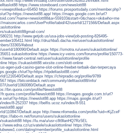
lot.html
http://www.virtualdj.com/user/user26280214/index.html
lltaslot88
https://www.storeboard.com/newslott88
e=viewprofile&u=65450
https://forums.prosportsdaily.com/member.php?
p/url?q=https://newslot88.app/
https://maps.google.com.br/url?
uctoid.com/?name=newslott88&a=559103&start=0&chaos=ok&who=me
://maisoncarlos.com/UserProfile/tabid/42/userId/1271566/Default.aspx
aslottonline
rs/sukaslottt88gmail-com/
1580231
http://www.getjob.us/usa-jobs-view/job-posting-826495-
/member105411.html
http://druzhba5.dacha.me/user/sukaslottonline/
embers/33365/#about
43/userId/180090/Default.aspx
https://smotra.ru/users/sukaslottonline/
35651-sukaslottonline
https://www.icy-veins.com/forums/profile/150773-
p://www.fanart-central.net/user/sukaslottonline/profile
nline
https://sukaslottt88.wixsite.com/slott-online
situs-agen-judi-casino-game-slot-online-freebet-terbaik-dan-terpercaya
ps.google.ch/url?q=https://rtpdeltaslot88.com/
serId/1216540/Default.aspx
https://chirpradio.org/profile/9789
0567
https://bitcoinblack.net/community/delttaslot88/info/
/807/UserId/1060080/Default.aspx
tps://bn.quora.com/profile/Newslott88
//fr.quora.com/profile/Newslott88
https://images.google.com.tr/url?
e.se/url?q=https://newslot88.app
https://maps.google.it/url?
u/index/8-252337
https://belfis.ucoz.ru/index/8-551
newslot88.app/
erId/110847/Default.aspx
http://www.nfomedia.com/profile?uid=rKjZceF
https://labo-m.net/forums/users/sukaslottonline
io/sukaslott88
https://lu.ma/u/usr-c8t9lanHQ7Rz5EL
s://www.edna.cz/uzivatele/sukaslottonline/
https://the-
clubwww1.com/dating/member/profile_sukaslottonline.html