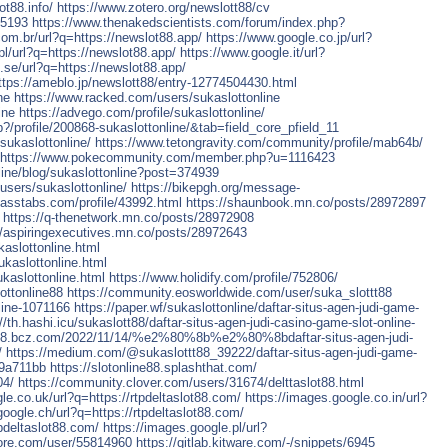
ot88.info/
https://www.zotero.org/newslott88/cv
35193
https://www.thenakedscientists.com/forum/index.php?
om.br/url?q=https://newslot88.app/
https://www.google.co.jp/url?
pl/url?q=https://newslot88.app/
https://www.google.it/url?
.se/url?q=https://newslot88.app/
ttps://ameblo.jp/newslott88/entry-12774504430.html
ne
https://www.racked.com/users/sukaslottonline
ine
https://advego.com/profile/sukaslottonline/
/profile/200868-sukaslottonline/&tab=field_core_pfield_11
ukaslottonline/
https://www.tetongravity.com/community/profile/mab64b/
https://www.pokecommunity.com/member.php?u=1116423
ine/blog/sukaslottonline?post=374939
sers/sukaslottonline/
https://bikepgh.org/message-
basstabs.com/profile/43992.html
https://shaunbook.mn.co/posts/28972897
https://q-thenetwork.mn.co/posts/28972908
//aspiringexecutives.mn.co/posts/28972643
aslottonline.html
kaslottonline.html
aslottonline.html
https://www.holidify.com/profile/752806/
ottonline88
https://community.eosworldwide.com/user/suka_slottt88
line-1071166
https://paper.wf/sukaslottonline/daftar-situs-agen-judi-game-
//th.hashi.icu/sukaslott88/daftar-situs-agen-judi-casino-game-slot-online-
t88.bcz.com/2022/11/14/%e2%80%8b%e2%80%8bdaftar-situs-agen-judi-
/
https://medium.com/@sukaslottt88_39222/daftar-situs-agen-judi-game-
e9a711bb
https://slotonline88.splashthat.com/
04/
https://community.clover.com/users/31674/delttaslot88.html
le.co.uk/url?q=https://rtpdeltaslot88.com/
https://images.google.co.in/url?
google.ch/url?q=https://rtpdeltaslot88.com/
tpdeltaslot88.com/
https://images.google.pl/url?
ore.com/user/55814960
https://gitlab.kitware.com/-/snippets/6945