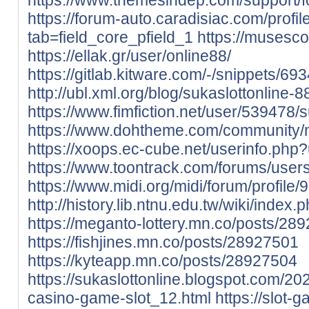
https://forum-auto.caradisiac.com/profi
tab=field_core_pfield_1
https://musesc
https://ellak.gr/user/online88/
https://gitlab.kitware.com/-/snippets/69
http://ubl.xml.org/blog/sukaslottonline-8
https://www.fimfiction.net/user/539478/s
https://www.dohtheme.com/community/
https://xoops.ec-cube.net/userinfo.ph
https://www.toontrack.com/forums/users
https://www.midi.org/midi/forum/profile/
http://history.lib.ntnu.edu.tw/wiki
https://meganto-lottery.mn.co/posts/28
https://fishjines.mn.co/posts/28927501
https://kyteapp.mn.co/posts/28927504
https://sukaslottonline.blogspot.com/202
casino-game-slot_12.html
https://slot-