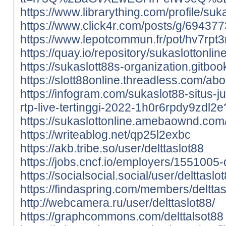
https://www.librarything.com/profile/suka
https://www.click4r.com/posts/g/694377
https://www.lepotcommun.fr/pot/hv7rpt3
https://quay.io/repository/sukaslottonlin
https://sukaslott88s-organization.gitbook
https://slott88online.threadless.com/ab
https://infogram.com/sukaslot88-situs-ju
rtp-live-tertinggi-2022-1h0r6rpdy9zdl2e
https://sukaslottonline.amebaownd.com
https://writeablog.net/qp25l2exbc
https://akb.tribe.so/user/delttaslot88
https://jobs.cncf.io/employers/1551005-
https://socialsocial.social/user/delttaslot
https://findaspring.com/members/delttas
http://webcamera.ru/user/delttaslot88/
https://graphcommons.com/delttalsot88