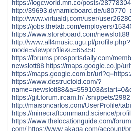
https://logcworld.mn.co/posts/28778304
http://39693.dynamicboard.de/u80770_de
http://www.virtualdj.com/user/user2628
https://jobs.thetab.com/employers/1534
https://www.storeboard.com/newslott88
http://www.all4music.ugu.pl/profile.php?
mode=viewprofile&u=65450
https://forums.prosportsdaily.com/me
newslott88
https://maps.google.co.jp/ur
https://maps.google.com.br/url?q=https:
https://www.destructoid.com/?
name=newslott88&a=559103&start=0
https://git.forum.ircam.fr/-/snippets/2982
http://maisoncarlos.com/UserProfile/ta
https://minecraftcommand.science/profil
https://www.thelocationguide.com/forum
com/
https://www.akaqa.com/account/p