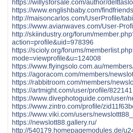
https://willysforsale.com/author/delttaslo
https://www.englishbaby.com/findfriends
http://maisoncarlos.com/UserProfile/ta
https://www.avianwaves.com/User-Profi
http://skiindustry.org/forum/member.php
action=profile&uid=978396
https://scioly.org/forums/memberlist.ph
mode=viewprofile&u=124008
https://www.flyingsolo.com.au/members/
https://agoracom.com/members/newslot
https://rabbitroom.com/members/newslot
https://artmight.com/user/profile/822141
https://www.divephotoguide.com/user/n
https://www.zintro.com/profile/zid11f63
https://www.viki.com/users/newslottt88
https://newslott88.gallery.ru/
http://540179.homepagemodules.de/u24