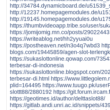
http://34784.dynamicboard.de/u51539_s
http://12237.homepagemodules.de/u151
http://19145.homepagemodules.de/u175
https://thumbvideoapp.tribe.so/user/suk
https://jomijomig.mn.co/posts/29022443
https://writeablog.net/hh2yyuai0u
https://postheaven.net/n3o4q7wbd3
htt
blogs.com/19445859/agen-slot-terlengk
https://sukaslottonline.qowap.com/7354
terbesar-di-indonesia
https://sukaslottonline.blogspot.com/20
terbesar-di.html
https://www.littlegolem.n
plid=164495
https://www.tuugo.pk/userPr
slottt88/2880192
https://git.forum.ircam
https://geotimes.id/author/delttaslot88/
https://gitlab.andi.unri.ac.id/snippets/43