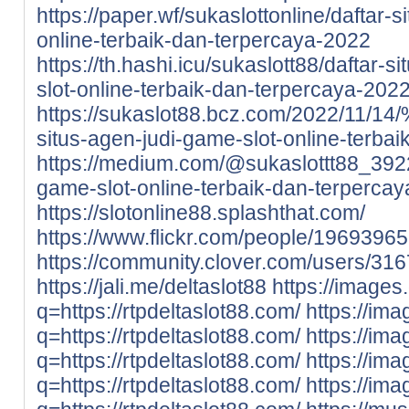
https://paper.wf/sukaslottonline/daftar-
online-terbaik-dan-terpercaya-2022
https://th.hashi.icu/sukaslott88/daftar-
slot-online-terbaik-dan-terpercaya-202
https://sukaslot88.bcz.com/2022/11
situs-agen-judi-game-slot-online-terba
https://medium.com/@sukaslottt88_39222
game-slot-online-terbaik-dan-terperc
https://slotonline88.splashthat.com/
https://www.flickr.com/people/196939
https://community.clover.com/users/3167
https://jali.me/deltaslot88
https://images
q=https://rtpdeltaslot88.com/
https://ima
q=https://rtpdeltaslot88.com/
https://ima
q=https://rtpdeltaslot88.com/
https://im
q=https://rtpdeltaslot88.com/
https://ima