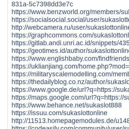
831a-5c7398dd3e7c
https://www.benzworld.org/members/su
https://socialsocial.social/user/sukaslott
http://webcamera.ru/user/sukaslottonlin
https://graphcommons.com/sukaslottonl
https://gitlab.andi.unri.ac.id/snippets/43
https://geotimes.id/author/sukaslottonlin
https://www.englishbaby.com/findfriends
https://uklianjiang.com/home.php?mo
https://militaryscalemodelling.com/membe
https://thedailyblog.co.nz/author/sukaslo
https://www.google.de/url?q=https://suk
https://maps.google.com/url?q=https://
https://www.behance.net/sukaslot888
https://issuu.com/sukaslottonline
http://11513.homepagemodules.de/u148
https://codeasily.com/community/user/su