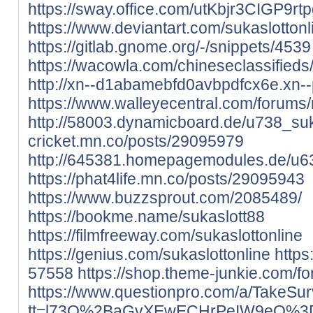
https://sway.office.com/utKbjr3CIGP9rt
https://www.deviantart.com/sukaslottonl
https://gitlab.gnome.org/-/snippets/4539
https://wacowla.com/chineseclassifieds/
http://xn--d1abamebfd0avbpdfcx6e.xn--p
https://www.walleyecentral.com/foru
http://58003.dynamicboard.de/u738_suk
cricket.mn.co/posts/29095979
http://645381.homepagemodules.de/u63
https://phat4life.mn.co/posts/29095943
https://www.buzzsprout.com/2085489/
https://bookme.name/sukaslott88
https://filmfreeway.com/sukaslottonline
https://genius.com/sukaslottonline
https
57558
https://shop.theme-junkie.com/fo
https://www.questionpro.com/a/TakeSu
tt=l73Q%2BaGvXEwECHrPeIW9eQ%