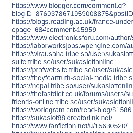
https://www.blogger.com/comment.g?
blogID=8760378671959008875&postI
https://blogs.reading.ac.uk/france-under-
cpage=68#comment-15959
https://www.electronicsforu.com/author/
https://laborworksjobs.wpengine.com/au
https://wirausaha.tribe.so/user/sukaslot
suite.tribe.so/user/sukaslottonline
https://profwebsite.tribe.so/user/sukaslo
https://theyfeartruth-social-media.tribe.
https://nepal.tribe.so/user/sukaslottonli
https://thefastdiet.co.uk/forums/users/su
friends-online.tribe.so/user/sukaslottonl
https://worlegram.com/read-blog/81586
https://sukaslot88.creatorlink.net/
https://www.fanfiction.net/u/15630520/