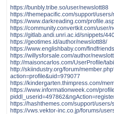
https://bunbly.tribe.so/user/newslott88
https://themepacific.com/support/users/
https://www.darkreading.com/profile.a
https://community.convertkit.com/user/
https://gitlab.andi.unri.ac.id/snippets/44
https://geotimes.id/author/newslott88/
https://www.englishbaby.com/findfriends
https://willysforsale.com/author/newslot
http://maisoncarlos.com/UserProfile/ta
http://skiindustry.org/forum/member.php
action=profile&uid=979077
https://kindergarten.thimpress.com/mem
https://www.informationweek.com/profil
piddl_userid=497862&ngAction=registe
https://hashthemes.com/support/users/s
https://vws.vektor-inc.co.jp/forums/use