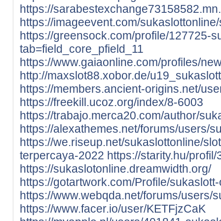
https://sarabestexchange73158582.mn
https://imageevent.com/sukaslottonline/
https://greensock.com/profile/127725-su
tab=field_core_pfield_11
https://www.gaiaonline.com/profiles/ne
http://maxslot88.xobor.de/u19_sukaslott
https://members.ancient-origins.net/use
https://freekill.ucoz.org/index/8-6003
https://trabajo.merca20.com/author/suka
https://alexathemes.net/forums/users/su
https://we.riseup.net/sukaslottonline/slo
terpercaya-2022
https://starity.hu/profi
https://sukaslotonline.dreamwidth.org/
https://gotartwork.com/Profile/sukaslott
https://www.webqda.net/forums/users/su
https://www.facer.io/user/KETFjzCaK