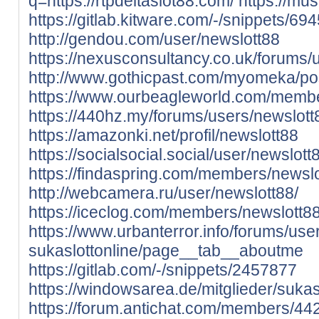
q=https://rtpdeltaslot88.com/
https://mu
https://gitlab.kitware.com/-/snippets/69
http://gendou.com/user/newslott88
https://nexusconsultancy.co.uk/forums/
http://www.gothicpast.com/myomeka/p
https://www.ourbeagleworld.com/memb
https://440hz.my/forums/users/newslott
https://amazonki.net/profil/newslott88
https://socialsocial.social/user/newslott
https://findaspring.com/members/newslo
http://webcamera.ru/user/newslott88/
https://iceclog.com/members/newslott88/
https://www.urbanterror.info/forums/us
sukaslottonline/page__tab__aboutme
https://gitlab.com/-/snippets/2457877
https://windowsarea.de/mitglieder/sukasl
https://forum.antichat.com/members/44