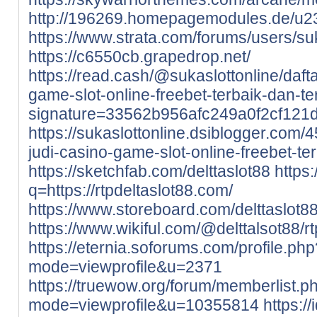
http://196269.homepagemodules.de/u23
https://www.strata.com/forums/users/suk
https://c6550cb.grapedrop.net/
https://read.cash/@sukaslottonline/dafta
game-slot-online-freebet-terbaik-dan-
signature=33562b956afc249a0f2cf12
https://sukaslottonline.dsiblogger.com/
judi-casino-game-slot-online-freebet-te
https://sketchfab.com/delttaslot88
https:
q=https://rtpdeltaslot88.com/
https://www.storeboard.com/delttaslot8
https://www.wikiful.com/@delttalsot88/rt
https://eternia.soforums.com/profile.php
mode=viewprofile&u=2371
https://truewow.org/forum/memberlist.p
mode=viewprofile&u=10355814
https:/