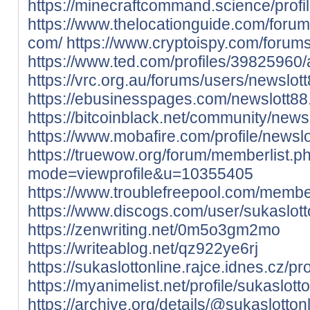
https://minecraftcommand.science/profil
https://www.thelocationguide.com/forums
com/
https://www.cryptoispy.com/forums/
https://www.ted.com/profiles/39825960/
https://vrc.org.au/forums/users/newslot
https://ebusinesspages.com/newslott88
https://bitcoinblack.net/community/newsl
https://www.mobafire.com/profile/news
https://truewow.org/forum/memberlist.p
mode=viewprofile&u=10355405
https://www.troublefreepool.com/membe
https://www.discogs.com/user/sukaslott
https://zenwriting.net/0m5o3gm2mo
https://writeablog.net/qz922ye6rj
https://sukaslottonline.rajce.idnes.cz/pr
https://myanimelist.net/profile/sukaslott
https://archive.org/details/@sukaslotton