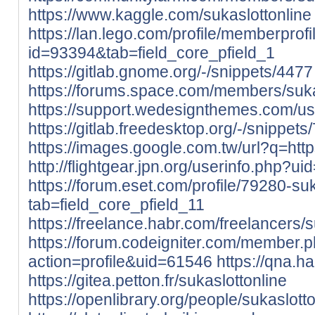
https://www.kaggle.com/sukaslottonline
https://lan.lego.com/profile/memberprofi
id=93394&tab=field_core_pfield_1
https://gitlab.gnome.org/-/snippets/4477
https://forums.space.com/members/suka
https://support.wedesignthemes.com/use
https://gitlab.freedesktop.org/-/snippets
https://images.google.com.tw/url?q=http
http://flightgear.jpn.org/userinfo.php?u
https://forum.eset.com/profile/79280-suk
tab=field_core_pfield_11
https://freelance.habr.com/freelancers/s
https://forum.codeigniter.com/member.
action=profile&uid=61546
https://qna.h
https://gitea.petton.fr/sukaslottonline
https://openlibrary.org/people/sukaslott