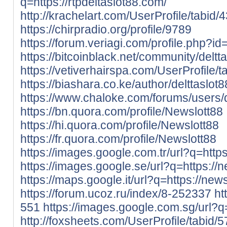
q=https://rtpdeltaslot88.com/
http://krachelart.com/UserProfile/tabid
https://chirpradio.org/profile/9789
https://forum.veriagi.com/profile.php?i
https://bitcoinblack.net/community/deltta
https://vetiverhairspa.com/UserProfile/
https://biashara.co.ke/author/delttaslot8
https://www.chaloke.com/forums/users/d
https://bn.quora.com/profile/Newslott88
https://hi.quora.com/profile/Newslott88
https://fr.quora.com/profile/Newslott88
https://images.google.com.tr/url?q=http
https://images.google.se/url?q=https://
https://maps.google.it/url?q=https://new
https://forum.ucoz.ru/index/8-252337
ht
551
https://images.google.com.sg/url?q
http://foxsheets.com/UserProfile/tabid/