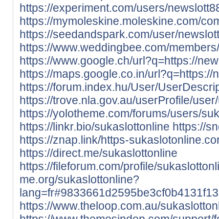
https://experiment.com/users/newslott8
https://mymoleskine.moleskine.com/co
https://seedandspark.com/user/newslot
https://www.weddingbee.com/members/
https://www.google.ch/url?q=https://new
https://maps.google.co.in/url?q=https:/
https://forum.index.hu/User/UserDescr
https://trove.nla.gov.au/userProfile/user
https://yolotheme.com/forums/users/suka
https://linkr.bio/sukaslottonline
https://s
https://znap.link/https-sukaslotonline.c
https://direct.me/sukaslottonline
https://fileforum.com/profile/sukaslottonl
me.org/sukaslottonline?
lang=fr#9833661d2595be3cf0b4131f1
https://www.theloop.com.au/sukaslottonli
https://www.themesindep.com/support/f