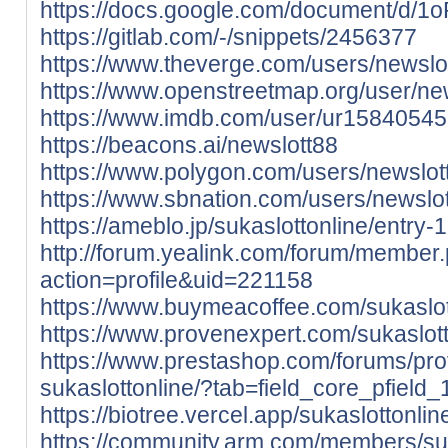
https://docs.google.com/document/d
https://gitlab.com/-/snippets/2456377
https://www.theverge.com/users/newslo
https://www.openstreetmap.org/user/ne
https://www.imdb.com/user/ur15840545
https://beacons.ai/newslott88
https://www.polygon.com/users/newslot
https://www.sbnation.com/users/newslo
https://ameblo.jp/sukaslottonline/entr
http://forum.yealink.com/forum/member
action=profile&uid=221158
https://www.buymeacoffee.com/sukaslot
https://www.provenexpert.com/sukaslott
https://www.prestashop.com/forums/pro
sukaslottonline/?tab=field_core_pfield_
https://biotree.vercel.app/sukaslottonlin
https://community.arm.com/members/suk