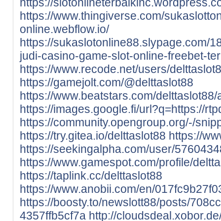
https://slotonlineterbaikinc.wordpress.c
https://www.thingiverse.com/sukaslotto
online.webflow.io/
https://sukaslotonline88.slypage.com/1
judi-casino-game-slot-online-freebet-te
https://www.recode.net/users/delttaslot
https://gamejolt.com/@delttaslot88
https://www.beatstars.com/delttaslot88/
https://images.google.fi/url?q=https://rt
https://community.opengroup.org/-/snip
https://try.gitea.io/delttaslot88
https://ww
https://seekingalpha.com/user/57604348
https://www.gamespot.com/profile/deltta
https://taplink.cc/delttaslot88
https://www.anobii.com/en/017fc9b27f033
https://boosty.to/newslott88/posts/708
4357ffb5cf7a
http://cloudsdeal.xobor.d