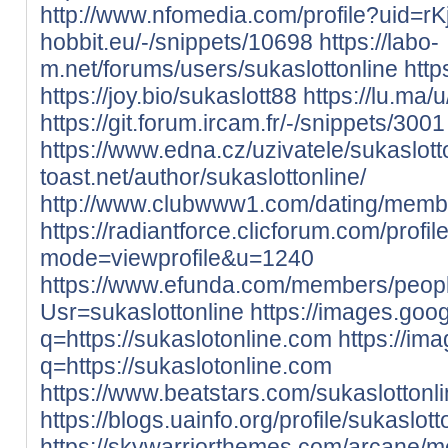
http://www.nfomedia.com/profile?uid=r
hobbit.eu/-/snippets/10698
https://labo-
m.net/forums/users/sukaslottonline
http
https://joy.bio/sukaslott88
https://lu.ma
https://git.forum.ircam.fr/-/snippets/3001
https://www.edna.cz/uzivatele/sukaslott
toast.net/author/sukaslottonline/
http://www.clubwww1.com/dating/member
https://radiantforce.clicforum.com/profil
mode=viewprofile&u=1240
https://www.efunda.com/members/peop
Usr=sukaslottonline
https://images.goog
q=https://sukaslotonline.com
https://im
q=https://sukaslotonline.com
https://www.beatstars.com/sukaslottonl
https://blogs.uainfo.org/profile/sukaslott
https://skywarriorthemes.com/arcane/m