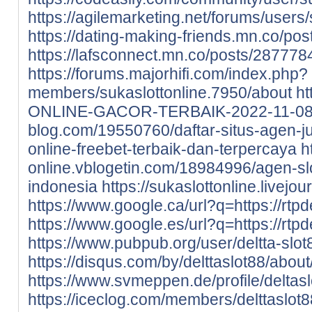
https://agilemarketing.net/forums/users/
https://dating-making-friends.mn.co/po
https://lafsconnect.mn.co/posts/287778
https://forums.majorhifi.com/index.php?
members/sukaslottonline.7950/about
ht
ONLINE-GACOR-TERBAIK-2022-11-0
blog.com/19550760/daftar-situs-agen-j
online-freebet-terbaik-dan-terpercaya
h
online.vblogetin.com/18984996/agen-slo
indonesia
https://sukaslottonline.livejo
https://www.google.ca/url?q=https://rtpd
https://www.google.es/url?q=https://rtpd
https://www.pubpub.org/user/deltta-slot
https://disqus.com/by/delttaslot88/about
https://www.svmeppen.de/profile/deltaslo
https://iceclog.com/members/delttaslot88