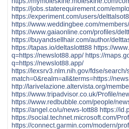
https://mymoleskine.moleskine.com/com
https://jobs.staterequirement.com/empl
https://experiment.com/users/delttalsot
https://www.weddingbee.com/members/d
https://www.gaiaonline.com/profiles/del
https://buyandsellhair.com/author/deltta
https://tapas.io/deltaslottt88
https://www
q=https://newslot88.app/
https://maps.go
q=https://newslot88.app/
https://lexsrv3.nlm.nih.gov/fdse/search/
match=0&realm=all&terms=https://news
http://larivelazione.altervista.org/me
https://www.tripadvisor.co.uk/Profile/ne
https://www.redbubble.com/people/new
https://angel.co/u/news-lott88
https://id
https://social.technet.microsoft.com/Pro
https://connect.garmin.com/modern/prof