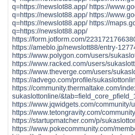
q=https://newslot88.app/
https://www.goo
q=https://newslot88.app/
https://www.goo
q=https://newslot88.app/
https://maps.g
q=https://newslot88.app/
https://form.jotform.com/223172176638
https://ameblo.jp/newslott88/entry-127
https://www.polygon.com/users/sukaslot
https://www.racked.com/users/sukaslott
https://www.theverge.com/users/sukaslo
https://advego.com/profile/sukaslottonli
https://community.thermaltake.com/inde
sukaslottonline/&tab=field_core_pfield_
https://www.jqwidgets.com/community/us
https://www.tetongravity.com/community
https://startupmatcher.com/p/sukaslotto
https://www.pokecommunity.com/memb