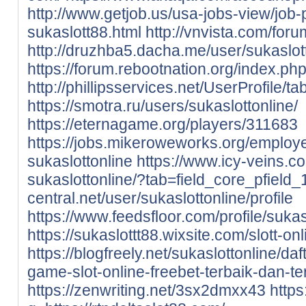
http://www.getjob.us/usa-jobs-view/job
sukaslott88.html
http://vnvista.com/fo
http://druzhba5.dacha.me/user/sukaslott
https://forum.rebootnation.org/index.
http://phillipsservices.net/UserProfile/
https://smotra.ru/users/sukaslottonline/
https://eternagame.org/players/311683
https://jobs.mikeroweworks.org/employ
sukaslottonline
https://www.icy-veins.c
sukaslottonline/?tab=field_core_pfield_
central.net/user/sukaslottonline/profile
https://www.feedsfloor.com/profile/sukas
https://sukaslottt88.wixsite.com/slott-onl
https://blogfreely.net/sukaslottonline/da
game-slot-online-freebet-terbaik-dan-t
https://zenwriting.net/3sx2dmxx43
https