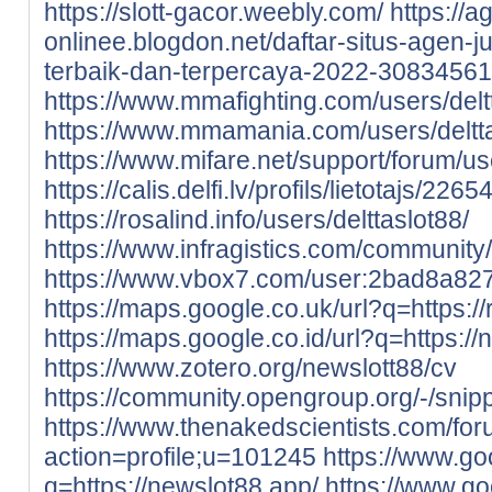
https://slott-gacor.weebly.com/
https://a
onlinee.blogdon.net/daftar-situs-agen-j
terbaik-dan-terpercaya-2022-30834561
https://www.mmafighting.com/users/delt
https://www.mmamania.com/users/deltt
https://www.mifare.net/support/forum/use
https://calis.delfi.lv/profils/lietotajs/226
https://rosalind.info/users/delttaslot88/
https://www.infragistics.com/commu
https://www.vbox7.com/user:2bad8a82
https://maps.google.co.uk/url?q=https://
https://maps.google.co.id/url?q=https://
https://www.zotero.org/newslott88/cv
https://community.opengroup.org/-/snip
https://www.thenakedscientists.com/fo
action=profile;u=101245
https://www.go
q=https://newslot88.app/
https://www.go