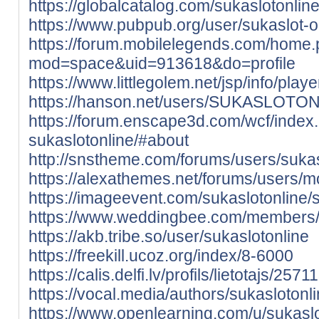
https://globalcatalog.com/sukaslotonline
https://www.pubpub.org/user/sukaslot-o
https://forum.mobilelegends.com/home
mod=space&uid=913618&do=profile
https://www.littlegolem.net/jsp/info/pla
https://hanson.net/users/SUKASLOTO
https://forum.enscape3d.com/wcf/index
sukaslotonline/#about
http://snstheme.com/forums/users/sukas
https://alexathemes.net/forums/users/m
https://imageevent.com/sukaslotonline/
https://www.weddingbee.com/members/s
https://akb.tribe.so/user/sukaslotonline
https://freekill.ucoz.org/index/8-6000
https://calis.delfi.lv/profils/lietotajs/257
https://vocal.media/authors/sukaslotonl
https://www.openlearning.com/u/sukaslo