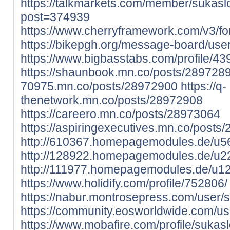
https://talkmarkets.com/member/sukaslot
post=374939
https://www.cherryframework.com/v3/for
https://bikepgh.org/message-board/user
https://www.bigbasstabs.com/profile/43
https://shaunbook.mn.co/posts/289728
70975.mn.co/posts/28972900
https://q-
thenetwork.mn.co/posts/28972908
https://careero.mn.co/posts/28973064
https://aspiringexecutives.mn.co/posts
http://610367.homepagemodules.de/u56
http://128922.homepagemodules.de/u22
http://111977.homepagemodules.de/u12
https://www.holidify.com/profile/752806/
https://nabur.montrosepress.com/user/s
https://community.eosworldwide.com/us
https://www.mobafire.com/profile/sukas