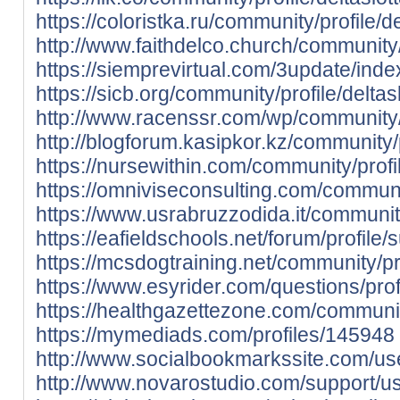
https://coloristka.ru/community/profile/de
http://www.faithdelco.church/community/p
https://siemprevirtual.com/3update/inde
https://sicb.org/community/profile/deltas
http://www.racenssr.com/wp/community/pr
http://blogforum.kasipkor.kz/community/p
https://nursewithin.com/community/profil
https://omniviseconsulting.com/communit
https://www.usrabruzzodida.it/community
https://eafieldschools.net/forum/profile/
https://mcsdogtraining.net/community/pro
https://www.esyrider.com/questions/prof
https://healthgazettezone.com/community
https://mymediads.com/profiles/145948
http://www.socialbookmarkssite.com/use
http://www.novarostudio.com/support/us