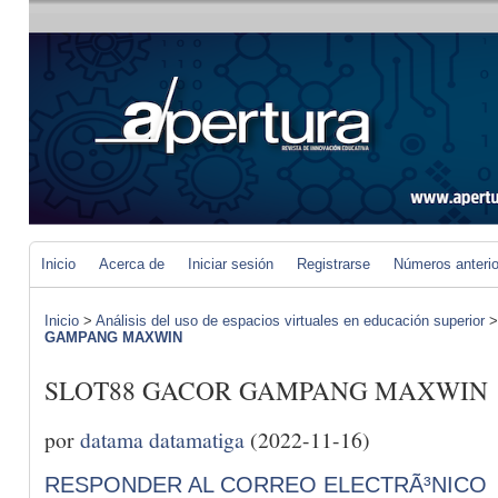
Inicio
Acerca de
Iniciar sesión
Registrarse
Números anteri
Inicio
>
Análisis del uso de espacios virtuales en educación superior
GAMPANG MAXWIN
SLOT88 GACOR GAMPANG MAXWIN
por
datama datamatiga
(2022-11-16)
RESPONDER AL CORREO ELECTRÃ³NICO