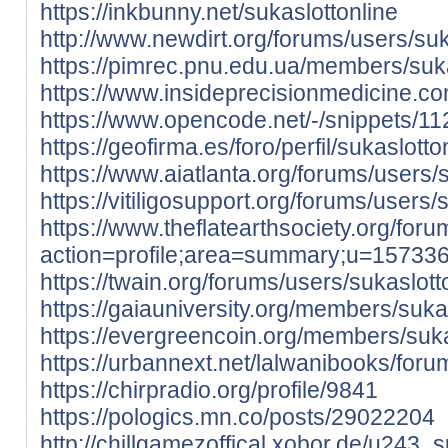
https://inkbunny.net/sukaslottonline
http://www.newdirt.org/forums/users/suk
https://pimrec.pnu.edu.ua/members/sukas
https://www.insideprecisionmedicine.c
https://www.opencode.net/-/snippets/11
https://geofirma.es/foro/perfil/sukaslotto
https://www.aiatlanta.org/forums/users/s
https://vitiligosupport.org/forums/users/
https://www.theflatearthsociety.org/for
action=profile;area=summary;u=15733
https://twain.org/forums/users/sukaslott
https://gaiauniversity.org/members/sukasl
https://evergreencoin.org/members/suka
https://urbannext.net/lalwanibooks/foru
https://chirpradio.org/profile/9841
https://pologics.mn.co/posts/29022204
http://chillgamezoffical.xobor.de/u243_s