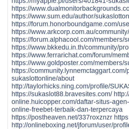
https://myapple.pl/users/401841-sukaslo
https://www.dualmonitorbackgrounds.co
https://www.sum.edu/author/sukaslotton
https://forum.honorboundgame.com/use
https://www.arkcorp.com.au/community/pr
https://forum.alphacool.com/members/s
https://www.bkkedu.in.th/community/prof
https://www.ferrarichat.com/forum/memb
https://www.goldposter.com/members/suk
https://community.lynnemctaggart.com/pr
sukaslottonline/about
http://taylorhicks.ning.com/profile/SU
https://sukaslot88.bravesites.com/
http:/
online.huicopper.com/daftar-situs-agen
online-freebet-terbaik-dan-terpercaya
https://postheaven.net/337roxznzr
https
http://onlineboxing.net/jforum/user/prof