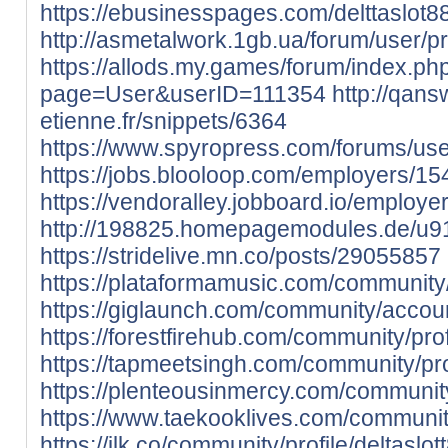
https://ebusinesspages.com/delttaslot8
http://asmetalwork.1gb.ua/forum/user/p
https://allods.my.games/forum/index.ph
page=User&userID=111354
http://qans
etienne.fr/snippets/6364
https://www.spyropress.com/forums/user
https://jobs.blooloop.com/employers/15
https://vendoralley.jobboard.io/employe
http://198825.homepagemodules.de/u917
https://stridelive.mn.co/posts/29055857
https://plataformamusic.com/community/
https://giglaunch.com/community/account
https://forestfirehub.com/community/profi
https://tapmeetsingh.com/community/prof
https://plenteousinmercy.com/communit
https://www.taekooklives.com/community/
https://ilk.co/community/profile/deltaslot