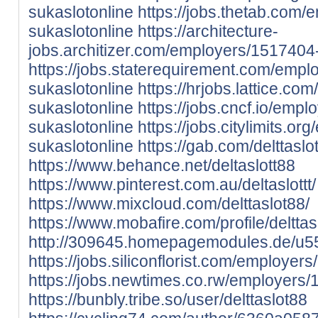
sukaslotonline
https://jobs.thetab.com
sukaslotonline
https://architecture-
jobs.architizer.com/employers/1517404
https://jobs.staterequirement.com/emp
sukaslotonline
https://hrjobs.lattice.c
sukaslotonline
https://jobs.cncf.io/emp
sukaslotonline
https://jobs.citylimits.o
sukaslotonline
https://gab.com/delttaslo
https://www.behance.net/deltaslott88
https://www.pinterest.com.au/deltaslottt/
https://www.mixcloud.com/delttaslot88/
https://www.mobafire.com/profile/deltt
http://309645.homepagemodules.de/u55
https://jobs.siliconflorist.com/employer
https://jobs.newtimes.co.rw/employers/
https://bunbly.tribe.so/user/delttaslot88