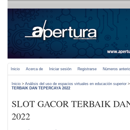
Inicio
Acerca de
Iniciar sesión
Registrarse
Números anteri
Inicio
>
Análisis del uso de espacios virtuales en educación superior
TERBAIK DAN TEPERCAYA 2022
SLOT GACOR TERBAIK DA
2022