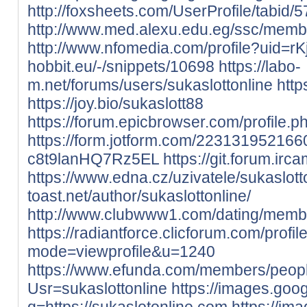
http://foxsheets.com/UserProfile/tabid/
http://www.med.alexu.edu.eg/ssc/membe
http://www.nfomedia.com/profile?uid=r
hobbit.eu/-/snippets/10698
https://labo-
m.net/forums/users/sukaslottonline
http
https://joy.bio/sukaslott88
https://forum.epicbrowser.com/profile.
https://form.jotform.com/223131952166
c8t9lanHQ7Rz5EL
https://git.forum.irc
https://www.edna.cz/uzivatele/sukaslott
toast.net/author/sukaslottonline/
http://www.clubwww1.com/dating/member
https://radiantforce.clicforum.com/profil
mode=viewprofile&u=1240
https://www.efunda.com/members/peop
Usr=sukaslottonline
https://images.goog
q=https://sukaslotonline.com
https://im