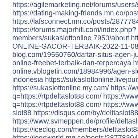
https://agilemarketing.net/forums/users/
https://dating-making-friends.mn.co/po
https://lafsconnect.mn.co/posts/287778
https://forums.majorhifi.com/index.php?
members/sukaslottonline.7950/about
ht
ONLINE-GACOR-TERBAIK-2022-11-0
blog.com/19550760/daftar-situs-agen-j
online-freebet-terbaik-dan-terpercaya
h
online.vblogetin.com/18984996/agen-slo
indonesia
https://sukaslottonline.livejo
https://sukaslottonline.my.cam/
https://
q=https://rtpdeltaslot88.com/
https://ww
q=https://rtpdeltaslot88.com/
https://ww
slot88
https://disqus.com/by/delttaslot8
https://www.svmeppen.de/profile/deltaslo
https://iceclog.com/members/delttaslot88
https://logcworld.mn.co/posts/28778304