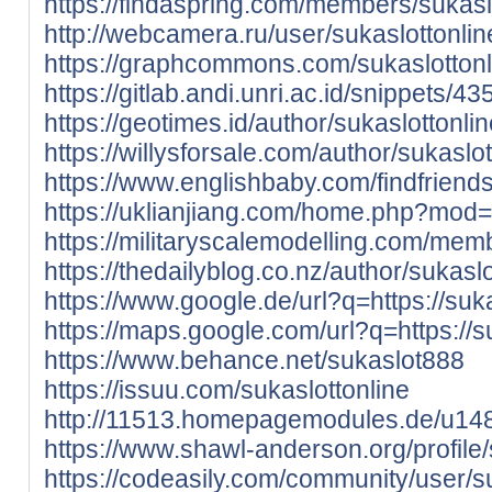
https://findaspring.com/members/sukaslo
http://webcamera.ru/user/sukaslottonlin
https://graphcommons.com/sukaslottonl
https://gitlab.andi.unri.ac.id/snippets/43
https://geotimes.id/author/sukaslottonlin
https://willysforsale.com/author/sukaslot
https://www.englishbaby.com/findfriends
https://uklianjiang.com/home.php?mo
https://militaryscalemodelling.com/membe
https://thedailyblog.co.nz/author/sukaslo
https://www.google.de/url?q=https://suk
https://maps.google.com/url?q=https://
https://www.behance.net/sukaslot888
https://issuu.com/sukaslottonline
http://11513.homepagemodules.de/u148
https://www.shawl-anderson.org/profile/s
https://codeasily.com/community/user/su