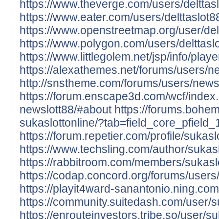
https://www.theverge.com/users/delttas
https://www.eater.com/users/delttaslot8
https://www.openstreetmap.org/user/del
https://www.polygon.com/users/delttasl
https://www.littlegolem.net/jsp/info/pla
https://alexathemes.net/forums/users/ne
http://snstheme.com/forums/users/newsl
https://forum.enscape3d.com/wcf/index
newslott88/#about
https://forums.bohem
sukaslottonline/?tab=field_core_pfield_
https://forum.repetier.com/profile/sukasl
https://www.techsling.com/author/sukasl
https://rabbitroom.com/members/sukaslot
https://codap.concord.org/forums/users
https://playit4ward-sanantonio.ning.com/
https://community.suitedash.com/user/s
https://enrouteinvestors.tribe.so/user/su