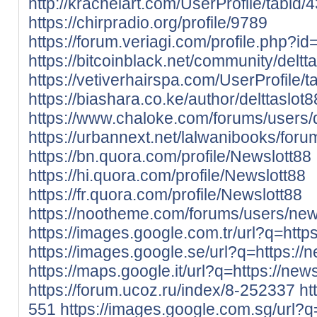
http://krachelart.com/UserProfile/tabid
https://chirpradio.org/profile/9789
https://forum.veriagi.com/profile.php?i
https://bitcoinblack.net/community/deltta
https://vetiverhairspa.com/UserProfile/
https://biashara.co.ke/author/delttaslot8
https://www.chaloke.com/forums/users/d
https://urbannext.net/lalwanibooks/forum
https://bn.quora.com/profile/Newslott88
https://hi.quora.com/profile/Newslott88
https://fr.quora.com/profile/Newslott88
https://nootheme.com/forums/users/new
https://images.google.com.tr/url?q=http
https://images.google.se/url?q=https://
https://maps.google.it/url?q=https://new
https://forum.ucoz.ru/index/8-252337
ht
551
https://images.google.com.sg/url?q