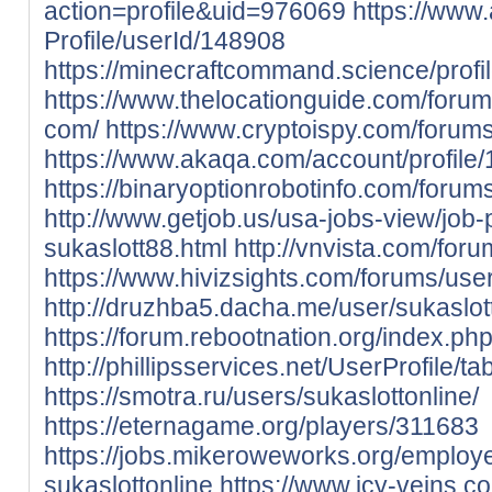
action=profile&uid=976069
https://www
Profile/userId/148908
https://minecraftcommand.science/profil
https://www.thelocationguide.com/forum
com/
https://www.cryptoispy.com/forums
https://www.akaqa.com/account/profil
https://binaryoptionrobotinfo.com/forums
http://www.getjob.us/usa-jobs-view/job
sukaslott88.html
http://vnvista.com/fo
https://www.hivizsights.com/forums/user
http://druzhba5.dacha.me/user/sukaslott
https://forum.rebootnation.org/index.
http://phillipsservices.net/UserProfile/
https://smotra.ru/users/sukaslottonline/
https://eternagame.org/players/311683
https://jobs.mikeroweworks.org/employ
sukaslottonline
https://www.icy-veins.c