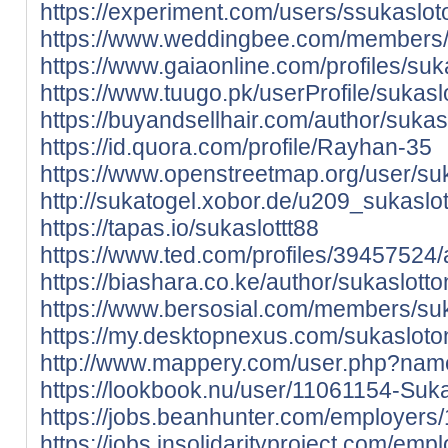
https://experiment.com/users/ssukaslot
https://www.weddingbee.com/members/
https://www.gaiaonline.com/profiles/su
https://www.tuugo.pk/userProfile/sukas
https://buyandsellhair.com/author/sukas
https://id.quora.com/profile/Rayhan-35
https://www.openstreetmap.org/user/suk
http://sukatogel.xobor.de/u209_sukaslot
https://tapas.io/sukaslottt88
https://www.ted.com/profiles/39457524/
https://biashara.co.ke/author/sukaslotto
https://www.bersosial.com/members/suk
https://my.desktopnexus.com/sukasloto
http://www.mappery.com/user.php?nam
https://lookbook.nu/user/11061154-Suka
https://jobs.beanhunter.com/employers
https://jobs.insolidarityproject.com/em