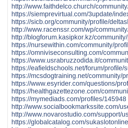
http://www.faithdelco.church/community/p
https://siemprevirtual.com/3update/inde
https://sicb.org/community/profile/deltas
http://www.racenssr.com/wp/community/pr
http://blogforum.kasipkor.kz/community/p
https://nursewithin.com/community/profil
https://omniviseconsulting.com/communit
https://www.usrabruzzodida.it/community
https://eafieldschools.net/forum/profile/
https://mcsdogtraining.net/community/pro
https://www.esyrider.com/questions/prof
https://healthgazettezone.com/community
https://mymediads.com/profiles/145948
http://www.socialbookmarkssite.com/use
http://www.novarostudio.com/support/us
https://globalcatalog.com/sukaslotonline