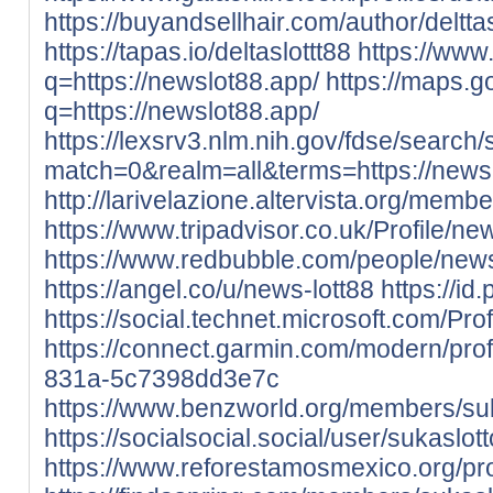
https://buyandsellhair.com/author/deltta
https://tapas.io/deltaslottt88
https://www
q=https://newslot88.app/
https://maps.go
q=https://newslot88.app/
https://lexsrv3.nlm.nih.gov/fdse/search/
match=0&realm=all&terms=https://news
http://larivelazione.altervista.org/me
https://www.tripadvisor.co.uk/Profile/ne
https://www.redbubble.com/people/new
https://angel.co/u/news-lott88
https://id
https://social.technet.microsoft.com/Pro
https://connect.garmin.com/modern/prof
831a-5c7398dd3e7c
https://www.benzworld.org/members/su
https://socialsocial.social/user/sukaslott
https://www.reforestamosmexico.org/profi