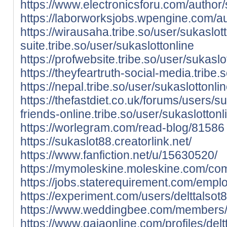
https://www.electronicsforu.com/author/
https://laborworksjobs.wpengine.com/au
https://wirausaha.tribe.so/user/sukaslot
suite.tribe.so/user/sukaslottonline
https://profwebsite.tribe.so/user/sukaslo
https://theyfeartruth-social-media.tribe.
https://nepal.tribe.so/user/sukaslottonli
https://thefastdiet.co.uk/forums/users/su
friends-online.tribe.so/user/sukaslottonl
https://worlegram.com/read-blog/81586
https://sukaslot88.creatorlink.net/
https://www.fanfiction.net/u/15630520/
https://mymoleskine.moleskine.com/com
https://jobs.staterequirement.com/empl
https://experiment.com/users/delttalsot
https://www.weddingbee.com/members/d
https://www.gaiaonline.com/profiles/del