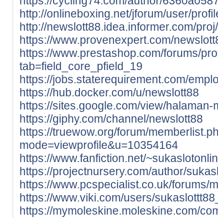
https://cycling74.com/author/6360a0
http://onlineboxing.net/jforum/user/prof
http://newslott88.idea.informer.com/proj/
https://www.provenexpert.com/newslott
https://www.prestashop.com/forums/pro
tab=field_core_pfield_19
https://jobs.staterequirement.com/emp
https://hub.docker.com/u/newslott88
https://sites.google.com/view/halama
https://giphy.com/channel/newslott88
https://truewow.org/forum/memberlist.p
mode=viewprofile&u=10354164
https://www.fanfiction.net/~sukaslotonli
https://projectnursery.com/author/sukasl
https://www.pcspecialist.co.uk/forums
https://www.viki.com/users/sukaslottt8
https://mymoleskine.moleskine.com/co