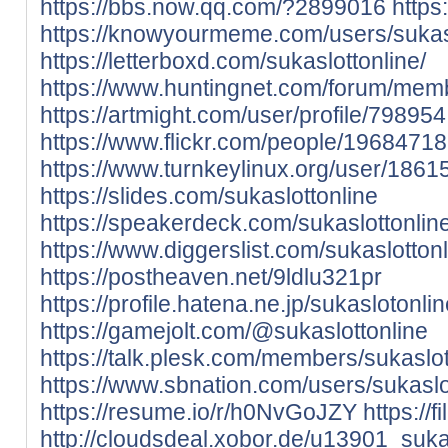
https://bbs.now.qq.com/?2899016
https
https://knowyourmeme.com/users/sukasl
https://letterboxd.com/sukaslottonline/
https://www.huntingnet.com/forum/memb
https://artmight.com/user/profile/798954
https://www.flickr.com/people/196847
https://www.turnkeylinux.org/user/1861
https://slides.com/sukaslottonline
https://speakerdeck.com/sukaslottonlin
https://www.diggerslist.com/sukaslotton
https://postheaven.net/9ldlu321pr
https://profile.hatena.ne.jp/sukaslotonlin
https://gamejolt.com/@sukaslottonline
https://talk.plesk.com/members/sukaslo
https://www.sbnation.com/users/sukaslo
https://resume.io/r/h0NvGoJZY
https://f
http://cloudsdeal.xobor.de/u13901_sukas