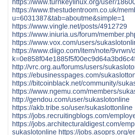
https://www.turnkeylinux.org/user/1860
https://www.thestudentroom.co.uk/mem
u=6031387&tab=aboutme&simple=1
https://www.vingle.net/posts/4912729
https://www.iniuria.us/forum/member.p
https://www.vox.com/users/sukaslotonli
https://www.diigo.com/item/note/9vrwn/
k=0e858f04e1885f5f00ec9d64a3bd6c4
http://vrc.org.au/forums/users/sukasloto
https://ebusinesspages.com/sukaslotton
https://bitcoinblack.net/community/sukas
https://www.ngemu.com/members/sukas
http://gendou.com/user/sukaslotonline
https://akb.tribe.so/user/sukaslottonline
https://jobs.recruitingblogs.com/emplo
https://jobs.architecturaldigest.com/em
sukaslotonline
https://jobs.asoprs.org