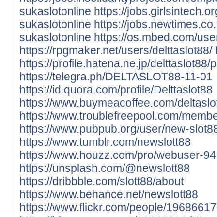
sukaslotonline
https://jobs.girlsintech
sukaslotonline
https://jobs.newtimes.c
sukaslotonline
https://os.mbed.com/user
https://rpgmaker.net/users/delttaslot88/
https://profile.hatena.ne.jp/delttaslot88/p
https://telegra.ph/DELTASLOT88-11-01
https://id.quora.com/profile/Delttaslot88
https://www.buymeacoffee.com/deltaslo
https://www.troublefreepool.com/membe
https://www.pubpub.org/user/new-slot8
https://www.tumblr.com/newslott88
https://www.houzz.com/pro/webuser-9
https://unsplash.com/@newslott88
https://dribbble.com/slott88/about
https://www.behance.net/newslott88
https://www.flickr.com/people/196866