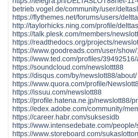
https://telegra.ph/DELTASLOT88net-11
betrieb.vogel.de/community/user/deltasl
https://flythemes.net/forums/users/deltta
http://taylorhicks.ning.com/profile/deltta
https://talk.plesk.com/members/newslo
https://readthedocs.org/projects/newslot
https://www.goodreads.com/user/show
https://www.ted.com/profiles/39492516/
https://soundcloud.com/newslottt88
https://disqus.com/by/newslott88/about/
https://www.quora.com/profile/Newslott
https://issuu.com/newslott88
https://profile.hatena.ne.jp/newslott88/pr
https://edex.adobe.com/community/me
https://career.habr.com/suksesidb
https://www.intensedebate.com/people/s
https://www.storeboard.com/sukaslottonl