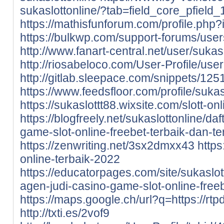
sukaslottonline/?tab=field_core_pfield_
https://mathisfunforum.com/profile.php
https://bulkwp.com/support-forums/users
http://www.fanart-central.net/user/sukasl
http://riosabeloco.com/User-Profile/use
http://gitlab.sleepace.com/snippets/125
https://www.feedsfloor.com/profile/sukas
https://sukaslottt88.wixsite.com/slott-onl
https://blogfreely.net/sukaslottonline/da
game-slot-online-freebet-terbaik-dan-t
https://zenwriting.net/3sx2dmxx43
https
online-terbaik-2022
https://educatorpages.com/site/sukaslot
agen-judi-casino-game-slot-online-free
https://maps.google.ch/url?q=https://rtp
http://txti.es/2vof9