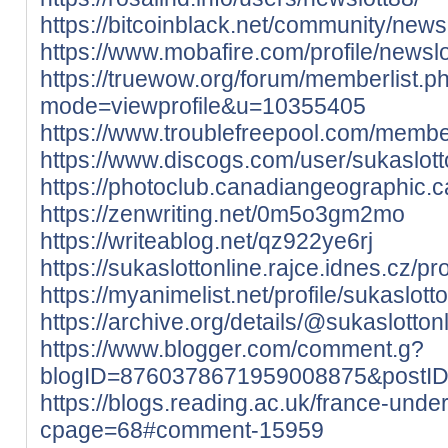
https://bitcoinblack.net/community/newsl
https://www.mobafire.com/profile/news
https://truewow.org/forum/memberlist.p
mode=viewprofile&u=10355405
https://www.troublefreepool.com/membe
https://www.discogs.com/user/sukaslott
https://photoclub.canadiangeographic.c
https://zenwriting.net/0m5o3gm2mo
https://writeablog.net/qz922ye6rj
https://sukaslottonline.rajce.idnes.cz/pr
https://myanimelist.net/profile/sukaslott
https://archive.org/details/@sukaslotton
https://www.blogger.com/comment.g?
blogID=8760378671959008875&postI
https://blogs.reading.ac.uk/france-under-
cpage=68#comment-15959