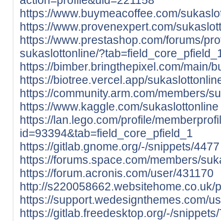
https://www.buymeacoffee.com/sukaslot
https://www.provenexpert.com/sukaslott
https://www.prestashop.com/forums/pro
sukaslottonline/?tab=field_core_pfield_
https://bimber.bringthepixel.com/main/
https://biotree.vercel.app/sukaslottonlin
https://community.arm.com/members/suk
https://www.kaggle.com/sukaslottonline
https://lan.lego.com/profile/memberprofi
id=93394&tab=field_core_pfield_1
https://gitlab.gnome.org/-/snippets/4477
https://forums.space.com/members/suka
https://forum.acronis.com/user/431170
http://s220058662.websitehome.co.uk/p
https://support.wedesignthemes.com/use
https://gitlab.freedesktop.org/-/snippets