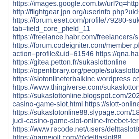
https://images.google.com.tw/url?q=http
http://flightgear.jpn.org/userinfo.php?u
https://forum.eset.com/profile/79280-suk
tab=field_core_pfield_11
https://freelance.habr.com/freelancers/s
https://forum.codeigniter.com/member.
action=profile&uid=61546
https://qna.h
https://gitea.petton.fr/sukaslottonline
https://openlibrary.org/people/sukaslott
https://slotonlineterbaikinc.wordpress.c
https://www.thingiverse.com/sukaslotto
https://sukaslottonline.blogspot.com/202
casino-game-slot.html
https://slott-onli
https://sukaslotonline88.slypage.com/1
judi-casino-game-slot-online-freebet-te
https://www.recode.net/users/delttaslot
https://gamejolt.com/@delttaslot88