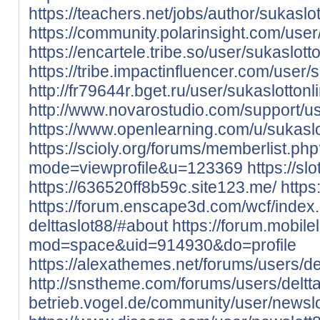
https://teachers.net/jobs/author/sukaslot
https://community.polarinsight.com/user
https://encartele.tribe.so/user/sukaslott
https://tribe.impactinfluencer.com/user/
http://fr79644r.bget.ru/user/sukaslottonl
http://www.novarostudio.com/support/us
https://www.openlearning.com/u/sukaslo
https://scioly.org/forums/memberlist.ph
mode=viewprofile&u=123369
https://sl
https://636520ff8b59c.site123.me/
https
https://forum.enscape3d.com/wcf/index
delttaslot88/#about
https://forum.mobi
mod=space&uid=914930&do=profile
https://alexathemes.net/forums/users/del
http://snstheme.com/forums/users/deltta
betrieb.vogel.de/community/user/newslo