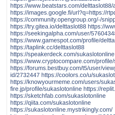
https://www.beatstars.com/delttaslot88/
https://images.google.fi/url?q=https://rt
https://community.opengroup.org/-/snip
https://try.gitea.io/delttaslot88
https://ww
https://seekingalpha.com/user/57604348
https://www.gamespot.com/profile/deltta
https://taplink.cc/delttaslot88
https://speakerdeck.com/sukaslotonline
https://www.cryptocompare.com/profile/s
https://forums.bestbuy.com/t5/user/view
id/2732447
https://coolors.co/u/sukaslo
https://knowyourmeme.com/users/sukas
fire.jp/profile/sukaslotonline
https://repl
https://sketchfab.com/sukaslotonline
https://qiita.com/sukaslotonline
https://sukaslotonline.mystrikingly.com/