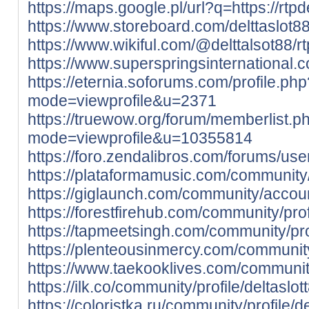
https://maps.google.pl/url?q=https://rtp
https://www.storeboard.com/delttaslot8
https://www.wikiful.com/@delttalsot88/rt
https://www.superspringsinternational.c
https://eternia.soforums.com/profile.php
mode=viewprofile&u=2371
https://truewow.org/forum/memberlist.p
mode=viewprofile&u=10355814
https://foro.zendalibros.com/forums/user
https://plataformamusic.com/community/
https://giglaunch.com/community/account
https://forestfirehub.com/community/profi
https://tapmeetsingh.com/community/prof
https://plenteousinmercy.com/communit
https://www.taekooklives.com/community/
https://ilk.co/community/profile/deltaslot
https://coloristka.ru/community/profile/de