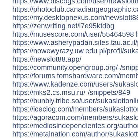
https://www.discogs.com/user/newslott
https://photoclub.canadiangeographic.c
https://my.desktopnexus.com/newslott8
https://zenwriting.net/l7e95ktdbg
https://musescore.com/user/55464598
https://www.asherypadan.sites.tau.ac.il/p
https://nowewyrazy.uw.edu.pl/profil/suka
https://newslot88.app/
https://community.opengroup.org/-/snip
https://forums.tomshardware.com/memb
https://www.kadenze.com/users/sukaslo
https://mks2.cs.msu.ru/-/snippets/849
https://bunbly.tribe.so/user/sukaslottonl
https://iceclog.com/members/sukaslottonl
https://agoracom.com/members/sukaslot
https://mediosindependientes.org/author
https://metalnation.com/author/sukaslott