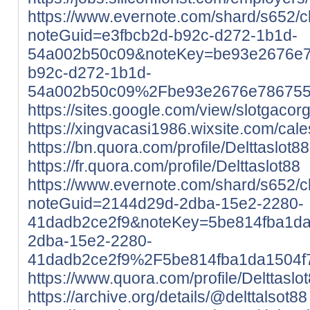
https://www.evernote.com/shard/s652/cl
noteGuid=e3fbcb2d-b92c-d272-1b1d-
54a002b50c09&noteKey=be93e2676e
b92c-d272-1b1d-
54a002b50c09%2Fbe93e2676e786755
https://sites.google.com/view/slotga
https://xingvacasi1986.wixsite.com/cales
https://bn.quora.com/profile/Delttaslot88
https://fr.quora.com/profile/Delttaslot88
https://www.evernote.com/shard/s652/cl
noteGuid=2144d29d-2dba-15e2-2280-
41dadb2ce2f9&noteKey=5be814fba1
2dba-15e2-2280-
41dadb2ce2f9%2F5be814fba1da1504f
https://www.quora.com/profile/Delttaslo
https://archive.org/details/@delttalsot88