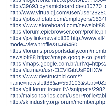
http://39693.dynamicboard.de/u80770_de
http://www.virtualdj.com/user/user2628
https://jobs.thetab.com/employers/1534
https://www.storeboard.com/newslott88
https://forum.epicbrowser.com/profile.
https://joy.link/newslott88
http://www.all
mode=viewprofile&u=65450
https://forums.prosportsdaily.com/me
newslott88
https://maps.google.co.jp/ur
https://maps.google.com.br/url?q=https:
https://lu.ma/u/usr-EtEVlGibUsP9HXW
https://www.destructoid.com/?
name=newslott88&a=559103&start=0
https://git.forum.ircam.fr/-/snippets/2982
http://maisoncarlos.com/UserProfile/ta
http://skiindustry.org/forum/member.php