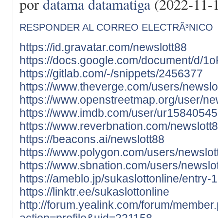
por
datama datamatiga
(2022-11-
RESPONDER AL CORREO ELECTRÃ³NICO
https://id.gravatar.com/newslott88
https://docs.google.com/document/d
https://gitlab.com/-/snippets/2456377
https://www.theverge.com/users/newslo
https://www.openstreetmap.org/user/ne
https://www.imdb.com/user/ur15840545
https://www.reverbnation.com/newslott
https://beacons.ai/newslott88
https://www.polygon.com/users/newslot
https://www.sbnation.com/users/newslo
https://ameblo.jp/sukaslottonline/entr
https://linktr.ee/sukaslottonline
http://forum.yealink.com/forum/member
action=profile&uid=221158