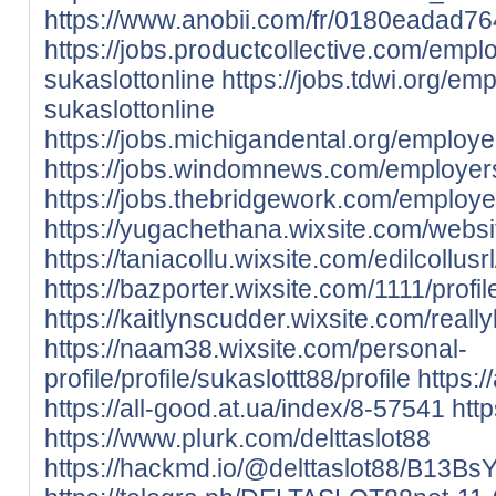
https://www.anobii.com/fr/0180eadad764
https://jobs.productcollective.com/emp
sukaslottonline
https://jobs.tdwi.org/e
sukaslottonline
https://jobs.michigandental.org/employ
https://jobs.windomnews.com/employer
https://jobs.thebridgework.com/employe
https://yugachethana.wixsite.com/website
https://taniacollu.wixsite.com/edilcollusrl
https://bazporter.wixsite.com/1111/profile
https://kaitlynscudder.wixsite.com/reallyk
https://naam38.wixsite.com/personal-
profile/profile/sukaslottt88/profile
https:/
https://all-good.at.ua/index/8-57541
htt
https://www.plurk.com/delttaslot88
https://hackmd.io/@delttaslot88/B13BsY