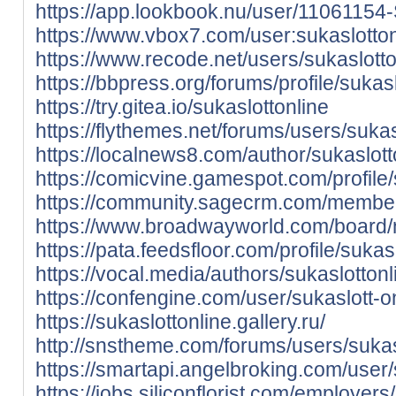
https://app.lookbook.nu/user/11061154-
https://www.vbox7.com/user:sukaslotton
https://www.recode.net/users/sukaslotto
https://bbpress.org/forums/profile/sukasl
https://try.gitea.io/sukaslottonline
https://flythemes.net/forums/users/sukas
https://localnews8.com/author/sukaslott
https://comicvine.gamespot.com/profile/
https://community.sagecrm.com/members
https://www.broadwayworld.com/boar
https://pata.feedsfloor.com/profile/sukas
https://vocal.media/authors/sukaslottonl
https://confengine.com/user/sukaslott-o
https://sukaslottonline.gallery.ru/
http://snstheme.com/forums/users/sukas
https://smartapi.angelbroking.com/user/
https://jobs.siliconflorist.com/employer