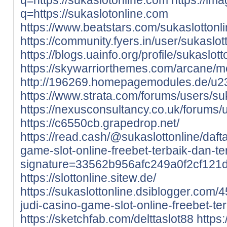
q=https://sukaslotonline.com
https://www.beatstars.com/sukaslottonl
https://community.fyers.in/user/sukaslot
https://blogs.uainfo.org/profile/sukaslott
https://skywarriorthemes.com/arcane/m
http://196269.homepagemodules.de/u23
https://www.strata.com/forums/users/suk
https://nexusconsultancy.co.uk/forums/u
https://c6550cb.grapedrop.net/
https://read.cash/@sukaslottonline/dafta
game-slot-online-freebet-terbaik-dan-
signature=33562b956afc249a0f2cf12
https://slottonline.sitew.de/
https://sukaslottonline.dsiblogger.com/
judi-casino-game-slot-online-freebet-te
https://sketchfab.com/delttaslot88
https: