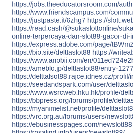
https://jobs.theeducatorsroom.com/autho
https://www.friendscampus.com/communit
https://justpaste.it/6zhg7
https://slott.w
https://read.cash/@sukaslottonline/sukas
online-terpercaya-dan-slot88-gacor-di
https://express.adobe.com/page/tBW
https://bio.site/delttaslot88
https://write
https://www.anobii.com/en/011ed724e2b6
https://ameblo.jp/delttaslot88/entry-12
https://delttalsot88.rajce.idnes.cz/profil
https://seedandspark.com/user/delttasl
https://www.wsrcweb.hku.hk/profile/delta
https://bbpress.org/forums/profile/deltta
https://myanimelist.net/profile/delttaslot
https://vrc.org.au/forums/users/newslot
https://ebusinesspages.com/newslott88
https://rosalind.info/users/newslott88/