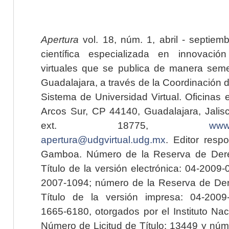
Apertura
vol. 18, núm. 1, abril - septiem
científica especializada en innovaci
virtuales que se publica de manera seme
Guadalajara, a través de la Coordinación 
Sistema de Universidad Virtual. Oficinas 
Arcos Sur, CP 44140, Guadalajara, Jalisc
ext. 18775,
www.
apertura@udgvirtual.udg.mx
. Editor resp
Gamboa. Número de la Reserva de Dere
Título de la versión electrónica: 04-200
2007-1094; número de la Reserva de Der
Título de la versión impresa: 04-200
1665-6180, otorgados por el Instituto Nac
Número de Licitud de Título: 13449 y núme