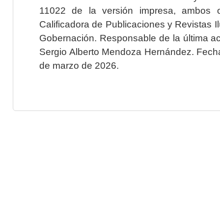
11022 de la versión impresa, ambos o
Calificadora de Publicaciones y Revistas I
Gobernación. Responsable de la última ac
Sergio Alberto Mendoza Hernández. Fecha 
de marzo de 2026.