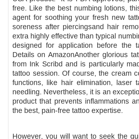
free. Like the best numbing lotions, thi
agent for soothing your fresh new tatto
soreness after piercingsand hair remo
extra highly effective than typical numbi
designed for application before the 
Details on AmazonAnother glorious t
from Ink Scribd and is particularly ma
tattoo session. Of course, the cream cou
functions, like hair elimination, laser 
needling. Nevertheless, it is an excepti
product that prevents inflammations 
the best, pain-free tattoo expertise.
However, you will want to seek the guid