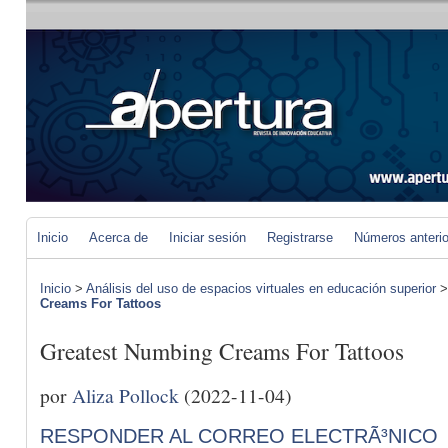
Inicio
Acerca de
Iniciar sesión
Registrarse
Números anteri
Inicio
>
Análisis del uso de espacios virtuales en educación superior
Creams For Tattoos
Greatest Numbing Creams For Tattoos
por
Aliza Pollock
(2022-11-04)
RESPONDER AL CORREO ELECTRÃ³NICO