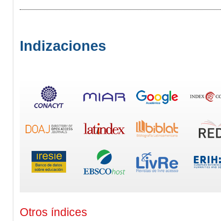
Indizaciones
Otros índices