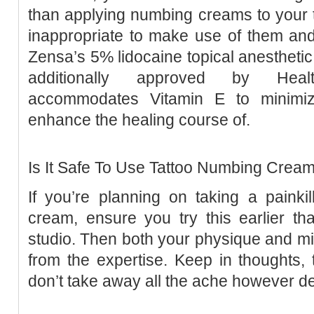
than applying numbing creams to your ta
inappropriate to make use of them an
Zensa’s 5% lidocaine topical anesthetic
additionally approved by Healt
accommodates Vitamin E to minimiz
enhance the healing course of.
Is It Safe To Use Tattoo Numbing Crea
If you’re planning on taking a painki
cream, ensure you try this earlier th
studio. Then both your physique and min
from the expertise. Keep in thoughts,
don’t take away all the ache however de