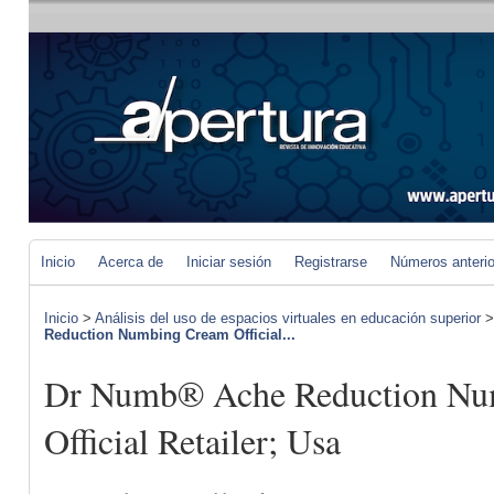
Inicio
Acerca de
Iniciar sesión
Registrarse
Números anteri
Inicio
>
Análisis del uso de espacios virtuales en educación superior
Reduction Numbing Cream Official...
Dr Numb® Ache Reduction Nu
Official Retailer; Usa