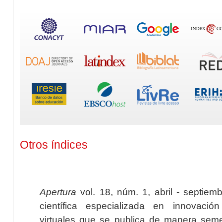
Otros índices
Apertura
vol. 18, núm. 1, abril - septiem
científica especializada en innovaci
virtuales que se publica de manera seme