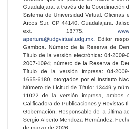
Guadalajara, a través de la Coordinación 
Sistema de Universidad Virtual. Oficinas 
Arcos Sur, CP 44140, Guadalajara, Jalisc
ext. 18775,
www.
apertura@udgvirtual.udg.mx
. Editor resp
Gamboa. Número de la Reserva de Dere
Título de la versión electrónica: 04-200
2007-1094; número de la Reserva de Der
Título de la versión impresa: 04-200
1665-6180, otorgados por el Instituto Nac
Número de Licitud de Título: 13449 y núme
11022 de la versión impresa, ambos o
Calificadora de Publicaciones y Revistas I
Gobernación. Responsable de la última ac
Sergio Alberto Mendoza Hernández. Fecha 
de marzo de 2026.