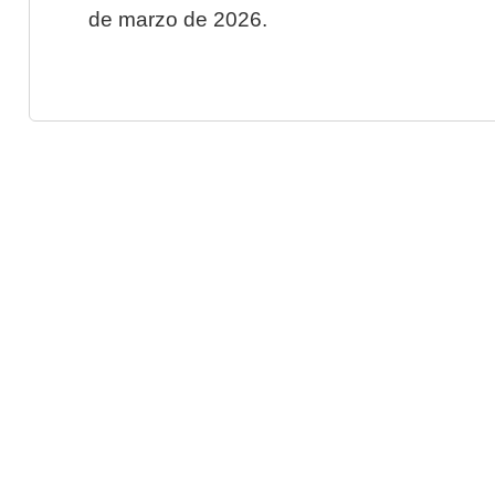
de marzo de 2026.