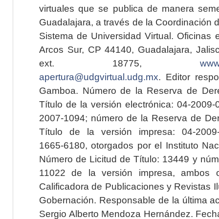
virtuales que se publica de manera seme
Guadalajara, a través de la Coordinación 
Sistema de Universidad Virtual. Oficinas 
Arcos Sur, CP 44140, Guadalajara, Jalisc
ext. 18775,
www.
apertura@udgvirtual.udg.mx
. Editor resp
Gamboa. Número de la Reserva de Dere
Título de la versión electrónica: 04-200
2007-1094; número de la Reserva de Der
Título de la versión impresa: 04-200
1665-6180, otorgados por el Instituto Nac
Número de Licitud de Título: 13449 y núme
11022 de la versión impresa, ambos o
Calificadora de Publicaciones y Revistas I
Gobernación. Responsable de la última ac
Sergio Alberto Mendoza Hernández. Fecha 