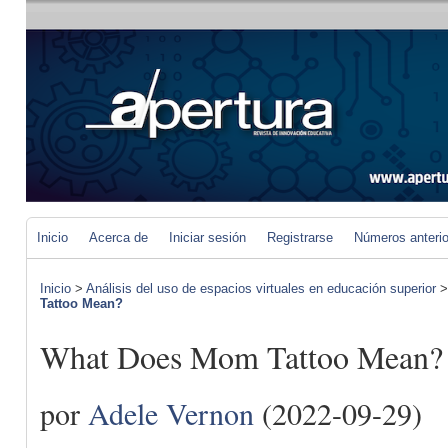
Inicio
Acerca de
Iniciar sesión
Registrarse
Números anteri
Inicio
>
Análisis del uso de espacios virtuales en educación superior
Tattoo Mean?
What Does Mom Tattoo Mean?
por
Adele Vernon
(2022-09-29)