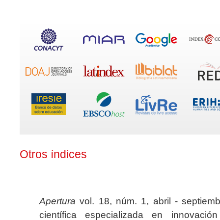
Otros índices
Apertura
vol. 18, núm. 1, abril - septiem
científica especializada en innovaci