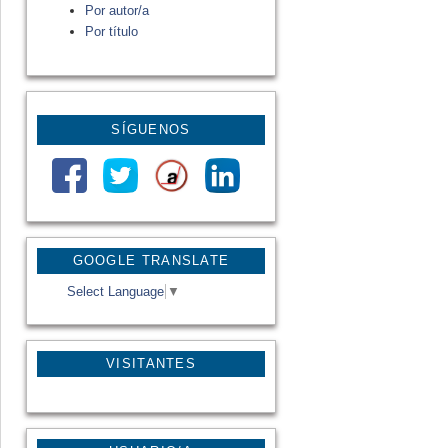
Por autor/a
Por título
SÍGUENOS
GOOGLE TRANSLATE
Select Language
▼
VISITANTES