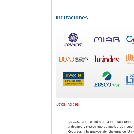
Indizaciones
Otros índices
Apertura
vol. 18, núm. 1, abril - septiembre
ambientes virtuales que se publica de maner
Recursos Informativos del Sistema de Univ