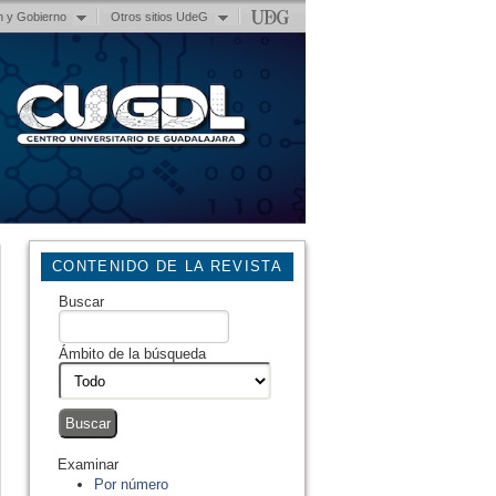
n y Gobierno
Otros sitios UdeG
CONTENIDO DE LA REVISTA
Buscar
Ámbito de la búsqueda
Examinar
Por número