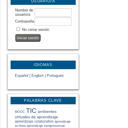
USUARIO/A
Nombre de
usuario/a
Contraseña
No cerrar sesión
IDIOMAS
Español
|
English
|
Portugués
PALABRAS CLAVE
TIC
ambientes
MOOC
virtuales de aprendizaje
aprendizaje colaborativo
aprendizaje
en línea
aprendizaje semipresencial