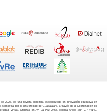
 de 2026, es una revista científica especializada en innovación educativa en
a semestral por la Universidad de Guadalajara, a través de la Coordinación de
ersidad Virtual. Oficinas en Av. La Paz 2453, colonia Arcos Sur, CP 44140,