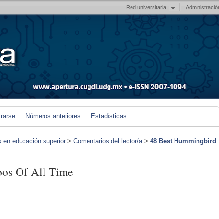
Red universitaria
Administració
trarse
Números anteriores
Estadísticas
s en educación superior
>
Comentarios del lector/a
>
48 Best Hummingbird
oos Of All Time