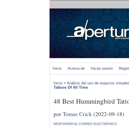
Inicio
Acerca de
Iniciar sesión
Regis
Inicio
>
Análisis del uso de espacios virtuale
Tattoos Of All Time
48 Best Hummingbird Tatt
por
Tomas Crick
(2022-09-18)
RESPONDER AL CORREO ELECTRÃ³NICO