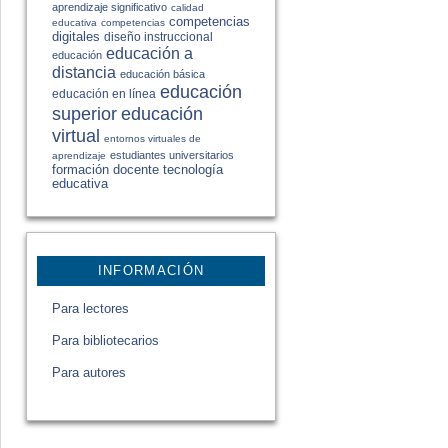
aprendizaje significativo
calidad
competencias
educativa
competencias
digitales
diseño instruccional
educación a
educación
distancia
educación básica
educación
educación en línea
educación
superior
virtual
entornos virtuales de
estudiantes universitarios
aprendizaje
formación docente
tecnología
educativa
INFORMACIÓN
Para lectores
Para bibliotecarios
Para autores