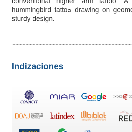
conventional higher arm tattoo. A 
hummingbird tattoߋ drawing on geometric and tribal parts in its’
sturdy design.
Indizaciones