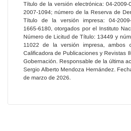
Título de la versión electrónica: 04-200
2007-1094; número de la Reserva de Der
Título de la versión impresa: 04-200
1665-6180, otorgados por el Instituto Nac
Número de Licitud de Título: 13449 y núme
11022 de la versión impresa, ambos o
Calificadora de Publicaciones y Revistas I
Gobernación. Responsable de la última ac
Sergio Alberto Mendoza Hernández. Fecha 
de marzo de 2026.