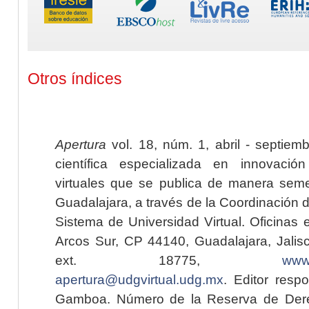
Otros índices
Apertura
vol. 18, núm. 1, abril - septiem
científica especializada en innovaci
virtuales que se publica de manera seme
Guadalajara, a través de la Coordinación 
Sistema de Universidad Virtual. Oficinas 
Arcos Sur, CP 44140, Guadalajara, Jalisc
ext. 18775,
www.
apertura@udgvirtual.udg.mx
. Editor resp
Gamboa. Número de la Reserva de Dere