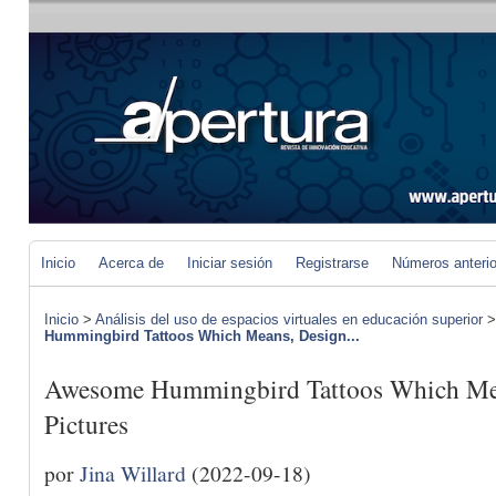
Inicio
Acerca de
Iniciar sesión
Registrarse
Números anteri
Inicio
>
Análisis del uso de espacios virtuales en educación superior
Hummingbird Tattoos Which Means, Design...
Awesome Hummingbird Tattoos Which Mea
Pictures
por
Jina Willard
(2022-09-18)