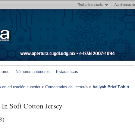
Red universitaria
Administració
trarse
Números anteriores
Estadísticas
s en educación superior
>
Comentarios del lector/a
>
Aaliyah Brief T-shirt
 In Soft Cotton Jersey
8)