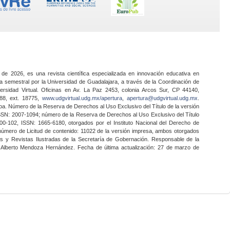
 de 2026, es una revista científica especializada en innovación educativa en
a semestral por la Universidad de Guadalajara, a través de la Coordinación de
ersidad Virtual. Oficinas en Av. La Paz 2453, colonia Arcos Sur, CP 44140,
888, ext. 18775,
www.udgvirtual.udg.mx/apertura
,
apertura@udgvirtual.udg.mx
.
a. Número de la Reserva de Derechos al Uso Exclusivo del Título de la versión
SSN: 2007-1094; número de la Reserva de Derechos al Uso Exclusivo del Título
0-102, ISSN: 1665-6180, otorgados por el Instituto Nacional del Derecho de
 número de Licitud de contenido: 11022 de la versión impresa, ambos otorgados
nes y Revistas Ilustradas de la Secretaría de Gobernación. Responsable de la
o Alberto Mendoza Hernández. Fecha de última actualización: 27 de marzo de