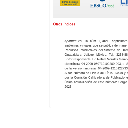
Otros índices
Apertura
vol. 18, núm. 1, abril - septiembre
ambientes virtuales que se publica de maner
Recursos Informativos del Sistema de Univ
Guadalajara, Jalisco, México. Tel.: 3268-8
Editor responsable: Dr. Rafael Morales Gambo
electrónica: 04-2009-080712102200-203, e-I
de la versión impresa: 04-2009-12151227330
Autor. Número de Licitud de Título: 13449 y
por la Comisión Calificadora de Publicacio
última actualización de este número: Sergi
2026.