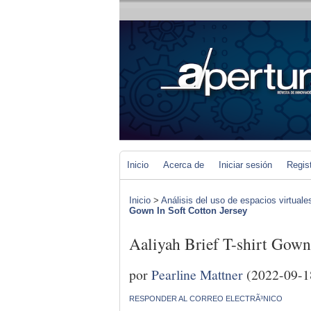
Inicio
Acerca de
Iniciar sesión
Regis
Inicio
>
Análisis del uso de espacios virtuale
Gown In Soft Cotton Jersey
Aaliyah Brief T-shirt Gown
por
Pearline Mattner
(2022-09-1
RESPONDER AL CORREO ELECTRÃ³NICO