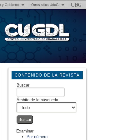
n y Gobierno
Otros sitios UdeG
CONTENIDO DE LA REVISTA
Buscar
Ámbito de la búsqueda
Examinar
Por número