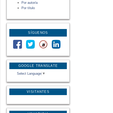
Por autor/a
Por título
SÍGUENOS
GOOGLE TRANSLATE
Select Language
▼
VISITANTES