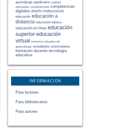
aprendizaje significativo
calidad
competencias
educativa
competencias
digitales
diseño instruccional
educación a
educación
distancia
educación básica
educación
educación en línea
educación
superior
virtual
entornos virtuales de
estudiantes universitarios
aprendizaje
formación docente
tecnología
educativa
INFORMACIÓN
Para lectores
Para bibliotecarios
Para autores