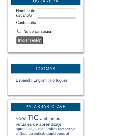
USUARIO/A
Nombre de
usuario/a
Contraseña
No cerrar sesión
IDIOMAS
Español
|
English
|
Portugués
PALABRAS CLAVE
TIC
ambientes
MOOC
virtuales de aprendizaje
aprendizaje colaborativo
aprendizaje
en línea
aprendizaje semipresencial