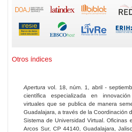
Otros índices
Apertura
vol. 18, núm. 1, abril - septiem
científica especializada en innovaci
virtuales que se publica de manera seme
Guadalajara, a través de la Coordinación 
Sistema de Universidad Virtual. Oficinas 
Arcos Sur, CP 44140, Guadalajara, Jalisc