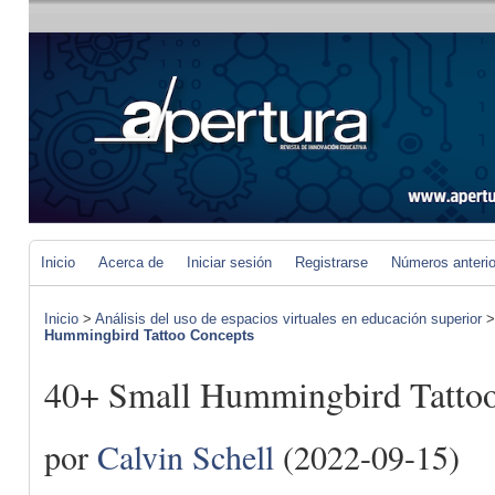
Inicio
Acerca de
Iniciar sesión
Registrarse
Números anteri
Inicio
>
Análisis del uso de espacios virtuales en educación superior
Hummingbird Tattoo Concepts
40+ Small Hummingbird Tattoo
por
Calvin Schell
(2022-09-15)