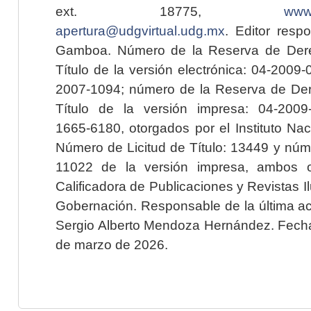
ext. 18775,
www.
apertura@udgvirtual.udg.mx
. Editor resp
Gamboa. Número de la Reserva de Dere
Título de la versión electrónica: 04-200
2007-1094; número de la Reserva de Der
Título de la versión impresa: 04-200
1665-6180, otorgados por el Instituto Nac
Número de Licitud de Título: 13449 y núme
11022 de la versión impresa, ambos o
Calificadora de Publicaciones y Revistas I
Gobernación. Responsable de la última ac
Sergio Alberto Mendoza Hernández. Fecha 
de marzo de 2026.