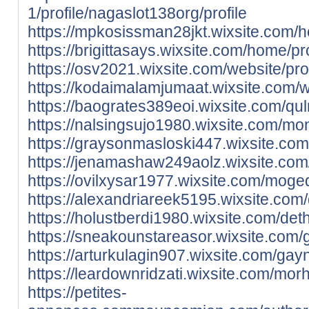
1/profile/nagaslot138org/profile
https://mpkosissman28jkt.wixsite.com/h
https://brigittasays.wixsite.com/home/pr
https://osv2021.wixsite.com/website/prof
https://kodaimalamjumaat.wixsite.com/we
https://baogrates389eoi.wixsite.com/qul
https://nalsingsujo1980.wixsite.com/monn
https://graysonmasloski447.wixsite.com
https://jenamashaw249aolz.wixsite.com/r
https://ovilxysar1977.wixsite.com/moged
https://alexandriareek5195.wixsite.com/
https://holustberdi1980.wixsite.com/deth
https://sneakounstareasor.wixsite.com/gio
https://arturkulagin907.wixsite.com/gayni
https://leardownridzati.wixsite.com/mor
https://petites-