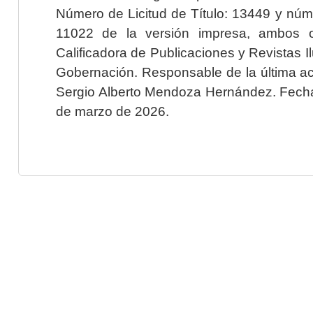
Número de Licitud de Título: 13449 y núme
11022 de la versión impresa, ambos o
Calificadora de Publicaciones y Revistas I
Gobernación. Responsable de la última ac
Sergio Alberto Mendoza Hernández. Fecha 
de marzo de 2026.