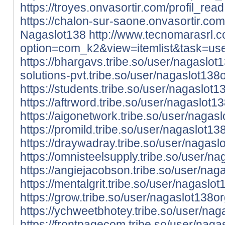
https://troyes.onvasortir.com/profil_re
https://chalon-sur-saone.onvasortir.com
Nagaslot138
http://www.tecnomarasrl.
option=com_k2&view=itemlist&task=u
https://bhargavs.tribe.so/user/nagaslot
solutions-pvt.tribe.so/user/nagaslot138
https://students.tribe.so/user/nagaslot1
https://aftrword.tribe.so/user/nagaslot1
https://aigonetwork.tribe.so/user/nagas
https://promild.tribe.so/user/nagaslot13
https://draywadray.tribe.so/user/nagasl
https://omnisteelsupply.tribe.so/user/n
https://angiejacobson.tribe.so/user/nag
https://mentalgrit.tribe.so/user/nagaslo
https://grow.tribe.so/user/nagaslot138o
https://ychweetbhotey.tribe.so/user/nag
https://frontpagecom.tribe.so/user/naga