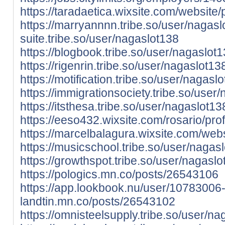
https://taradaetica.wixsite.com/website/p
https://marryannnn.tribe.so/user/nagasl
suite.tribe.so/user/nagaslot138
https://blogbook.tribe.so/user/nagaslot
https://rigenrin.tribe.so/user/nagaslot13
https://motification.tribe.so/user/nagasl
https://immigrationsociety.tribe.so/user
https://itsthesa.tribe.so/user/nagaslot13
https://eeso432.wixsite.com/rosario/prof
https://marcelbalagura.wixsite.com/websi
https://musicschool.tribe.so/user/nagas
https://growthspot.tribe.so/user/nagasl
https://pologics.mn.co/posts/26543106
https://app.lookbook.nu/user/10783006
landtin.mn.co/posts/26543102
https://omnisteelsupply.tribe.so/user/n