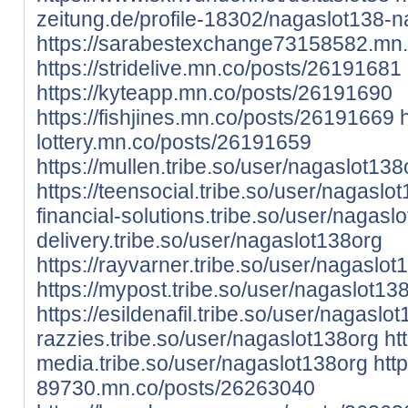
zeitung.de/profile-18302/nagaslot138-
https://sarabestexchange73158582.mn
https://stridelive.mn.co/posts/26191681
https://kyteapp.mn.co/posts/26191690
https://fishjines.mn.co/posts/26191669
lottery.mn.co/posts/26191659
https://mullen.tribe.so/user/nagaslot138
https://teensocial.tribe.so/user/nagaslo
financial-solutions.tribe.so/user/nagasl
delivery.tribe.so/user/nagaslot138org
https://rayvarner.tribe.so/user/nagaslot
https://mypost.tribe.so/user/nagaslot13
https://esildenafil.tribe.so/user/nagaslo
razzies.tribe.so/user/nagaslot138org
htt
media.tribe.so/user/nagaslot138org
htt
89730.mn.co/posts/26263040