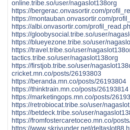
online.tribe.so/user/nagaslot138org
https://bergerac.onvasortir.com/profil
https://montauban.onvasortir.com/prof
https://albi.onvasortir.com/profil_read
https://gloobysocial.tribe.so/user/nagas
https://blueyezone.tribe.so/user/nagasl
https://travel.tribe.so/user/nagaslot138o
tactics.tribe.so/user/nagaslot138org
https://firstjob.tribe.so/user/nagaslot138
cricket.mn.co/posts/26193803
https://beranda.mn.co/posts/26193804
https://thinktrain.mn.co/posts/26193814
https://marketingops.mn.co/posts/2619
https://retrobiocat.tribe.so/user/nagaslo
https://betdeck.tribe.so/user/nagaslot13
https://fromfostercaretoceo.mn.co/pos
https://www.skrivunder.net/deltaslot88
h