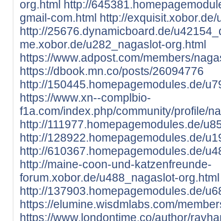
org.html
http://645381.homepagemodule
gmail-com.html
http://exquisit.xobor.de
http://25676.dynamicboard.de/u42154_d
me.xobor.de/u282_nagaslot-org.html
https://www.adpost.com/members/nagas
https://dbook.mn.co/posts/26094776
http://150445.homepagemodules.de/u79
https://www.xn--complbio-
f1a.com/index.php/community/profile/n
http://111977.homepagemodules.de/u85
http://128922.homepagemodules.de/u19
http://610367.homepagemodules.de/u48
http://maine-coon-und-katzenfreunde-
forum.xobor.de/u488_nagaslot-org.html
http://137903.homepagemodules.de/u68
https://elumine.wisdmlabs.com/members
https://www.londontime.co/author/rayha