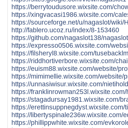
https://berrytoudusore.wixsite.com/chowi
https://xingvacasi1986.wixsite.com/cale
https://sourceforge.net/u/nagaslot/wiki
http://fablero.ucoz.ru/index/8-153460
https://github.com/nagaslot138/nagas
https://expresso0506.wixsite.com/websit
https://filsheryl8.wixsite.com/tusebackl
https://riddhortiverbore.wixsite.com/chai
https://euism88.wixsite.com/website/prof
https://mimimellie.wixsite.com/website/p
https://unnasiwisur.wixsite.com/nietihold
https://franklinrowman253l.wixsite.com
https://stagadursay1981.wixsite.com/braz
https://erettinsuppnegdyst.wixsite.com/t
https://libertyspinale236w.wixsite.com/
https://phillippwhite.wixsite.com/evkorol