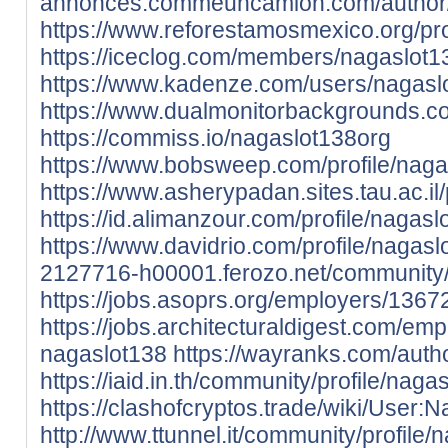
annonces.commeuncamion.com/author/
https://www.reforestamosmexico.org/prof
https://iceclog.com/members/nagaslot13
https://www.kadenze.com/users/nagasl
https://www.dualmonitorbackgrounds.c
https://commiss.io/nagaslot138org
https://www.bobsweep.com/profile/nagas
https://www.asherypadan.sites.tau.ac.il/
https://id.alimanzour.com/profile/nagasl
https://www.davidrio.com/profile/nagaslo
2127716-h00001.ferozo.net/community/p
https://jobs.asoprs.org/employers/136
https://jobs.architecturaldigest.com/em
nagaslot138
https://wayranks.com/auth
https://iaid.in.th/community/profile/naga
https://clashofcryptos.trade/wiki/User:
http://www.ttunnel.it/community/profile/