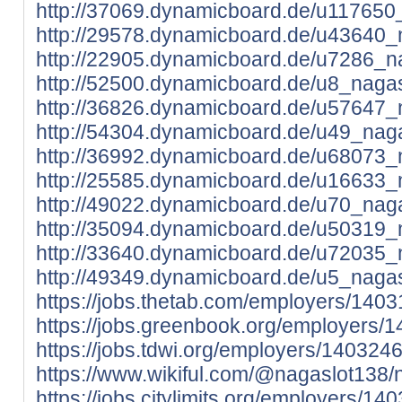
http://37069.dynamicboard.de/u117650_
http://29578.dynamicboard.de/u43640_n
http://22905.dynamicboard.de/u7286_na
http://52500.dynamicboard.de/u8_nagas
http://36826.dynamicboard.de/u57647_n
http://54304.dynamicboard.de/u49_naga
http://36992.dynamicboard.de/u68073_n
http://25585.dynamicboard.de/u16633_n
http://49022.dynamicboard.de/u70_naga
http://35094.dynamicboard.de/u50319_n
http://33640.dynamicboard.de/u72035_n
http://49349.dynamicboard.de/u5_nagas
https://jobs.thetab.com/employers/140
https://jobs.greenbook.org/employers/
https://jobs.tdwi.org/employers/140324
https://www.wikiful.com/@nagaslot138/
https://jobs.citylimits.org/employers/1