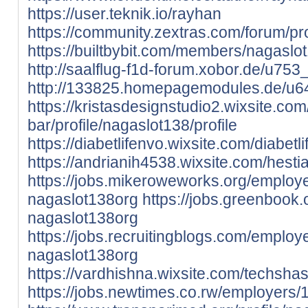
https://user.teknik.io/rayhan
https://community.zextras.com/forum/pro
https://builtbybit.com/members/nagasl
http://saalflug-f1d-forum.xobor.de/u753
http://133825.homepagemodules.de/u64
https://kristasdesignstudio2.wixsite.co
bar/profile/nagaslot138/profile
https://diabetlifenvo.wixsite.com/diabetli
https://andrianih4538.wixsite.com/hestia
https://jobs.mikeroweworks.org/employ
nagaslot138org
https://jobs.greenbook
nagaslot138org
https://jobs.recruitingblogs.com/emplo
nagaslot138org
https://vardhishna.wixsite.com/techshast
https://jobs.newtimes.co.rw/employers