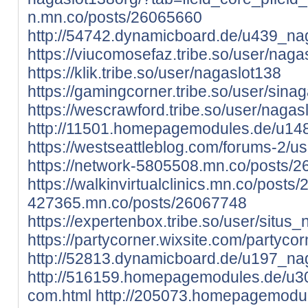
n.mn.co/posts/26065660
http://54742.dynamicboard.de/u439_nag
https://viucomosefaz.tribe.so/user/naga
https://klik.tribe.so/user/nagaslot138
https://gamingcorner.tribe.so/user/sinag
https://wescrawford.tribe.so/user/nagas
http://11501.homepagemodules.de/u14
https://westseattleblog.com/forums-2/u
https://network-5805508.mn.co/posts/
https://walkinvirtualclinics.mn.co/post
427365.mn.co/posts/26067748
https://expertenbox.tribe.so/user/situs_
https://partycorner.wixsite.com/partycor
http://52813.dynamicboard.de/u197_nag
http://516159.homepagemodules.de/u30
com.html
http://205073.homepagemodul