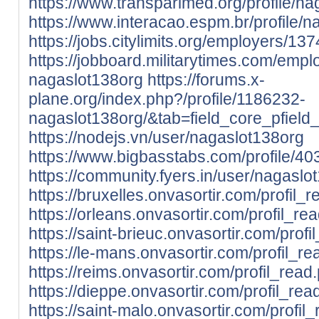
https://www.transparimed.org/profile/na
https://www.interacao.espm.br/profile/n
https://jobs.citylimits.org/employers/1
https://jobboard.militarytimes.com/emp
nagaslot138org
https://forums.x-
plane.org/index.php?/profile/1186232-
nagaslot138org/&tab=field_core_pfield
https://nodejs.vn/user/nagaslot138org
https://www.bigbasstabs.com/profile/40
https://community.fyers.in/user/nagaslo
https://bruxelles.onvasortir.com/profil
https://orleans.onvasortir.com/profil_
https://saint-brieuc.onvasortir.com/pro
https://le-mans.onvasortir.com/profil_
https://reims.onvasortir.com/profil_re
https://dieppe.onvasortir.com/profil_r
https://saint-malo.onvasortir.com/profi