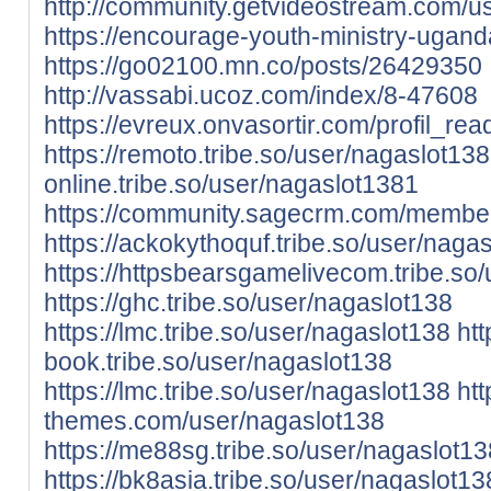
http://community.getvideostream.com/u
https://encourage-youth-ministry-ugan
https://go02100.mn.co/posts/26429350
http://vassabi.ucoz.com/index/8-47608
https://evreux.onvasortir.com/profil_r
https://remoto.tribe.so/user/nagaslot138
online.tribe.so/user/nagaslot1381
https://community.sagecrm.com/member
https://ackokythoquf.tribe.so/user/naga
https://httpsbearsgamelivecom.tribe.so
https://ghc.tribe.so/user/nagaslot138
https://lmc.tribe.so/user/nagaslot138
htt
book.tribe.so/user/nagaslot138
https://lmc.tribe.so/user/nagaslot138
htt
themes.com/user/nagaslot138
https://me88sg.tribe.so/user/nagaslot13
https://bk8asia.tribe.so/user/nagaslot13