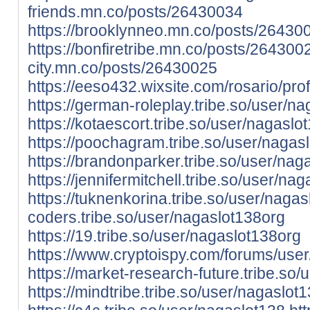
friends.mn.co/posts/26430034
https://brooklynneo.mn.co/posts/26430
https://bonfiretribe.mn.co/posts/264300
city.mn.co/posts/26430025
https://eeso432.wixsite.com/rosario/prof
https://german-roleplay.tribe.so/user/n
https://kotaescort.tribe.so/user/nagaslo
https://poochagram.tribe.so/user/nagas
https://brandonparker.tribe.so/user/nag
https://jennifermitchell.tribe.so/user/na
https://tuknenkorina.tribe.so/user/naga
coders.tribe.so/user/nagaslot138org
https://19.tribe.so/user/nagaslot138org
https://www.cryptoispy.com/forums/use
https://market-research-future.tribe.so
https://mindtribe.tribe.so/user/nagaslot