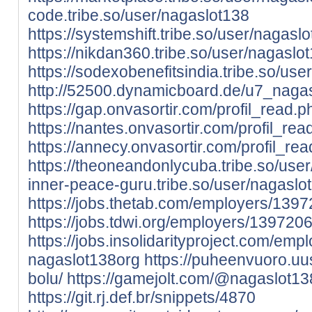
code.tribe.so/user/nagaslot138
https://systemshift.tribe.so/user/nagasl
https://nikdan360.tribe.so/user/nagaslo
https://sodexobenefitsindia.tribe.so/us
http://52500.dynamicboard.de/u7_nagas
https://gap.onvasortir.com/profil_read
https://nantes.onvasortir.com/profil_r
https://annecy.onvasortir.com/profil_r
https://theoneandonlycuba.tribe.so/use
inner-peace-guru.tribe.so/user/nagaslo
https://jobs.thetab.com/employers/139
https://jobs.tdwi.org/employers/139720
https://jobs.insolidarityproject.com/em
nagaslot138org
https://puheenvuoro.uu
bolu/
https://gamejolt.com/@nagaslot13
https://git.rj.def.br/snippets/4870