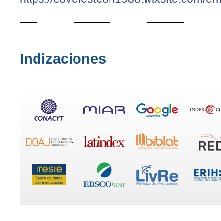
Indizaciones