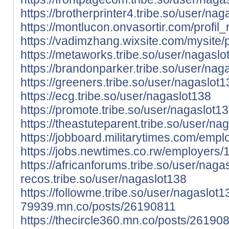
https://brotherprinter4.tribe.so/user/na
https://montlucon.onvasortir.com/profi
https://vadimzhang.wixsite.com/mysite/p
https://metaworks.tribe.so/user/nagaslo
https://brandonparker.tribe.so/user/nag
https://greeners.tribe.so/user/nagaslot1
https://ecg.tribe.so/user/nagaslot138
https://promote.tribe.so/user/nagaslot1
https://theastuteparent.tribe.so/user/na
https://jobboard.militarytimes.com/em
https://jobs.newtimes.co.rw/employers
https://africanforums.tribe.so/user/naga
recos.tribe.so/user/nagaslot138
https://followme.tribe.so/user/nagaslot
79939.mn.co/posts/26190811
https://thecircle360.mn.co/posts/26190