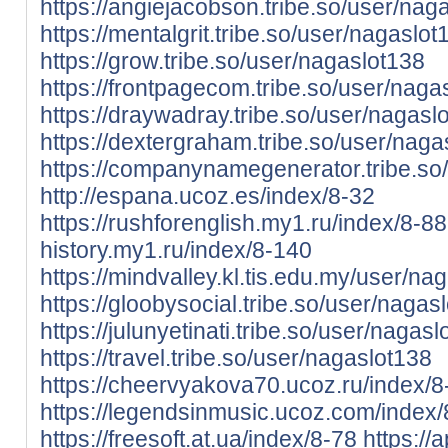
https://angiejacobson.tribe.so/user/nag
https://mentalgrit.tribe.so/user/nagaslot
https://grow.tribe.so/user/nagaslot138
https://frontpagecom.tribe.so/user/naga
https://draywadray.tribe.so/user/nagasl
https://dextergraham.tribe.so/user/nag
https://companynamegenerator.tribe.so
http://espana.ucoz.es/index/8-32
https://rushforenglish.my1.ru/index/8-88
history.my1.ru/index/8-140
https://mindvalley.kl.tis.edu.my/user/na
https://gloobysocial.tribe.so/user/nagas
https://julunyetinati.tribe.so/user/nagas
https://travel.tribe.so/user/nagaslot138
https://cheervyakova70.ucoz.ru/index/
https://legendsinmusic.ucoz.com/index
https://freesoft.at.ua/index/8-78
https://