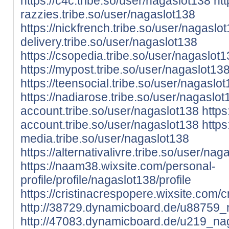
https://c4c.tribe.so/user/nagaslot138
htt
razzies.tribe.so/user/nagaslot138
https://nickfrench.tribe.so/user/nagaslo
delivery.tribe.so/user/nagaslot138
https://csopedia.tribe.so/user/nagaslot
https://mypost.tribe.so/user/nagaslot13
https://teensocial.tribe.so/user/nagaslo
https://nadiarose.tribe.so/user/nagaslot
account.tribe.so/user/nagaslot138
https
account.tribe.so/user/nagaslot138
https:
media.tribe.so/user/nagaslot138
https://alternativalivre.tribe.so/user/nag
https://naam38.wixsite.com/personal-
profile/profile/nagaslot138/profile
https://cristinacrespopere.wixsite.com/c
http://38729.dynamicboard.de/u88759_n
http://47083.dynamicboard.de/u219_nag