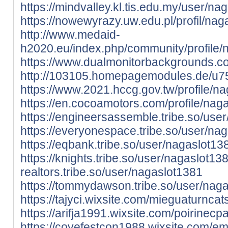
https://mindvalley.kl.tis.edu.my/user/na
https://nowewyrazy.uw.edu.pl/profil/nag
http://www.medaid-
h2020.eu/index.php/community/profile/
https://www.dualmonitorbackgrounds.c
http://103105.homepagemodules.de/u75
https://www.2021.hccg.gov.tw/profile/na
https://en.cocoamotors.com/profile/naga
https://engineersassemble.tribe.so/use
https://everyonespace.tribe.so/user/na
https://eqbank.tribe.so/user/nagaslot13
https://knights.tribe.so/user/nagaslot13
realtors.tribe.so/user/nagaslot1381
https://tommydawson.tribe.so/user/nag
https://tajyci.wixsite.com/mieguaturncats
https://arifja1991.wixsite.com/poirinecpa
https://covefestcon1988.wixsite.com/ema