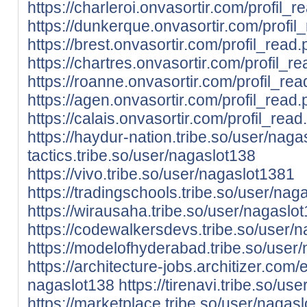
https://charleroi.onvasortir.com/profil
https://dunkerque.onvasortir.com/profi
https://brest.onvasortir.com/profil_rea
https://chartres.onvasortir.com/profil
https://roanne.onvasortir.com/profil_r
https://agen.onvasortir.com/profil_rea
https://calais.onvasortir.com/profil_re
https://haydur-nation.tribe.so/user/nag
tactics.tribe.so/user/nagaslot138
https://vivo.tribe.so/user/nagaslot1381
https://tradingschools.tribe.so/user/nag
https://wirausaha.tribe.so/user/nagaslo
https://codewalkersdevs.tribe.so/user/
https://modelofhyderabad.tribe.so/user
https://architecture-jobs.architizer.co
nagaslot138
https://tirenavi.tribe.so/us
https://marketplace.tribe.so/user/nagas