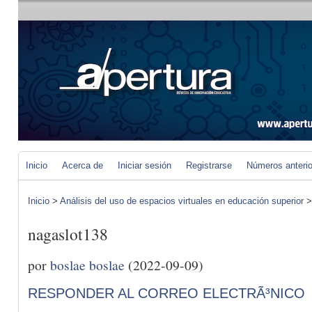
Inicio
Acerca de
Iniciar sesión
Registrarse
Números anteri
Inicio
>
Análisis del uso de espacios virtuales en educación superior
nagaslot138
por
boslae boslae
(2022-09-09)
RESPONDER AL CORREO ELECTRÃ³NICO