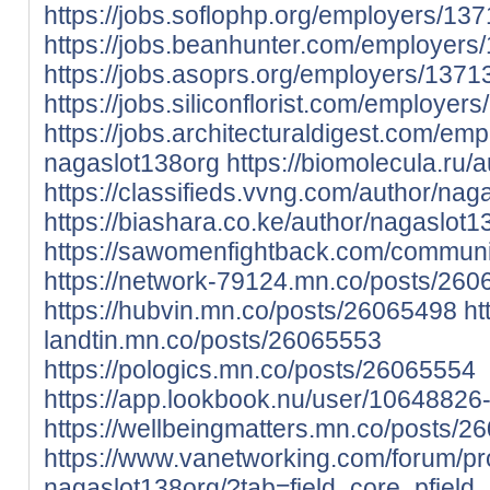
https://jobs.soflophp.org/employers/1
https://jobs.beanhunter.com/employer
https://jobs.asoprs.org/employers/137
https://jobs.siliconflorist.com/employe
https://jobs.architecturaldigest.com/em
nagaslot138org
https://biomolecula.ru/
https://classifieds.vvng.com/author/nag
https://biashara.co.ke/author/nagaslot1
https://sawomenfightback.com/communit
https://network-79124.mn.co/posts/26
https://hubvin.mn.co/posts/26065498
ht
landtin.mn.co/posts/26065553
https://pologics.mn.co/posts/26065554
https://app.lookbook.nu/user/1064882
https://wellbeingmatters.mn.co/posts/2
https://www.vanetworking.com/forum/pro
nagaslot138org/?tab=field_core_pfield