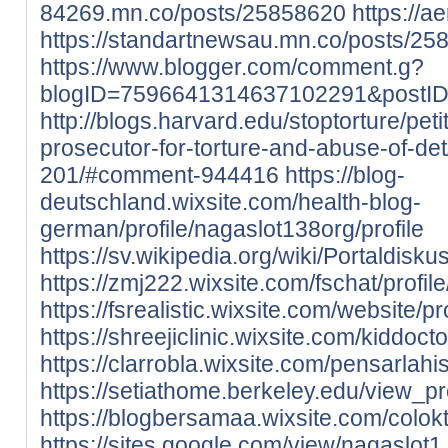
84269.mn.co/posts/25858620
https://
https://standartnewsau.mn.co/posts/25
https://www.blogger.com/comment.g?
blogID=7596641314637102291&postI
http://blogs.harvard.edu/stoptorture/peti
prosecutor-for-torture-and-abuse-of-d
201/#comment-944416
https://blog-
deutschland.wixsite.com/health-blog-
german/profile/nagaslot138org/profile
https://sv.wikipedia.org/wiki/Portaldisk
https://zmj222.wixsite.com/fschat/profil
https://fsrealistic.wixsite.com/website/p
https://shreejiclinic.wixsite.com/kiddoct
https://clarrobla.wixsite.com/pensarlahis
https://setiathome.berkeley.edu/view_p
https://blogbersamaa.wixsite.com/colokto
https://sites.google.com/view/nagaslot1