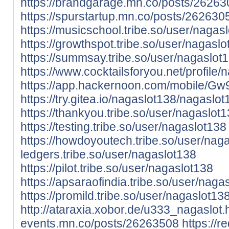
https://brandgarage.mn.co/posts/2626
https://spurstartup.mn.co/posts/262630
https://musicschool.tribe.so/user/nagas
https://growthspot.tribe.so/user/nagasl
https://summsay.tribe.so/user/nagaslot
https://www.cocktailsforyou.net/profile/
https://app.hackernoon.com/mobile
https://try.gitea.io/nagaslot138/nagaslot
https://thankyou.tribe.so/user/nagaslot
https://testing.tribe.so/user/nagaslot138
https://howdoyoutech.tribe.so/user/nag
ledgers.tribe.so/user/nagaslot138
https://pilot.tribe.so/user/nagaslot138
https://apsaraofindia.tribe.so/user/naga
https://promild.tribe.so/user/nagaslot13
http://ataraxia.xobor.de/u333_nagaslot.
events.mn.co/posts/26263508
https://re