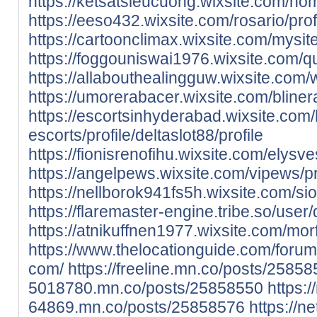
https://ketsatsieucuong.wixsite.com/home
https://eeso432.wixsite.com/rosario/profi
https://cartoonclimax.wixsite.com/mysite/
https://foggouniswai1976.wixsite.com/qu
https://allabouthealingguw.wixsite.com/we
https://umorerabacer.wixsite.com/blinera
https://escortsinhyderabad.wixsite.com
escorts/profile/deltaslot88/profile
https://fionisrenofihu.wixsite.com/elysves
https://angelpews.wixsite.com/vipews/pro
https://nellborok941fs5h.wixsite.com/si
https://flaremaster-engine.tribe.so/user/
https://atnikuffnen1977.wixsite.com/morf
https://www.thelocationguide.com/forum
com/
https://freeline.mn.co/posts/2585
5018780.mn.co/posts/25858550
https:/
64869.mn.co/posts/25858576
https://n