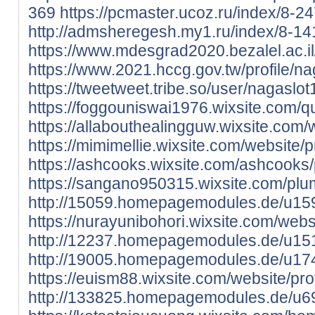
369
https://pcmaster.ucoz.ru/index/8-2
http://admsheregesh.my1.ru/index/8-14
https://www.mdesgrad2020.bezalel.ac.il/
https://www.2021.hccg.gov.tw/profile/na
https://tweetweet.tribe.so/user/nagaslo
https://foggouniswai1976.wixsite.com/q
https://allabouthealingguw.wixsite.com/w
https://mimimellie.wixsite.com/website/p
https://ashcooks.wixsite.com/ashcooks/p
https://sangano950315.wixsite.com/plum
http://15059.homepagemodules.de/u15
https://nurayunibohori.wixsite.com/websi
http://12237.homepagemodules.de/u15
http://19005.homepagemodules.de/u17
https://euism88.wixsite.com/website/prof
http://133825.homepagemodules.de/u69