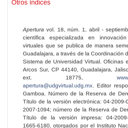
Otros índices
Apertura
vol. 18, núm. 1, abril - septiem
científica especializada en innovaci
virtuales que se publica de manera seme
Guadalajara, a través de la Coordinación 
Sistema de Universidad Virtual. Oficinas 
Arcos Sur, CP 44140, Guadalajara, Jalisc
ext. 18775,
www.
apertura@udgvirtual.udg.mx
. Editor resp
Gamboa. Número de la Reserva de Dere
Título de la versión electrónica: 04-200
2007-1094; número de la Reserva de Der
Título de la versión impresa: 04-200
1665-6180, otorgados por el Instituto Nac