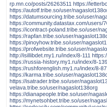
rp.mn.co/posts/26263511
https://lette
https://autotf.tribe.so/user/nagaslot138o
https://datumsourcing.tribe.so/user/nag
https://community.datastax.com/users/
https://icontract-poland.tribe.so/user/n
https://rapfan.tribe.so/user/nagaslot138
https://pinoyhow.tribe.so/user/nagaslot
https://profwebsite.tribe.so/user/nagasl
http://isillibdet.my1.ru/index/8-111
https:
https://russia-history.my1.ru/index/8-13
https://rushforenglish.my1.ru/index/8-87
https://karma.tribe.so/user/nagaslot138
https://isatrader.tribe.so/user/nagaslot
velava.tribe.so/user/nagaslot138org
https://dianapeople.tribe.so/user/nagas
https://mynetsohbet.tribe.so/user/nagas
https://codeasily.com/community/user/n