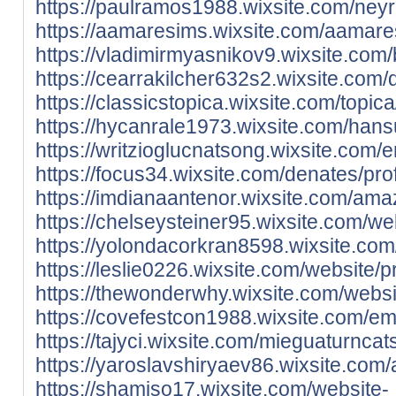
https://paulramos1988.wixsite.com/neyr
https://aamaresims.wixsite.com/aamares
https://vladimirmyasnikov9.wixsite.com/b
https://cearrakilcher632s2.wixsite.com/
https://classicstopica.wixsite.com/topica
https://hycanrale1973.wixsite.com/hansu
https://writzioglucnatsong.wixsite.com/e
https://focus34.wixsite.com/denates/prof
https://imdianaantenor.wixsite.com/amaz
https://chelseysteiner95.wixsite.com/web
https://yolondacorkran8598.wixsite.com/
https://leslie0226.wixsite.com/website/pr
https://thewonderwhy.wixsite.com/websit
https://covefestcon1988.wixsite.com/em
https://tajyci.wixsite.com/mieguaturncat
https://yaroslavshiryaev86.wixsite.com/
https://shamiso17.wixsite.com/website-