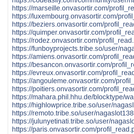
https://marseille.onvasortir.com/profil
https://luxembourg.onvasortir.com/prof
https://beziers.onvasortir.com/profil_
https://quimper.onvasortir.com/profil_
https://rodez.onvasortir.com/profil_re
https://funboyprojects.tribe.so/user/na
https://amiens.onvasortir.com/profil_r
https://besancon.onvasortir.com/profil
https://evreux.onvasortir.com/profil_r
https://angouleme.onvasortir.com/prof
https://poitiers.onvasortir.com/profil_
https://mahara.phil.hhu.de/blocktype/w
https://highlowprice.tribe.so/user/nagas
https://remoto.tribe.so/user/nagaslot13
https://julunyetinati.tribe.so/user/nagas
https://paris.onvasortir.com/profil_rea