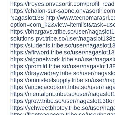
https://troyes.onvasortir.com/profil_re
https://chalon-sur-saone.onvasortir.com
Nagaslot138
http://www.tecnomarasrl.
option=com_k2&view=itemlist&task=u
https://bhargavs.tribe.so/user/nagaslot
solutions-pvt.tribe.so/user/nagaslot138
https://students.tribe.so/user/nagaslot1
https://aftrword.tribe.so/user/nagaslot1
https://aigonetwork.tribe.so/user/nagas
https://promild.tribe.so/user/nagaslot13
https://draywadray.tribe.so/user/nagasl
https://omnisteelsupply.tribe.so/user/n
https://angiejacobson.tribe.so/user/nag
https://mentalgrit.tribe.so/user/nagaslo
https://grow.tribe.so/user/nagaslot138o
https://ychweetbhotey.tribe.so/user/nag
https://frontpagecom.tribe.so/user/naga