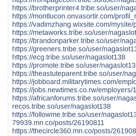
https://brotherprinter4.tribe.so/user/na
https://montlucon.onvasortir.com/profi
https://vadimzhang.wixsite.com/mysite/p
https://metaworks.tribe.so/user/nagaslo
https://brandonparker.tribe.so/user/nag
https://greeners.tribe.so/user/nagaslot1
https://ecg.tribe.so/user/nagaslot138
https://promote.tribe.so/user/nagaslot1
https://theastuteparent.tribe.so/user/na
https://jobboard.militarytimes.com/em
https://jobs.newtimes.co.rw/employers
https://africanforums.tribe.so/user/naga
recos.tribe.so/user/nagaslot138
https://followme.tribe.so/user/nagaslot
79939.mn.co/posts/26190811
https://thecircle360.mn.co/posts/26190