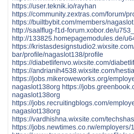
https://user.teknik.io/rayhan
https://community.zextras.com/forum/pro
https://builtbybit.com/members/nagasl
http://saalflug-f1d-forum.xobor.de/u753
http://133825.homepagemodules.de/u64
https://kristasdesignstudio2.wixsite.co
bar/profile/nagaslot138/profile
https://diabetlifenvo.wixsite.com/diabetli
https://andrianih4538.wixsite.com/hestia
https://jobs.mikeroweworks.org/employ
nagaslot138org
https://jobs.greenbook
nagaslot138org
https://jobs.recruitingblogs.com/emplo
nagaslot138org
https://vardhishna.wixsite.com/techshast
https://jobs.newtimes.co.rw/employers