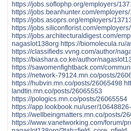
https://jobs.soflophp.org/employers/1
https://jobs.beanhunter.com/employer
https://jobs.asoprs.org/employers/137
https://jobs.siliconflorist.com/employe
https://jobs.architecturaldigest.com/em
nagaslot138org
https://biomolecula.ru/
https://classifieds.vvng.com/author/nag
https://biashara.co.ke/author/nagaslot1
https://sawomenfightback.com/communit
https://network-79124.mn.co/posts/26
https://hubvin.mn.co/posts/26065498
ht
landtin.mn.co/posts/26065553
https://pologics.mn.co/posts/26065554
https://app.lookbook.nu/user/1064882
https://wellbeingmatters.mn.co/posts/2
https://www.vanetworking.com/forum/pro
nagaslot138org/?tab=field_core_pfield