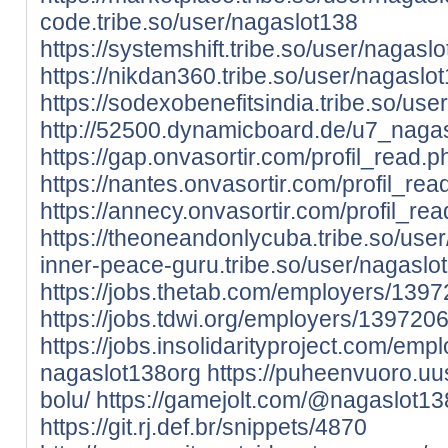
code.tribe.so/user/nagaslot138
https://systemshift.tribe.so/user/nagasl
https://nikdan360.tribe.so/user/nagaslo
https://sodexobenefitsindia.tribe.so/us
http://52500.dynamicboard.de/u7_nagas
https://gap.onvasortir.com/profil_read
https://nantes.onvasortir.com/profil_r
https://annecy.onvasortir.com/profil_r
https://theoneandonlycuba.tribe.so/use
inner-peace-guru.tribe.so/user/nagaslo
https://jobs.thetab.com/employers/139
https://jobs.tdwi.org/employers/139720
https://jobs.insolidarityproject.com/em
nagaslot138org
https://puheenvuoro.uu
bolu/
https://gamejolt.com/@nagaslot13
https://git.rj.def.br/snippets/4870