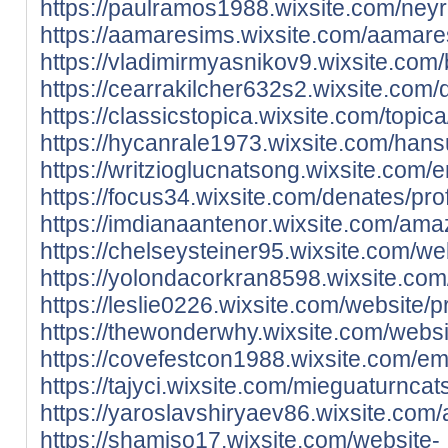
https://paulramos1988.wixsite.com/neyr
https://aamaresims.wixsite.com/aamares
https://vladimirmyasnikov9.wixsite.com/b
https://cearrakilcher632s2.wixsite.com/
https://classicstopica.wixsite.com/topica
https://hycanrale1973.wixsite.com/hansu
https://writzioglucnatsong.wixsite.com/e
https://focus34.wixsite.com/denates/prof
https://imdianaantenor.wixsite.com/amaz
https://chelseysteiner95.wixsite.com/web
https://yolondacorkran8598.wixsite.com/
https://leslie0226.wixsite.com/website/pr
https://thewonderwhy.wixsite.com/websit
https://covefestcon1988.wixsite.com/em
https://tajyci.wixsite.com/mieguaturncat
https://yaroslavshiryaev86.wixsite.com/
https://shamiso17.wixsite.com/website-