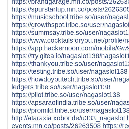
https://brandgarage.mn.co/posts/2626
https://spurstartup.mn.co/posts/262630
https://musicschool.tribe.so/user/nagas
https://growthspot.tribe.so/user/nagasl
https://summsay.tribe.so/user/nagaslot
https://www.cocktailsforyou.net/profile/
https://app.hackernoon.com/mobile
https://try.gitea.io/nagaslot138/nagaslot
https://thankyou.tribe.so/user/nagaslot
https://testing.tribe.so/user/nagaslot138
https://howdoyoutech.tribe.so/user/nag
ledgers.tribe.so/user/nagaslot138
https://pilot.tribe.so/user/nagaslot138
https://apsaraofindia.tribe.so/user/naga
https://promild.tribe.so/user/nagaslot13
http://ataraxia.xobor.de/u333_nagaslot.
events.mn.co/posts/26263508
https://re