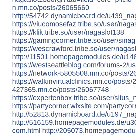
n.mn.co/posts/26065660
http://54742.dynamicboard.de/u439_nag
https://viucomosefaz.tribe.so/user/naga
https://klik.tribe.so/user/nagaslot138
https://gamingcorner.tribe.so/user/sinag
https://wescrawford.tribe.so/user/nagas
http://11501.homepagemodules.de/u14
https://westseattleblog.com/forums-2/u
https://network-5805508.mn.co/posts/
https://walkinvirtualclinics.mn.co/post
427365.mn.co/posts/26067748
https://expertenbox.tribe.so/user/situs_
https://partycorner.wixsite.com/partycor
http://52813.dynamicboard.de/u197_nag
http://516159.homepagemodules.de/u30
com.html
http://205073.homepagemodul