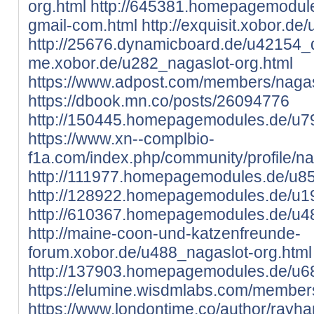
org.html
http://645381.homepagemodule
gmail-com.html
http://exquisit.xobor.de
http://25676.dynamicboard.de/u42154_d
me.xobor.de/u282_nagaslot-org.html
https://www.adpost.com/members/nagas
https://dbook.mn.co/posts/26094776
http://150445.homepagemodules.de/u79
https://www.xn--complbio-
f1a.com/index.php/community/profile/n
http://111977.homepagemodules.de/u85
http://128922.homepagemodules.de/u19
http://610367.homepagemodules.de/u48
http://maine-coon-und-katzenfreunde-
forum.xobor.de/u488_nagaslot-org.html
http://137903.homepagemodules.de/u68
https://elumine.wisdmlabs.com/members
https://www.londontime.co/author/rayha