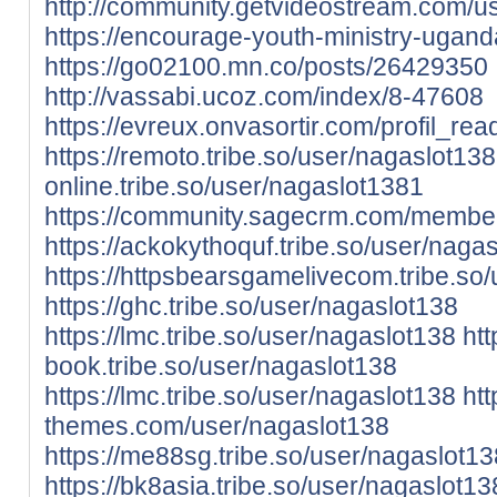
http://community.getvideostream.com/u
https://encourage-youth-ministry-ugan
https://go02100.mn.co/posts/26429350
http://vassabi.ucoz.com/index/8-47608
https://evreux.onvasortir.com/profil_r
https://remoto.tribe.so/user/nagaslot138
online.tribe.so/user/nagaslot1381
https://community.sagecrm.com/member
https://ackokythoquf.tribe.so/user/naga
https://httpsbearsgamelivecom.tribe.so
https://ghc.tribe.so/user/nagaslot138
https://lmc.tribe.so/user/nagaslot138
htt
book.tribe.so/user/nagaslot138
https://lmc.tribe.so/user/nagaslot138
htt
themes.com/user/nagaslot138
https://me88sg.tribe.so/user/nagaslot13
https://bk8asia.tribe.so/user/nagaslot13