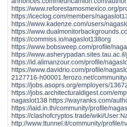
annonces.commeuncamion.com/author/
https://www.reforestamosmexico.org/prof
https://iceclog.com/members/nagaslot13
https://www.kadenze.com/users/nagasl
https://www.dualmonitorbackgrounds.c
https://commiss.io/nagaslot138org
https://www.bobsweep.com/profile/nagas
https://www.asherypadan.sites.tau.ac.il/
https://id.alimanzour.com/profile/nagasl
https://www.davidrio.com/profile/nagaslo
2127716-h00001.ferozo.net/community/p
https://jobs.asoprs.org/employers/136
https://jobs.architecturaldigest.com/em
nagaslot138
https://wayranks.com/auth
https://iaid.in.th/community/profile/naga
https://clashofcryptos.trade/wiki/User:
http://www.ttunnel.it/community/profile/