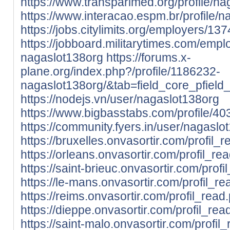
https://www.transparimed.org/profile/na
https://www.interacao.espm.br/profile/n
https://jobs.citylimits.org/employers/1
https://jobboard.militarytimes.com/emp
nagaslot138org
https://forums.x-
plane.org/index.php?/profile/1186232-
nagaslot138org/&tab=field_core_pfield
https://nodejs.vn/user/nagaslot138org
https://www.bigbasstabs.com/profile/40
https://community.fyers.in/user/nagaslo
https://bruxelles.onvasortir.com/profil
https://orleans.onvasortir.com/profil_
https://saint-brieuc.onvasortir.com/pro
https://le-mans.onvasortir.com/profil_
https://reims.onvasortir.com/profil_re
https://dieppe.onvasortir.com/profil_r
https://saint-malo.onvasortir.com/profi