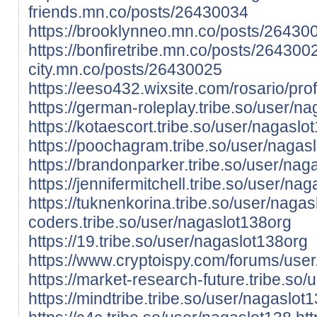
friends.mn.co/posts/26430034
https://brooklynneo.mn.co/posts/26430
https://bonfiretribe.mn.co/posts/264300
city.mn.co/posts/26430025
https://eeso432.wixsite.com/rosario/prof
https://german-roleplay.tribe.so/user/n
https://kotaescort.tribe.so/user/nagaslo
https://poochagram.tribe.so/user/nagas
https://brandonparker.tribe.so/user/nag
https://jennifermitchell.tribe.so/user/na
https://tuknenkorina.tribe.so/user/naga
coders.tribe.so/user/nagaslot138org
https://19.tribe.so/user/nagaslot138org
https://www.cryptoispy.com/forums/use
https://market-research-future.tribe.so
https://mindtribe.tribe.so/user/nagaslot