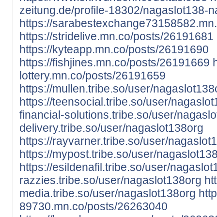
zeitung.de/profile-18302/nagaslot138-
https://sarabestexchange73158582.mn
https://stridelive.mn.co/posts/26191681
https://kyteapp.mn.co/posts/26191690
https://fishjines.mn.co/posts/26191669
lottery.mn.co/posts/26191659
https://mullen.tribe.so/user/nagaslot138
https://teensocial.tribe.so/user/nagaslo
financial-solutions.tribe.so/user/nagasl
delivery.tribe.so/user/nagaslot138org
https://rayvarner.tribe.so/user/nagaslot
https://mypost.tribe.so/user/nagaslot13
https://esildenafil.tribe.so/user/nagaslo
razzies.tribe.so/user/nagaslot138org
htt
media.tribe.so/user/nagaslot138org
htt
89730.mn.co/posts/26263040