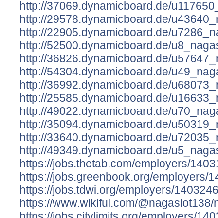
http://37069.dynamicboard.de/u117650_
http://29578.dynamicboard.de/u43640_n
http://22905.dynamicboard.de/u7286_na
http://52500.dynamicboard.de/u8_nagas
http://36826.dynamicboard.de/u57647_n
http://54304.dynamicboard.de/u49_naga
http://36992.dynamicboard.de/u68073_n
http://25585.dynamicboard.de/u16633_n
http://49022.dynamicboard.de/u70_naga
http://35094.dynamicboard.de/u50319_n
http://33640.dynamicboard.de/u72035_n
http://49349.dynamicboard.de/u5_nagas
https://jobs.thetab.com/employers/140
https://jobs.greenbook.org/employers/
https://jobs.tdwi.org/employers/140324
https://www.wikiful.com/@nagaslot138/
https://jobs.citylimits.org/employers/1