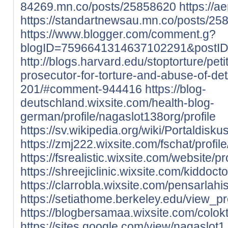
84269.mn.co/posts/25858620
https://
https://standartnewsau.mn.co/posts/25
https://www.blogger.com/comment.g?
blogID=7596641314637102291&postI
http://blogs.harvard.edu/stoptorture/peti
prosecutor-for-torture-and-abuse-of-d
201/#comment-944416
https://blog-
deutschland.wixsite.com/health-blog-
german/profile/nagaslot138org/profile
https://sv.wikipedia.org/wiki/Portaldisk
https://zmj222.wixsite.com/fschat/profil
https://fsrealistic.wixsite.com/website/p
https://shreejiclinic.wixsite.com/kiddoct
https://clarrobla.wixsite.com/pensarlahis
https://setiathome.berkeley.edu/view_p
https://blogbersamaa.wixsite.com/colokto
https://sites.google.com/view/nagaslot1