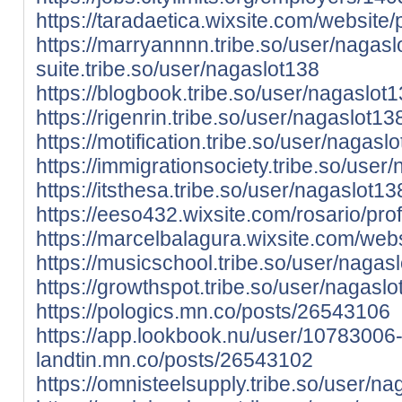
https://taradaetica.wixsite.com/website/p
https://marryannnn.tribe.so/user/nagasl
suite.tribe.so/user/nagaslot138
https://blogbook.tribe.so/user/nagaslot
https://rigenrin.tribe.so/user/nagaslot13
https://motification.tribe.so/user/nagasl
https://immigrationsociety.tribe.so/user
https://itsthesa.tribe.so/user/nagaslot13
https://eeso432.wixsite.com/rosario/prof
https://marcelbalagura.wixsite.com/websi
https://musicschool.tribe.so/user/nagas
https://growthspot.tribe.so/user/nagasl
https://pologics.mn.co/posts/26543106
https://app.lookbook.nu/user/10783006
landtin.mn.co/posts/26543102
https://omnisteelsupply.tribe.so/user/n