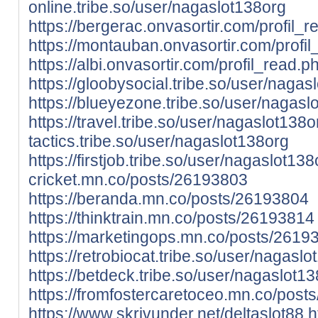
online.tribe.so/user/nagaslot138org
https://bergerac.onvasortir.com/profil
https://montauban.onvasortir.com/prof
https://albi.onvasortir.com/profil_read
https://gloobysocial.tribe.so/user/nagas
https://blueyezone.tribe.so/user/nagasl
https://travel.tribe.so/user/nagaslot138o
tactics.tribe.so/user/nagaslot138org
https://firstjob.tribe.so/user/nagaslot138
cricket.mn.co/posts/26193803
https://beranda.mn.co/posts/26193804
https://thinktrain.mn.co/posts/26193814
https://marketingops.mn.co/posts/2619
https://retrobiocat.tribe.so/user/nagaslo
https://betdeck.tribe.so/user/nagaslot13
https://fromfostercaretoceo.mn.co/pos
https://www.skrivunder.net/deltaslot88
h