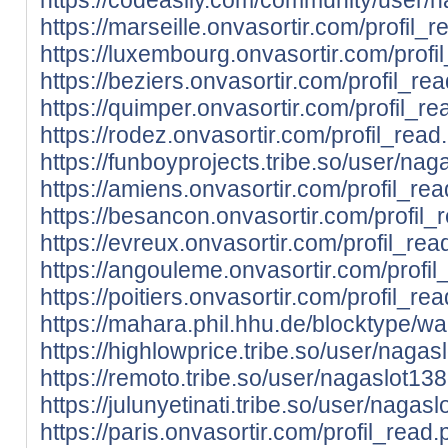
https://marseille.onvasortir.com/profil
https://luxembourg.onvasortir.com/prof
https://beziers.onvasortir.com/profil_
https://quimper.onvasortir.com/profil_
https://rodez.onvasortir.com/profil_re
https://funboyprojects.tribe.so/user/na
https://amiens.onvasortir.com/profil_r
https://besancon.onvasortir.com/profil
https://evreux.onvasortir.com/profil_r
https://angouleme.onvasortir.com/prof
https://poitiers.onvasortir.com/profil_
https://mahara.phil.hhu.de/blocktype/w
https://highlowprice.tribe.so/user/nagas
https://remoto.tribe.so/user/nagaslot13
https://julunyetinati.tribe.so/user/nagas
https://paris.onvasortir.com/profil_rea