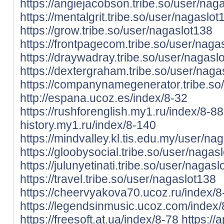
https://angiejacobson.tribe.so/user/nag
https://mentalgrit.tribe.so/user/nagaslot
https://grow.tribe.so/user/nagaslot138
https://frontpagecom.tribe.so/user/naga
https://draywadray.tribe.so/user/nagasl
https://dextergraham.tribe.so/user/nag
https://companynamegenerator.tribe.so
http://espana.ucoz.es/index/8-32
https://rushforenglish.my1.ru/index/8-88
history.my1.ru/index/8-140
https://mindvalley.kl.tis.edu.my/user/na
https://gloobysocial.tribe.so/user/nagas
https://julunyetinati.tribe.so/user/nagas
https://travel.tribe.so/user/nagaslot138
https://cheervyakova70.ucoz.ru/index/
https://legendsinmusic.ucoz.com/index
https://freesoft.at.ua/index/8-78
https://