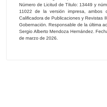
Número de Licitud de Título: 13449 y núme
11022 de la versión impresa, ambos o
Calificadora de Publicaciones y Revistas I
Gobernación. Responsable de la última ac
Sergio Alberto Mendoza Hernández. Fecha 
de marzo de 2026.