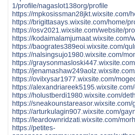
1/profile/nagaslot138org/profile
https://mpkosissman28jkt.wixsite.com/h
https://brigittasays.wixsite.com/home/pr
https://osv2021.wixsite.com/website/prof
https://kodaimalamjumaat.wixsite.com/we
https://baogrates389eoi.wixsite.com/qul
https://nalsingsujo1980.wixsite.com/monn
https://graysonmasloski447.wixsite.com
https://jenamashaw249aolz.wixsite.com/r
https://ovilxysar1977.wixsite.com/moged
https://alexandriareek5195.wixsite.com/
https://holustberdi1980.wixsite.com/deth
https://sneakounstareasor.wixsite.com/gio
https://arturkulagin907.wixsite.com/gayni
https://leardownridzati.wixsite.com/mor
https://petites-