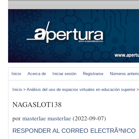
Inicio
Acerca de
Iniciar sesión
Registrarse
Números anteri
Inicio
>
Análisis del uso de espacios virtuales en educación superior
NAGASLOT138
por
masterlae masterlae
(2022-09-07)
RESPONDER AL CORREO ELECTRÃ³NICO