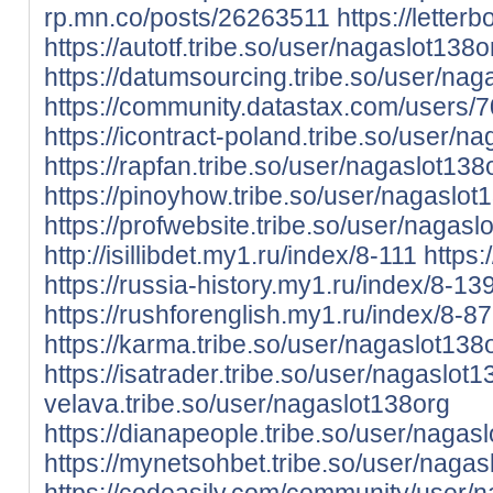
rp.mn.co/posts/26263511
https://lette
https://autotf.tribe.so/user/nagaslot138o
https://datumsourcing.tribe.so/user/nag
https://community.datastax.com/users/
https://icontract-poland.tribe.so/user/n
https://rapfan.tribe.so/user/nagaslot138
https://pinoyhow.tribe.so/user/nagaslot
https://profwebsite.tribe.so/user/nagasl
http://isillibdet.my1.ru/index/8-111
https:
https://russia-history.my1.ru/index/8-13
https://rushforenglish.my1.ru/index/8-87
https://karma.tribe.so/user/nagaslot138
https://isatrader.tribe.so/user/nagaslot
velava.tribe.so/user/nagaslot138org
https://dianapeople.tribe.so/user/nagas
https://mynetsohbet.tribe.so/user/nagas
https://codeasily.com/community/user/n