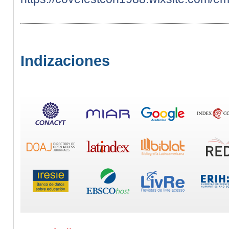
Indizaciones