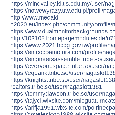
https://mindvalley.kl.tis.edu.my/user/na
https://nowewyrazy.uw.edu.pl/profil/nag
http://www.medaid-
h2020.eu/index.php/community/profile/
https://www.dualmonitorbackgrounds.c
http://103105.homepagemodules.de/u75
https://www.2021.hccg.gov.tw/profile/na
https://en.cocoamotors.com/profile/naga
https://engineersassemble.tribe.so/use
https://everyonespace.tribe.so/user/na
https://eqbank.tribe.so/user/nagaslot13
https://knights.tribe.so/user/nagaslot13
realtors.tribe.so/user/nagaslot1381
https://tommydawson.tribe.so/user/nag
https://tajyci.wixsite.com/mieguaturncats
https://arifja1991.wixsite.com/poirinecpa
https://covefestcon1988.wixsite.com/ema