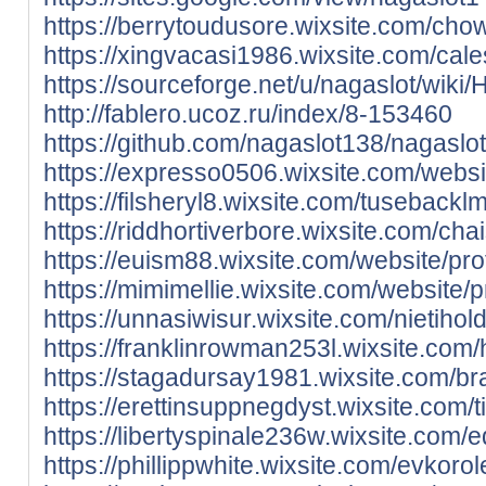
https://berrytoudusore.wixsite.com/chowi
https://xingvacasi1986.wixsite.com/cale
https://sourceforge.net/u/nagaslot/wiki
http://fablero.ucoz.ru/index/8-153460
https://github.com/nagaslot138/nagas
https://expresso0506.wixsite.com/websit
https://filsheryl8.wixsite.com/tusebackl
https://riddhortiverbore.wixsite.com/chai
https://euism88.wixsite.com/website/prof
https://mimimellie.wixsite.com/website/p
https://unnasiwisur.wixsite.com/nietihold
https://franklinrowman253l.wixsite.com
https://stagadursay1981.wixsite.com/braz
https://erettinsuppnegdyst.wixsite.com/t
https://libertyspinale236w.wixsite.com/
https://phillippwhite.wixsite.com/evkorol