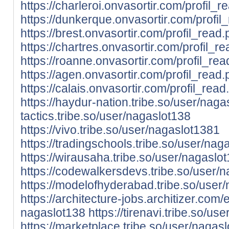
https://charleroi.onvasortir.com/profil
https://dunkerque.onvasortir.com/profi
https://brest.onvasortir.com/profil_rea
https://chartres.onvasortir.com/profil
https://roanne.onvasortir.com/profil_r
https://agen.onvasortir.com/profil_rea
https://calais.onvasortir.com/profil_re
https://haydur-nation.tribe.so/user/nag
tactics.tribe.so/user/nagaslot138
https://vivo.tribe.so/user/nagaslot1381
https://tradingschools.tribe.so/user/nag
https://wirausaha.tribe.so/user/nagaslo
https://codewalkersdevs.tribe.so/user/
https://modelofhyderabad.tribe.so/user
https://architecture-jobs.architizer.co
nagaslot138
https://tirenavi.tribe.so/us
https://marketplace.tribe.so/user/nagas