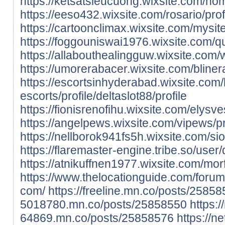
https://ketsatsieucuong.wixsite.com/home
https://eeso432.wixsite.com/rosario/profi
https://cartoonclimax.wixsite.com/mysite/
https://foggouniswai1976.wixsite.com/qu
https://allabouthealingguw.wixsite.com/we
https://umorerabacer.wixsite.com/blinera
https://escortsinhyderabad.wixsite.com
escorts/profile/deltaslot88/profile
https://fionisrenofihu.wixsite.com/elysves
https://angelpews.wixsite.com/vipews/pro
https://nellborok941fs5h.wixsite.com/si
https://flaremaster-engine.tribe.so/user/
https://atnikuffnen1977.wixsite.com/morf
https://www.thelocationguide.com/forum
com/
https://freeline.mn.co/posts/2585
5018780.mn.co/posts/25858550
https:/
64869.mn.co/posts/25858576
https://n