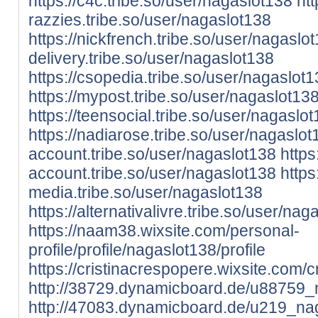
https://c4c.tribe.so/user/nagaslot138
htt
razzies.tribe.so/user/nagaslot138
https://nickfrench.tribe.so/user/nagaslo
delivery.tribe.so/user/nagaslot138
https://csopedia.tribe.so/user/nagaslot
https://mypost.tribe.so/user/nagaslot13
https://teensocial.tribe.so/user/nagaslo
https://nadiarose.tribe.so/user/nagaslot
account.tribe.so/user/nagaslot138
https
account.tribe.so/user/nagaslot138
https:
media.tribe.so/user/nagaslot138
https://alternativalivre.tribe.so/user/nag
https://naam38.wixsite.com/personal-
profile/profile/nagaslot138/profile
https://cristinacrespopere.wixsite.com/c
http://38729.dynamicboard.de/u88759_n
http://47083.dynamicboard.de/u219_nag