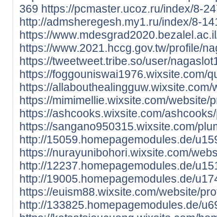
369
https://pcmaster.ucoz.ru/index/8-2
http://admsheregesh.my1.ru/index/8-14
https://www.mdesgrad2020.bezalel.ac.il/
https://www.2021.hccg.gov.tw/profile/na
https://tweetweet.tribe.so/user/nagaslo
https://foggouniswai1976.wixsite.com/q
https://allabouthealingguw.wixsite.com/w
https://mimimellie.wixsite.com/website/p
https://ashcooks.wixsite.com/ashcooks/p
https://sangano950315.wixsite.com/plum
http://15059.homepagemodules.de/u15
https://nurayunibohori.wixsite.com/websi
http://12237.homepagemodules.de/u15
http://19005.homepagemodules.de/u17
https://euism88.wixsite.com/website/prof
http://133825.homepagemodules.de/u69