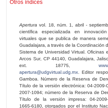
Otros índices
Apertura
vol. 18, núm. 1, abril - septiem
científica especializada en innovaci
virtuales que se publica de manera seme
Guadalajara, a través de la Coordinación 
Sistema de Universidad Virtual. Oficinas 
Arcos Sur, CP 44140, Guadalajara, Jalisc
ext. 18775,
www.
apertura@udgvirtual.udg.mx
. Editor resp
Gamboa. Número de la Reserva de Dere
Título de la versión electrónica: 04-200
2007-1094; número de la Reserva de Der
Título de la versión impresa: 04-200
1665-6180, otorgados por el Instituto Nac