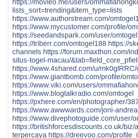
https://movieo.me/users/ommafiahong
lists_sort=trending&item_type=lists
https://www.authorstream.com/omtogel
https://www.mycustomer.com/profile/om
https://seedandspark.com/user/omtoge
https://triberr.com/omtogel188
https://s
channels
https://forum.maxthon.com/in
situs-togel-macau/&tab=field_core_pfie
https://www.4shared.com/u/mk0glRRC
https://www.giantbomb.com/profile/omt
https://www.viki.com/users/ommafiah
https://www.blogtalkradio.com/omtogel
https://pxhere.com/en/photographer/3
https://www.awwwards.com/joni-andrean
https://www.divephotoguide.com/user/
https://britishforcesdiscounts.co.uk/biz/
terpercaya
https://dreevoo.com/profile