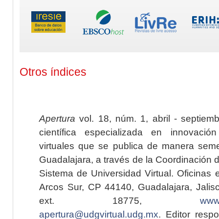
Otros índices
Apertura
vol. 18, núm. 1, abril - septiem
científica especializada en innovaci
virtuales que se publica de manera seme
Guadalajara, a través de la Coordinación 
Sistema de Universidad Virtual. Oficinas 
Arcos Sur, CP 44140, Guadalajara, Jalisc
ext. 18775,
www.
apertura@udgvirtual.udg.mx
. Editor resp