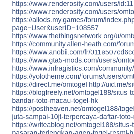
https://www.renderosity.com/users/id:1
https://www.renderosity.com/users/omt
https://allods.my.games/forum/index.ph
page=User&userID=108557
https://www.thethingsnetwork.org/u/omt
https://community.allen-heath.com/for
https://www.anobii.com/fr/011e507cd6ccf
https://www.gta5-mods.com/users/omto
https://www.infragistics.com/commu
https://yolotheme.com/forums/users/om
https://direct.me/omtogel
http://uid.me/
https://blogfreely.net/omtogel188/situs-
bandar-toto-macau-togel-hk
https://postheaven.net/omtogel188/toge
juta-sampai-10jt-terpercaya-daftar-toto
https://writeablog.net/omtogel188/situs-
pasaran-terlengkap-agen-togel-resmi-