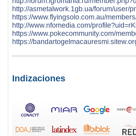
http://forum.igromania.ru/member.php
http://asmetalwork.1gb.ua/forum/user/p
https://www.flyingsolo.com.au/members/
http://www.nfomedia.com/profile?uid=rK
https://www.pokecommunity.com/memb
https://bandartogelmacauresmi.sitew.org
Indizaciones