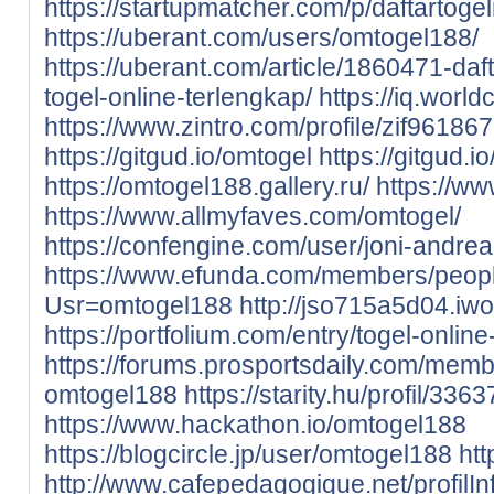
https://startupmatcher.com/p/daftartog
https://uberant.com/users/omtogel188/
https://uberant.com/article/1860471-daf
togel-online-terlengkap/
https://iq.worl
https://www.zintro.com/profile/zif96186
https://gitgud.io/omtogel
https://gitgud.i
https://omtogel188.gallery.ru/
https://ww
https://www.allmyfaves.com/omtogel/
https://confengine.com/user/joni-andre
https://www.efunda.com/members/peop
Usr=omtogel188
http://jso715a5d04.iw
https://portfolium.com/entry/togel-onlin
https://forums.prosportsdaily.com/me
omtogel188
https://starity.hu/profil/33
https://www.hackathon.io/omtogel188
https://blogcircle.jp/user/omtogel188
htt
http://www.cafepedagogique.net/profil