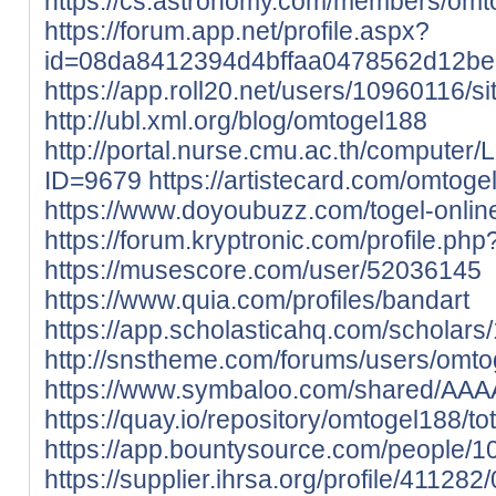
https://cs.astronomy.com/members/omto
https://forum.app.net/profile.aspx?
id=08da8412394d4bffaa0478562d12b
https://app.roll20.net/users/10960116/s
http://ubl.xml.org/blog/omtogel188
http://portal.nurse.cmu.ac.th/computer
ID=9679
https://artistecard.com/omtoge
https://www.doyoubuzz.com/togel-onlin
https://forum.kryptronic.com/profile.ph
https://musescore.com/user/52036145
https://www.quia.com/profiles/bandart
https://app.scholasticahq.com/scholar
http://snstheme.com/forums/users/omto
https://www.symbaloo.com/shared/
https://quay.io/repository/omtogel188/
https://app.bountysource.com/people/
https://supplier.ihrsa.org/profile/411282/