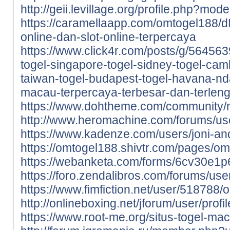
http://geii.levillage.org/profile.php?m
https://caramellaapp.com/omtogel188/d
online-dan-slot-online-terpercaya
https://www.click4r.com/posts/g/564563
togel-singapore-togel-sidney-togel-cam
taiwan-togel-budapest-togel-havana-nd
macau-terpercaya-terbesar-dan-terlen
https://www.dohtheme.com/community
http://www.heromachine.com/forums/us
https://www.kadenze.com/users/joni-an
https://omtogel188.shivtr.com/pages/o
https://webanketa.com/forms/6cv30e1
https://foro.zendalibros.com/forums/us
https://www.fimfiction.net/user/518788
http://onlineboxing.net/jforum/user/prof
https://www.root-me.org/situs-togel-ma