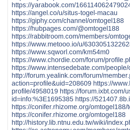
https://yarabook.com/1661140624790
https://angel.co/u/situs-togel-macau
https://giphy.com/channel/omtogel188
https://hubpages.com/@omtogel188
https://rabbitroom.com/members/omtogel
https://www.metooo.io/u/63030513226
https://www.sqworl.com/km54m0
https://www.chordie.com/forum/profile
https://www.intensedebate.com/people
http://forum.yealink.com/forum/member
action=profile&uid=208609
https://www
profile/4958019
https://forum.ixbt.com/u
id=info:%3E1695385
https://521407.8b.i
https://conifer.rhizome.org/omtogel188/
https://conifer.rhizome.org/omtogel188
http://history.lib.ntnu.edu.tw/wik