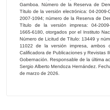
Gamboa. Número de la Reserva de Dere
Título de la versión electrónica: 04-200
2007-1094; número de la Reserva de Der
Título de la versión impresa: 04-200
1665-6180, otorgados por el Instituto Nac
Número de Licitud de Título: 13449 y núme
11022 de la versión impresa, ambos o
Calificadora de Publicaciones y Revistas I
Gobernación. Responsable de la última ac
Sergio Alberto Mendoza Hernández. Fecha 
de marzo de 2026.