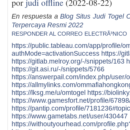
por
judi offline
(2022-08-22)
En respuesta a
Blog Situs Judi Togel O
Terpercaya Resmi 2022
RESPONDER AL CORREO ELECTRÃ³NICO
https://public.tableau.com/app/profile/
authMode=activationSuccess
https://g
https://gitlab.melroy.org/-/snippets/163
h
https://git.asi.ru/-/snippets/5766
https://answerpail.com/index.php/user
https://allmylinks.com/ommafiahongko
https://lksg.me/u/omtogel
https://biolin
https://www.gamesfort.net/profile/6789
https://pantip.com/profile/7181236#topi
https://www.gametabs.net/user/430447
https://withoutyourhead.com/profile.p