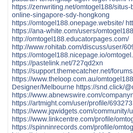
https://zenwriting.net/omtogel188/situs
online-singapore-sdy-hongkong
https://omtogel188.onepage.website/
ht
https://ana-white.com/users/omtogel18
http://omtogel188.educatorpages.com/
http://www.rohitab.com/discuss/user/6
https://omtogel188.nicepage.io/omtogel
https://pastelink.net/727qd2xn
https://support.themecatcher.net/forum
https://www.theloop.com.au/omtogel188/
Designer/Melbourne
https://snd.click/
https://www.abnewswire.com/company
https://artmight.com/user/profile/693273
https://www.jqwidgets.com/community/
https://www.linkcentre.com/profile/omto
https://spinninrecords.com/profile/omto