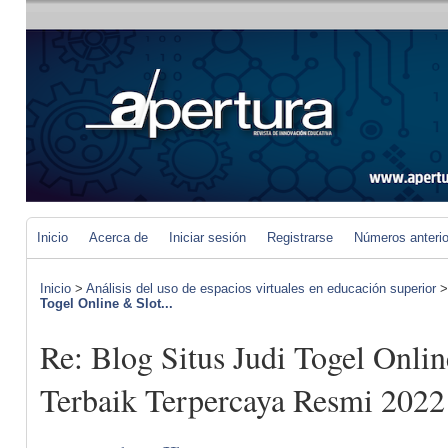
Inicio
Acerca de
Iniciar sesión
Registrarse
Números anteri
Inicio
>
Análisis del uso de espacios virtuales en educación superior
Togel Online & Slot...
Re: Blog Situs Judi Togel Onli
Terbaik Terpercaya Resmi 2022