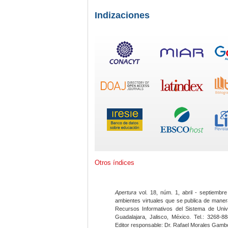
Indizaciones
Otros índices
Apertura
vol. 18, núm. 1, abril - septiembre
ambientes virtuales que se publica de maner
Recursos Informativos del Sistema de Univ
Guadalajara, Jalisco, México. Tel.: 3268-8
Editor responsable: Dr. Rafael Morales Gambo