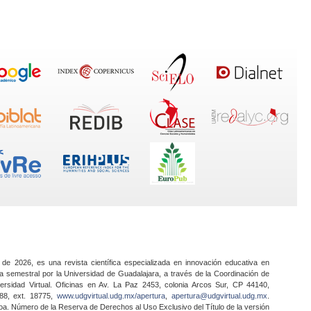
 de 2026, es una revista científica especializada en innovación educativa en
a semestral por la Universidad de Guadalajara, a través de la Coordinación de
ersidad Virtual. Oficinas en Av. La Paz 2453, colonia Arcos Sur, CP 44140,
888, ext. 18775,
www.udgvirtual.udg.mx/apertura
,
apertura@udgvirtual.udg.mx
.
a. Número de la Reserva de Derechos al Uso Exclusivo del Título de la versión