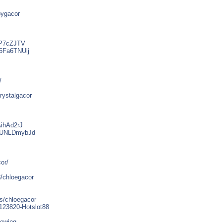
bygacor
cP7cZJTV
/5Fa6TNUlj
/
rystalgacor
ihAd2rJ
r/UNLDmybJd
cor/
8/chloegacor
rs/chloegacor
/123820-Hotslot88
lowing