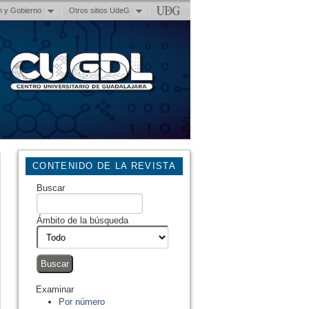
n y Gobierno
Otros sitios UdeG
CONTENIDO DE LA REVISTA
Buscar
Ámbito de la búsqueda
Examinar
Por número