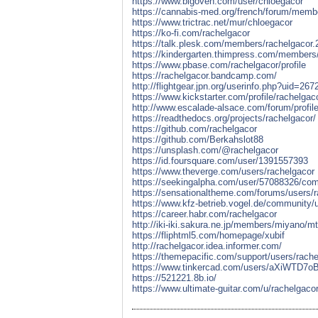
https://www.bigoven.com/user/chloegacor
https://cannabis-med.org/french/forum/mem
https://www.trictrac.net/mur/chloegacor
https://ko-fi.com/rachelgacor
https://talk.plesk.com/members/rachelgacor
https://kindergarten.thimpress.com/members/
https://www.pbase.com/rachelgacor/profile
https://rachelgacor.bandcamp.com/
http://flightgear.jpn.org/userinfo.php?uid=267
https://www.kickstarter.com/profile/rachelgac
http://www.escalade-alsace.com/forum/profi
https://readthedocs.org/projects/rachelgacor/
https://github.com/rachelgacor
https://github.com/Berkahslot88
https://unsplash.com/@rachelgacor
https://id.foursquare.com/user/1391557393
https://www.theverge.com/users/rachelgacor
https://seekingalpha.com/user/57088326/co
https://sensationaltheme.com/forums/users/r
https://www.kfz-betrieb.vogel.de/community/
https://career.habr.com/rachelgacor
http://iki-iki.sakura.ne.jp/members/miyano/m
https://fliphtml5.com/homepage/xubif
http://rachelgacor.idea.informer.com/
https://themepacific.com/support/users/rach
https://www.tinkercad.com/users/aXiWTD7
https://521221.8b.io/
https://www.ultimate-guitar.com/u/rachelgaco