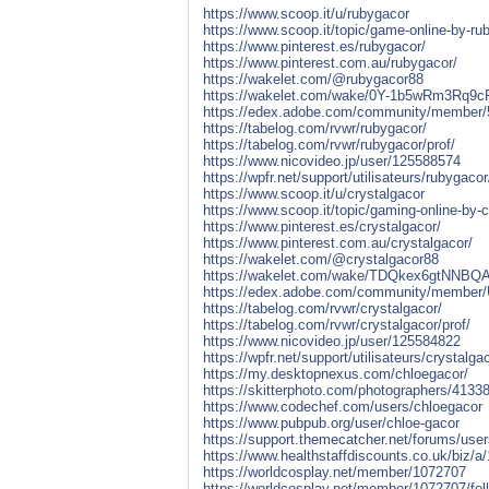
https://www.scoop.it/u/rubygacor
https://www.scoop.it/topic/game-online-by-ru
https://www.pinterest.es/rubygacor/
https://www.pinterest.com.au/rubygacor/
https://wakelet.com/@rubygacor88
https://wakelet.com/wake/0Y-1b5wRm3Rq9
https://edex.adobe.com/community/member
https://tabelog.com/rvwr/rubygacor/
https://tabelog.com/rvwr/rubygacor/prof/
https://www.nicovideo.jp/user/125588574
https://wpfr.net/support/utilisateurs/rubygacor
https://www.scoop.it/u/crystalgacor
https://www.scoop.it/topic/gaming-online-by-c
https://www.pinterest.es/crystalgacor/
https://www.pinterest.com.au/crystalgacor/
https://wakelet.com/@crystalgacor88
https://wakelet.com/wake/TDQkex6gtNNBQA
https://edex.adobe.com/community/membe
https://tabelog.com/rvwr/crystalgacor/
https://tabelog.com/rvwr/crystalgacor/prof/
https://www.nicovideo.jp/user/125584822
https://wpfr.net/support/utilisateurs/crystalga
https://my.desktopnexus.com/chloegacor/
https://skitterphoto.com/photographers/4133
https://www.codechef.com/users/chloegacor
https://www.pubpub.org/user/chloe-gacor
https://support.themecatcher.net/forums/use
https://www.healthstaffdiscounts.co.uk/biz/a
https://worldcosplay.net/member/1072707
https://worldcosplay.net/member/1072707/fol