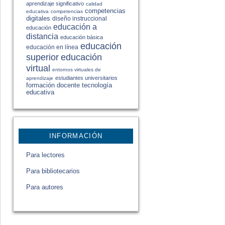
aprendizaje significativo
calidad
competencias
educativa
competencias
digitales
diseño instruccional
educación a
educación
distancia
educación básica
educación
educación en línea
educación
superior
virtual
entornos virtuales de
estudiantes universitarios
aprendizaje
formación docente
tecnología
educativa
INFORMACIÓN
Para lectores
Para bibliotecarios
Para autores