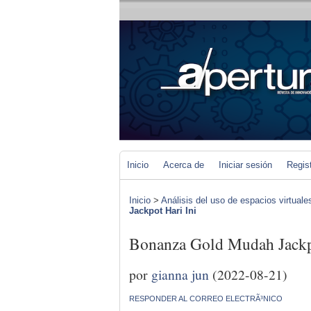
Inicio
Acerca de
Iniciar sesión
Regis
Inicio
>
Análisis del uso de espacios virtuale
Jackpot Hari Ini
Bonanza Gold Mudah Jackp
por
gianna jun
(2022-08-21)
RESPONDER AL CORREO ELECTRÃ³NICO