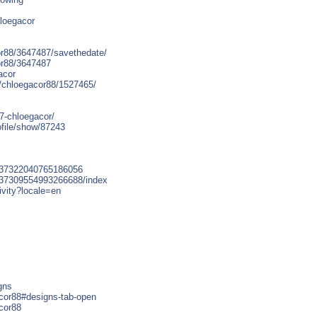
hloegacor
cor88/3647487/savethedate/
cor88/3647487
acor
/chloegacor88/1527465/
7-chloegacor/
ofile/show/87243
1137322040765186056
137309554993266688/index
tivity?locale=en
gns
cor88#designs-tab-open
cor88