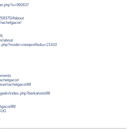
ber.php?u=992637
.258375/#about
rachelgacor/
26
or/about
le.php?mode=viewprofile&u=21410
mments
achelgacor/
user/rachelgacor88
tgwiki/index.php?berkahslot88
elgacor88/
oBUG
r