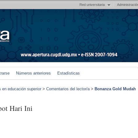
Red universitaria
Administració
trarse
Números anteriores
Estadísticas
s en educación superior
>
Comentarios del lector/a
>
Bonanza Gold Mudah
ot Hari Ini