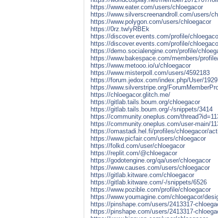
https://www.eater.com/users/chloegacor
https://www.silverscreenandroll.com/users/c
https://www.polygon.com/users/chloegacor
https://0rz.tw/yRBEk
https://discover.events.com/profile/chloega
https://discover.events.com/profile/chloega
https://demo.socialengine.com/profile/chloeg
https://www.bakespace.com/members/profile
https://www.metooo.io/u/chloegacor
https://www.misterpoll.com/users/4592183
https://forum.jedox.com/index.php/User/1929
https://www.silverstripe.org/ForumMemberPr
https://chloegacor.glitch.me/
https://gitlab.tails.boum.org/chloegacor
https://gitlab.tails.boum.org/-/snippets/3414
https://community.oneplus.com/thread?id=
https://community.oneplus.com/user-main/1
https://omastadi.hel.fi/profiles/chloegacor/ac
https://www.picfair.com/users/chloegacor
https://folkd.com/user/chloegacor
https://replit.com/@chloegacor
https://godotengine.org/qa/user/chloegacor
https://www.causes.com/users/chloegacor
https://gitlab.kitware.com/chloegacor
https://gitlab.kitware.com/-/snippets/6526
https://www.pozible.com/profile/chloegacor
https://www.youmagine.com/chloegacor/desi
https://pinshape.com/users/2413317-chloega
https://pinshape.com/users/2413317-chloega