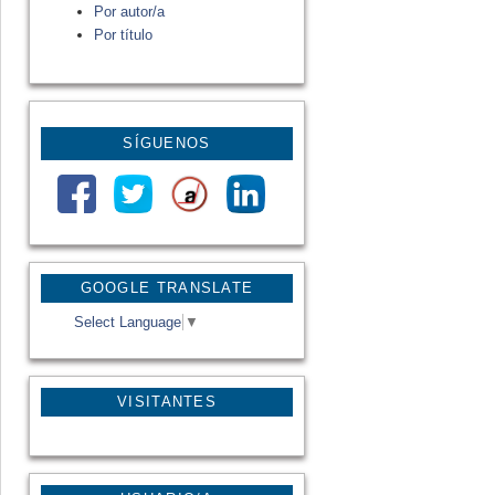
Por autor/a
Por título
SÍGUENOS
GOOGLE TRANSLATE
Select Language
▼
VISITANTES