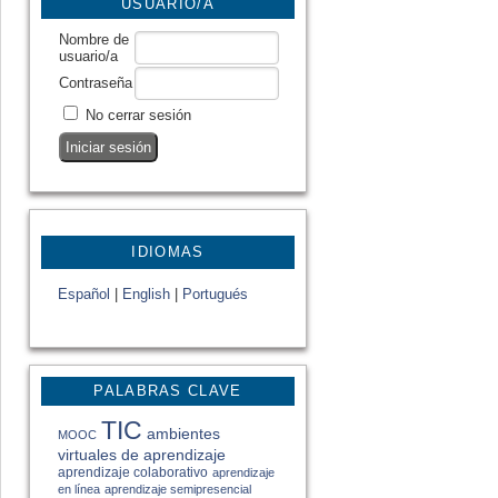
USUARIO/A
Nombre de
usuario/a
Contraseña
No cerrar sesión
IDIOMAS
Español
|
English
|
Portugués
PALABRAS CLAVE
TIC
ambientes
MOOC
virtuales de aprendizaje
aprendizaje colaborativo
aprendizaje
en línea
aprendizaje semipresencial