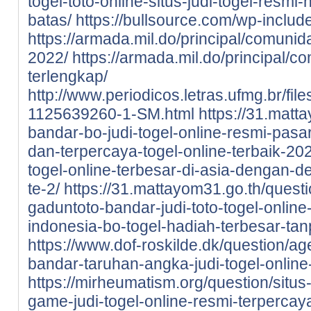
togel-toto-online-situs-judi-togel-resmi
batas/
https://bullsource.com/wp-include
https://armada.mil.do/principal/comunida
2022/
https://armada.mil.do/principal/com
terlengkap/
http://www.periodicos.letras.ufmg.br/fil
1125639260-1-SM.html
https://31.matt
bandar-bo-judi-togel-online-resmi-pasa
dan-terpercaya-togel-online-terbaik-2
togel-online-terbesar-di-asia-dengan-d
te-2/
https://31.mattayom31.go.th/quest
gaduntoto-bandar-judi-toto-togel-online
indonesia-bo-togel-hadiah-terbesar-tan
https://www.dof-roskilde.dk/question/a
bandar-taruhan-angka-judi-togel-online
https://mirheumatism.org/question/situ
game-judi-togel-online-resmi-terpercay