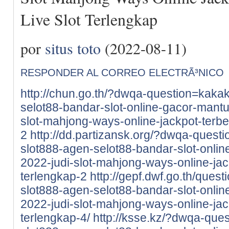
Live Slot Terlengkap
por
situs toto
(2022-08-11)
RESPONDER AL CORREO ELECTRÃ³NICO
http://chun.go.th/?dwqa-question=kakak
selot88-bandar-slot-online-gacor-mantul
slot-mahjong-ways-online-jackpot-terbes
2
http://dd.partizansk.org/?dwqa-questi
slot888-agen-selot88-bandar-slot-online
2022-judi-slot-mahjong-ways-online-jack
terlengkap-2
http://gepf.dwf.go.th/quest
slot888-agen-selot88-bandar-slot-online
2022-judi-slot-mahjong-ways-online-jack
terlengkap-4/
http://ksse.kz/?dwqa-ques