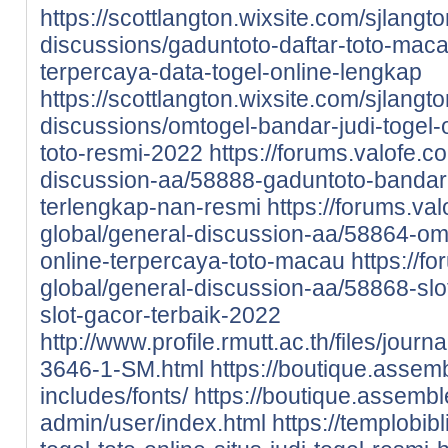
https://scottlangton.wixsite.com/sjlangt
discussions/gaduntoto-daftar-toto-maca
terpercaya-data-togel-online-lengkap
https://scottlangton.wixsite.com/sjlangt
discussions/omtogel-bandar-judi-togel-on
toto-resmi-2022
https://forums.valofe.c
discussion-aa/58888-gaduntoto-bandar-t
terlengkap-nan-resmi
https://forums.va
global/general-discussion-aa/58864-om
online-terpercaya-toto-macau
https://f
global/general-discussion-aa/58868-slot8
slot-gacor-terbaik-2022
http://www.profile.rmutt.ac.th/files/jour
3646-1-SM.html
https://boutique.assemb
includes/fonts/
https://boutique.assembl
admin/user/index.html
https://templobib