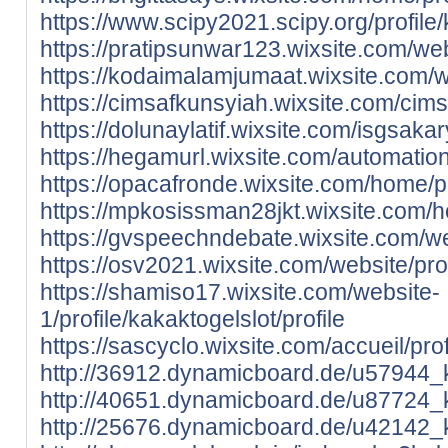
https://www.scipy2021.scipy.org/profile/
https://pratipsunwar123.wixsite.com/webs
https://kodaimalamjumaat.wixsite.com/web
https://cimsafkunsyiah.wixsite.com/cimsa
https://dolunaylatif.wixsite.com/isgsakar
https://hegamurl.wixsite.com/automation/
https://opacafronde.wixsite.com/home/pro
https://mpkosissman28jkt.wixsite.com/ho
https://gvspeechndebate.wixsite.com/web
https://osv2021.wixsite.com/website/prof
https://shamiso17.wixsite.com/website-
1/profile/kakaktogelslot/profile
https://sascyclo.wixsite.com/accueil/prof
http://36912.dynamicboard.de/u57944_k
http://40651.dynamicboard.de/u87724_k
http://25676.dynamicboard.de/u42142_k