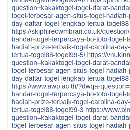
question=kakaktogel-togel-darat-bandar
togel-terbesar-agen-situs-togel-hadiah-p
day-daftar-togel-lengkap-tertua-togel88
https://skiphirecwmbran.co.uk/question/
bandar-togel-terpercaya-bo-toto-togel-t
hadiah-prize-terbaik-togel-carolina-day
tertua-togel88-togel99-5/
https://vnuki
question=kakaktogel-togel-darat-bandar
togel-terbesar-agen-situs-togel-hadiah-p
day-daftar-togel-lengkap-tertua-togel8
https://www.awp.ac.th/?dwqa-question=
bandar-togel-terpercaya-bo-toto-togel-t
hadiah-prize-terbaik-togel-carolina-day
tertua-togel88-togel99-3
https://www.b
question=kakaktogel-togel-darat-bandar
togel-terbesar-agen-situs-togel-hadiah-p