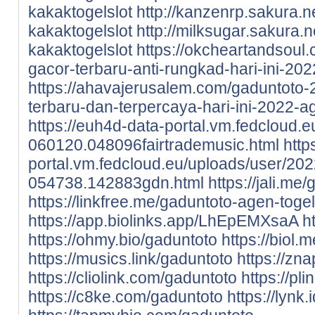
kakaktogelslot
http://kanzenrp.sakura.
kakaktogelslot
http://milksugar.sakura.
kakaktogelslot
https://okcheartandsoul.
gacor-terbaru-anti-rungkad-hari-ini-20
https://ahavajerusalem.com/gaduntoto-21
terbaru-dan-terpercaya-hari-ini-2022-ag
https://euh4d-data-portal.vm.fedcloud.
060120.048096fairtrademusic.html
http
portal.vm.fedcloud.eu/uploads/user/20
054738.142883gdn.html
https://jali.me
https://linkfree.me/gaduntoto-agen-togel
https://app.biolinks.app/LhEpEMXsaA
h
https://ohmy.bio/gaduntoto
https://biol.
https://musics.link/gaduntoto
https://zna
https://cliolink.com/gaduntoto
https://pli
https://c8ke.com/gaduntoto
https://lynk