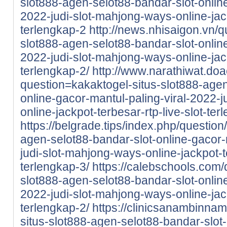
slot888-agen-selot88-bandar-slot-online
2022-judi-slot-mahjong-ways-online-jack
terlengkap-2
http://news.nhisaigon.vn/q
slot888-agen-selot88-bandar-slot-online
2022-judi-slot-mahjong-ways-online-jack
terlengkap-2/
http://www.narathiwat.do
question=kakaktogel-situs-slot888-agen
online-gacor-mantul-paling-viral-2022-
online-jackpot-terbesar-rtp-live-slot-te
https://belgrade.tips/index.php/question
agen-selot88-bandar-slot-online-gacor-
judi-slot-mahjong-ways-online-jackpot-te
terlengkap-3/
https://calebschools.com/
slot888-agen-selot88-bandar-slot-online
2022-judi-slot-mahjong-ways-online-jack
terlengkap-2/
https://clinicsanambinna
situs-slot888-agen-selot88-bandar-slot