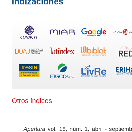
Indizaciones
Otros índices
Apertura
vol. 18, núm. 1, abril - septiem