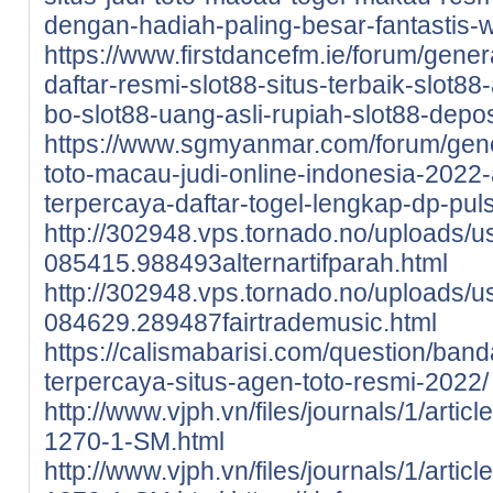
dengan-hadiah-paling-besar-fantastis-wa
https://www.firstdancefm.ie/forum/gener
daftar-resmi-slot88-situs-terbaik-slot8
bo-slot88-uang-asli-rupiah-slot88-depo
https://www.sgmyanmar.com/forum/gene
toto-macau-judi-online-indonesia-2022-
terpercaya-daftar-togel-lengkap-dp-puls
http://302948.vps.tornado.no/uploads/u
085415.988493alternartifparah.html
http://302948.vps.tornado.no/uploads/u
084629.289487fairtrademusic.html
https://calismabarisi.com/question/banda
terpercaya-situs-agen-toto-resmi-2022/
http://www.vjph.vn/files/journals/1/artic
1270-1-SM.html
http://www.vjph.vn/files/journals/1/artic