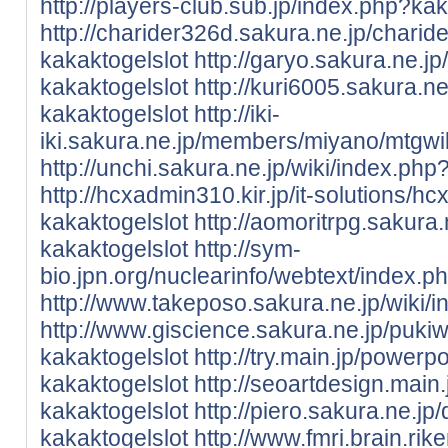
http://players-club.sub.jp/index.php?kak
http://charider326d.sakura.ne.jp/charid
kakaktogelslot
http://garyo.sakura.ne.j
kakaktogelslot
http://kuri6005.sakura.n
kakaktogelslot
http://iki-
iki.sakura.ne.jp/members/miyano/mtgwi
http://unchi.sakura.ne.jp/wiki/index.php
http://hcxadmin310.kir.jp/it-solutions/h
kakaktogelslot
http://aomoritrpg.sakura.
kakaktogelslot
http://sym-
bio.jpn.org/nuclearinfo/webtext/index.p
http://www.takeposo.sakura.ne.jp/wiki/
http://www.giscience.sakura.ne.jp/pukiw
kakaktogelslot
http://try.main.jp/powerp
kakaktogelslot
http://seoartdesign.main.
kakaktogelslot
http://piero.sakura.ne.j
kakaktogelslot
http://www.fmri.brain.rik