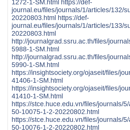
1272-1-SM.html
https://def-
journal.eu/files/journals/1/articles/132
20220803.html
https://def-
journal.eu/files/journals/1/articles/133
20220803.html
http://journalgrad.ssru.ac.th/files/journ
5988-1-SM.html
http://journalgrad.ssru.ac.th/files/journ
5990-1-SM.html
https://insightsociety.org/ojaseit/files/
41406-1-SM.html
https://insightsociety.org/ojaseit/files/
41410-1-SM.html
https://stce.huce.edu.vn/files/journals/
50-10075-1-2-20220802.html
https://stce.huce.edu.vn/files/journals/
50-10076-1-2-20220802.html