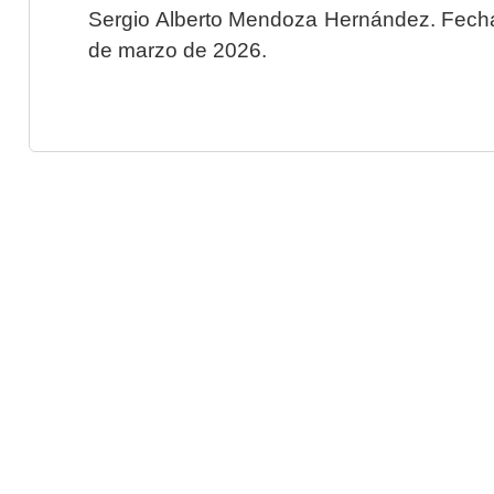
Sergio Alberto Mendoza Hernández. Fecha 
de marzo de 2026.