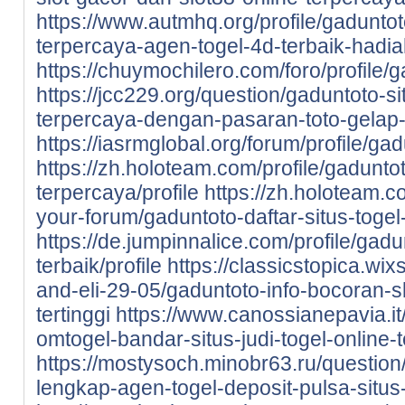
https://www.autmhq.org/profile/gaduntot
terpercaya-agen-togel-4d-terbaik-hadia
https://chuymochilero.com/foro/profile/g
https://jcc229.org/question/gaduntoto-si
terpercaya-dengan-pasaran-toto-gelap-p
https://iasrmglobal.org/forum/profile/gad
https://zh.holoteam.com/profile/gaduntot
terpercaya/profile
https://zh.holoteam.c
your-forum/gaduntoto-daftar-situs-toge
https://de.jumpinnalice.com/profile/gad
terbaik/profile
https://classicstopica.wix
and-eli-29-05/gaduntoto-info-bocoran-slo
tertinggi
https://www.canossianepavia.it
omtogel-bandar-situs-judi-togel-online-
https://mostysoch.minobr63.ru/question/
lengkap-agen-togel-deposit-pulsa-situs-