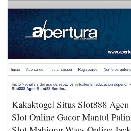
Inicio
Acerca de
Iniciar sesión
Registrarse
Números anteri
Inicio
>
Análisis del uso de espacios virtuales en educación superior
Slot888 Agen Selot88 Bandar...
Kakaktogel Situs Slot888 Agen
Slot Online Gacor Mantul Paling
Slot Mahjong Ways Online Jack