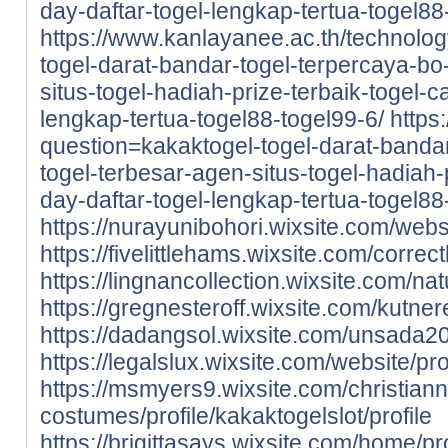
day-daftar-togel-lengkap-tertua-togel88
https://www.kanlayanee.ac.th/technolog
togel-darat-bandar-togel-terpercaya-bo-
situs-togel-hadiah-prize-terbaik-togel-c
lengkap-tertua-togel88-togel99-6/
https
question=kakaktogel-togel-darat-bandar
togel-terbesar-agen-situs-togel-hadiah-p
day-daftar-togel-lengkap-tertua-togel88
https://nurayunibohori.wixsite.com/websit
https://fivelittlehams.wixsite.com/correc
https://lingnancollection.wixsite.com/natu
https://gregnesteroff.wixsite.com/kutnere
https://dadangsol.wixsite.com/unsada201
https://legalslux.wixsite.com/website/pro
https://msmyers9.wixsite.com/christian
costumes/profile/kakaktogelslot/profile
https://brigittasays.wixsite.com/home/pro