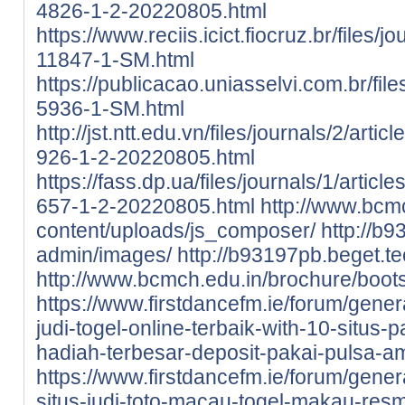
4826-1-2-20220805.html
https://www.reciis.icict.fiocruz.br/files/
11847-1-SM.html
https://publicacao.uniasselvi.com.br/fil
5936-1-SM.html
http://jst.ntt.edu.vn/files/journals/2/art
926-1-2-20220805.html
https://fass.dp.ua/files/journals/1/artic
657-1-2-20220805.html
http://www.bcm
content/uploads/js_composer/
http://b
admin/images/
http://b93197pb.beget.t
http://www.bcmch.edu.in/brochure/boot
https://www.firstdancefm.ie/forum/gene
judi-togel-online-terbaik-with-10-situs-
hadiah-terbesar-deposit-pakai-pulsa-a
https://www.firstdancefm.ie/forum/gene
situs-judi-toto-macau-togel-makau-resm