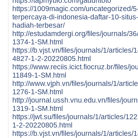
https://tapmybio.com/gaduntoto
https://1009magic.com/uncategorized/5-
terpercaya-di-indonesia-daftar-10-situ
hadiah-terbesar/
http://estudamdergi.org/files/journals/36
1374-1-SM.html
https://b.vjst.vn/files/journals/1/articl
4827-1-2-20220805.html
https://www.reciis.icict.fiocruz.br/files/
11849-1-SM.html
http://www.vjph.vn/files/journals/1/artic
1276-1-SM.html
http://journal.ussh.vnu.edu.vn/files/jour
1319-1-SM.html
https://jwt.su/files/journals/1/articles
1-2-20220805.html
https://b.vjst.vn/files/journals/1/articl