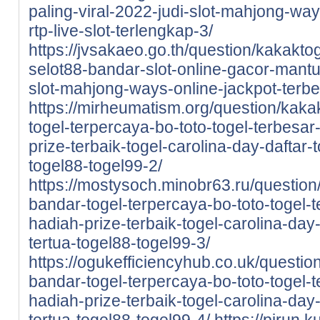
paling-viral-2022-judi-slot-mahjong-way
rtp-live-slot-terlengkap-3/
https://jvsakaeo.go.th/question/kakakto
selot88-bandar-slot-online-gacor-mantul
slot-mahjong-ways-online-jackpot-terbes
https://mirheumatism.org/question/kaka
togel-terpercaya-bo-toto-togel-terbesar
prize-terbaik-togel-carolina-day-daftar-
togel88-togel99-2/
https://mostysoch.minobr63.ru/question
bandar-togel-terpercaya-bo-toto-togel-t
hadiah-prize-terbaik-togel-carolina-day
tertua-togel88-togel99-3/
https://ogukefficiencyhub.co.uk/questio
bandar-togel-terpercaya-bo-toto-togel-t
hadiah-prize-terbaik-togel-carolina-day
tertua-togel88-togel99-4/
https://pirun.