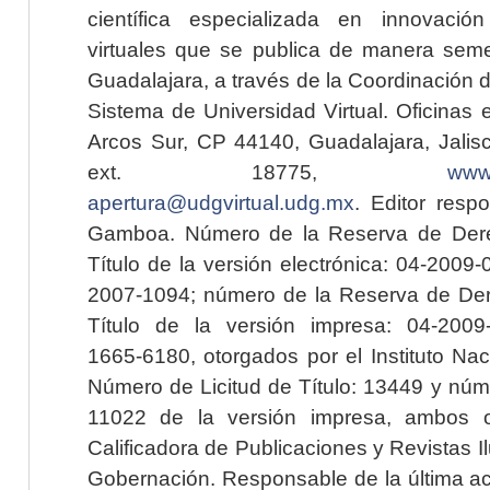
científica especializada en innovaci
virtuales que se publica de manera seme
Guadalajara, a través de la Coordinación 
Sistema de Universidad Virtual. Oficinas 
Arcos Sur, CP 44140, Guadalajara, Jalisc
ext. 18775,
www.
apertura@udgvirtual.udg.mx
. Editor resp
Gamboa. Número de la Reserva de Dere
Título de la versión electrónica: 04-200
2007-1094; número de la Reserva de Der
Título de la versión impresa: 04-200
1665-6180, otorgados por el Instituto Nac
Número de Licitud de Título: 13449 y núme
11022 de la versión impresa, ambos o
Calificadora de Publicaciones y Revistas I
Gobernación. Responsable de la última ac