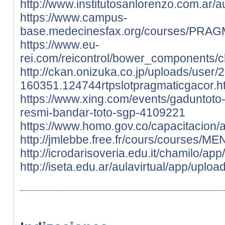
http://www.institutosanlorenzo.com.ar
https://www.campus-
base.medecinesfax.org/courses/PRAGM
https://www.eu-
rei.com/reicontrol/bower_components/cke
http://ckan.onizuka.co.jp/uploads/user/
160351.124744rtpslotpragmaticgacor.h
https://www.xing.com/events/gaduntoto-
resmi-bandar-toto-sgp-4109221
https://www.homo.gov.co/capacitacion/ap
http://jmlebbe.free.fr/cours/courses/
http://icrodarisoveria.edu.it/chamilo/app
http://iseta.edu.ar/aulavirtual/app/uploa