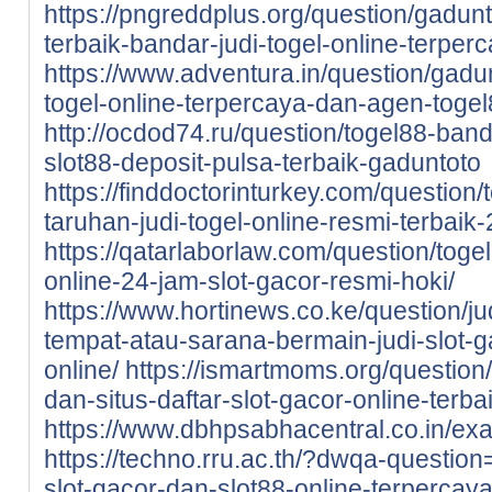
https://pngreddplus.org/question/gadunt
terbaik-bandar-judi-togel-online-terper
https://www.adventura.in/question/gadu
togel-online-terpercaya-dan-agen-togel
http://ocdod74.ru/question/togel88-band
slot88-deposit-pulsa-terbaik-gaduntoto
https://finddoctorinturkey.com/question
taruhan-judi-togel-online-resmi-terbaik
https://qatarlaborlaw.com/question/toge
online-24-jam-slot-gacor-resmi-hoki/
https://www.hortinews.co.ke/question/ju
tempat-atau-sarana-bermain-judi-slot-g
online/
https://ismartmoms.org/question
dan-situs-daftar-slot-gacor-online-terba
https://www.dbhpsabhacentral.co.in/
https://techno.rru.ac.th/?dwqa-question
slot-gacor-dan-slot88-online-terpercay