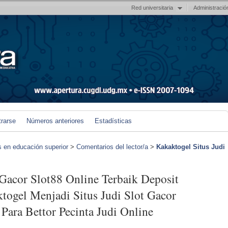
Red universitaria
Administració
trarse
Números anteriores
Estadísticas
s en educación superior
>
Comentarios del lector/a
>
Kakaktogel Situs Judi
 Gacor Slot88 Online Terbaik Deposit
togel Menjadi Situs Judi Slot Gacor
 Para Bettor Pecinta Judi Online