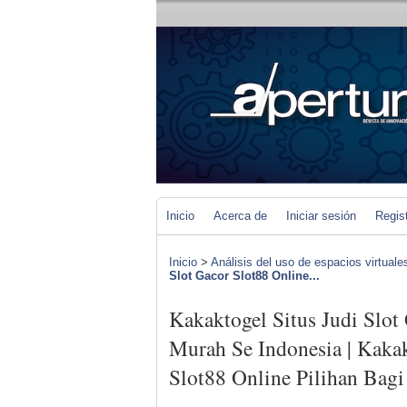
Inicio
Acerca de
Iniciar sesión
Regis
Inicio
>
Análisis del uso de espacios virtuale
Slot Gacor Slot88 Online...
Kakaktogel Situs Judi Slot
Murah Se Indonesia | Kakak
Slot88 Online Pilihan Bagi