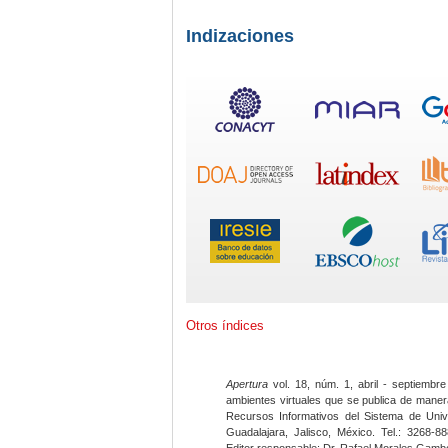
Indizaciones
Otros índices
Apertura
vol. 18, núm. 1, abril - septiembre
ambientes virtuales que se publica de maner
Recursos Informativos del Sistema de Univ
Guadalajara, Jalisco, México. Tel.: 3268-8
Editor responsable: Dr. Rafael Morales Gambo