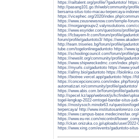
https://railtalent.org/profile/?gaduntoto/
https:
http://pasang101.go.th/web/community/profil
bersama-situs-toto-macau-terpercaya-indone
https://vicephec.org/2020/index.php/communit
https://www.zeusnewsnow.com/temple-forum/p
https://morgangroupv2.valynsolutions.com/co
https://www.esyrider.com/questions/profile/g
https://fcbayern-fr.com/forum/profile/gaduntot
forum/profile/gaduntoto3/
https://www.akadem
http://team.triseries.bg/forum/profile/gaduntot
tube.com/togelonlinegaduntoto
https://www.ig
https://schoolingcouncil.com/forum/profile/ga
https://newslit.org/community/profile/gadunto
https://www.shipwreckedmc.com/index.php/co
https://myurls.co/gaduntoto
https://www.your
https://allmy.bio/gaduntoto
https://biolinku.c
https://biotree.vercel.app/gaduntoto
https://f
https://concepcioncorro.com/index.php/foro/pr
automatizari.ro/community/profile/gaduntoto/
https://www.abis.com.br/forum/profile/gadunt
http://specel.kz/app/webroot/js/kcfinder/uplo
togel-lengkap-2022-omtogel-bandar-situs-judi-
https://mostysoch.minobr63.ru/question/togel-
terpercaya/
http://www.institutosanlorenzo.
https://www.campus-base.medecinesfax.org
https://www.eu-rei.com/reicontrol/bower_comp
http://ckan.onizuka.co.jp/uploads/user/2022
https://www.xing.com/events/gaduntoto-situs