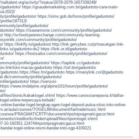
//railtalent.org/activity/?status/2078-2078-1657339248/
e/gaduntoto/
https://gsaudemarketing.com.br/gaduntoto-cara-main-
sia-2022/
y/profile/gaduntoto/
https://simv.gob.do/foros/profile/gaduntoto/
rofile/187313/
mmunity/profile/gaduntoto/
aduntoto/
https://isawamovie.com/community/profile/gaduntoto/
o/
http://schoolspeerexchange.com/community-learning-
isyenlik.com/community/profile/gaduntoto/
o/
https://linkfly.to/gaduntoot
http://link.getvybes.co/p/masukgan
link-
links.io/gaduntoto-ds2
https://link.or.id/gaduntoto
duntoto/
https://hostsailor.com/community/profile/gaduntoto/
to/
mmunity/profile/gaduntoto/
https://taplink.cc/gaduntoto
bio.link/toto-macau-gaduntoto
https://url.bio/gaduntoto
o/gaduntoto
https://files.fm/gaduntoto
https://manylink.co/@gaduntoto
del.dk/community/profile/gaduntoto/
ofile/gaduntoto/
https://senzori-
https://www.imdalpine.org/alpine101/forum/profile/gaduntoto/
oto/
ad/files/bionic/kakaktogel.shtml
https://www.canossianepavia.it/daftar-
togel-online-terpercaya-terbaik/
online-bandar-togel-lengkap-agen-togel-deposit-pulsa-situs-toto-online-
com.ar/aula/courses/TOGEL88/document/fairtrademusic.html
/courses/PRAGMATICRTP/document/rtpslotpragmaticgacor.html
onents/ckeditor/kcfinder/upload/files/rtpomtogel.shtml
-07-10-160351.124744rtpslotpragmaticgacor.html
-bandar-togel-online-resmi-bandar-toto-sgp-4109221