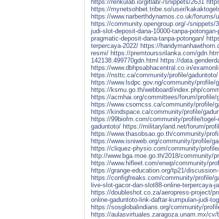
https://renkulab.io/gitlab/-/snippets/2631
http
https://mynetsohbet.tribe.so/user/kakaktogel
https://www.narberthdynamos.co.uk/forums/u
https://community.opengroup.org/-/snippets/
judi-slot-deposit-dana-10000-tanpa-potongan-
pragmatic-deposit-dana-tanpa-potongan/
http
terpercaya-2022/
https://handymanhawthorn.c
resmi/
https://premtourssrilanka.com/gdn.htm
142138.499770gdn.html
https://data.gender
https://www.dbhpsabhacentral.co.in/examo
https://nsttc.ca/community/profile/gaduntoto/
https://www.lsdpc.gov.ng/community/profile/
https://ksmu.go.th/webboard/index.php/commu
https://acmhai.org/committees/forum/profile/
https://www.csorncss.ca/community/profile/g
https://kindspace.ca/community/profile/gadun
https://99biofm.com/community/profile/togel-
gaduntoto/
https://militaryland.net/forum/prof
https://www.thasobsao.go.th/community/profi
https://www.isniweb.org/community/profile/ga
https://cliquez-physio.com/community/profile
http://www.bga.moe.go.th/2018/community/pro
https://www.hifleet.com/enwp/community/prof
https://grange-education.org/tp21/discussion-
https://configfreaks.com/community/profile/g
live-slot-gacor-dan-slot88-online-terpercaya-j
https://doubleshot.co.za/aeropress-project/pr
online-gaduntoto-link-daftar-kumpulan-judi-tog
https://sosglobalindians.org/community/profile
https://aulasvirtuales.zaragoza.unam.mx/cv/