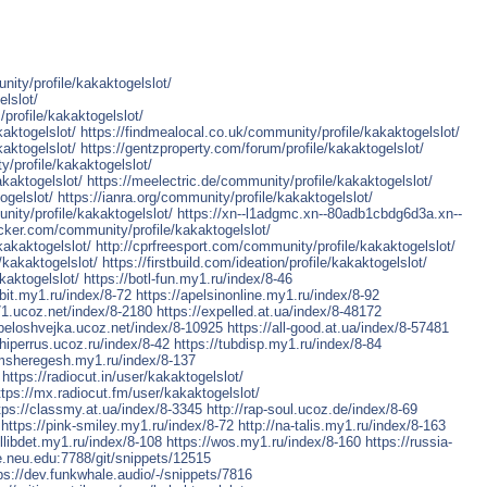
ity/profile/kakaktogelslot/
elslot/
profile/kakaktogelslot/
kaktogelslot/
https://findmealocal.co.uk/community/profile/kakaktogelslot/
kaktogelslot/
https://gentzproperty.com/forum/profile/kakaktogelslot/
y/profile/kakaktogelslot/
kaktogelslot/
https://meelectric.de/community/profile/kakaktogelslot/
ogelslot/
https://ianra.org/community/profile/kakaktogelslot/
nity/profile/kakaktogelslot/
https://xn--l1adgmc.xn--80adb1cbdg6d3a.xn--
racker.com/community/profile/kakaktogelslot/
kakaktogelslot/
http://cprfreesport.com/community/profile/kakaktogelslot/
kakaktogelslot/
https://firstbuild.com/ideation/profile/kakaktogelslot/
akaktogelslot/
https://botl-fun.my1.ru/index/8-46
bit.my1.ru/index/8-72
https://apelsinonline.my1.ru/index/8-92
71.ucoz.net/index/8-2180
https://expelled.at.ua/index/8-48172
/beloshvejka.ucoz.net/index/8-10925
https://all-good.at.ua/index/8-57481
chiperrus.ucoz.ru/index/8-42
https://tubdisp.my1.ru/index/8-84
dmsheregesh.my1.ru/index/8-137
https://radiocut.in/user/kakaktogelslot/
ttps://mx.radiocut.fm/user/kakaktogelslot/
tps://classmy.at.ua/index/8-3345
http://rap-soul.ucoz.de/index/8-69
https://pink-smiley.my1.ru/index/8-72
http://na-talis.my1.ru/index/8-163
sillibdet.my1.ru/index/8-108
https://wos.my1.ru/index/8-160
https://russia-
e.neu.edu:7788/git/snippets/12515
ps://dev.funkwhale.audio/-/snippets/7816