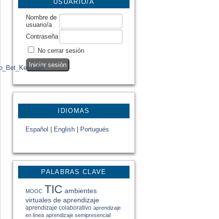
USUARIO/A
Nombre de
usuario/a
Contraseña
No cerrar sesión
_Bet_Kecil.pdf
IDIOMAS
Español
|
English
|
Portugués
PALABRAS CLAVE
TIC
ambientes
MOOC
virtuales de aprendizaje
aprendizaje colaborativo
aprendizaje
en línea
aprendizaje semipresencial