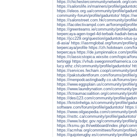
https://chichestercommunitynetwork.org/comm
https://sailorslife.in/mariners/profile/gaduntot
https://eleos.org.ua/community/profile/gadunt
community-forum/profile/gaduntoto/
https://
https://salonstreet.com.hk/community/profile
https://lacolectivampd.com.ar/forompd/profil
https://greenteams.ie/community/profile/gadu
terpercaya-agen-togel-4d-terbaik-hadiah-besar
https://jcc229.org/question/gaduntoto-situs-j
di-asia/
https://iasrmglobal.org/forum/profile/
terpercaya/profile
https://zh.holoteam.com/for
terpercaya
https://de.jumpinnalice.com/profil
https://classicstopica.wixsite.com/topica/forum
tertinggi
https://vhub.swegonnorthamerica.co
lucy.ethz.ch/community/profile/gaduntoto/
ht
https://services.fecham.coop/community/prof
https://pakstudentforum.com/forums/profile/g
https://menpodcastingbadly.co.uk/forums/prof
https://www.eggsplain.us/community/profile/
https://www.laundrynation.com/community/pro
https://lctraumacoalition.org/community/profi
https://desi123.com/community/profile/gadun
https://kristinhelga.is/community/profile/gadu
software.com/forum/profile/gaduntoto/
https:
https://www.oilgaspedia.com/community/profi
https://nsttc.ca/community/profile/gaduntoto/
https://www.lsdpc.gov.ng/community/profile/
https://ksmu.go.th/webboard/index.php/commu
https://acmhai.org/committees/forum/profile/
https://quijoterugby.es/community/profile/gad