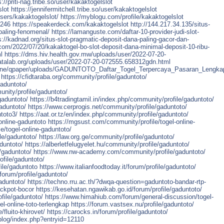
s://priti-nag.tribe.so/user/kakaktogelslot
slot
https://jennifermitchell.tribe.so/user/kakaktogelslot
sers/kakaktogelslot/
https://myblogu.com/profile/kakaktogelslot
3246
https://speakerdeck.com/kakaktogelslot
http://144.217.34.135/situs-
paling-fenomenal/
https://lamanguste.com/daftar-10-provider-judi-slot-
s://kadnad.org/situs-slot-pragmatic-deposit-dana-paling-gacor-dan-
om/2022/07/20/kakaktogel-bo-slot-deposit-dana-minimal-deposit-10-ribu-
l
https://dms.hiv.health.gov.mw/uploads/user/2022-07-20-
datalab.org/uploads/user/2022-07-20-072555.658312gdn.html
nline/qpaper/uploads/GADUNTOTO_Daftar_Togel_Terpercaya_Pasaran_Lengkap
https://cfidtaraba.org/community/profile/gaduntoto/
gaduntoto/
nity/profile/gaduntoto/
gaduntoto/
https://b4tradingtamil.in/index.php/community/profile/gaduntoto/
aduntoto/
https://www.cerprogis.net/community/profile/gaduntoto/
toto3/
https://aat.or.tz/en/index.php/community/profile/gaduntoto/
online-gaduntoto
https://mgsust.com/community/profile/togel-online-
ile/togel-online-gaduntoto/
le/gaduntoto/
https://law.org.ge/community/profile/gaduntoto/
duntoto/
https://alberletfelugyelet.hu/community/profile/gaduntoto/
/gaduntoto/
https://www.nw-academy.com/community/profile/gaduntoto/
file/gaduntoto/
ile/gaduntoto
https://www.italianfoodtoday.it/forum/profile/gaduntoto/
forum/profile/gaduntoto/
aduntoto/
https://techno.rru.ac.th/?dwqa-question=gaduntoto-bandar-rtp-
ackpot-bocor
https://kesehatan.ngawikab.go.id/forum/profile/gaduntoto/
ofile/gaduntoto/
https://www.himahiub.com/forum/general-discussion/togel-
el-online-toto-terlengkap
https://forum.vastsex.nu/profile/gaduntoto/
/fluito-khirovet/
https://carocks.in/forum/profile/gaduntoto/
blog/index.php?entryid=12110