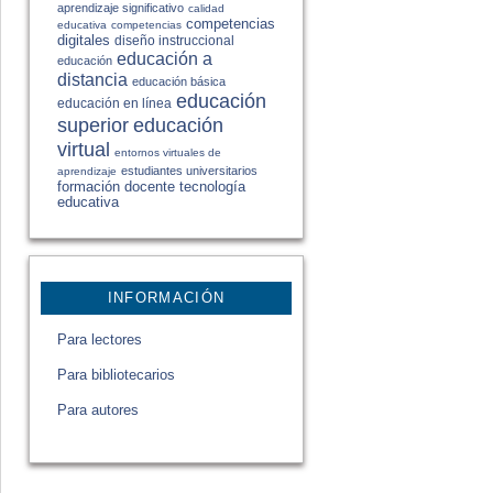
aprendizaje significativo
calidad
competencias
educativa
competencias
digitales
diseño instruccional
educación a
educación
distancia
educación básica
educación
educación en línea
educación
superior
virtual
entornos virtuales de
estudiantes universitarios
aprendizaje
formación docente
tecnología
educativa
INFORMACIÓN
Para lectores
Para bibliotecarios
Para autores