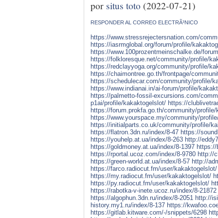
por
situs toto
(2022-07-21)
RESPONDER AL CORREO ELECTRÃ³NICO
https://www.stressrejectersnation.com/commun
https://iasrmglobal.org/forum/profile/kakaktog
https://www.100prozentmeinschalke.de/forum/
https://folkloresque.net/community/profile/ka
https://redclayyoga.org/community/profile/ka
https://chaimontree.go.th/frontpage/communit
https://schedulecar.com/community/profile/ka
https://www.indianai.in/ai-forum/profile/kakakt
https://palmetto-fossil-excursions.com/commu
p1ai/profile/kakaktogelslot/
https://clublivet
https://forum.prokfa.go.th/community/profile/
https://www.yourspace.my/community/profile/
https://initialparts.co.uk/community/profile/k
https://flatron.3dn.ru/index/8-47
https://sound
https://youhelp.at.ua/index/8-263
http://eddy
https://goldmoney.at.ua/index/8-1397
https:/
https://rportal.ucoz.com/index/8-9780
http://
https://green-world.at.ua/index/8-57
http://a
https://farco.radiocut.fm/user/kakaktogelslot/
https://my.radiocut.fm/user/kakaktogelslot/
h
https://py.radiocut.fm/user/kakaktogelslot/
ht
https://rabotka-v-inete.ucoz.ru/index/8-21872
https://algophun.3dn.ru/index/8-2051
http://i
history.my1.ru/index/8-137
https://kwafoo.co
https://gitlab.kitware.com/-/snippets/6298
htt