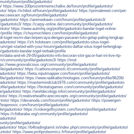
unityforum/profile/gaduntoto/
o/
https://www.100prozentmeinschalke.de/forum/profile/gaduntoto/
oto/
https://ichibot.id/forum/profile/gaduntoto/
https://primabreed.com/pet-
www.ceiexam.sg/forum/profile/gaduntoto/
/gaduntoto/
https://animedrawn.com/forum/profile/gaduntoto3/
e/gaduntoto3/
https://carpy-online.de/community/profile/gaduntoto/
ntoto/
https://www.autmhq.org/profile/gaduntoto-bandar-togel-online-
/profile
https://chuymochilero.com/foro/profile/gaduntoto/
udi-togel-resmi-dan-terpercaya-dengan-pasaran-toto-gelap-paling-lengkap-
gaduntoto/
https://zh.holoteam.com/profile/gaduntoto-situs-togel-
um/get-started-with-your-forum/gaduntoto-daftar-situs-togel-terlengkap-
e/gaduntoto-bandar-togel-terbaik/profile
/dalia-and-eli-29-05/gaduntoto-info-bocoran-slot-gacor-hari-ini-live-rtp-
m/community/profile/gaduntoto3/
https://imd-
tps://www.groovalicious.org/community/profile/gaduntoto/
ile/gaduntoto/
https://carboncompositi.it/community/profile/gaduntoto/
aduntoto/
https://beta.inputmapper.com/forum/profile/gaduntoto/
ile/gaduntoto/
https://www.radikaltechnologies.com/forum/profile/86206/
gaduntoto/
https://mastermindclub1978.com/community/profile/gaduntoto
file/gaduntoto/
https://brotatogames.com/community/profile/gaduntoto/
le/gaduntoto/
https://worldecology.info/community/profile/gaduntoto/
toto/
https://creativehealthcareconcepts.org/community/profile/gaduntoto/
ntoto/
https://devanoda.com/forum/profile/gaduntoto/
https://powergen-
//brajenovic.com/forum/profile/gaduntoto/
le/gaduntoto/
https://crokergolfsystem.com/forum/profile/gaduntoto/
https://cfidtaraba.org/community/profile/gaduntoto/
gaduntoto/
nity/profile/gaduntoto/
gaduntoto/
https://b4tradingtamil.in/index.php/community/profile/gaduntoto/
untoto/
https://www.profiproteomics.fr/forum/profile/gaduntoto/