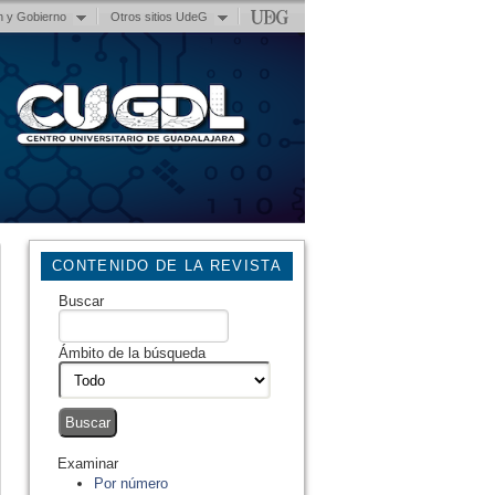
n y Gobierno
Otros sitios UdeG
CONTENIDO DE LA REVISTA
Buscar
Ámbito de la búsqueda
Examinar
Por número