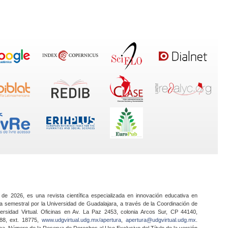
 de 2026, es una revista científica especializada en innovación educativa en
a semestral por la Universidad de Guadalajara, a través de la Coordinación de
ersidad Virtual. Oficinas en Av. La Paz 2453, colonia Arcos Sur, CP 44140,
888, ext. 18775,
www.udgvirtual.udg.mx/apertura
,
apertura@udgvirtual.udg.mx
.
a. Número de la Reserva de Derechos al Uso Exclusivo del Título de la versión