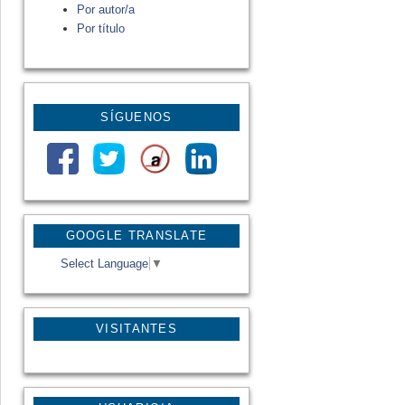
Por autor/a
Por título
SÍGUENOS
GOOGLE TRANSLATE
Select Language
▼
VISITANTES