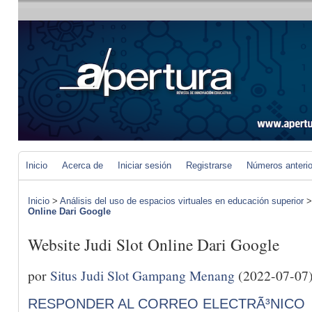
Inicio
Acerca de
Iniciar sesión
Registrarse
Números anteri
Inicio
>
Análisis del uso de espacios virtuales en educación superior
Online Dari Google
Website Judi Slot Online Dari Google
por
Situs Judi Slot Gampang Menang
(2022-07-07
RESPONDER AL CORREO ELECTRÃ³NICO