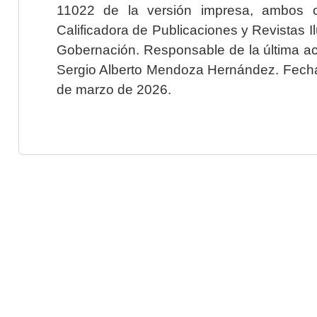
11022 de la versión impresa, ambos o
Calificadora de Publicaciones y Revistas I
Gobernación. Responsable de la última ac
Sergio Alberto Mendoza Hernández. Fecha 
de marzo de 2026.