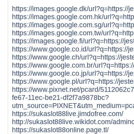
https://images.google.dk/url?q=https://je
https://images.google.com.hk/url?q=https
https://images.google.com.sg/url?q=https
https://images.google.com.tw/url?q=https
https://images.google.fi/url?q=https://jes
https://www.google.co.id/url?q=https://je
https://www.google.ch/url?q=https://jest
https://www.google.com.br/url?q=https://
https://www.google.co.jp/url?q=https://je
https://www.google.pl/url?q=https://jeste
https://www.pixnet.net/pcard/5112062c
fe67-11ec-be21-df2f7a9878bc?
utm_source=PIXNET&utm_medium=pcar
https://sukaslot88live.jimdofree.com/
http://sukaslot88live.wikidot.com/admin
https://sukaslot88online.page.tl/