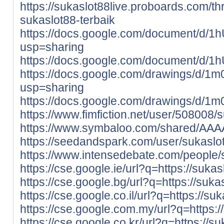
https://sukaslot88live.proboards.com/thr
sukaslot88-terbaik
https://docs.google.com/document
usp=sharing
https://docs.google.com/document/
https://docs.google.com/drawings/
usp=sharing
https://docs.google.com/drawings/d
https://www.fimfiction.net/user/508008/
https://www.symbaloo.com/shared/
https://seedandspark.com/user/sukaslot
https://www.intensedebate.com/people/
https://cse.google.ie/url?q=https://sukasl
https://cse.google.bg/url?q=https://sukas
https://cse.google.co.il/url?q=https://suk
https://cse.google.com.my/url?q=https://
https://cse.google.co.kr/url?q=https://su