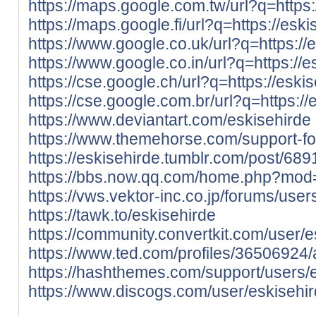
https://maps.google.com.tw/url?q=https:
https://maps.google.fi/url?q=https://eski
https://www.google.co.uk/url?q=https://e
https://www.google.co.in/url?q=https://e
https://cse.google.ch/url?q=https://eskis
https://cse.google.com.br/url?q=https://
https://www.deviantart.com/eskisehirde
https://www.themehorse.com/support-fo
https://eskisehirde.tumblr.com/post/6
https://bbs.now.qq.com/home.php?mo
https://vws.vektor-inc.co.jp/forums/use
https://tawk.to/eskisehirde
https://community.convertkit.com/user/e
https://www.ted.com/profiles/36506924/
https://hashthemes.com/support/users/e
https://www.discogs.com/user/eskisehi