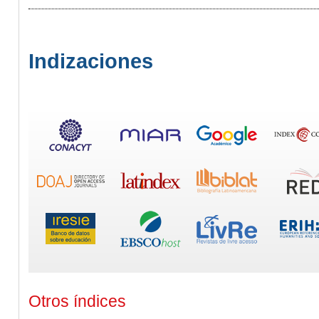
Indizaciones
Otros índices