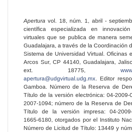
Apertura
vol. 18, núm. 1, abril - septiem
científica especializada en innovaci
virtuales que se publica de manera seme
Guadalajara, a través de la Coordinación 
Sistema de Universidad Virtual. Oficinas 
Arcos Sur, CP 44140, Guadalajara, Jalisc
ext. 18775,
www.
apertura@udgvirtual.udg.mx
. Editor resp
Gamboa. Número de la Reserva de Dere
Título de la versión electrónica: 04-200
2007-1094; número de la Reserva de Der
Título de la versión impresa: 04-200
1665-6180, otorgados por el Instituto Nac
Número de Licitud de Título: 13449 y núme