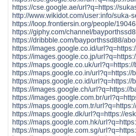
https://cse.google.ae/url?q=https://sukas
http://www.wikidot.com/user:info/suka-s
https://loop.frontiersin.org/people/1904
https://giphy.com/channel/bayporthssd
https://dribbble.com/bayporthssd88/abo
https://images.google.co.id/url?q=https:
https://images.google.co.jp/url?q=https:
https://maps.google.co.uk/url?q=https:/
https://maps.google.co.in/url?q=https://
https://maps.google.co.id/url?q=https://
https://images.google.ch/url?q=https://
https://images.google.com.br/url?q=http
https://maps.google.com.tr/url?q=https:/
https://maps.google.dk/url?q=https://esk
https://maps.google.com.hk/url?q=https:
https://maps.google.com.sg/url?q=https: