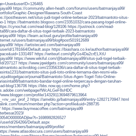
page=User&userID=126465
njaya99
https://community.allen-heath.com/forums/users/batmanjaya99/
tfolio/Graphic-Designer/Illawarra-South-Coast
ps://postheaven.net/situs-judi-togel-online-terbesar-2023/batmantoto-situs-
no-1
https://batmantoto.blogoxo.com/23351032/cara-pasang-togel-online-
ttps://cynochat.com/read-blog/128106
https://justnock.com/read-
a88/cara-daftar-di-situs-togel-terbaik-2023-batmantoto
anjaya99/
https://learn.acloud.guru/profile/batmanjaya99
internet.ru/users/batmanjaya99/blog#post501912689
njaya99/
https://artistecard.com/batmanjaya99
/userId/1781664/Default.aspx
https://biashara.co.ke/author/batmanjaya99/
space&uid=1331497
https://writeurl.com/qRyGs4Da2crELXtU
njaya99/
https://www.wikiful.com/@batmanjaya99/situs-judi-togel-terbaik-
rId/207127
https://www.jqwidgets.com/community/users/batmanjaya99/
batmantoto.activoblog.com/23356336/cara-daftar-di-situs-togel-terbaik-
inta1231/batmantoto-situs-judi-toto-online-ternama-dan-resmi-wla-
usjuditogelgacor/journal/Batmantoto-Situs-Agen-Togel-Toto-Online-
ariasinta88/batmantoto-bandar-togel-online-terpercaya-dengan-taruhan-
ead-blog/136706
https://bbs.now.qq.com/home.php?
ress.adobe.com/webpage/fWcALGeF8sHDC
//www.blogger.com/profile/14329113694879613964
f_=nv_usr_prof_2
https://ameblo.jp/batmanjaya99/entry-12827170947.html
ealink.com/forum/member.php?action=profile&uid=288735
/
https://www.buymeacoffee.com/batmanjaya99
lterbesar2023/
le/0054O00000ADjbw?t=1698992826527
43/userId/264266/Default.aspx
press/members/batmanjaya99/profile/
https://www.atlasobscura.com/users/batmanjaya99
://www.fitday.com/fitness/forums/members/batmanjaya99.html