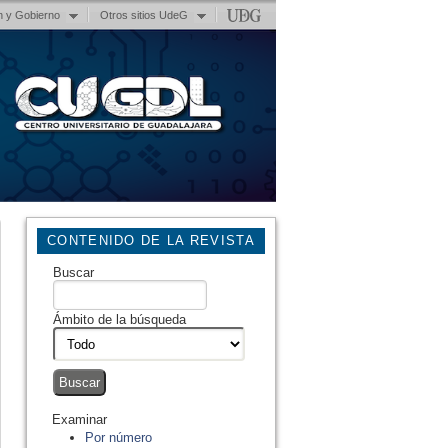
n y Gobierno
Otros sitios UdeG
CONTENIDO DE LA REVISTA
Buscar
Ámbito de la búsqueda
Examinar
Por número