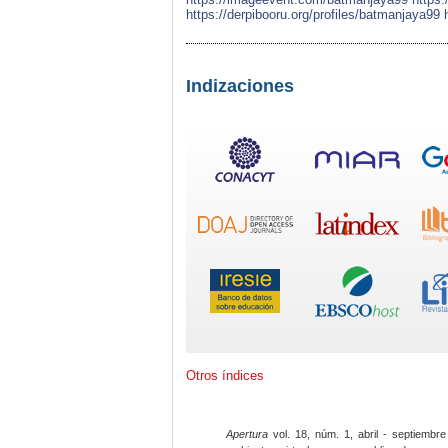
https://derpibooru.org/profiles/batmanjaya99
Indizaciones
Otros índices
Apertura
vol. 18, núm. 1, abril - septiembre