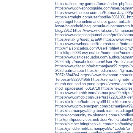
https://allods.my.games/forum/index.php?
https://www.divephotoguide.com/user/batma
https://www.theloop.com.au/BatmanJaya99/por
https://artmight.com/user/profile/3031031
htt
agen-togel-toto-online-and-slot-gacor-terbaik-
lewat-hp-android-bagi-pemula-di-batmantoto
h
blog/2912
https://www.wikiful.com/@mariasint
https://www.elephantjournal.com/profile/batm
https://ellak.gr/user/jaya99/
https://www.live
https://www.webqda.net/forums/users/batma
http://maisoncarlos.com/UserProfile/tabid/42
http://lkpo2003.esy.es/bbs/home.php?mod=
https://www.sitiosecuador.com/author/batma
2023
http://riosabeloco.com/User-Profile/use
https://www.facer.io/u/batmanjaya99
https://
2023-batmantoto
https://medium.com/@marias
7067e6fa42a4
https://www.deviantart.com/sit
Terbesar-992934966
https://zenwriting.net/m
murah-dan-hadiah-yang
https://vherso.com/r
mod=space&uid=6019718
https://new.exp
https://www.tumblr.com/batmanjaya99
https:
https://www.imdb.com/user/ur172201683/?re
https://linktr.ee/batmanjaya99
http://forum.y
https://www.provenexpert.com/batmanjaya99
https://batmanjaya99.gitbook.io/situsjuditoge
https://community.sw.siemens.com/s/profi
http://phillipsservices.net/UserProfile/tabid/
https://bimber.bringthepixel.com/main/buddy
https://jsfiddle.net/batmanjaya99/4Lp0eb7x/
https://imageevent.com/batmanjaya99
https