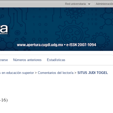
Red universitaria
Administració
trarse
Números anteriores
Estadísticas
s en educación superior
>
Comentarios del lector/a
>
SITUS JUDI TOGEL
-16)