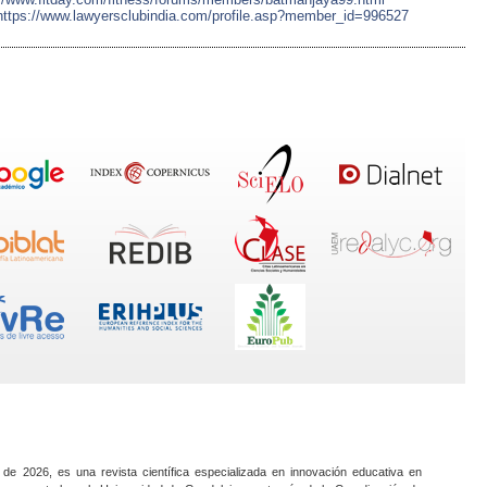
https://www.lawyersclubindia.com/profile.asp?member_id=996527
 de 2026, es una revista científica especializada en innovación educativa en