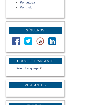
Por autor/a
Por título
SÍGUENOS
GOOGLE TRANSLATE
Select Language
▼
VISITANTES