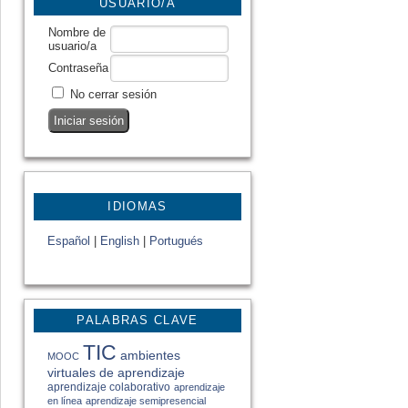
USUARIO/A
Nombre de
usuario/a
Contraseña
No cerrar sesión
IDIOMAS
Español
|
English
|
Portugués
PALABRAS CLAVE
TIC
ambientes
MOOC
virtuales de aprendizaje
aprendizaje colaborativo
aprendizaje
en línea
aprendizaje semipresencial