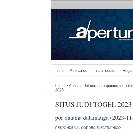
Inicio
Acerca de
Iniciar sesión
Regis
Inicio
>
Análisis del uso de espacios virtuale
2023
SITUS JUDI TOGEL 2023
por
datama datamatiga
(2023-11
RESPONDER AL CORREO ELECTRÃ³NICO