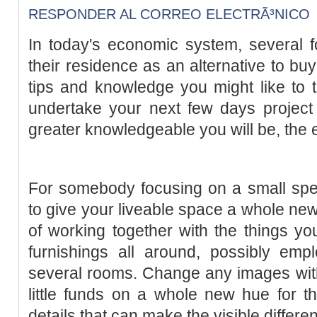
RESPONDER AL CORREO ELECTRÃ³NICO
In today's economic system, several f
their residence as an alternative to bu
tips and knowledge you might like to 
undertake your next few days project
greater knowledgeable you will be, the eas
For somebody focusing on a small spen
to give your liveable space a whole new 
of working together with the things y
furnishings all around, possibly empl
several rooms. Change any images wit
little funds on a whole new hue for the 
details that can make the visible differe