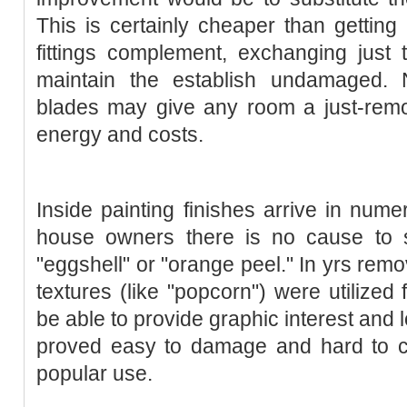
This is certainly cheaper than getting 
fittings complement, exchanging just
maintain the establish undamaged. 
blades may give any room a just-re
energy and costs.
Inside painting finishes arrive in nu
house owners there is no cause to s
"eggshell" or "orange peel." In yrs remo
textures (like "popcorn") were utilized 
be able to provide graphic interest and
proved easy to damage and hard to cl
popular use.