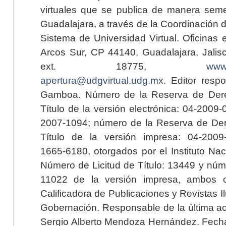
virtuales que se publica de manera seme
Guadalajara, a través de la Coordinación 
Sistema de Universidad Virtual. Oficinas 
Arcos Sur, CP 44140, Guadalajara, Jalisc
ext. 18775,
www.
apertura@udgvirtual.udg.mx
. Editor resp
Gamboa. Número de la Reserva de Dere
Título de la versión electrónica: 04-200
2007-1094; número de la Reserva de Der
Título de la versión impresa: 04-200
1665-6180, otorgados por el Instituto Nac
Número de Licitud de Título: 13449 y núme
11022 de la versión impresa, ambos o
Calificadora de Publicaciones y Revistas I
Gobernación. Responsable de la última ac
Sergio Alberto Mendoza Hernández. Fecha 