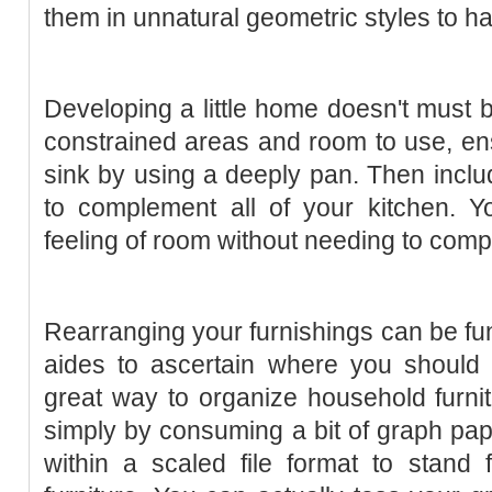
them in unnatural geometric styles to h
Developing a little home doesn't must b
constrained areas and room to use, en
sink by using a deeply pan. Then inclu
to complement all of your kitchen. Y
feeling of room without needing to comp
Rearranging your furnishings can be fun
aides to ascertain where you should p
great way to organize household furni
simply by consuming a bit of graph pape
within a scaled file format to stand 