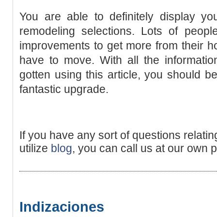
You are able to definitely display y
remodeling selections. Lots of peop
improvements to get more from their h
have to move. With all the informati
gotten using this article, you should 
fantastic upgrade.
If you have any sort of questions relati
utilize
blog
, you can call us at our own 
Indizaciones