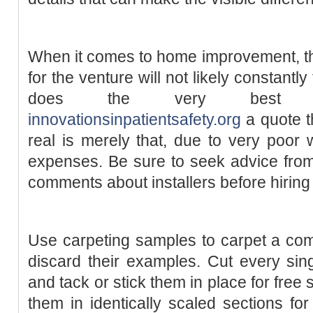
When it comes to home improvement, th
for the venture will not likely constantl
does the very best func
innovationsinpatientsafety.org
a quote t
real is merely that, due to very poor
expenses. Be sure to seek advice from
comments about installers before hiring
Use carpeting samples to carpet a comp
discard their examples. Cut every singl
and tack or stick them in place for fre
them in identically scaled sections for