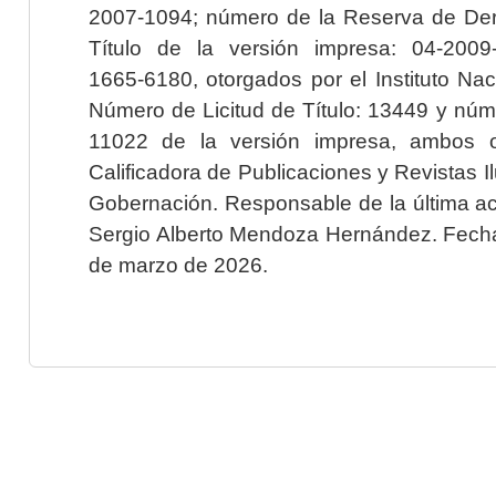
2007-1094; número de la Reserva de Der
Título de la versión impresa: 04-200
1665-6180, otorgados por el Instituto Nac
Número de Licitud de Título: 13449 y núme
11022 de la versión impresa, ambos o
Calificadora de Publicaciones y Revistas I
Gobernación. Responsable de la última ac
Sergio Alberto Mendoza Hernández. Fecha 
de marzo de 2026.