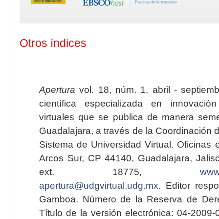
Otros índices
Apertura
vol. 18, núm. 1, abril - septiem
científica especializada en innovaci
virtuales que se publica de manera seme
Guadalajara, a través de la Coordinación 
Sistema de Universidad Virtual. Oficinas 
Arcos Sur, CP 44140, Guadalajara, Jalisc
ext. 18775,
www.
apertura@udgvirtual.udg.mx
. Editor resp
Gamboa. Número de la Reserva de Dere
Título de la versión electrónica: 04-200