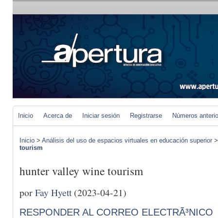
Inicio
Acerca de
Iniciar sesión
Registrarse
Números anteri
Inicio
>
Análisis del uso de espacios virtuales en educación superior
tourism
hunter valley wine tourism
por
Fay Hyett
(2023-04-21)
RESPONDER AL CORREO ELECTRÃ³NICO