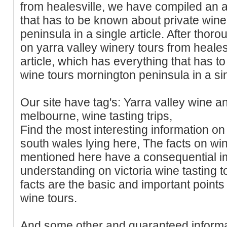
from healesville, we have compiled an a
that has to be known about private win
peninsula in a single article. After tho
on yarra valley winery tours from heale
article, which has everything that has t
wine tours mornington peninsula in a sin
Our site have tag's: Yarra valley wine a
melbourne, wine tasting trips,
Find the most interesting information on
south wales lying here, The facts on wi
mentioned here have a consequential i
understanding on victoria wine tasting t
facts are the basic and important points
wine tours.
And some other and guaranteed informa