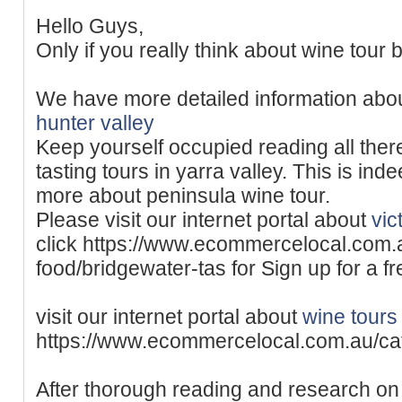
Hello Guys,
Only if you really think about wine tour b
We have more detailed information abo
hunter valley
Keep yourself occupied reading all ther
tasting tours in yarra valley. This is ind
more about peninsula wine tour.
Please visit our internet portal about
vic
click https://www.ecommercelocal.com.
food/bridgewater-tas for Sign up for a f
visit our internet portal about
wine tours 
https://www.ecommercelocal.com.au/ca
After thorough reading and research on 