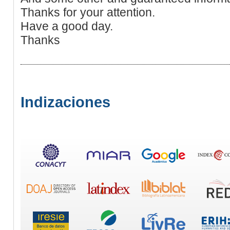
Thanks for your attention.
Have a good day.
Thanks
Indizaciones